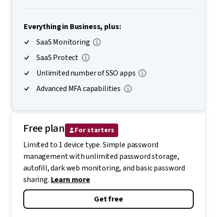
Everything in Business, plus:
SaaS Monitoring
SaaS Protect
Unlimited number of SSO apps
Advanced MFA capabilities
Free plan
For starters
Limited to 1 device type. Simple password
management with unlimited password storage,
autofill, dark web monitoring, and basic password
sharing.
Learn more
Get free