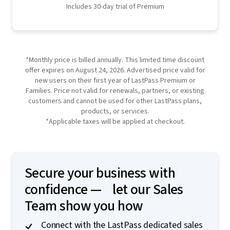
Includes 30-day trial of Premium
*Monthly price is billed annually. This limited time discount
offer expires on August 24, 2026. Advertised price valid for
new users on their first year of LastPass Premium or
Families. Price not valid for renewals, partners, or existing
customers and cannot be used for other LastPass plans,
products, or services.
*Applicable taxes will be applied at checkout.
Secure your business with
confidence — let our Sales
Team show you how
Connect with the LastPass dedicated sales