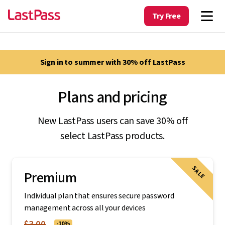
Try Free
Sign in to summer with 30% off LastPass
Plans and pricing
New LastPass users can save 30% off
select LastPass products.
SALE
Premium
Individual plan that ensures secure password
management across all your devices
$3.00
-10%