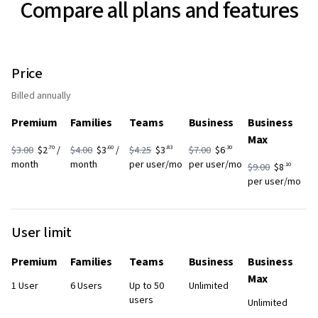
Compare all plans and features
Price
Billed annually
Premium
Families
Teams
Business
Business
Max
.70
.60
.83
.30
$3.00
$2
/
$4.00
$3
/
$4.25
$3
$7.00
$6
month
month
per user/mo
per user/mo
.10
$9.00
$8
per user/mo
User limit
Premium
Families
Teams
Business
Business
Max
1 User
6 Users
Up to 50
Unlimited
users
Unlimited