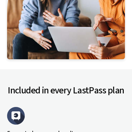
Included in every LastPass plan