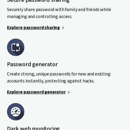
Secure password sharing
Securely share password with family and friends while
managing and controlling access.
Explore password sharing
Password generator
Create strong, unique passwords for new and existing
accounts instantly, protecting against hacks.
Explore password generator
Dark web monitoring