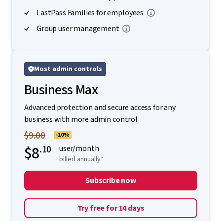
LastPass Families for employees
Group user management
Most admin controls
Business Max
Advanced protection and secure access for any
business with more admin control
$9.00
-10%
$8
.10
user/month
billed annually*
Subscribe now
Try free for 14 days