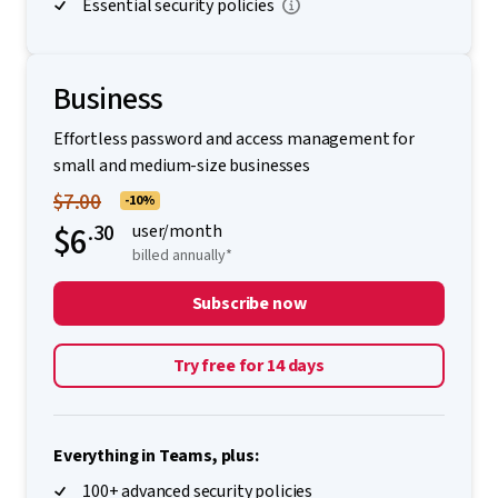
Essential security policies
Business
Effortless password and access management for
small and medium-size businesses
$7.00
-10%
$6
.30
user/month
billed annually*
Subscribe now
Try free for 14 days
Everything in Teams, plus:
100+ advanced security policies