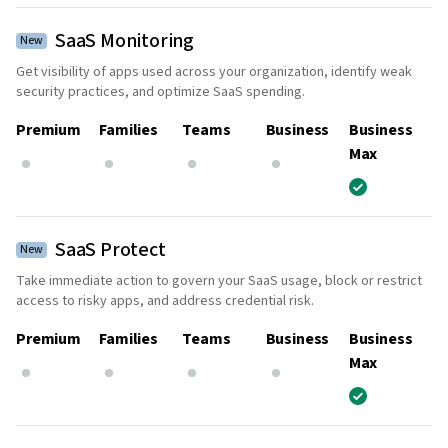
SaaS Monitoring
New
Get visibility of apps used across your organization, identify weak
security practices, and optimize SaaS spending.
Premium
Families
Teams
Business
Business
Max
SaaS Protect
New
Take immediate action to govern your SaaS usage, block or restrict
access to risky apps, and address credential risk.
Premium
Families
Teams
Business
Business
Max