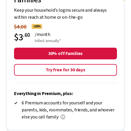
Keep your household’s logins secure and always
within reach at home or on-the-go
$4.00
-10%
$3
.60
/month
billed annually*
30% off Families
Try free for 30 days
Everything in Premium, plus:
6 Premium accounts for yourself and your
parents, kids, roommates, friends, and whoever
else you call family