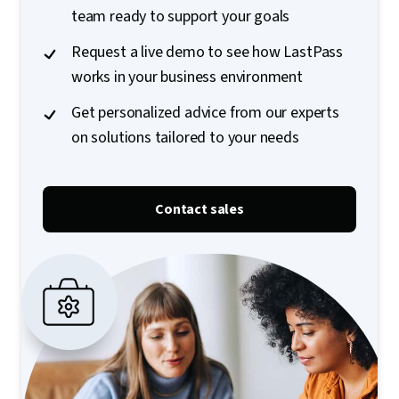
team ready to support your goals
Request a live demo to see how LastPass
works in your business environment
Get personalized advice from our experts
on solutions tailored to your needs
Contact sales