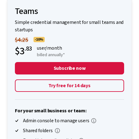
Teams
Simple credential management for small teams and
startups
$4.25
-10%
$3
.83
user/month
billed annually*
Subscribe now
Try free for 14 days
For your small business or team:
Admin console to manage users
Shared folders