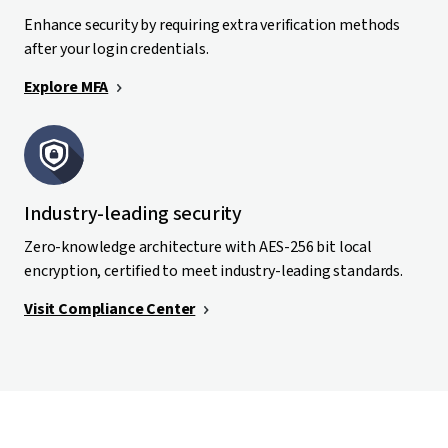
Enhance security by requiring extra verification methods
after your login credentials.
Explore MFA
Industry-leading security
Zero-knowledge architecture with AES-256 bit local
encryption, certified to meet industry-leading standards.
Visit Compliance Center