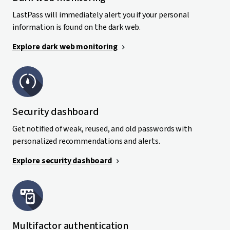
LastPass will immediately alert you if your personal
information is found on the dark web.
Explore dark web monitoring
Security dashboard
Get notified of weak, reused, and old passwords with
personalized recommendations and alerts.
Explore security dashboard
Multifactor authentication