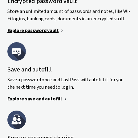
Encrypted password vault
Store an unlimited amount of passwords and notes, like Wi-
Fi logins, banking cards, documents in an encrypted vault.
Explore password vault
Save and autofill
Save a password once and LastPass will autofill it for you
the next time you need to log in.
Explore save and autofill