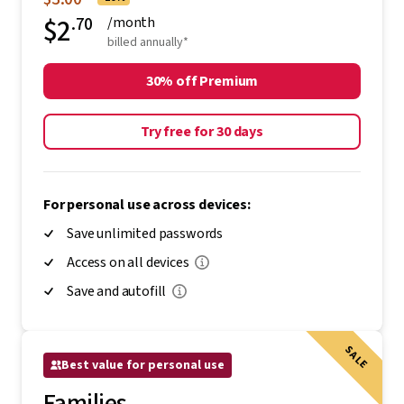
$2
.70
/month
billed annually*
30% off Premium
Try free for 30 days
For personal use across devices:
Save unlimited passwords
Access on all devices
Save and autofill
SALE
Best value for personal use
Families