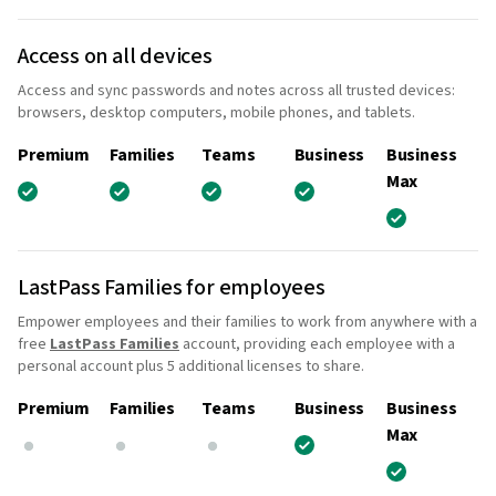
Access on all devices
Access and sync passwords and notes across all trusted devices:
browsers, desktop computers, mobile phones, and tablets.
Premium
Families
Teams
Business
Business
Max
LastPass Families for employees
Empower employees and their families to work from anywhere with a
free
LastPass Families
account, providing each employee with a
personal account plus 5 additional licenses to share.
Premium
Families
Teams
Business
Business
Max