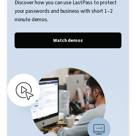
Discover how you can use LastPass to protect
your passwords and business with short 1–2
minute demos.
Watch demos