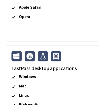
Apple Safari
Opera
LastPass desktop applications
Windows
Mac
Linux
Web vault