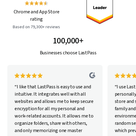
Chrome and App Store
rating
Based on 79,300+ reviews
100,000+
Businesses choose LastPass
“I like that LastPass is easy to use and
“I use Las
intuitive. It integrates well with all
personally
websites and allows me to keep secure
store and
encryption for all my personal and
family and
work-related accounts. It allows me to
environme
organize folders, share with others,
random se
and only memorizing one master
which pre