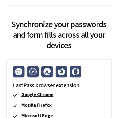
Synchronize your passwords
and form fills across all your
devices
LastPass browser extension
Google Chrome
Mozilla Firefox
Microsoft Edge