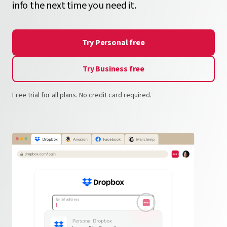
info the next time you need it.
Try Personal free
Try Business free
Free trial for all plans. No credit card required.