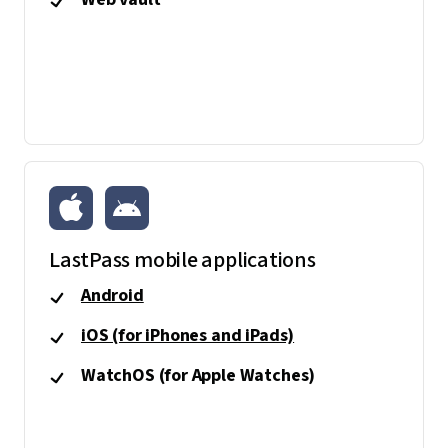
LastPass mobile applications
Android
iOS (for iPhones and iPads)
WatchOS (for Apple Watches)