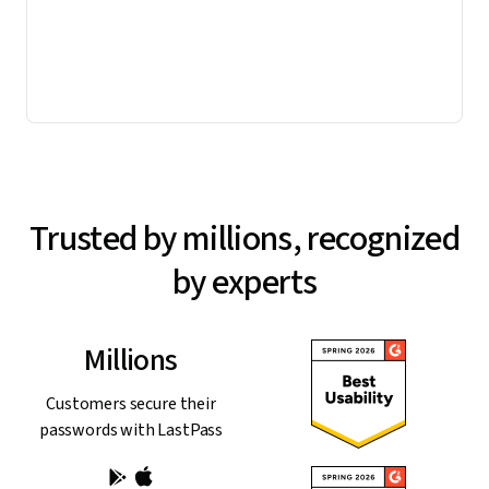
Trusted by millions, recognized
by experts
Millions
Customers secure their
passwords with LastPass