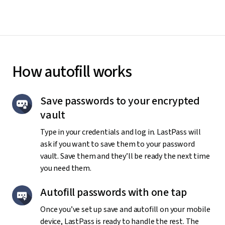
How autofill works
Save passwords to your encrypted
vault
Type in your credentials and log in. LastPass will
ask if you want to save them to your password
vault. Save them and they’ll be ready the next time
you need them.
Autofill passwords with one tap
Once you’ve set up save and autofill on your mobile
device, LastPass is ready to handle the rest. The