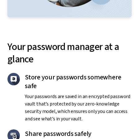
Your password manager at a
glance
Store your passwords somewhere
safe
Your passwords are saved in an encrypted password
vault that’s protected by our zero-knowledge
security model, which ensures only you can access
and see what’s in your vault.
Share passwords safely