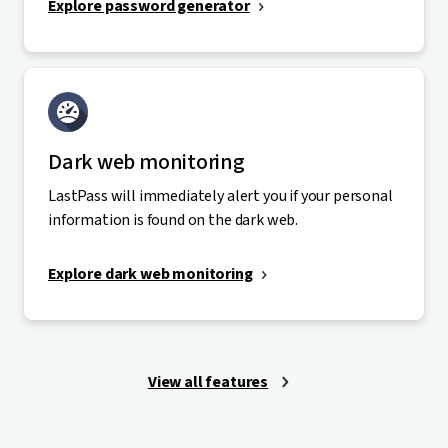
Explore password generator
Dark web monitoring
LastPass will immediately alert you if your personal
information is found on the dark web.
Explore dark web monitoring
View all features