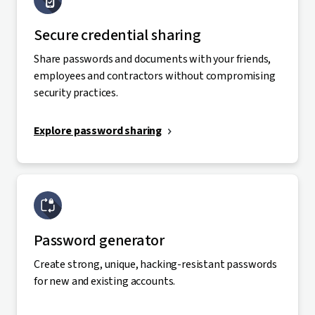
Secure credential sharing
Share passwords and documents with your friends,
employees and contractors without compromising
security practices.
Explore password sharing
Password generator
Create strong, unique, hacking-resistant passwords
for new and existing accounts.