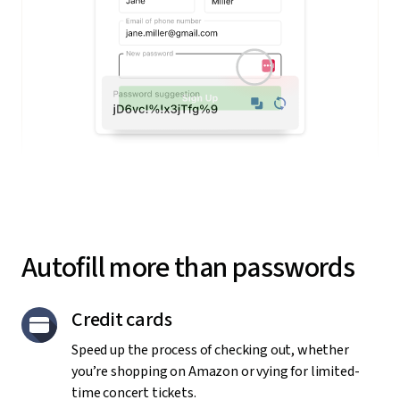
Autofill more than passwords
Credit cards
Speed up the process of checking out, whether
you’re shopping on Amazon or vying for limited-
time concert tickets.