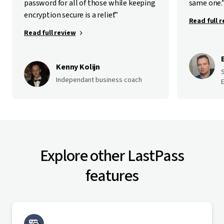
password for all of those while keeping
same one.
encryption secure is a relief.”
Read full 
Read full review
Kenny Kolijn
Independant business coach
E
Explore other LastPass
features