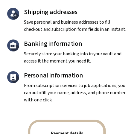
Shipping addresses
Save personal and business addresses to fill
checkout and subscription form fields in an instant.
Banking information
Securely store your banking info in your vault and
access it the moment you need it.
Personal information
From subscription services to job applications, you
can autofill your name, address, and phone number
with one click.