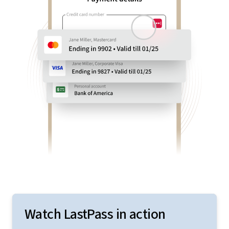
Watch LastPass in action