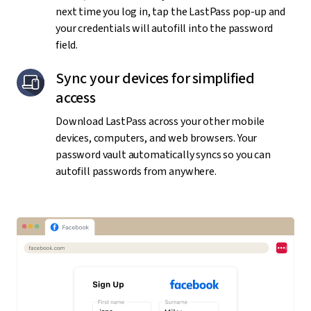
next time you log in, tap the LastPass pop-up and
your credentials will autofill into the password
field.
Sync your devices for simplified
access
Download LastPass across your other mobile
devices, computers, and web browsers. Your
password vault automatically syncs so you can
autofill passwords from anywhere.