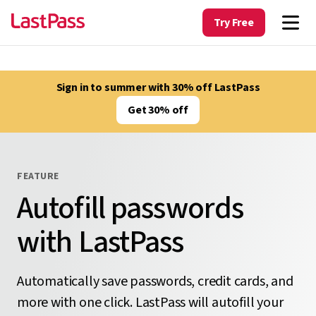
Try Free
Sign in to summer with 30% off LastPass
Get 30% off
FEATURE
Autofill passwords
with LastPass
Automatically save passwords, credit cards, and
more with one click. LastPass will autofill your