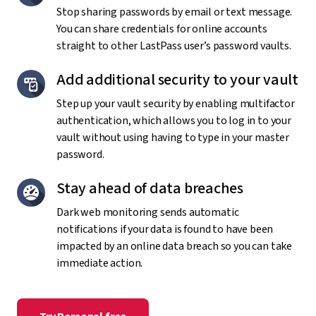
Stop sharing passwords by email or text message.
You can share credentials for online accounts
straight to other LastPass user’s password vaults.
Add additional security to your vault
Step up your vault security by enabling multifactor
authentication, which allows you to log in to your
vault without using having to type in your master
password.
Stay ahead of data breaches
Dark web monitoring sends automatic
notifications if your data is found to have been
impacted by an online data breach so you can take
immediate action.