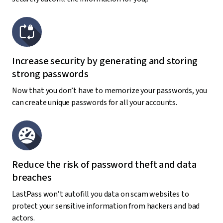
Increase security by generating and storing
strong passwords
Now that you don’t have to memorize your passwords, you
can create unique passwords for all your accounts.
Reduce the risk of password theft and data
breaches
LastPass won’t autofill you data on scam websites to
protect your sensitive information from hackers and bad
actors.