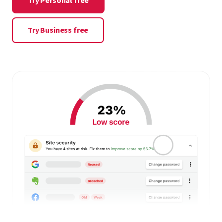
Try Personal free
Try Business free