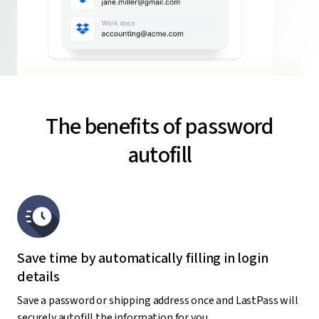
The benefits of password
autofill
Save time by automatically filling in login
details
Save a password or shipping address once and LastPass will
securely autofill the information for you,.