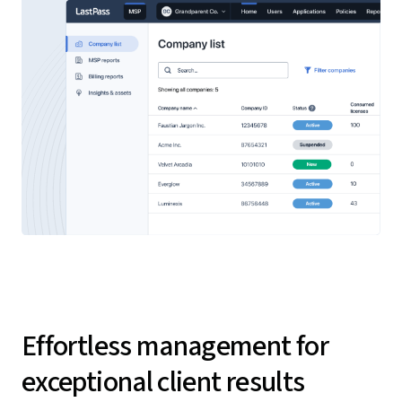
Effortless management for
exceptional client results