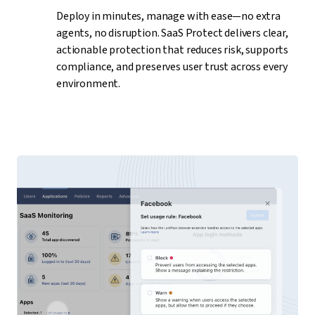
Deploy in minutes, manage with ease—no extra
agents, no disruption. SaaS Protect delivers clear,
actionable protection that reduces risk, supports
compliance, and preserves user trust across every
environment.