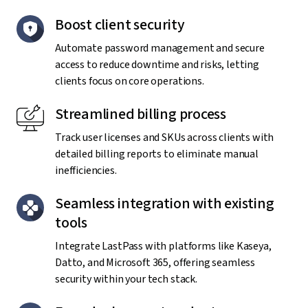
Boost client security
Automate password management and secure
access to reduce downtime and risks, letting
clients focus on core operations.
Streamlined billing process
Track user licenses and SKUs across clients with
detailed billing reports to eliminate manual
inefficiencies.
Seamless integration with existing
tools
Integrate LastPass with platforms like Kaseya,
Datto, and Microsoft 365, offering seamless
security within your tech stack.