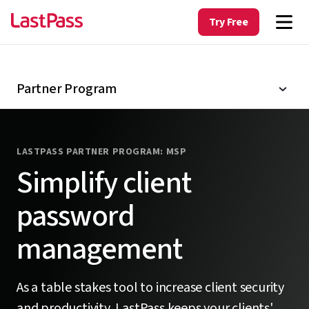
Contact partner team
Try Free
Partner login
Partner Program
LASTPASS PARTNER PROGRAM: MSP
Simplify client
password
management
As a table stakes tool to increase client security
and productivity, LastPass keeps your clients'