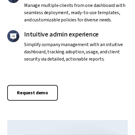
Manage multiple clients from one dashboard with
seamless deployment, ready-to-use templates,
and customizable policies for diverse needs.
Intuitive admin experience
Simplify company management with an intuitive
dashboard, tracking adoption, usage, and client
security via detailed, actionable reports.
Request demo