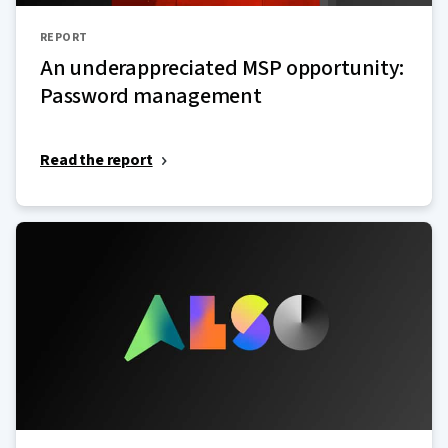
REPORT
An underappreciated MSP opportunity:
Password management
Read the report