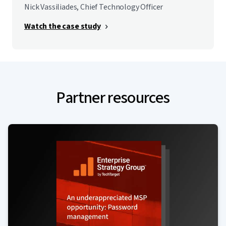
Nick Vassiliades, Chief Technology Officer
Watch the case study
Partner resources