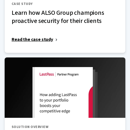
CASE STUDY
Learn how ALSO Group champions
proactive security for their clients
Read the case study
SOLUTION OVERVIEW