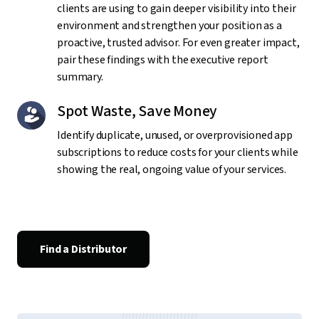
clients are using to gain deeper visibility into their
environment and strengthen your position as a
proactive, trusted advisor. For even greater impact,
pair these findings with the executive report
summary.
Spot Waste, Save Money
Identify duplicate, unused, or overprovisioned app
subscriptions to reduce costs for your clients while
showing the real, ongoing value of your services.
Find a Distributor