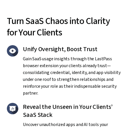
Turn SaaS Chaos into Clarity
for Your Clients
Unify Oversight, Boost Trust
Gain SaaS usage insights through the LastPass
browser extension your clients already trust—
consolidating credential, identity, and app visibility
under one roof to strengthen relationships and
reinforce your role as their indispensable security
partner.
Reveal the Unseen in Your Clients’
SaaS Stack
Uncover unauthorized apps and AI tools your