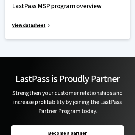
LastPass MSP program overview
View datasheet
LastPass is Proudly Partner
Strengthen your customer relationships and
increase profitability by joining the LastPass
Partner Program today.
Become a partner