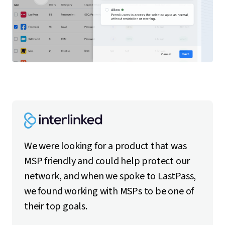
We were looking for a product that was
MSP friendly and could help protect our
network, and when we spoke to LastPass,
we found working with MSPs to be one of
their top goals.