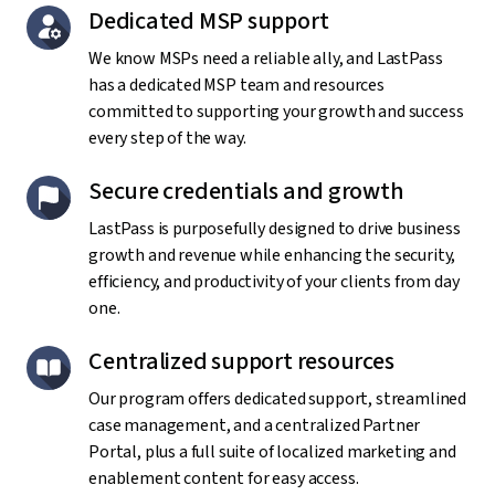
Dedicated MSP support
We know MSPs need a reliable ally, and LastPass
has a dedicated MSP team and resources
committed to supporting your growth and success
every step of the way.
Secure credentials and growth
LastPass is purposefully designed to drive business
growth and revenue while enhancing the security,
efficiency, and productivity of your clients from day
one.
Centralized support resources
Our program offers dedicated support, streamlined
case management, and a centralized Partner
Portal, plus a full suite of localized marketing and
enablement content for easy access.