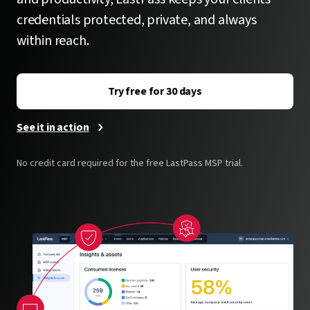
credentials protected, private, and always
within reach.
Try free for 30 days
See it in action
No credit card required for the free LastPass MSP trial.