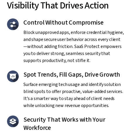
Visibility That Drives Action
Control Without Compromise
Block unapproved apps, enforce credential hygiene,
and shape secure user behavior across every client
—without adding friction. SaaS Protect empowers
you to deliver strong, seamless security that
supports productivity, not stifle it.
Spot Trends, Fill Gaps, Drive Growth
Surface emerging tech usage and identify solution
blind spots to offer proactive, value-added services.
It’s a smarter way to stay ahead of client needs
while unlocking new revenue opportunities.
Security That Works with Your
Workforce