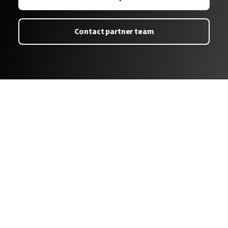
Contact partner team