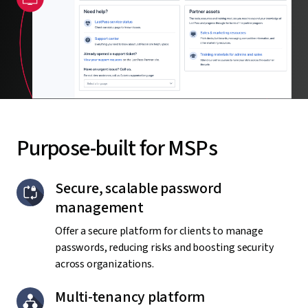
Purpose-built for MSPs
Secure, scalable password
management
Offer a secure platform for clients to manage
passwords, reducing risks and boosting security
across organizations.
Multi-tenancy platform