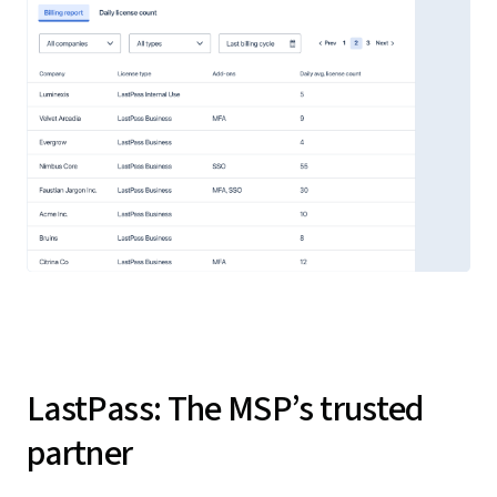
LastPass: The MSP’s trusted
partner