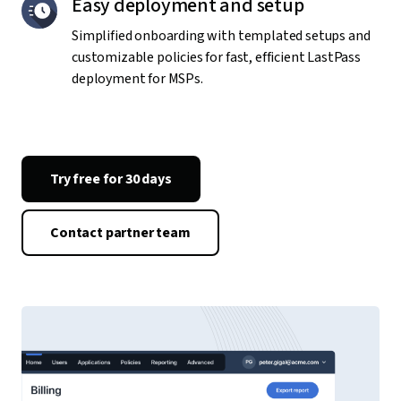
Easy deployment and setup
Simplified onboarding with templated setups and
customizable policies for fast, efficient LastPass
deployment for MSPs.
Try free for 30 days
Contact partner team