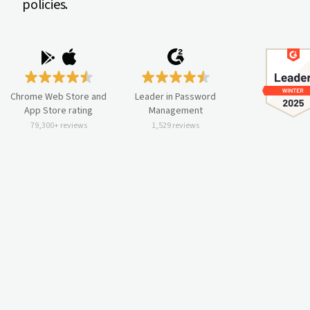
policies.
Chrome Web Store and
Leader in Password
App Store rating
Management
79,300+ reviews
1,529 reviews