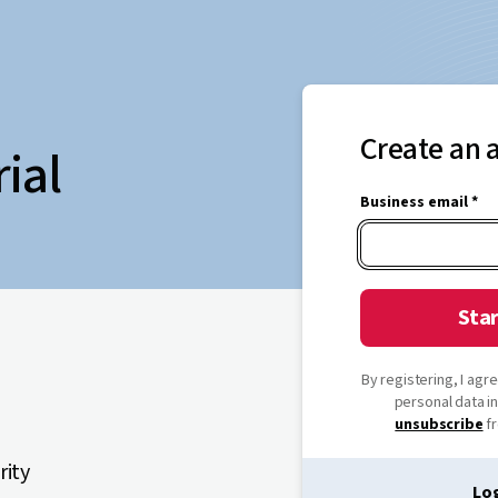
Create an 
rial
Business email *
Star
By registering, I ag
personal data i
unsubscribe
fr
rity
Log