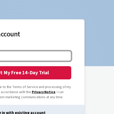
account
t My Free 14-Day Trial
ree to the Terms of Service and processing of my
n accordance with the
Privacy Notice
. I can
om marketing communications at any time.
 in with existing account