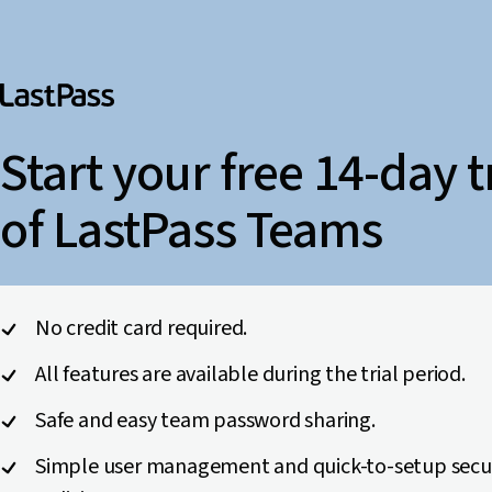
Start your free 14-day t
of LastPass Teams
No credit card required.
All features are available during the trial period.
Safe and easy team password sharing.
Simple user management and quick-to-setup secu