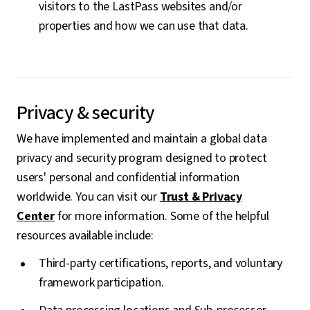
visitors to the LastPass websites and/or
properties and how we can use that data.
Privacy & security
We have implemented and maintain a global data
privacy and security program designed to protect
users' personal and confidential information
worldwide. You can visit our
Trust & Privacy
Center
for more information. Some of the helpful
resources available include:
Third-party certifications, reports, and voluntary
framework participation.