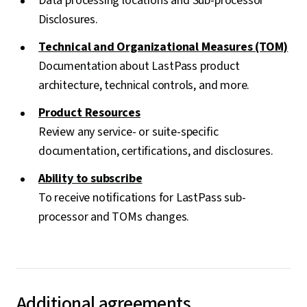
Data processing locations and Sub-processor
Disclosures.
Technical and Organizational Measures (TOM)
Documentation about LastPass product
architecture, technical controls, and more.
Product Resources
Review any service- or suite-specific
documentation, certifications, and disclosures.
Ability to subscribe
To receive notifications for LastPass sub-
processor and TOMs changes.
Additional agreements