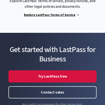
Explore LastPass’ terms of service, privacy notices, and
other legal policies and documents.
Explore LastPass Terms of Service
Get started with LastPass for
Business
Try LastPass free
Contact sales
No credit card required for the 14-day trial.