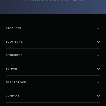
PRODUCTS
SOLUTIONS
RESOURCES
SUPPORT
GET LASTPASS
COMPANY