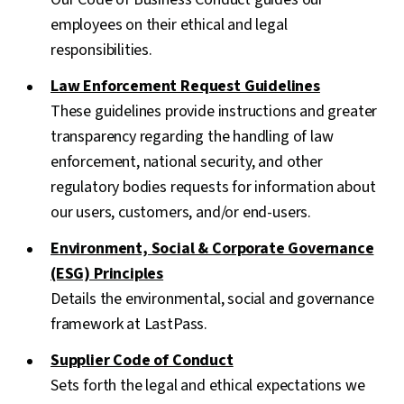
employees on their ethical and legal
responsibilities.
Law Enforcement Request Guidelines
These guidelines provide instructions and greater
transparency regarding the handling of law
enforcement, national security, and other
regulatory bodies requests for information about
our users, customers, and/or end-users.
Environment, Social & Corporate Governance
(ESG) Principles
Details the environmental, social and governance
framework at LastPass.
Supplier Code of Conduct
Sets forth the legal and ethical expectations we