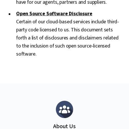
have for our agents, partners and suppliers.
Open Source Software Disclosure
Certain of our cloud-based services include third-
party code licensed to us. This document sets
forth a list of disclosures and disclaimers related
to the inclusion of such open source-licensed
software.
About Us