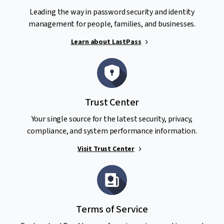
Leading the way in password security and identity
management for people, families, and businesses.
Learn about LastPass
Trust Center
Your single source for the latest security, privacy,
compliance, and system performance information.
Visit Trust Center
Terms of Service