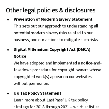
Other legal policies & disclosures
Prevention of Modern Slavery Statement
This sets out our approach to understanding all
potential modern slavery risks related to our
business, and our actions to mitigate such risks.
Digital Millennium Copyright Act (DMCA)
Notice
We have adopted and implemented a notice-and-
takedown procedure for copyright owners whose
copyrighted work(s) appear on our websites
without permission.
UK Tax Policy Statement
Learn more about LastPass' UK tax policy
strategy for 2018 through 2021 – which satisfies