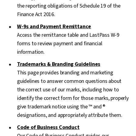
the reporting obligations of Schedule 19 of the
Finance Act 2016.
W-9s and Payment Remittance
Access the remittance table and LastPass W-9
forms to review payment and financial
information.
Trademarks & Branding Guidelines
This page provides branding and marketing
guidelines to answer common questions about
the correct use of our marks, including how to
identify the correct form for those marks, properly
give trademark notice using the ™ and ®
designations, and appropriately attribute them.
Code of Business Conduct
Our Code of Business Conduct guides our