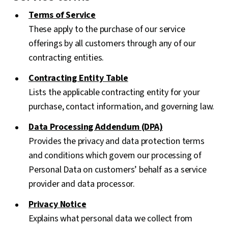
Terms of Service
These apply to the purchase of our service
offerings by all customers through any of our
contracting entities.
Contracting Entity Table
Lists the applicable contracting entity for your
purchase, contact information, and governing law.
Data Processing Addendum (DPA)
Provides the privacy and data protection terms
and conditions which govern our processing of
Personal Data on customers’ behalf as a service
provider and data processor.
Privacy Notice
Explains what personal data we collect from