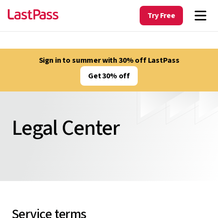
Try Free
Sign in to summer with 30% off LastPass
Get 30% off
Legal Center
Service terms