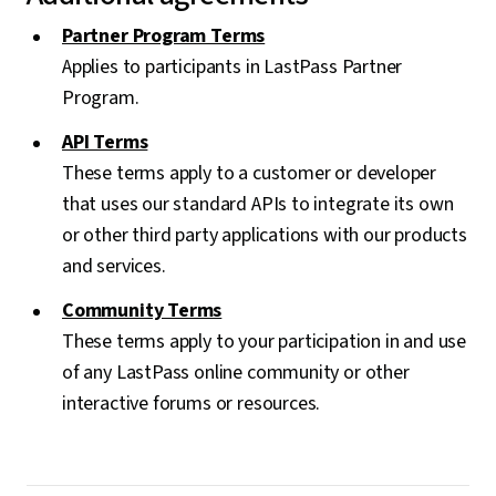
Partner Program Terms
Applies to participants in LastPass Partner
Program.
API Terms
These terms apply to a customer or developer
that uses our standard APIs to integrate its own
or other third party applications with our products
and services.
Community Terms
These terms apply to your participation in and use
of any LastPass online community or other
interactive forums or resources.