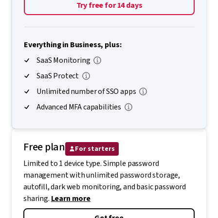
Try free for 14 days
Everything in Business, plus:
SaaS Monitoring
SaaS Protect
Unlimited number of SSO apps
Advanced MFA capabilities
Free plan
For starters
Limited to 1 device type. Simple password
management with unlimited password storage,
autofill, dark web monitoring, and basic password
sharing.
Learn more