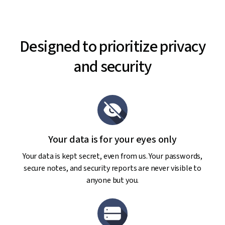
Designed to prioritize privacy
and security
Your data is for your eyes only
Your data is kept secret, even from us. Your passwords,
secure notes, and security reports are never visible to
anyone but you.