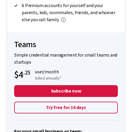
6 Premium accounts for yourself and your
parents, kids, roommates, friends, and whoever
else you call family
Teams
Simple credential management for small teams and
startups
$4
.25
user/month
billed annually*
Subscribe now
Try free for 14 days
For your small business or team: