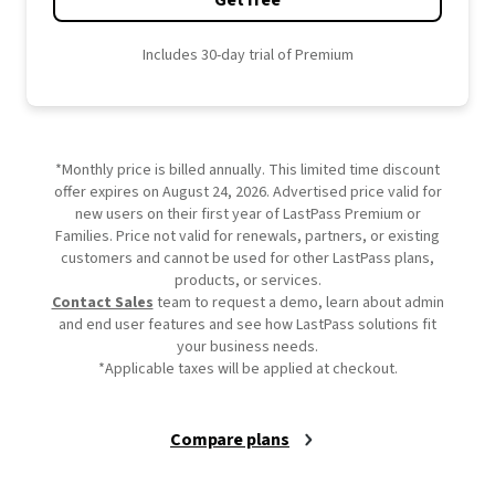
Get free
Includes 30-day trial of Premium
*Monthly price is billed annually. This limited time discount
offer expires on August 24, 2026. Advertised price valid for
new users on their first year of LastPass Premium or
Families. Price not valid for renewals, partners, or existing
customers and cannot be used for other LastPass plans,
products, or services.
Contact Sales
team to request a demo, learn about admin
and end user features and see how LastPass solutions fit
your business needs.
*Applicable taxes will be applied at checkout.
Compare plans