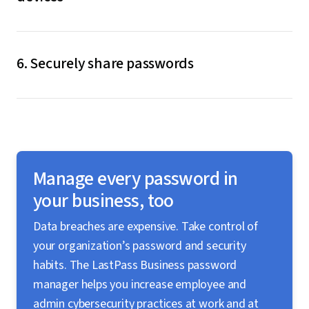
When a password is saved or updated on one of your
devices, it is synchronized across all of them. You’re
6. Securely share passwords
never limited to using a specific browser or device.
LastPass allows you to securely share passwords,
files, and sensitive documents while maintaining
control over your data, who has access, and what data
they have access to.
Manage every password in
your business, too
Data breaches are expensive. Take control of
your organization’s password and security
habits. The LastPass Business password
manager helps you increase employee and
admin cybersecurity practices at work and at