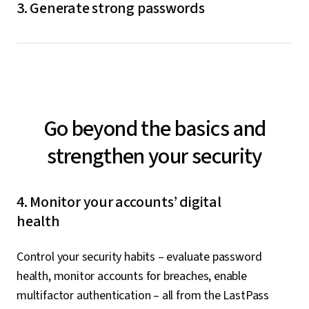
3. Generate strong passwords
go to log in, LastPass will autofill them for you.
The built-in LastPass password generator creates
random, unique passwords for you whenever you need
to change or update an old one or create a new one.
Go beyond the basics and
strengthen your security
4. Monitor your accounts’ digital
health
Control your security habits – evaluate password
health, monitor accounts for breaches, enable
multifactor authentication – all from the LastPass