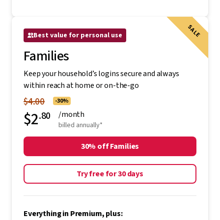
SALE
Best value for personal use
Families
Keep your household’s logins secure and always
within reach at home or on-the-go
$4.00
-30%
$2
.80
/month
billed annually*
30% off Families
Try free for 30 days
Everything in Premium, plus: