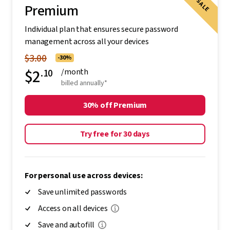
SALE
Premium
Individual plan that ensures secure password
management across all your devices
$3.00
-30%
$2
.10
/month
billed annually*
30% off Premium
Try free for 30 days
For personal use across devices:
Save unlimited passwords
Access on all devices
Save and autofill