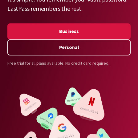
LastPass remembers the rest.
Business
Personal
Free trial for all plans available. No credit card required.