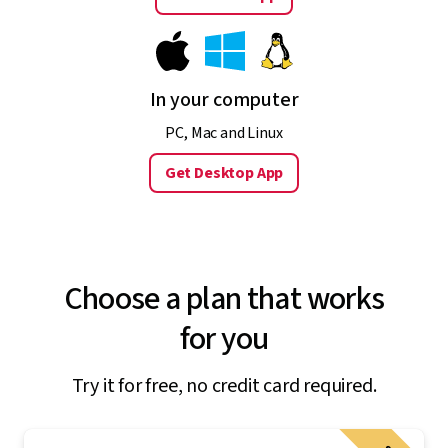
In your computer
PC, Mac and Linux
Get Desktop App
Choose a plan that works
for you
Try it for free, no credit card required.