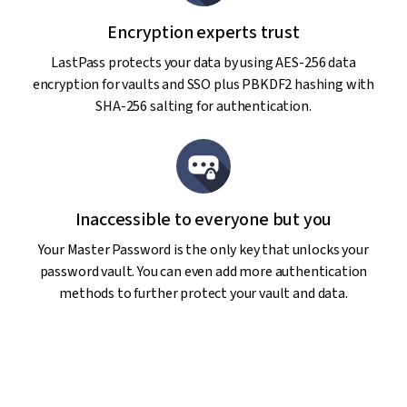
Encryption experts trust
LastPass protects your data by using AES-256 data
encryption for vaults and SSO plus PBKDF2 hashing with
SHA-256 salting for authentication.
Inaccessible to everyone but you
Your Master Password is the only key that unlocks your
password vault. You can even add more authentication
methods to further protect your vault and data.