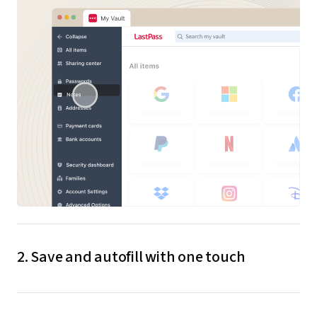
2. Save and autofill with one touch
When you create or update credentials, LastPass
saves them to your encrypted vault. The next time you