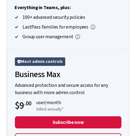
Everything in Teams, plus:
100+ advanced security policies
LastPass Families for employees
Group user management
Most admin controls
Business Max
Advanced protection and secure access for any
business with more admin control
$9
.00
user/month
billed annually*
Subscribe now