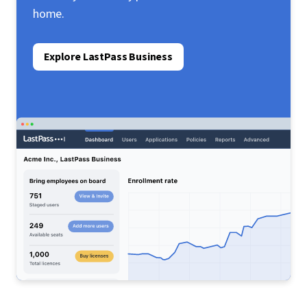
home.
Explore LastPass Business