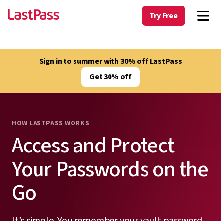
Try Free
Sign in to summer with 30% off LastPass
Get 30% off
HOW LASTPASS WORKS
Access and Protect
Your Passwords on the
Go
It’s simple. You remember your vault password.