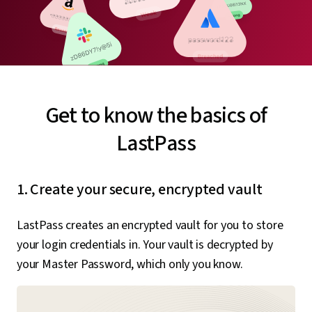
Get to know the basics of
LastPass
1. Create your secure, encrypted vault
LastPass creates an encrypted vault for you to store
your login credentials in. Your vault is decrypted by
your Master Password, which only you know.