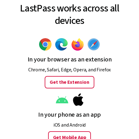
LastPass works across all
devices
In your browser as an extension
Chrome, Safari, Edge, Opera, and Firefox
Get the Extension
In your phone as an app
iOS and Android
Get Mobile App