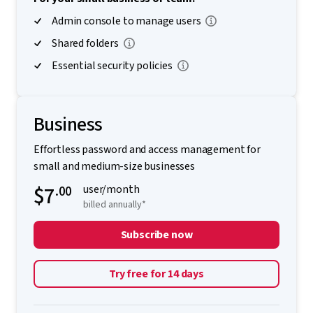
Admin console to manage users
Shared folders
Essential security policies
Business
Effortless password and access management for
small and medium-size businesses
$7
.00
user/month
billed annually*
Subscribe now
Try free for 14 days