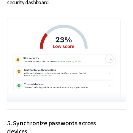
security dashboard.
5. Synchronize passwords across
devices