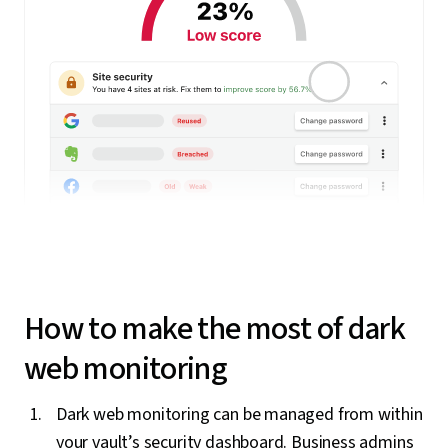
How to make the most of dark
web monitoring
Dark web monitoring can be managed from within
your vault’s security dashboard. Business admins