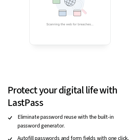
Protect your digital life with
LastPass
Eliminate password reuse with the built-in
password generator.
Autofill passwords and form fields with one click,