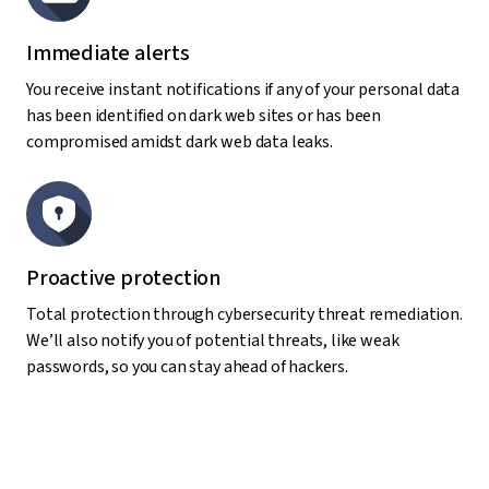
Immediate alerts
You receive instant notifications if any of your personal data
has been identified on dark web sites or has been
compromised amidst dark web data leaks.
Proactive protection
Total protection through cybersecurity threat remediation.
We’ll also notify you of potential threats, like weak
passwords, so you can stay ahead of hackers.