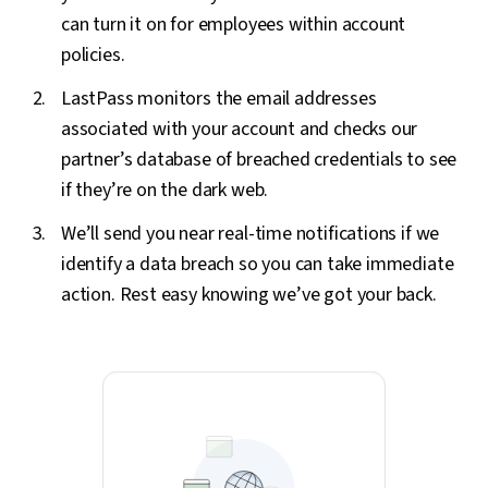
can turn it on for employees within account
policies.
LastPass monitors the email addresses
associated with your account and checks our
partner’s database of breached credentials to see
if they’re on the dark web.
We’ll send you near real-time notifications if we
identify a data breach so you can take immediate
action. Rest easy knowing we’ve got your back.