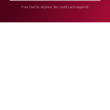
Free trial for all plans. No credit card required.