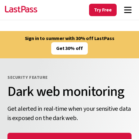
Try Free
Sign in to summer with 30% off LastPass
Get 30% off
SECURITY FEATURE
Dark web monitoring
Get alerted in real-time when your sensitive data
is exposed on the dark web.