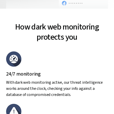
How dark web monitoring
protects you
24/7 monitoring
With dark web monitoring active, our threat intelligence
works around the clock, checking your info against a
database of compromised credentials.