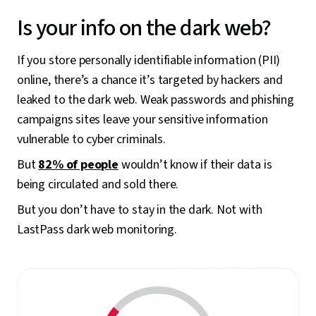
Is your info on the dark web?
If you store personally identifiable information (PII)
online, there’s a chance it’s targeted by hackers and
leaked to the dark web. Weak passwords and phishing
campaigns sites leave your sensitive information
vulnerable to cyber criminals.
But
82% of people
wouldn’t know if their data is
being circulated and sold there.
But you don’t have to stay in the dark. Not with
LastPass dark web monitoring.