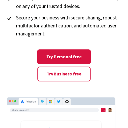
on any of your trusted devices.
Secure your business with secure sharing, robust
multifactor authentication, and automated user
management.
Try Personal free
Try Business free