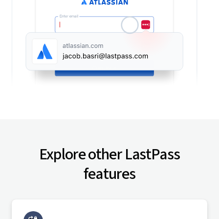
Explore other LastPass
features