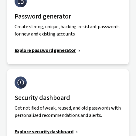
Password generator
Create strong, unique, hacking-resistant passwords
for new and existing accounts.
Explore password generator
Security dashboard
Get notified of weak, reused, and old passwords with
personalized recommendations and alerts.
Explore security dashboard