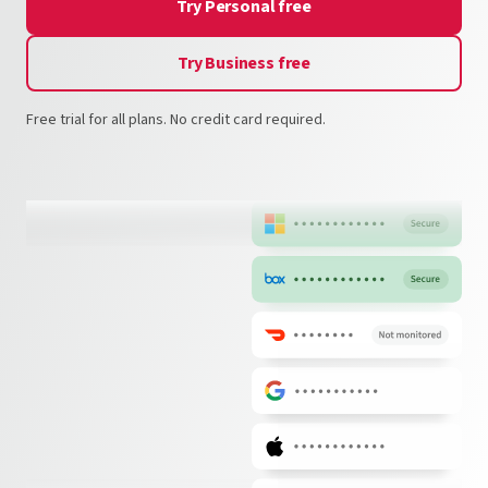
Try Personal free
Try Business free
Free trial for all plans. No credit card required.