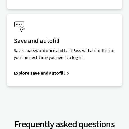
Save and autofill
Save a password once and LastPass will autofill it for
you the next time you need to log in.
Explore save and autofill
Frequently asked questions