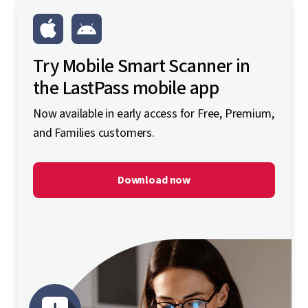
Try Mobile Smart Scanner in
the LastPass mobile app
Now available in early access for Free, Premium,
and Families customers.
Download now