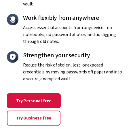
vault.
Work flexibly from anywhere
Access essential accounts from any device—no
notebooks, no password photos, and no digging
through old notes.
Strengthen your security
Reduce the risk of stolen, lost, or exposed
credentials by moving passwords off paper and into
a secure, encrypted vault.
Try Personal free
Try Business free