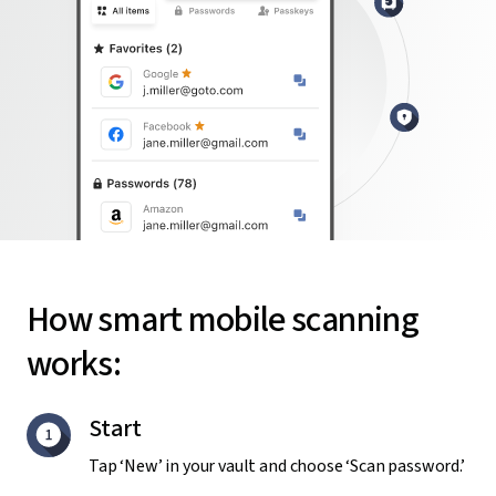
How smart mobile scanning
works:
Start
Tap ‘New’ in your vault and choose ‘Scan password.’