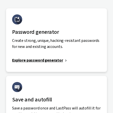
Password generator
Create strong, unique, hacking-resistant passwords
for new and existing accounts.
Explore password generator
Save and autofill
Save a password once and LastPass will autofill it for