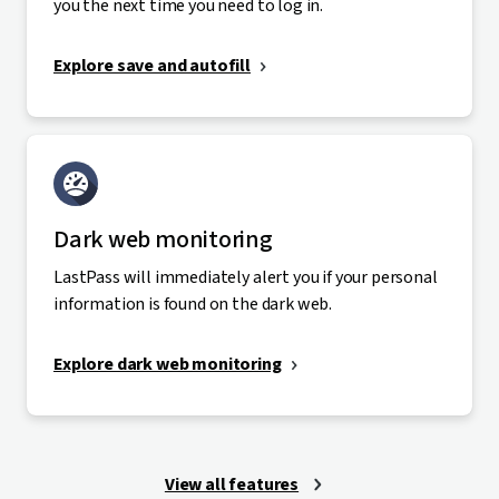
you the next time you need to log in.
Explore save and autofill
Dark web monitoring
LastPass will immediately alert you if your personal
information is found on the dark web.
Explore dark web monitoring
View all features