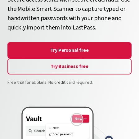
the Mobile Smart Scanner to capture typed or
handwritten passwords with your phone and
quickly import them into LastPass.
Try Personal free
Try Business free
Free trial for all plans. No credit card required.