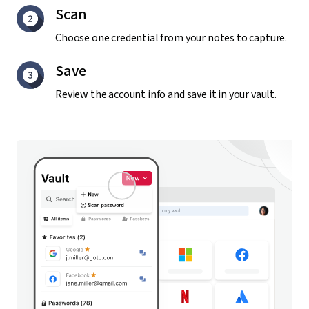
Scan
Choose one credential from your notes to capture.
Save
Review the account info and save it in your vault.