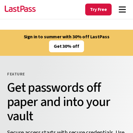
Try Free
Sign in to summer with 30% off LastPass
Get 30% off
FEATURE
Get passwords off
paper and into your
vault
Secure access starts with secure credentials. Use