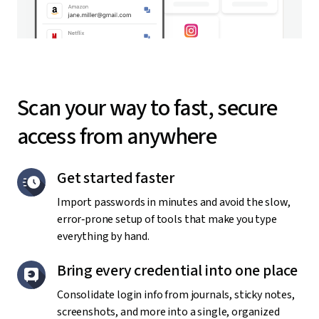
Scan your way to fast, secure
access from anywhere
Get started faster
Import passwords in minutes and avoid the slow,
error‑prone setup of tools that make you type
everything by hand.
Bring every credential into one place
Consolidate login info from journals, sticky notes,
screenshots, and more into a single, organized