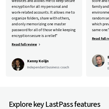
websites and allows me to keep secure
store and
encryption for all my personal and
family and
work-related accounts. It allows me to
environme
organize folders, share with others,
random se
and only memorizing one master
which pre
password for all of those while keeping
same one.
encryption secure is a relief.”
Read full 
Read full review
Kenny Kolijn
Independant business coach
E
Explore key LastPass features