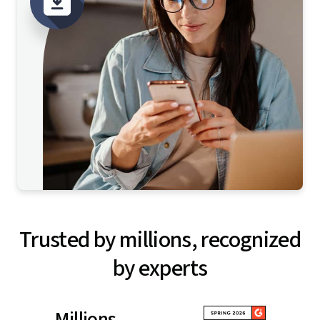
Trusted by millions, recognized
by experts
Millions