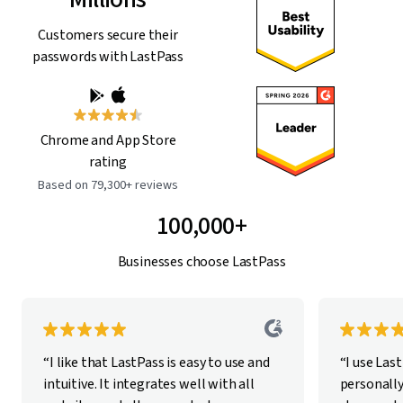
Customers secure their
passwords with LastPass
Chrome and App Store
rating
Based on 79,300+ reviews
100,000+
Businesses choose LastPass
“I like that LastPass is easy to use and
“I use Las
intuitive. It integrates well with all
personally