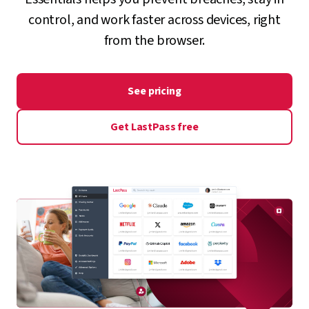
control, and work faster across devices, right
from the browser.
See pricing
Get LastPass free