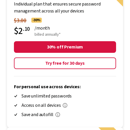
Individual plan that ensures secure password
management across all your devices
$3.00
-30%
$2
.10
/month
billed annually*
30% off Premium
Try free for 30 days
For personal use across devices:
Save unlimited passwords
Access on all devices
Save and autofill