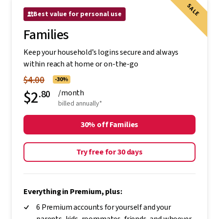
SALE
Best value for personal use
Families
Keep your household’s logins secure and always
within reach at home or on-the-go
$4.00
-30%
$2
.80
/month
billed annually*
30% off Families
Try free for 30 days
Everything in Premium, plus:
6 Premium accounts for yourself and your