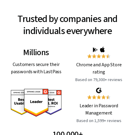
Trusted by companies and
individuals everywhere
Millions
Customers secure their
Chrome and App Store
passwords with LastPass
rating
Based on 79,300+ reviews
Leader in Password
Management
Based on 1,599+ reviews
100,000+