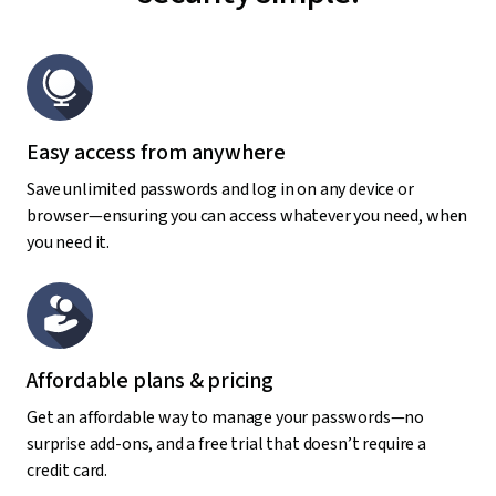
Easy access from anywhere
Save unlimited passwords and log in on any device or
browser—ensuring you can access whatever you need, when
you need it.
Affordable plans & pricing
Get an affordable way to manage your passwords—no
surprise add-ons, and a free trial that doesn’t require a
credit card.