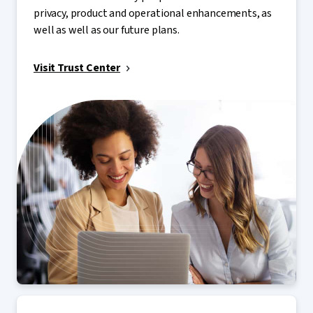
privacy, product and operational enhancements, as
well as well as our future plans.
Visit Trust Center