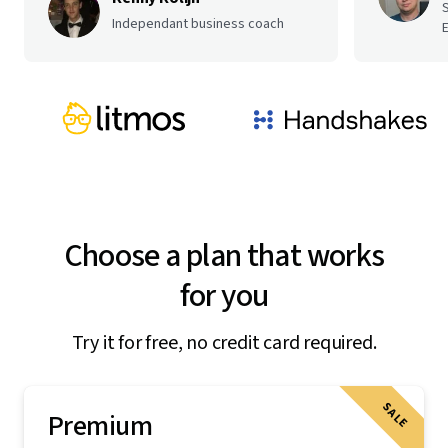
Independant business coach
E
Choose a plan that works
for you
Try it for free, no credit card required.
SALE
Premium