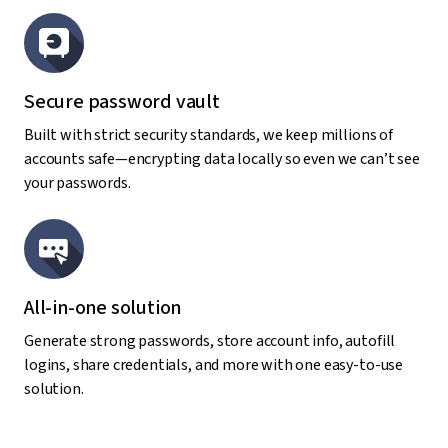
Secure password vault
Built with strict security standards, we keep millions of
accounts safe—encrypting data locally so even we can’t see
your passwords.
All-in-one solution
Generate strong passwords, store account info, autofill
logins, share credentials, and more with one easy-to-use
solution.