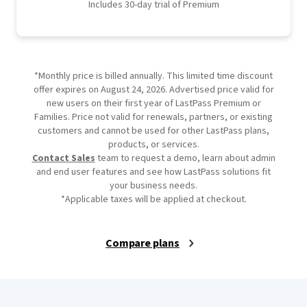
Includes 30-day trial of Premium
*Monthly price is billed annually. This limited time discount
offer expires on August 24, 2026. Advertised price valid for
new users on their first year of LastPass Premium or
Families. Price not valid for renewals, partners, or existing
customers and cannot be used for other LastPass plans,
products, or services.
Contact Sales
team to request a demo, learn about admin
and end user features and see how LastPass solutions fit
your business needs.
*Applicable taxes will be applied at checkout.
Compare plans