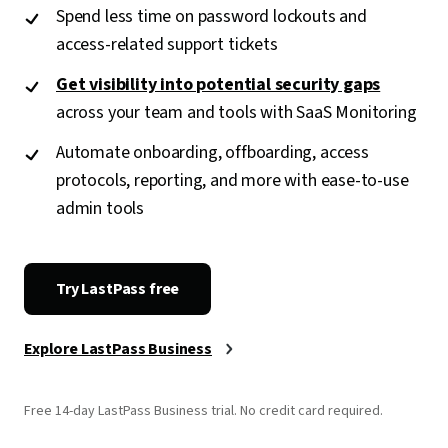
Spend less time on password lockouts and
access-related support tickets
Get visibility into potential security gaps
across your team and tools with SaaS Monitoring
Automate onboarding, offboarding, access
protocols, reporting, and more with ease-to-use
admin tools
Try LastPass free
Explore LastPass Business
Free 14-day LastPass Business trial. No credit card required.