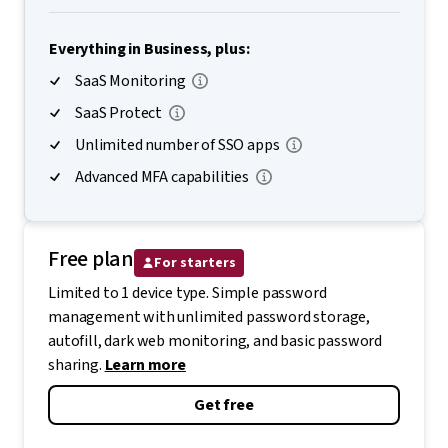
Everything in Business, plus:
SaaS Monitoring
SaaS Protect
Unlimited number of SSO apps
Advanced MFA capabilities
Free plan
For starters
Limited to 1 device type. Simple password
management with unlimited password storage,
autofill, dark web monitoring, and basic password
sharing.
Learn more
Get free