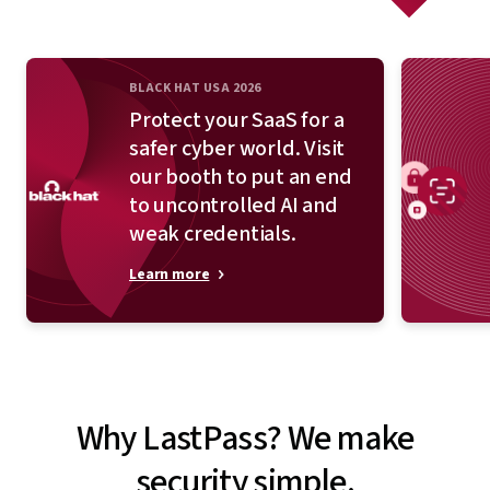
BLACK HAT USA 2026
Protect your SaaS for a
safer cyber world. Visit
our booth to put an end
to uncontrolled AI and
weak credentials.
Learn more
Why LastPass? We make
security simple.