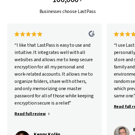
Businesses choose LastPass
“I like that LastPass is easy to use and
“I use Las
intuitive. It integrates well with all
personally
websites and allows me to keep secure
store and
encryption for all my personal and
family and
work-related accounts. It allows me to
environme
organize folders, share with others,
random se
and only memorizing one master
which pre
password for all of those while keeping
same one.
encryption secure is a relief.”
Read full 
Read full review
Kenny Kolijn