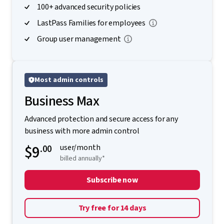
100+ advanced security policies
LastPass Families for employees
Group user management
Most admin controls
Business Max
Advanced protection and secure access for any
business with more admin control
$9
.00
user/month
billed annually*
Subscribe now
Try free for 14 days