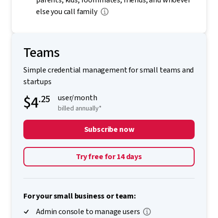
parents, kids, roommates, friends, and whoever
else you call family
Teams
Simple credential management for small teams and
startups
$4
.25
user/month
billed annually*
Subscribe now
Try free for 14 days
For your small business or team:
Admin console to manage users