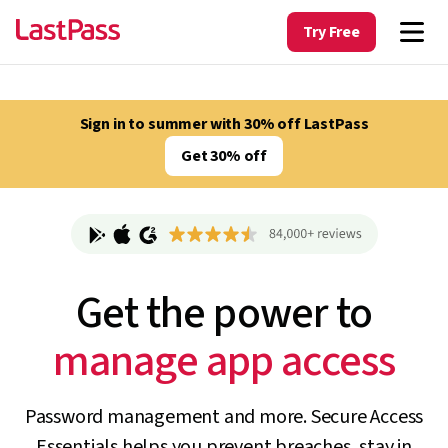
Try Free
Sign in to summer with 30% off LastPass
Get 30% off
Get the power to
track unapproved AI
Password management and more. Secure Access
Essentials helps you prevent breaches, stay in