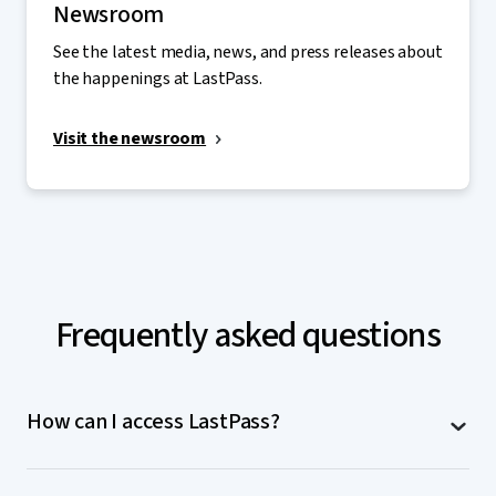
Newsroom
See the latest media, news, and press releases about
the happenings at LastPass.
Visit the newsroom
Frequently asked questions
How can I access LastPass?
LastPass is accessible on computers (MacOS,