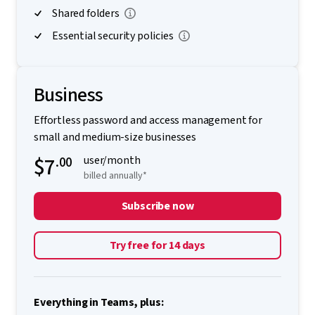
Shared folders
Essential security policies
Business
Effortless password and access management for
small and medium-size businesses
$7
.00
user/month
billed annually*
Subscribe now
Try free for 14 days
Everything in Teams, plus: