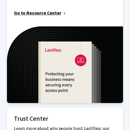
Go to Resource Center
Trust Center
Learn more about why people trust LastPass: our