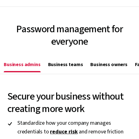
Password management for
everyone
Business admins
Business teams
Business owners
F
Secure your business without
creating more work
Standardize how your company manages
credentials to
reduce risk
and remove friction