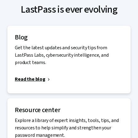
LastPass is ever evolving
Blog
Get the latest updates and security tips from
LastPass Labs, cybersecurity intelligence, and
product teams.
Read the blog
Resource center
Explore a library of expert insights, tools, tips, and
resources to help simplify and strengthen your
password management.