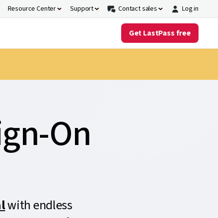
Resource Center
Support
Contact sales
Log in
Get LastPass free
Sign-On
l
with endless