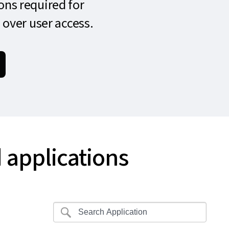
ons required for
 over user access.
 applications