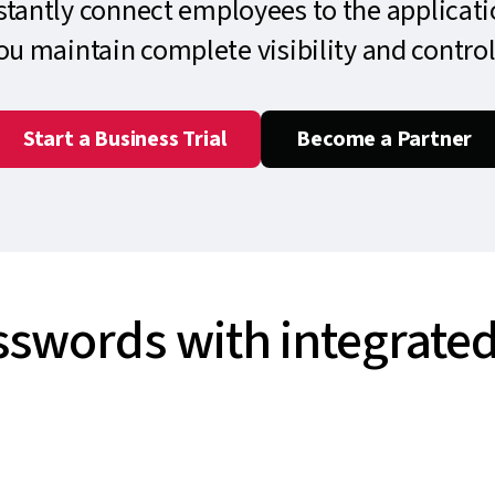
nstantly connect employees to the applicati
you maintain complete visibility and control
Start a Business Trial
Become a Partner
sswords with integrated