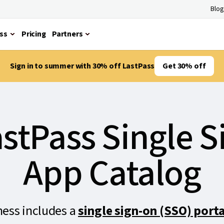
Blog
ss
Pricing
Partners
Sign in to summer with 30% off LastPass
Get 30% off
stPass Single 
App Catalog
ness includes a
single sign-on (SSO) porta