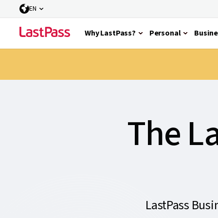
EN
Why LastPass?
Personal
Busine
The La
LastPass Busi