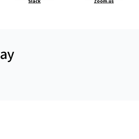
Slack
Zoom.us
day