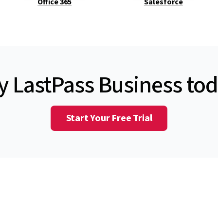
Office 365
Salesforce
y LastPass Business to
Start Your Free Trial