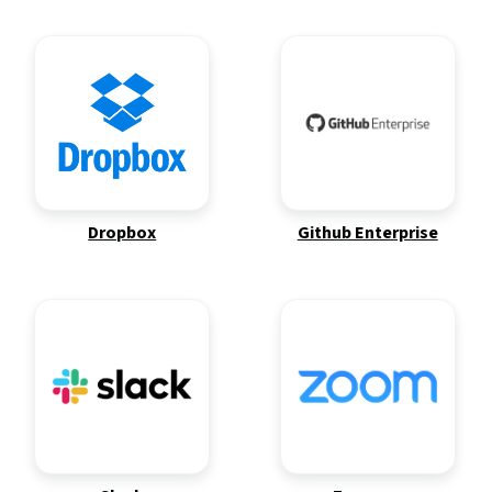
Dropbox
Github Enterprise