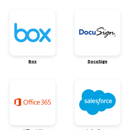
Box
DocuSign