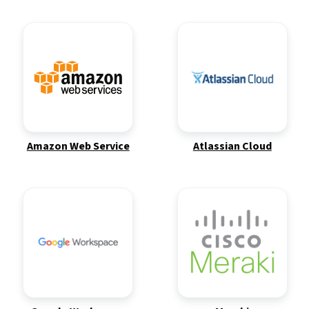
Amazon Web Service
Atlassian Cloud