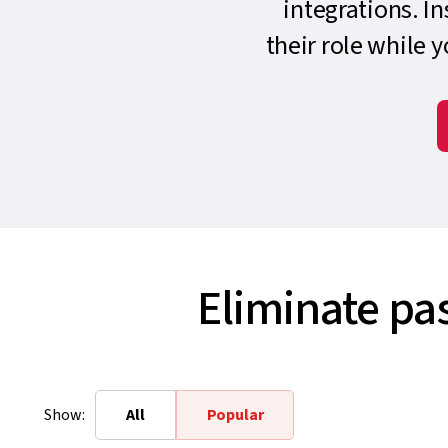
integrations. I
their role while 
Eliminate pa
Show:
All
Popular