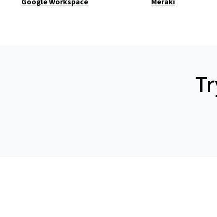
Google Workspace
Meraki
Tr