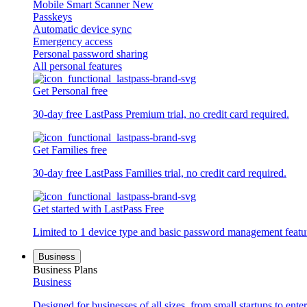
Mobile Smart Scanner
New
Passkeys
Automatic device sync
Emergency access
Personal password sharing
All personal features
Get Personal free
30-day free LastPass Premium trial, no credit card required.
Get Families free
30-day free LastPass Families trial, no credit card required.
Get started with LastPass Free
Limited to 1 device type and basic password management featu
Business
Business Plans
Business
Designed for businesses of all sizes, from small startups to enter