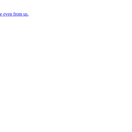
e even from us.