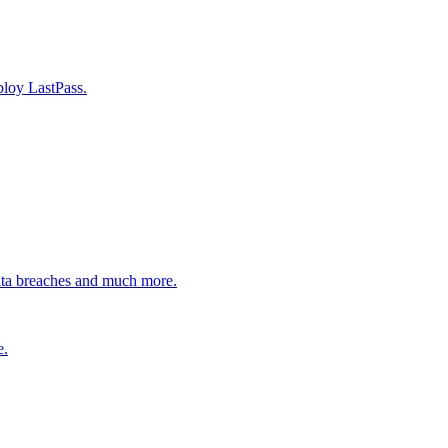
ploy LastPass.
ata breaches and much more.
e.