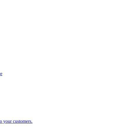
ce
to your customers.