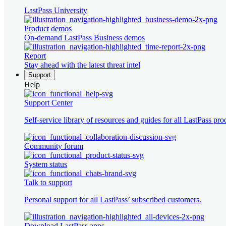
LastPass University
Product demos
On-demand LastPass Business demos
Report
Stay ahead with the latest threat intel
Support
Help
Support Center
Self-service library of resources and guides for all LastPass pro
Community forum
System status
Talk to support
Personal support for all LastPass’ subscribed customers.
Download LastPass apps