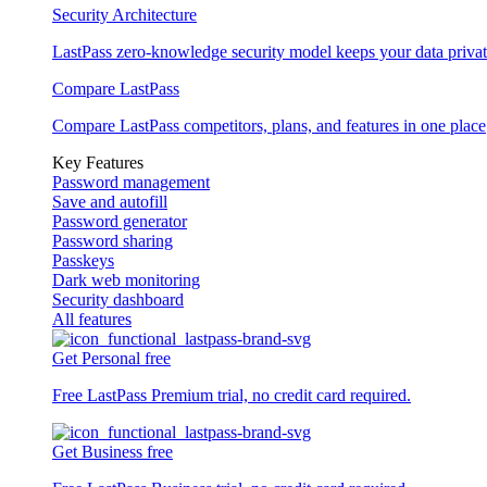
Security Architecture
LastPass zero-knowledge security model keeps your data privat
Compare LastPass
Compare LastPass competitors, plans, and features in one place
Key Features
Password management
Save and autofill
Password generator
Password sharing
Passkeys
Dark web monitoring
Security dashboard
All features
Get Personal free
Free LastPass Premium trial, no credit card required.
Get Business free