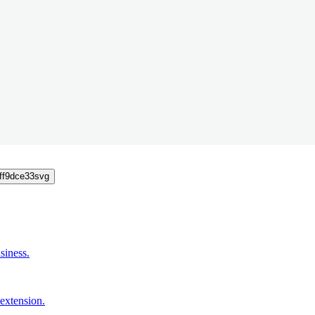
siness.
extension.