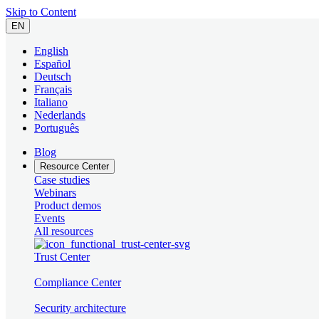
Skip to Content
EN
English
Español
Deutsch
Français
Italiano
Nederlands
Português
Blog
Resource Center
Case studies
Webinars
Product demos
Events
All resources
Trust Center
Compliance Center
Security architecture