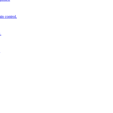
in control.
.
.