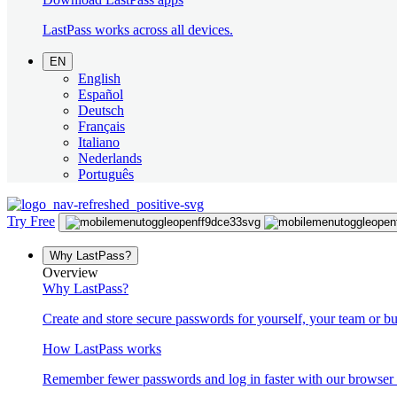
LastPass works across all devices.
EN
English
Español
Deutsch
Français
Italiano
Nederlands
Português
Try Free
Why LastPass?
Overview
Why LastPass?
Create and store secure passwords for yourself, your team or bu
How LastPass works
Remember fewer passwords and log in faster with our browser 