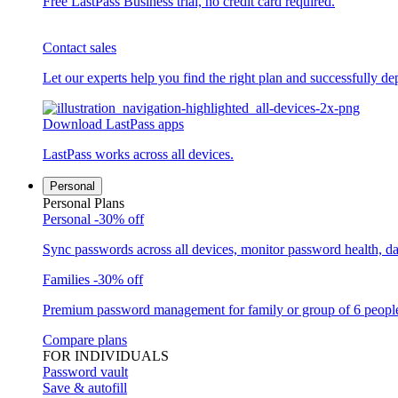
Free LastPass Business trial, no credit card required.
Contact sales
Let our experts help you find the right plan and successfully de
Download LastPass apps
LastPass works across all devices.
Personal
Personal Plans
Personal
-30% off
Sync passwords across all devices, monitor password health, d
Families
-30% off
Premium password management for family or group of 6 peopl
Compare plans
FOR INDIVIDUALS
Password vault
Save & autofill