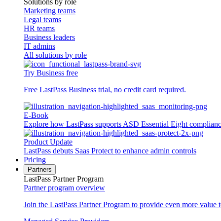
Solutions by role
Marketing teams
Legal teams
HR teams
Business leaders
IT admins
All solutions by role
Try Business free
Free LastPass Business trial, no credit card required.
E-Book
Explore how LastPass supports ASD Essential Eight complian
Product Update
LastPass debuts Saas Protect to enhance admin controls
Pricing
Partners
LastPass Partner Program
Partner program overview
Join the LastPass Partner Program to provide even more value 