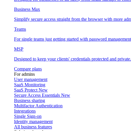
Business Max
Simplify secure access straight from the browser with more adm
Teams
For single teams just getting started with password management
MSP
Designed to keep your clients' credentials protected and private
Compare plans
For admins
User management
SaaS Monitoring
SaaS Protect
New
Secure Access Essentials
New
Business sharing
Multifactor Authentication
Integrations
Single Sign-on
Identity management
All business features