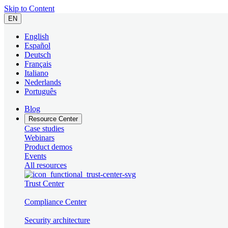
Skip to Content
EN
English
Español
Deutsch
Français
Italiano
Nederlands
Português
Blog
Resource Center
Case studies
Webinars
Product demos
Events
All resources
Trust Center
Compliance Center
Security architecture