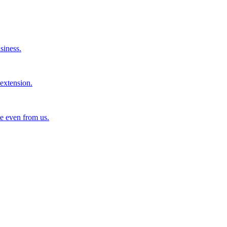
siness.
extension.
e even from us.