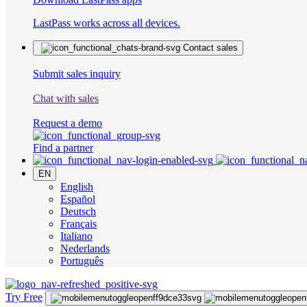
LastPass works across all devices.
Contact sales
Submit sales inquiry
Chat with sales
Request a demo
Find a partner
EN
English
Español
Deutsch
Français
Italiano
Nederlands
Português
Try Free