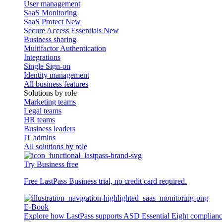
User management
SaaS Monitoring
SaaS Protect
New
Secure Access Essentials
New
Business sharing
Multifactor Authentication
Integrations
Single Sign-on
Identity management
All business features
Solutions by role
Marketing teams
Legal teams
HR teams
Business leaders
IT admins
All solutions by role
Try Business free
Free LastPass Business trial, no credit card required.
E-Book
Explore how LastPass supports ASD Essential Eight complian