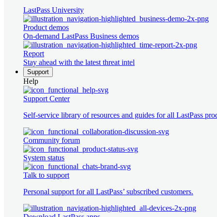
LastPass University
Product demos
On-demand LastPass Business demos
Report
Stay ahead with the latest threat intel
Support
Help
Support Center
Self-service library of resources and guides for all LastPass pro
Community forum
System status
Talk to support
Personal support for all LastPass’ subscribed customers.
Download LastPass apps