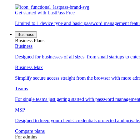
Get started with LastPass Free
Limited to 1 device type and basic password management featu
Business
Business Plans
Business
Designed for businesses of all sizes, from small startups to enter
Business Max
Simplify secure access straight from the browser with more adm
Teams
For single teams just getting started with password management
MSP
Designed to keep your clients' credentials protected and private
Compare plans
For admins