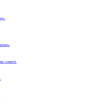
res.
prises.
in control.
.
.