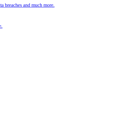
ata breaches and much more.
e.