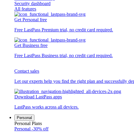
Security dashboard
All features
Get Personal free
Free LastPass Premium trial, no credit card required.
Get Business free
Free LastPass Business trial, no credit card required.
Contact sales
Let our experts help you find the right plan and successfully de
Download LastPass apps
LastPass works across all devices.
Personal
Personal Plans
Personal
-30% off