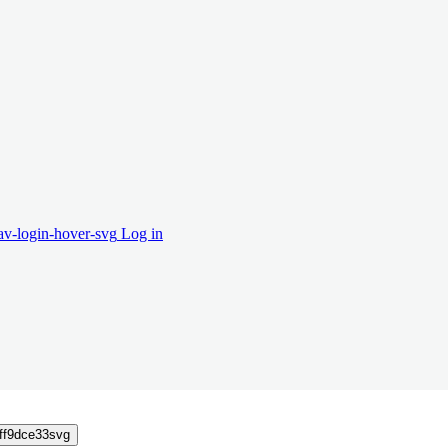
Log in