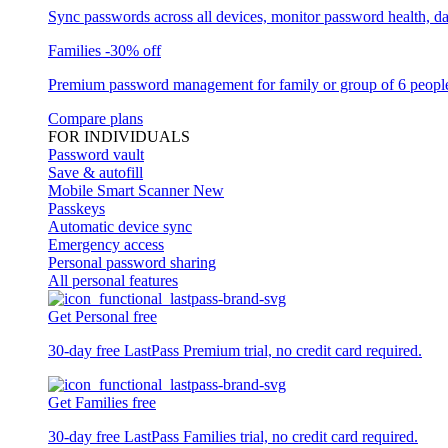
Sync passwords across all devices, monitor password health, d
Families
-30% off
Premium password management for family or group of 6 peopl
Compare plans
FOR INDIVIDUALS
Password vault
Save & autofill
Mobile Smart Scanner
New
Passkeys
Automatic device sync
Emergency access
Personal password sharing
All personal features
Get Personal free
30-day free LastPass Premium trial, no credit card required.
Get Families free
30-day free LastPass Families trial, no credit card required.