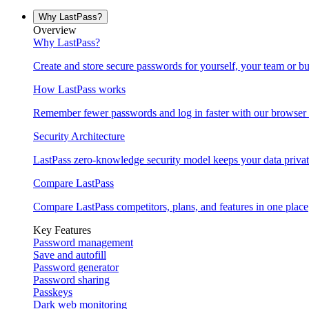
Why LastPass?
Overview
Why LastPass?
Create and store secure passwords for yourself, your team or bu
How LastPass works
Remember fewer passwords and log in faster with our browser 
Security Architecture
LastPass zero-knowledge security model keeps your data privat
Compare LastPass
Compare LastPass competitors, plans, and features in one place
Key Features
Password management
Save and autofill
Password generator
Password sharing
Passkeys
Dark web monitoring