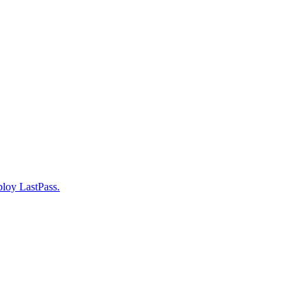
ploy LastPass.