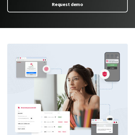
Request demo