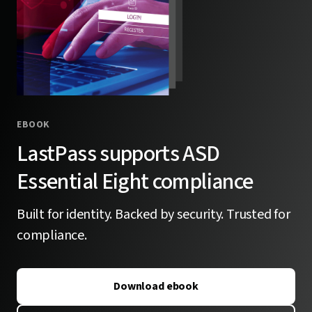
EBOOK
LastPass supports ASD
Essential Eight compliance
Built for identity. Backed by security. Trusted for
compliance.
Download ebook