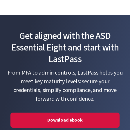
Get aligned with the ASD
Essential Eight and start with
LastPass
From MFA to admin controls, LastPass helps you
meet key maturity levels: secure your
credentials, simplify compliance, and move
forward with confidence.
Download ebook