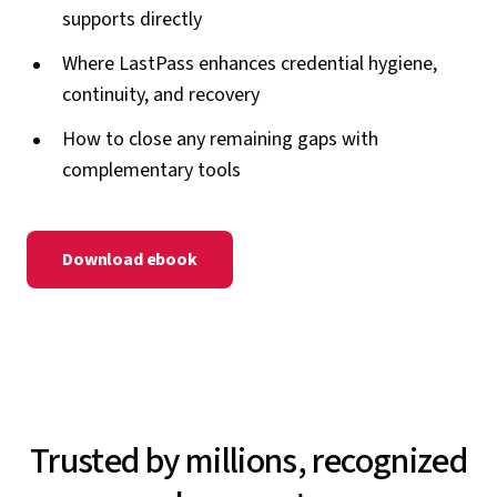
supports directly
Where LastPass enhances credential hygiene,
continuity, and recovery
How to close any remaining gaps with
complementary tools
Download ebook
Trusted by millions, recognized