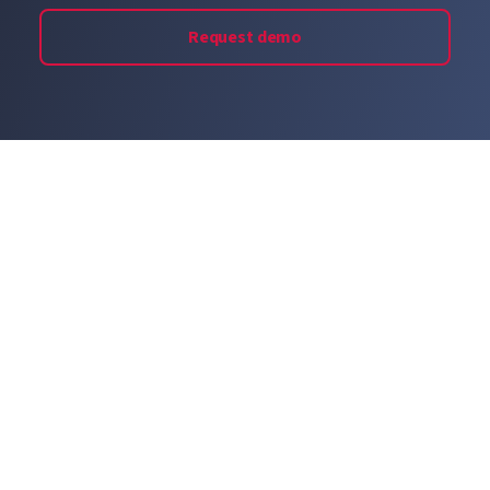
Request demo
© 2026 LastPass US LP. All rights reserved.
Privacy Policy
Terms of Service
Imprint
Cookie Preferences