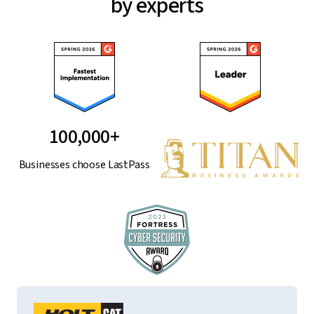
by experts
100,000+
Businesses choose LastPass