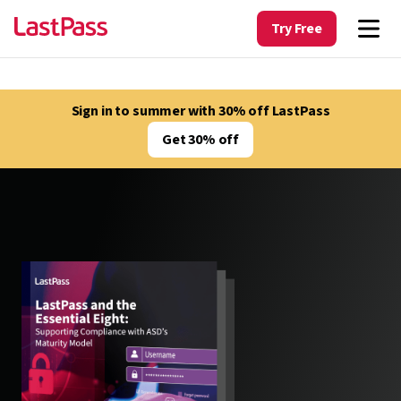
Try Free
Sign in to summer with 30% off LastPass
Get 30% off