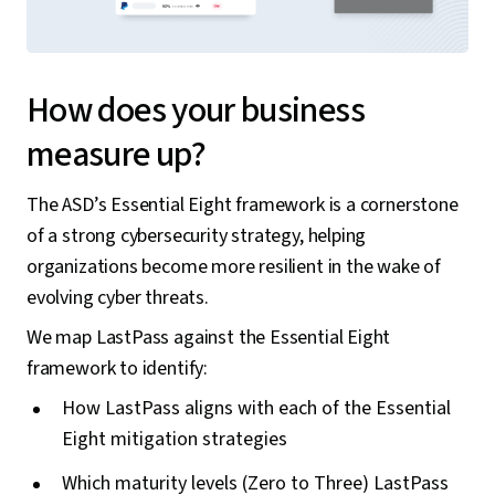
How does your business
measure up?
The ASD’s Essential Eight framework is a cornerstone
of a strong cybersecurity strategy, helping
organizations become more resilient in the wake of
evolving cyber threats.
We map LastPass against the Essential Eight
framework to identify:
How LastPass aligns with each of the Essential
Eight mitigation strategies
Which maturity levels (Zero to Three) LastPass