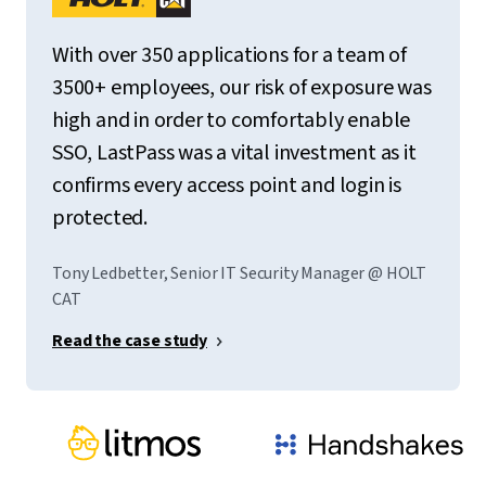
With over 350 applications for a team of
3500+ employees, our risk of exposure was
high and in order to comfortably enable
SSO, LastPass was a vital investment as it
confirms every access point and login is
protected.
Tony Ledbetter, Senior IT Security Manager @ HOLT
CAT
Read the case study