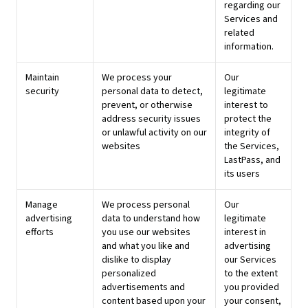
regarding our
Services and
related
information.
Maintain
We process your
Our
security
personal data to detect,
legitimate
prevent, or otherwise
interest to
address security issues
protect the
or unlawful activity on our
integrity of
websites
the Services,
LastPass, and
its users
Manage
We process personal
Our
advertising
data to understand how
legitimate
efforts
you use our websites
interest in
and what you like and
advertising
dislike to display
our Services
personalized
to the extent
advertisements and
you provided
content based upon your
your consent,