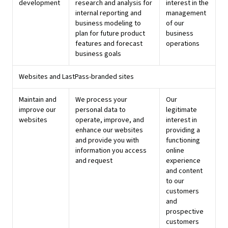
development
research and analysis for
interest in the
internal reporting and
management
business modeling to
of our
plan for future product
business
features and forecast
operations
business goals
Websites and LastPass-branded sites
Maintain and
We process your
Our
improve our
personal data to
legitimate
websites
operate, improve, and
interest in
enhance our websites
providing a
and provide you with
functioning
information you access
online
and request
experience
and content
to our
customers
and
prospective
customers