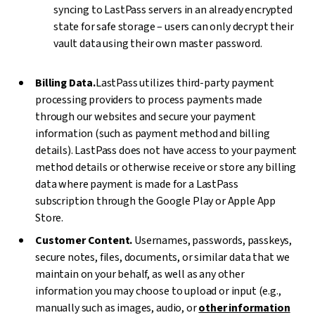
syncing to LastPass servers in an already encrypted
state for safe storage – users can only decrypt their
vault data using their own master password.
Billing Data.
LastPass utilizes third-party payment
processing providers to process payments made
through our websites and secure your payment
information (such as payment method and billing
details). LastPass does not have access to your payment
method details or otherwise receive or store any billing
data where payment is made for a LastPass
subscription through the Google Play or Apple App
Store.
Customer Content.
Usernames, passwords, passkeys,
secure notes, files, documents, or similar data that we
maintain on your behalf, as well as any other
information you may choose to upload or input (e.g.,
manually such as images, audio, or
other information