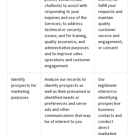
chatbots) to assist with
fulfill your
responding to your
requests and
inquiries and use of the
maintain
Services; to address
quality
technical or security
customer
issues; and for training,
service and
quality assurance, and
engagement,
administrative purposes
or consent
and to improve sales
operations and customer
engagement
Identify
Analyze our records to
Our
prospects for
identify prospects as
legitimate
marketing
well as their presumed or
interest in
purposes
identified needs or
identifying
preferences and serve
prospective
ads and other
business
communications that may
contacts and
be of interest to you
conduct
direct
marketing