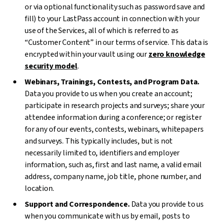
or via optional functionality such as password save and
fill) to your LastPass account in connection with your
use of the Services, all of which is referred to as
“Customer Content” in our terms of service. This data is
encrypted within your vault using our
zero knowledge
security model
.
Webinars, Trainings, Contests, and Program Data.
Data you provide to us when you create an account;
participate in research projects and surveys; share your
attendee information during a conference; or register
for any of our events, contests, webinars, whitepapers
and surveys. This typically includes, but is not
necessarily limited to, identifiers and employer
information, such as, first and last name, a valid email
address, company name, job title, phone number, and
location.
Support and Correspondence.
Data you provide to us
when you communicate with us by email, posts to