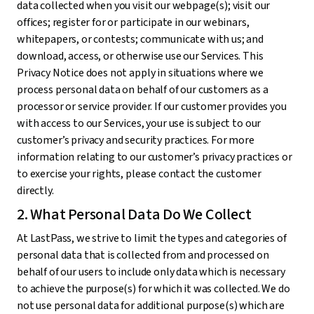
data collected when you visit our webpage(s); visit our
offices; register for or participate in our webinars,
whitepapers, or contests; communicate with us; and
download, access, or otherwise use our Services. This
Privacy Notice does not apply in situations where we
process personal data on behalf of our customers as a
processor or service provider. If our customer provides you
with access to our Services, your use is subject to our
customer’s privacy and security practices. For more
information relating to our customer’s privacy practices or
to exercise your rights, please contact the customer
directly.
2. What Personal Data Do We Collect
At LastPass, we strive to limit the types and categories of
personal data that is collected from and processed on
behalf of our users to include only data which is necessary
to achieve the purpose(s) for which it was collected. We do
not use personal data for additional purpose(s) which are