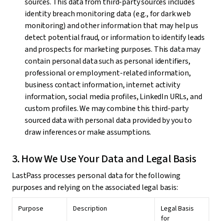
sources. This data from third-party sources includes
identity breach monitoring data (e.g., for dark web
monitoring) and other information that may help us
detect potential fraud, or information to identify leads
and prospects for marketing purposes. This data may
contain personal data such as personal identifiers,
professional or employment-related information,
business contact information, internet activity
information, social media profiles, LinkedIn URLs, and
custom profiles. We may combine this third-party
sourced data with personal data provided by you to
draw inferences or make assumptions.
3. How We Use Your Data and Legal Basis
LastPass processes personal data for the following
purposes and relying on the associated legal basis:
Purpose
Description
Legal Basis
for