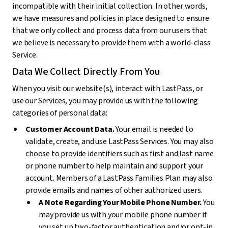
incompatible with their initial collection. In other words,
we have measures and policies in place designed to ensure
that we only collect and process data from our users that
we believe is necessary to provide them with a world-class
Service.
Data We Collect Directly From You
When you visit our website(s), interact with LastPass, or
use our Services, you may provide us with the following
categories of personal data:
Customer Account Data.
Your email is needed to
validate, create, and use LastPass Services. You may also
choose to provide identifiers such as first and last name
or phone number to help maintain and support your
account. Members of a LastPass Families Plan may also
provide emails and names of other authorized users.
A Note Regarding Your Mobile Phone Number.
You
may provide us with your mobile phone number if
you set up two-factor authentication and/or opt-in