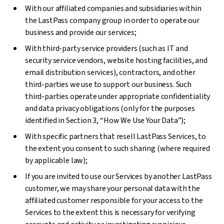
With our affiliated companies and subsidiaries within
the LastPass company group in order to operate our
business and provide our services;
With third-party service providers (such as IT and
security service vendors, website hosting facilities, and
email distribution services), contractors, and other
third-parties we use to support our business. Such
third-parties operate under appropriate confidentiality
and data privacy obligations (only for the purposes
identified in Section 3, “How We Use Your Data”);
With specific partners that resell LastPass Services, to
the extent you consent to such sharing (where required
by applicable law);
If you are invited to use our Services by another LastPass
customer, we may share your personal data with the
affiliated customer responsible for your access to the
Services to the extent this is necessary for verifying