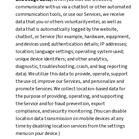
communicate with us via a chatbot or other automated
communication tools, or use our Services, we receive
data that you or others voluntarily enter, as well as
data that is automatically logged by the website,
chatbot, or Service (for example, hardware, equipment,
and devices used; authentication details; IP addresses;
location; language settings; operating system used;
unique device identifiers; and other analytics,
diagnostic, troubleshooting, crash, and bug reporting
data). We utilize this data to provide, operate, support
the use of, improve our Services, and personalize and
promote Services. We collect location-based data for
the purpose of providing, operating, and supporting
the Service and for fraud prevention, export
compliance, and security monitoring. (You can disable
location data transmission on mobile devices at any
time by disabling location services from the settings
menu on your device.)