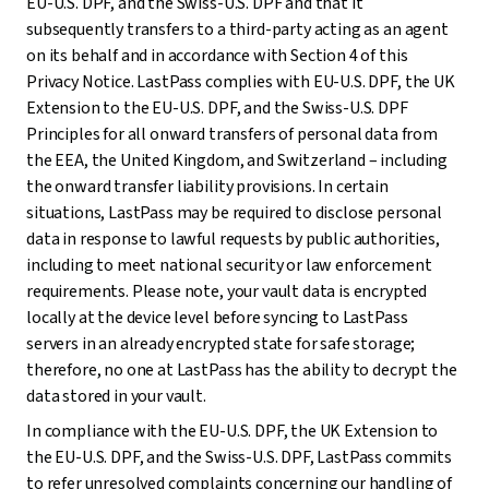
EU-U.S. DPF, and the Swiss-U.S. DPF and that it
subsequently transfers to a third-party acting as an agent
on its behalf and in accordance with Section 4 of this
Privacy Notice. LastPass complies with EU-U.S. DPF, the UK
Extension to the EU-U.S. DPF, and the Swiss-U.S. DPF
Principles for all onward transfers of personal data from
the EEA, the United Kingdom, and Switzerland – including
the onward transfer liability provisions. In certain
situations, LastPass may be required to disclose personal
data in response to lawful requests by public authorities,
including to meet national security or law enforcement
requirements. Please note, your vault data is encrypted
locally at the device level before syncing to LastPass
servers in an already encrypted state for safe storage;
therefore, no one at LastPass has the ability to decrypt the
data stored in your vault.
In compliance with the EU-U.S. DPF, the UK Extension to
the EU-U.S. DPF, and the Swiss-U.S. DPF, LastPass commits
to refer unresolved complaints concerning our handling of