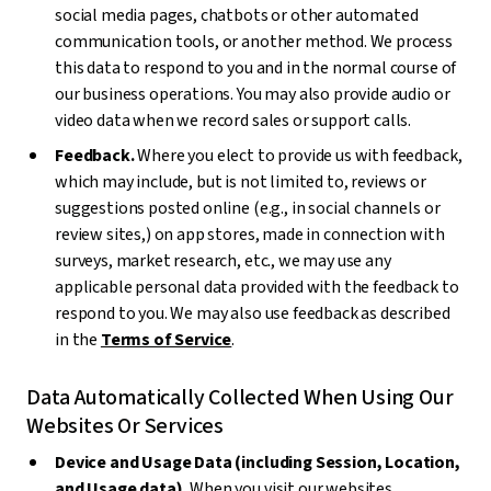
social media pages, chatbots or other automated
communication tools, or another method. We process
this data to respond to you and in the normal course of
our business operations. You may also provide audio or
video data when we record sales or support calls.
Feedback.
Where you elect to provide us with feedback,
which may include, but is not limited to, reviews or
suggestions posted online (e.g., in social channels or
review sites,) on app stores, made in connection with
surveys, market research, etc., we may use any
applicable personal data provided with the feedback to
respond to you. We may also use feedback as described
in the
Terms of Service
.
Data Automatically Collected When Using Our
Websites Or Services
Device and Usage Data (including Session, Location,
and Usage data).
When you visit our websites,