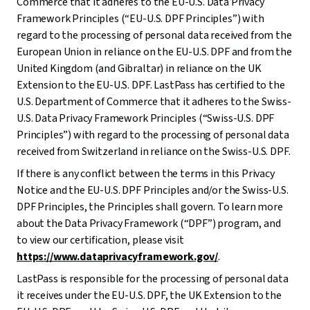
Commerce that it adheres to the EU-U.S. Data Privacy
Framework Principles (“EU-U.S. DPF Principles”) with
regard to the processing of personal data received from the
European Union in reliance on the EU-U.S. DPF and from the
United Kingdom (and Gibraltar) in reliance on the UK
Extension to the EU-U.S. DPF. LastPass has certified to the
U.S. Department of Commerce that it adheres to the Swiss-
U.S. Data Privacy Framework Principles (“Swiss-U.S. DPF
Principles”) with regard to the processing of personal data
received from Switzerland in reliance on the Swiss-U.S. DPF.
If there is any conflict between the terms in this Privacy
Notice and the EU-U.S. DPF Principles and/or the Swiss-U.S.
DPF Principles, the Principles shall govern. To learn more
about the Data Privacy Framework (“DPF”) program, and
to view our certification, please visit
https://www.dataprivacyframework.gov/
.
LastPass is responsible for the processing of personal data
it receives under the EU-U.S. DPF, the UK Extension to the