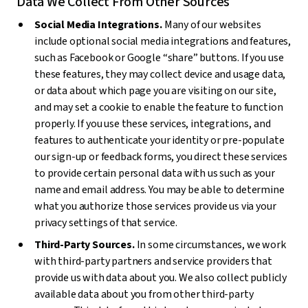
Data We Collect From Other Sources
Social Media Integrations.
Many of our websites
include optional social media integrations and features,
such as Facebook or Google “share” buttons. If you use
these features, they may collect device and usage data,
or data about which page you are visiting on our site,
and may set a cookie to enable the feature to function
properly. If you use these services, integrations, and
features to authenticate your identity or pre-populate
our sign-up or feedback forms, you direct these services
to provide certain personal data with us such as your
name and email address. You may be able to determine
what you authorize those services provide us via your
privacy settings of that service.
Third-Party Sources.
In some circumstances, we work
with third-party partners and service providers that
provide us with data about you. We also collect publicly
available data about you from other third-party