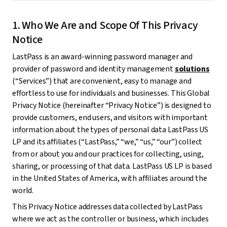
1. Who We Are and Scope Of This Privacy
Notice
LastPass is an award-winning password manager and
provider of password and identity management
solutions
(“Services”) that are convenient, easy to manage and
effortless to use for individuals and businesses. This Global
Privacy Notice (hereinafter “Privacy Notice”) is designed to
provide customers, end users, and visitors with important
information about the types of personal data LastPass US
LP and its affiliates (“LastPass,” “we,” “us,” “our”) collect
from or about you and our practices for collecting, using,
sharing, or processing of that data. LastPass US LP is based
in the United States of America, with affiliates around the
world.
This Privacy Notice addresses data collected by LastPass
where we act as the controller or business, which includes