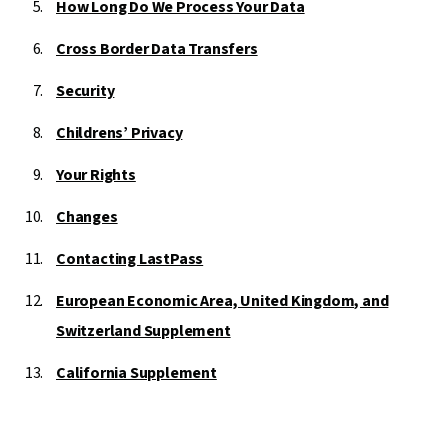
How Long Do We Process Your Data
Cross Border Data Transfers
Security
Childrens’ Privacy
Your Rights
Changes
Contacting LastPass
European Economic Area, United Kingdom, and
Switzerland Supplement
California Supplement