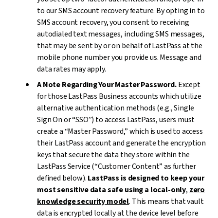
to our SMS account recovery feature. By opting in to
SMS account recovery, you consent to receiving
autodialed text messages, including SMS messages,
that may be sent by or on behalf of LastPass at the
mobile phone number you provide us. Message and
data rates may apply.
A Note Regarding Your Master Password.
Except
for those LastPass Business accounts which utilize
alternative authentication methods (e.g., Single
Sign On or “SSO”) to access LastPass, users must
create a “Master Password,” which is used to access
their LastPass account and generate the encryption
keys that secure the data they store within the
LastPass Service (“Customer Content” as further
defined below).
LastPass is designed to keep your
most sensitive data safe using a local-only
,
zero
knowledge security model
. This means that vault
data is encrypted locally at the device level before