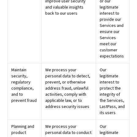
improve user security
or our
and valuable insights
legitimate
back to our users
interest to
provide our
Services and
ensure our
Services
meet our
customer
expectations
Maintain
We process your
Our
security,
personal data to detect,
legitimate
regulatory
prevent, or otherwise
interest to
compliance,
address fraud, unlawful
protect the
and to
activities, comply with
integrity of
prevent fraud
applicable law, or to
the Services,
address security issues
LastPass, and
its users
Planning and
We process your
Our
product
personal data to conduct
legitimate