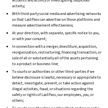
accounts and activity or investigating suspicious
activity;
With third-party social media and advertising networks
so that LastPass can advertise on those platforms and
measure advertisement effectiveness;
At your direction, with separate, specific notice to you,
or with your consent;
In connection with a merger, divestiture, acquisition,
reorganization, restructuring, financing transaction, or
sale of all or substantially all of the assets pertaining
to a product or business line;
To courts or authorities or other third-parties if we
believe disclosure is lawful, necessary or appropriate to
detect, investigate, prevent, or take action against
illegal activities, fraud, or situations regarding the
safety or rights of LastPass, our employees, you, or
others;