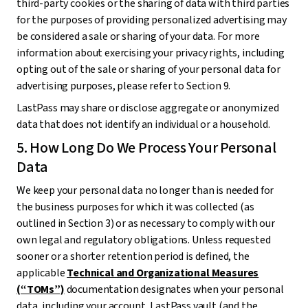
third-party cookies or the sharing of data with third parties
for the purposes of providing personalized advertising may
be considered a sale or sharing of your data. For more
information about exercising your privacy rights, including
opting out of the sale or sharing of your personal data for
advertising purposes, please refer to Section 9.
LastPass may share or disclose aggregate or anonymized
data that does not identify an individual or a household.
5. How Long Do We Process Your Personal
Data
We keep your personal data no longer than is needed for
the business purposes for which it was collected (as
outlined in Section 3) or as necessary to comply with our
own legal and regulatory obligations. Unless requested
sooner or a shorter retention period is defined, the
applicable
Technical and Organizational Measures
(“TOMs”)
documentation designates when your personal
data, including your account, LastPass vault (and the