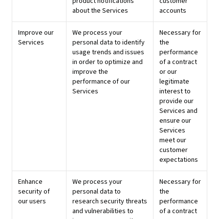
product notifications
customer
about the Services
accounts
Improve our
We process your
Necessary for
Services
personal data to identify
the
usage trends and issues
performance
in order to optimize and
of a contract
improve the
or our
performance of our
legitimate
Services
interest to
provide our
Services and
ensure our
Services
meet our
customer
expectations
Enhance
We process your
Necessary for
security of
personal data to
the
our users
research security threats
performance
and vulnerabilities to
of a contract