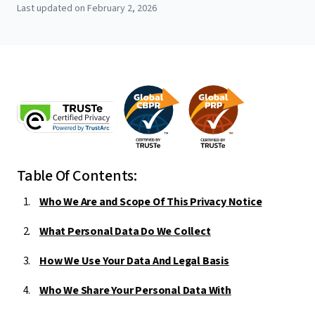
Last updated on February 2, 2026
Table Of Contents:
Who We Are and Scope Of This Privacy Notice
What Personal Data Do We Collect
How We Use Your Data And Legal Basis
Who We Share Your Personal Data With