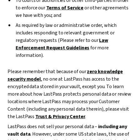
To courts or authorities or other third-parties in order
to enforce our
Terms of Service
or other agreements
we have with you; and
As required by law or administrative order, which
includes responding to relevant government or
regulatory requests (Please refer to our
Law
Enforcement Request Guidelines
for more
information).
Please remember that because of our
zero knowledge
security model
, no one at LastPass has access to the
encrypted data stored in your vault, except you. To learn
more about how LastPass protects personal data or review
locations where LastPass may process your Customer
Content (including any personal data therein), please visit
the LastPass
Trust & Privacy Center
.
LastPass does not sell your personal data –
including any
vault data
. However, under some US state laws, the use of