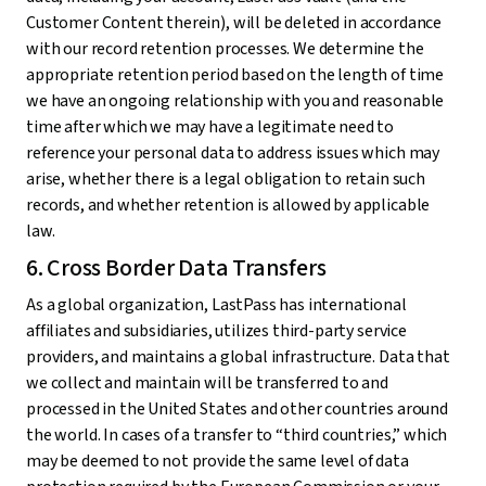
Customer Content therein), will be deleted in accordance
with our record retention processes. We determine the
appropriate retention period based on the length of time
we have an ongoing relationship with you and reasonable
time after which we may have a legitimate need to
reference your personal data to address issues which may
arise, whether there is a legal obligation to retain such
records, and whether retention is allowed by applicable
law.
6. Cross Border Data Transfers
As a global organization, LastPass has international
affiliates and subsidiaries, utilizes third-party service
providers, and maintains a global infrastructure. Data that
we collect and maintain will be transferred to and
processed in the United States and other countries around
the world. In cases of a transfer to “third countries,” which
may be deemed to not provide the same level of data