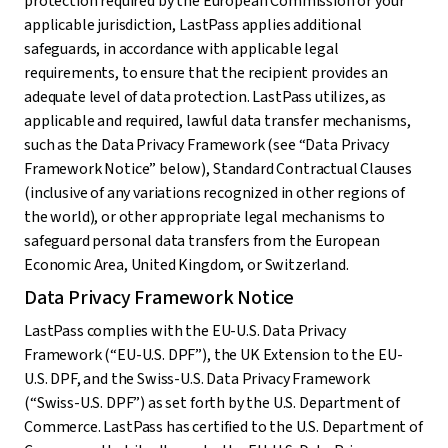
protection required by the European Commission or your
applicable jurisdiction, LastPass applies additional
safeguards, in accordance with applicable legal
requirements, to ensure that the recipient provides an
adequate level of data protection. LastPass utilizes, as
applicable and required, lawful data transfer mechanisms,
such as the Data Privacy Framework (see “Data Privacy
Framework Notice” below), Standard Contractual Clauses
(inclusive of any variations recognized in other regions of
the world), or other appropriate legal mechanisms to
safeguard personal data transfers from the European
Economic Area, United Kingdom, or Switzerland.
Data Privacy Framework Notice
LastPass complies with the EU-U.S. Data Privacy
Framework (“EU-U.S. DPF”), the UK Extension to the EU-
U.S. DPF, and the Swiss-U.S. Data Privacy Framework
(“Swiss-U.S. DPF”) as set forth by the U.S. Department of
Commerce. LastPass has certified to the U.S. Department of