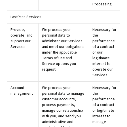
Processing
LastPass Services
Provide,
We process your
Necessary for
operate, and
personal data to
the
support our
administer our Services
performance
Services
and meet our obligations
of a contract
under the applicable
or our
Terms of Use and
legitimate
Service options you
interest to
request
operate our
Services
Account
We process your
Necessary for
management
personal data to manage
the
customer accounts,
performance
process payments,
of a contract
manage our relationship
or legitimate
with you, and send you
interest to
administrative and
manage