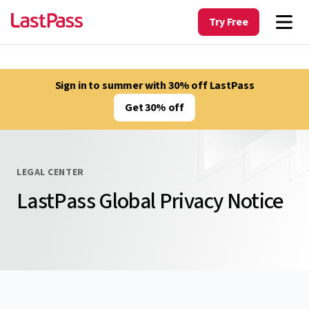
Try Free
Sign in to summer with 30% off LastPass
Get 30% off
LEGAL CENTER
LastPass Global Privacy Notice