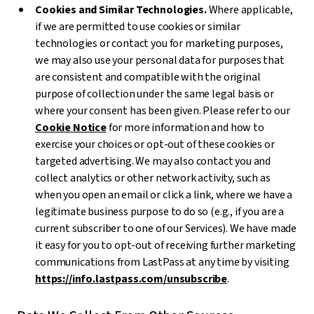
Cookies and Similar Technologies.
Where applicable,
if we are permitted to use cookies or similar
technologies or contact you for marketing purposes,
we may also use your personal data for purposes that
are consistent and compatible with the original
purpose of collection under the same legal basis or
where your consent has been given. Please refer to our
Cookie Notice
for more information and how to
exercise your choices or opt-out of these cookies or
targeted advertising. We may also contact you and
collect analytics or other network activity, such as
when you open an email or click a link, where we have a
legitimate business purpose to do so (e.g., if you are a
current subscriber to one of our Services). We have made
it easy for you to opt-out of receiving further marketing
communications from LastPass at any time by visiting
https://info.lastpass.com/unsubscribe
.