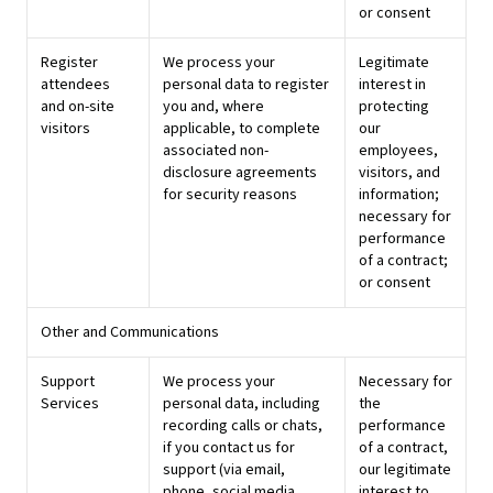
or consent
Register
We process your
Legitimate
attendees
personal data to register
interest in
and on-site
you and, where
protecting
visitors
applicable, to complete
our
associated non-
employees,
disclosure agreements
visitors, and
for security reasons
information;
necessary for
performance
of a contract;
or consent
Other and Communications
Support
We process your
Necessary for
Services
personal data, including
the
recording calls or chats,
performance
if you contact us for
of a contract,
support (via email,
our legitimate
phone, social media,
interest to