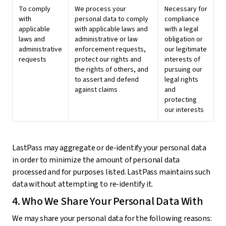
To comply
We process your
Necessary for
with
personal data to comply
compliance
applicable
with applicable laws and
with a legal
laws and
administrative or law
obligation or
administrative
enforcement requests,
our legitimate
requests
protect our rights and
interests of
the rights of others, and
pursuing our
to assert and defend
legal rights
against claims
and
protecting
our interests
LastPass may aggregate or de-identify your personal data
in order to minimize the amount of personal data
processed and for purposes listed. LastPass maintains such
data without attempting to re-identify it.
4. Who We Share Your Personal Data With
We may share your personal data for the following reasons: