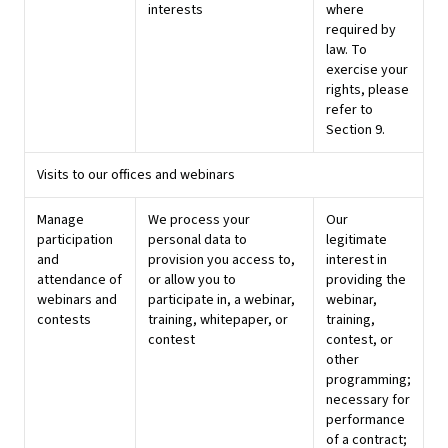
interests
where
required by
law. To
exercise your
rights, please
refer to
Section 9.
Visits to our offices and webinars
Manage
We process your
Our
participation
personal data to
legitimate
and
provision you access to,
interest in
attendance of
or allow you to
providing the
webinars and
participate in, a webinar,
webinar,
contests
training, whitepaper, or
training,
contest
contest, or
other
programming;
necessary for
performance
of a contract;