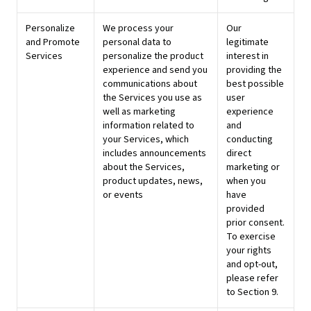
Personalize
We process your
Our
and Promote
personal data to
legitimate
Services
personalize the product
interest in
experience and send you
providing the
communications about
best possible
the Services you use as
user
well as marketing
experience
information related to
and
your Services, which
conducting
includes announcements
direct
about the Services,
marketing or
product updates, news,
when you
or events
have
provided
prior consent.
To exercise
your rights
and opt-out,
please refer
to Section 9.