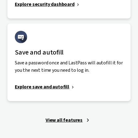
Explore security dashboard
Save and autofill
Save a password once and LastPass will autofill it for
you the next time you need to log in.
Explore save and autofill
View all features