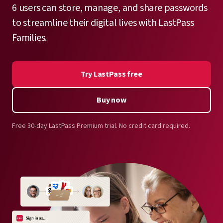
6 users can store, manage, and share passwords
to streamline their digital lives with LastPass
Families.
Try LastPass free
Buy now
Free 30-day LastPass Premium trial. No credit card required.