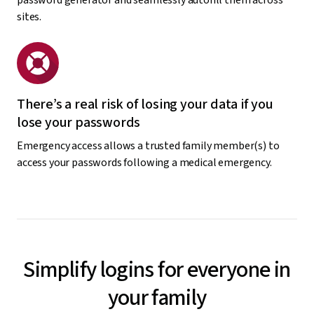
sites.
There’s a real risk of losing your data if you
lose your passwords
Emergency access allows a trusted family member(s) to
access your passwords following a medical emergency.
Simplify logins for everyone in
your family