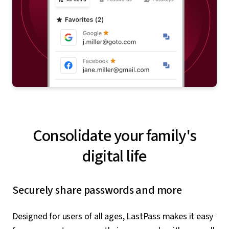
Consolidate your family's
digital life
Securely share passwords and more
Designed for users of all ages, LastPass makes it easy