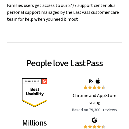
Families users get access to our 24/7 support center plus
personal support managed by the LastPass customer care
team for help when you need it most.
People love LastPass
Chrome and App Store
rating
Based on 79,300+ reviews
Millions