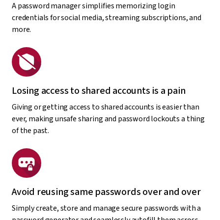
A password manager simplifies memorizing login
credentials for social media, streaming subscriptions, and
more.
Losing access to shared accounts is a pain
Giving or getting access to shared accounts is easier than
ever, making unsafe sharing and password lockouts a thing
of the past.
Avoid reusing same passwords over and over
Simply create, store and manage secure passwords with a
password generator and seamlessly autofill them across