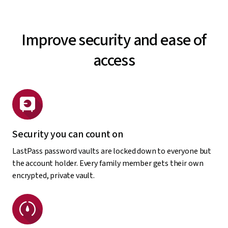
Improve security and ease of
access
Security you can count on
LastPass password vaults are locked down to everyone but
the account holder. Every family member gets their own
encrypted, private vault.