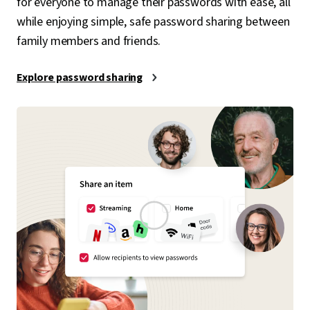
for everyone to manage their passwords with ease, all
while enjoying simple, safe password sharing between
family members and friends.
Explore password sharing