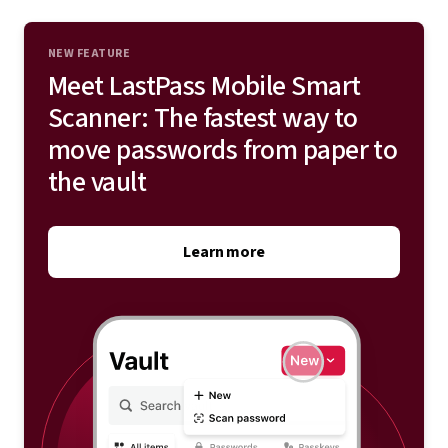
address, phone number, credit cards, and more to your
vault.
NEW FEATURE
Meet LastPass Mobile Smart
Explore save and autofill
Scanner: The fastest way to
move passwords from paper to
the vault
Learn more