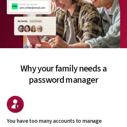
Why your family needs a
password manager
You have too many accounts to manage