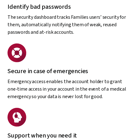
Identify bad passwords
The security dashboard tracks Families users’ security for
them, automatically notifying them of weak, reused
passwords and at-risk accounts.
Secure in case of emergencies
Emergency access enables the account holder to grant
one-time access in your account in the event of a medical
emergency so your data is never lost for good.
Support when you need it