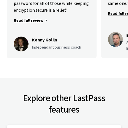
password for all of those while keeping
same one.
encryption secure is a relief.”
Read full 
Read full review
Kenny Kolijn
Independant business coach
E
Explore other LastPass
features