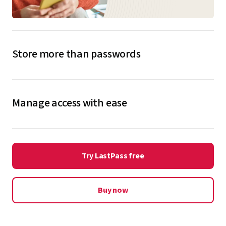
Store more than passwords
Store and protect more sensitive information inside
your LastPass password vault, including credit cards,
Manage access with ease
passports, medical records, home alarm codes, Wi-Fi
logins, and more, so it’s always on hand.
Get 6 Premium licenses to share between yourself and
family and friends. Simply create accounts for them
Explore secure notes
Try LastPass free
and seamlessly share passwords to their accounts to
get them started.
Buy now