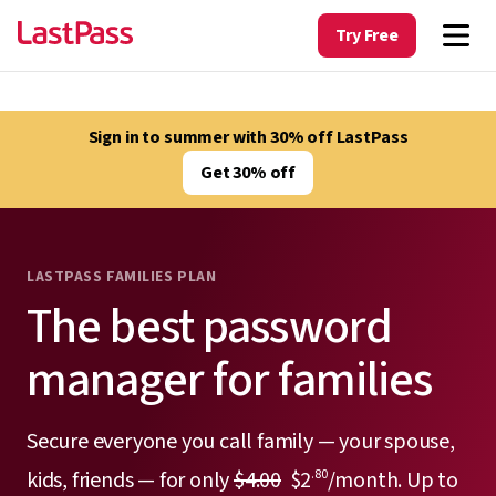
Try Free
Sign in to summer with 30% off LastPass
Get 30% off
LASTPASS FAMILIES PLAN
The best password
manager for families
Secure everyone you call family — your spouse,
kids, friends — for only
$4.00
$2
/month. Up to
.80