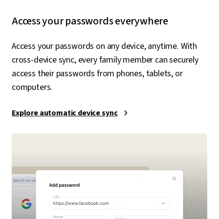
Access your passwords everywhere
Access your passwords on any device, anytime. With
cross-device sync, every family member can securely
access their passwords from phones, tablets, or
computers.
Explore automatic device sync