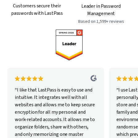
Customers secure their
Leader in Password
passwords with LastPass
Management
Based on 1,599+ reviews
“I like that LastPass is easy to use and
“I use Las
intuitive. It integrates well with all
personally
websites and allows me to keep secure
store and
encryption for all my personal and
family and
work-related accounts. It allows me to
environme
organize folders, share with others,
random se
and only memorizing one master
which pre