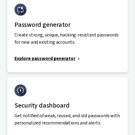
Password generator
Create strong, unique, hacking-resistant passwords
for new and existing accounts.
Explore password generator
Security dashboard
Get notified of weak, reused, and old passwords with
personalized recommendations and alerts.