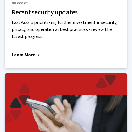
SUPPORT
Recent security updates
LastPass is prioritizing further investment in security,
privacy, and operational best practices - review the
latest progress.
Learn More