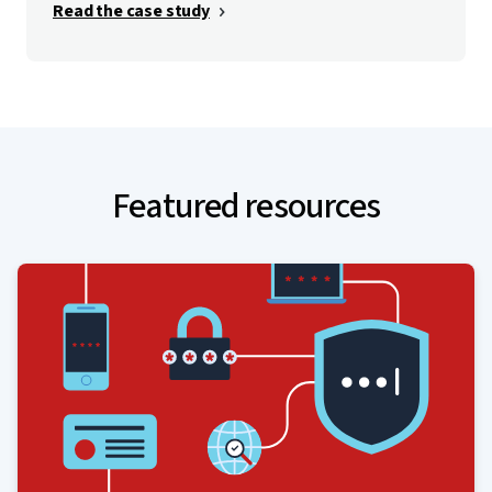
Read the case study
Featured resources