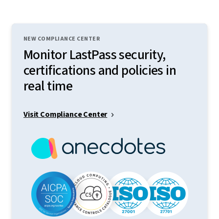
NEW COMPLIANCE CENTER
Monitor LastPass security,
certifications and policies in
real time
Visit Compliance Center