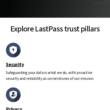
Explore LastPass trust pillars
Security
Safeguarding your data is what we do, with proactive
security and reliability as cornerstones of our mission.
Privacy