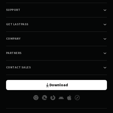
SUPPORT
GET LASTPASS
COMPANY
PARTNERS
CONTACT SALES
Download