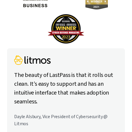
The beauty of LastPass is that it rolls out
clean. It’s easy to support and has an
intuitive interface that makes adoption
seamless.
Dayle Alsbury, Vice President of Cybersecurity @
Litmos