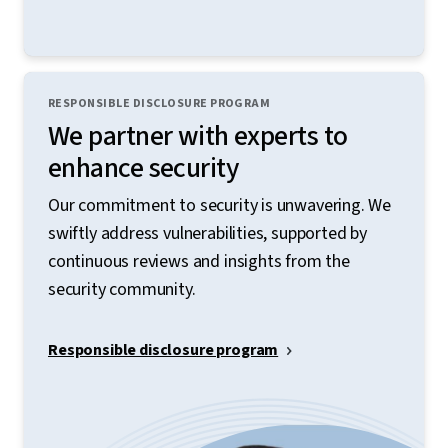
RESPONSIBLE DISCLOSURE PROGRAM
We partner with experts to
enhance security
Our commitment to security is unwavering. We
swiftly address vulnerabilities, supported by
continuous reviews and insights from the
security community.
Responsible disclosure program