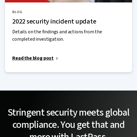
BLOG
2022 security incident update
Details on the findings and actions from the
completed investigation.
Read the blog post
Stringent security meets global
compliance. You get that and