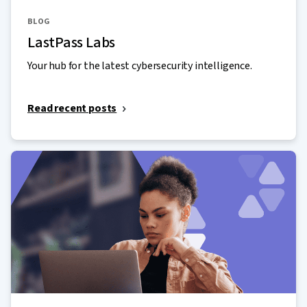
BLOG
LastPass Labs
Your hub for the latest cybersecurity intelligence.
Read recent posts