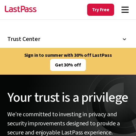
Try Free
Trust Center
Sign in to summer with 30% off LastPass
Get 30% off
Your trust is a privilege
We’re committed to investing in privacy and
security improvements designed to provide a
secure and enjoyable LastPass experience.