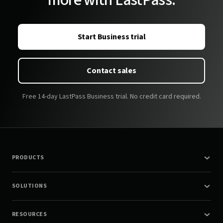
more with LastPass.
Start Business trial
Contact sales
Free 14-day LastPass Business trial. No credit card required.
PRODUCTS
SOLUTIONS
RESOURCES