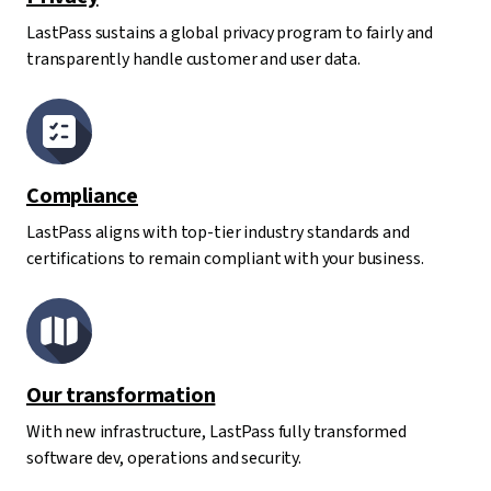
LastPass sustains a global privacy program to fairly and
transparently handle customer and user data.
Compliance
LastPass aligns with top-tier industry standards and
certifications to remain compliant with your business.
Our transformation
With new infrastructure, LastPass fully transformed
software dev, operations and security.