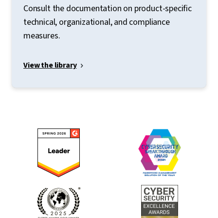
Consult the documentation on product-specific
technical, organizational, and compliance
measures.
View the library