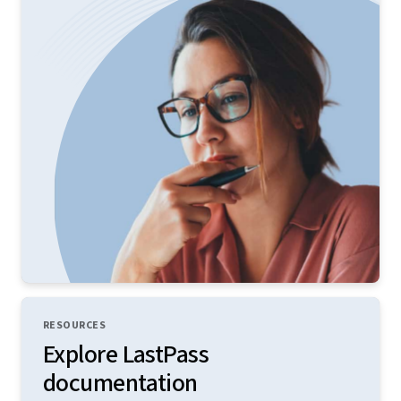
RESOURCES
Explore LastPass
documentation