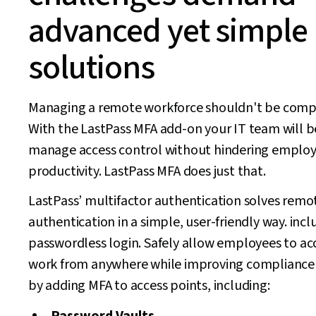
advanced yet simple
solutions
Managing a remote workforce shouldn't be compl
With the LastPass MFA add-on your IT team will b
manage access control without hindering emplo
productivity. LastPass MFA does just that.
LastPass’ multifactor authentication solves remo
authentication in a simple, user-friendly way. incl
passwordless login. Safely allow employees to acc
work from anywhere while improving compliance 
by adding MFA to access points, including: