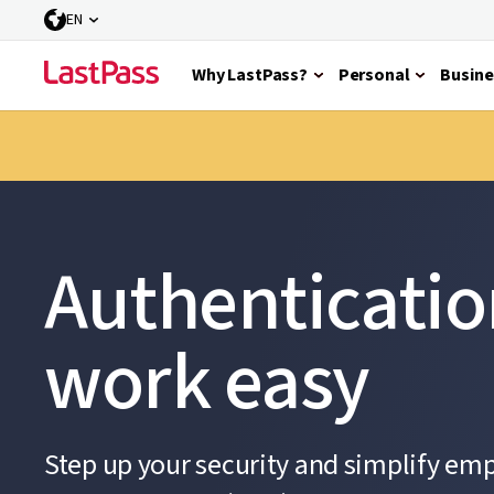
EN
Why LastPass?
Personal
Busine
Authenticati
work easy
Step up your security and simplify em