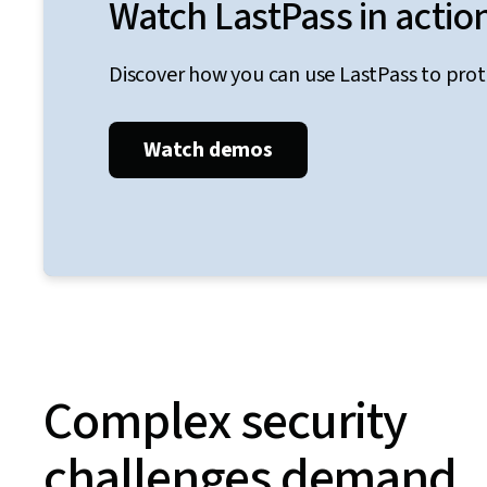
Watch LastPass in actio
Discover how you can use LastPass to pro
Watch demos
Complex security
challenges demand