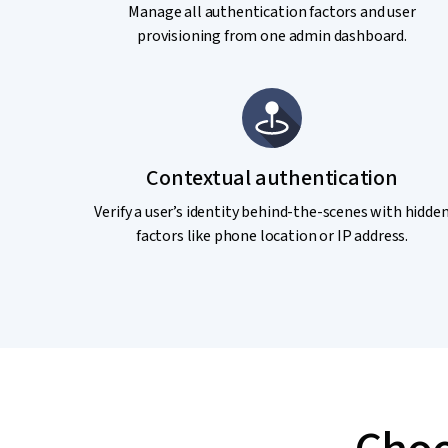
Manage all authentication factors and user
provisioning from one admin dashboard.
Contextual authentication
Verify a user’s identity behind-the-scenes with hidde
factors like phone location or IP address.