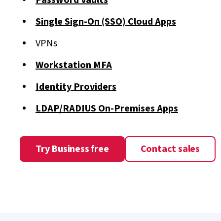
Password Vaults
Single Sign-On (SSO) Cloud Apps
VPNs
Workstation MFA
Identity Providers
LDAP/RADIUS On-Premises Apps
Try Business free
Contact sales