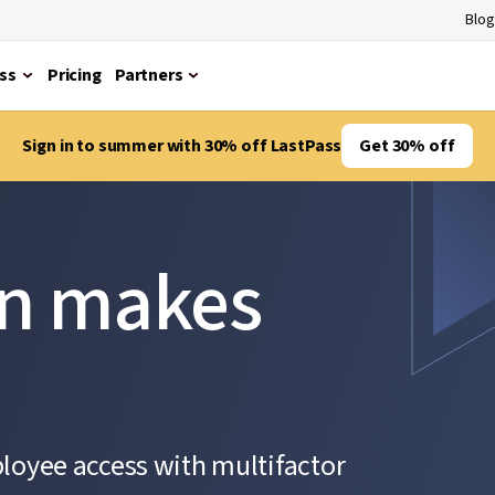
Blog
ss
Pricing
Partners
Sign in to summer with 30% off LastPass
Get 30% off
on makes
ployee access with multifactor