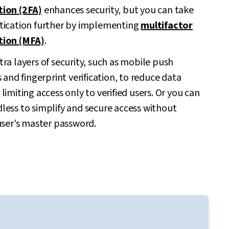
tion (2FA)
enhances security, but you can take
tication further by implementing
multifactor
tion (MFA)
.
ra layers of security, such as mobile push
s and fingerprint verification, to reduce data
limiting access only to verified users. Or you can
less to simplify and secure access without
user’s master password.