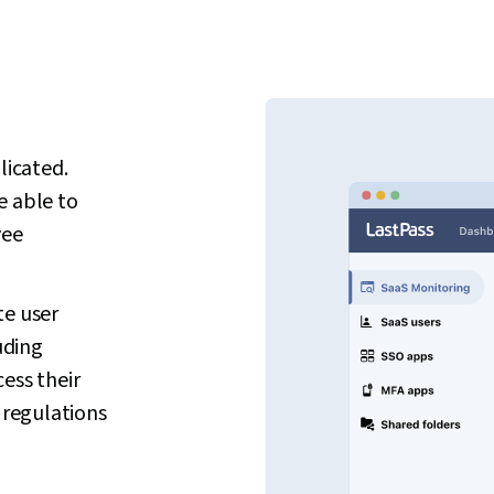
icated.
e able to
yee
te user
uding
ess their
regulations