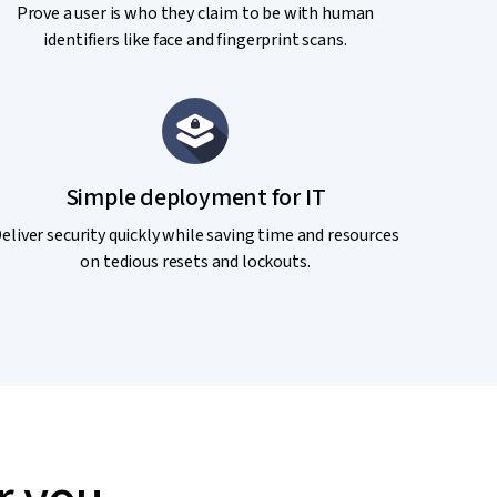
Prove a user is who they claim to be with human
identifiers like face and fingerprint scans.
Simple deployment for IT
eliver security quickly while saving time and resources
on tedious resets and lockouts.