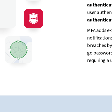
authentica
user authen
authentica
MFA adds ext
notification
breaches by 
go password
requiring a 