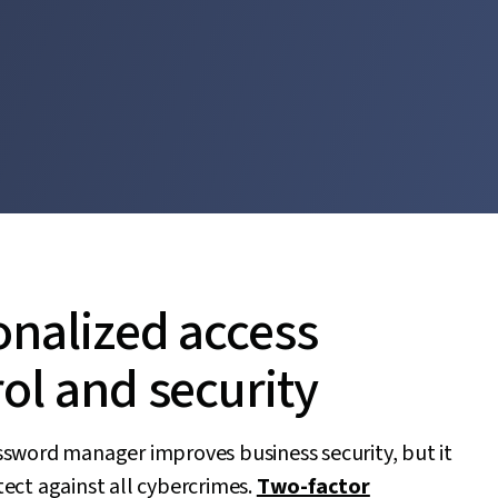
onalized access
ol and security
ssword manager improves business security, but it
ect against all cybercrimes.
Two-factor