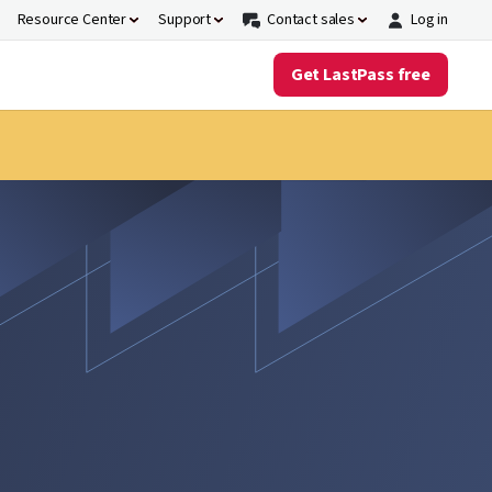
Resource Center
Support
Contact sales
Log in
Get LastPass free