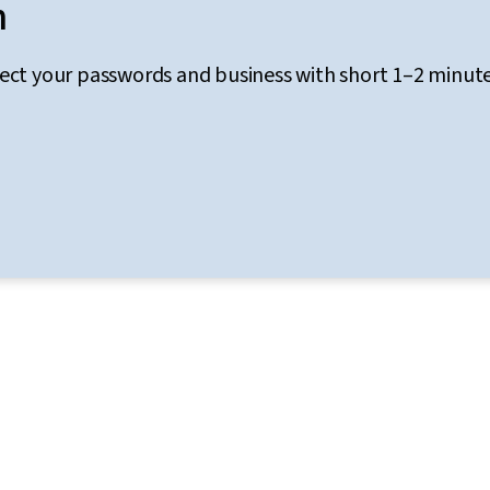
n
tect your passwords and business with short 1–2 minut