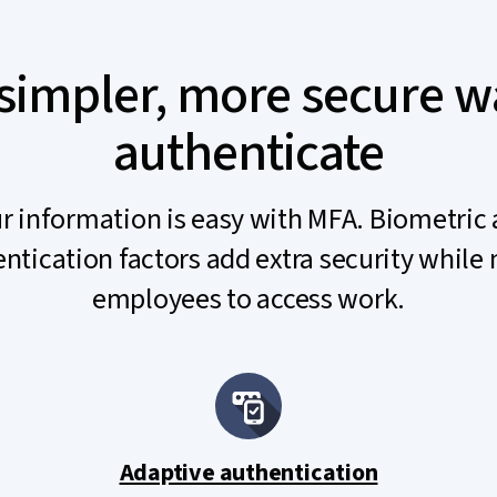
simpler, more secure w
authenticate
r information is easy with MFA. Biometric
ntication factors add extra security while 
employees to access work.
Adaptive authentication