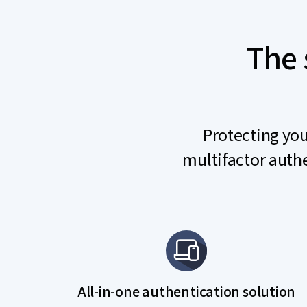
The 
Protecting you
multifactor authe
All-in-one authentication solution