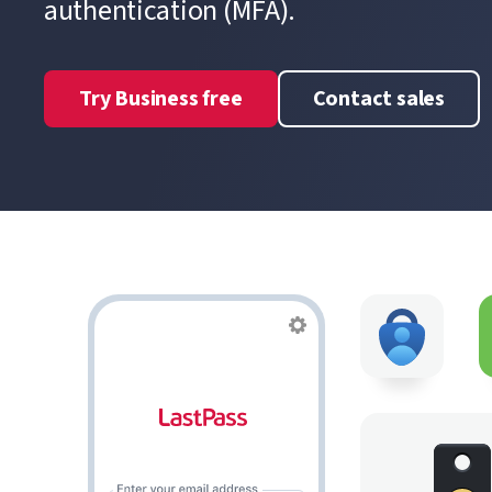
authentication (MFA).
Try Business free
Contact sales