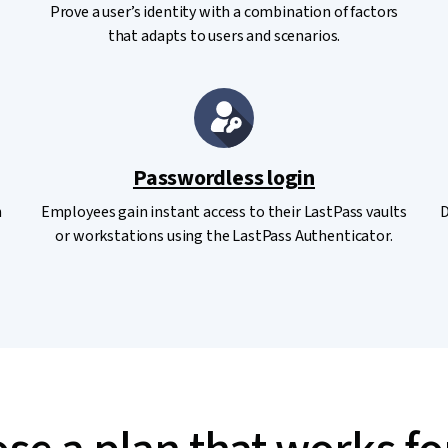
Prove a user’s identity with a combination of factors
that adapts to users and scenarios.
Passwordless login
n
Employees gain instant access to their LastPass vaults
D
or workstations using the LastPass Authenticator.