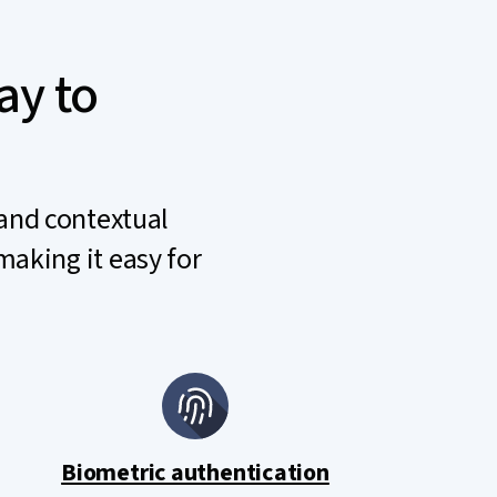
ay to
 and contextual
making it easy for
Biometric authentication