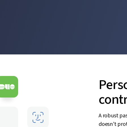
Pers
contr
A robust pa
doesn’t prot