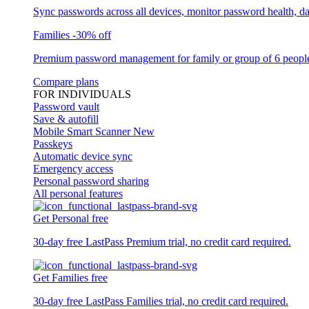
Sync passwords across all devices, monitor password health, d
Families
-30% off
Premium password management for family or group of 6 peopl
Compare plans
FOR INDIVIDUALS
Password vault
Save & autofill
Mobile Smart Scanner
New
Passkeys
Automatic device sync
Emergency access
Personal password sharing
All personal features
Get Personal free
30-day free LastPass Premium trial, no credit card required.
Get Families free
30-day free LastPass Families trial, no credit card required.