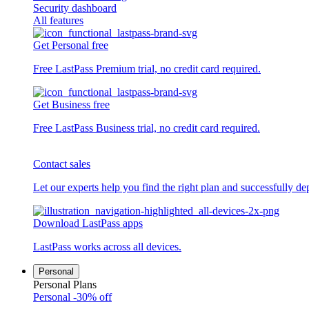
Security dashboard
All features
Get Personal free
Free LastPass Premium trial, no credit card required.
Get Business free
Free LastPass Business trial, no credit card required.
Contact sales
Let our experts help you find the right plan and successfully de
Download LastPass apps
LastPass works across all devices.
Personal
Personal Plans
Personal
-30% off