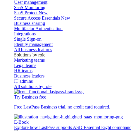
User management
SaaS Monitoring
SaaS Protect
New
Secure Access Essentials
New
Business sharing
Multifactor Authentication
Integrations
Single Sign-on
Identity management
All business features
Solutions by role
Marketing teams
Legal teams
HR teams
Business leaders
IT admins
All solutions by role
Try Business free
Free LastPass Business trial, no credit card required.
E-Book
Explore how LastPass supports ASD Essential Eight complian