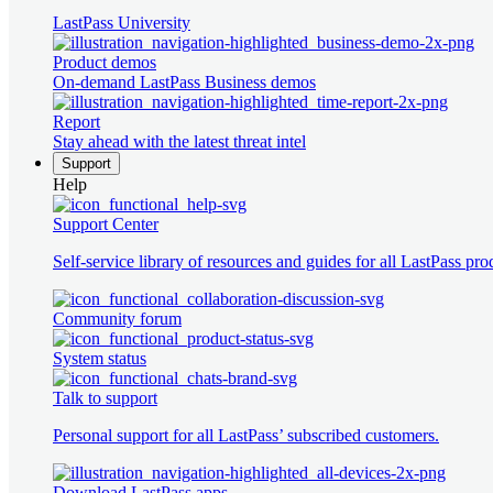
LastPass University
Product demos
On-demand LastPass Business demos
Report
Stay ahead with the latest threat intel
Support
Help
Support Center
Self-service library of resources and guides for all LastPass pro
Community forum
System status
Talk to support
Personal support for all LastPass’ subscribed customers.
Download LastPass apps