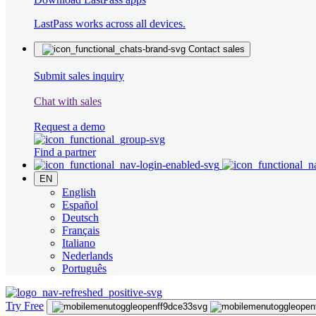
LastPass works across all devices.
Contact sales
Submit sales inquiry
Chat with sales
Request a demo
Find a partner
EN
English
Español
Deutsch
Français
Italiano
Nederlands
Português
Try Free