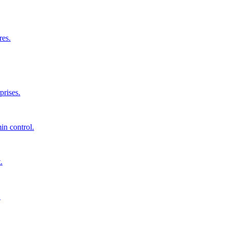
res.
prises.
in control.
.
.