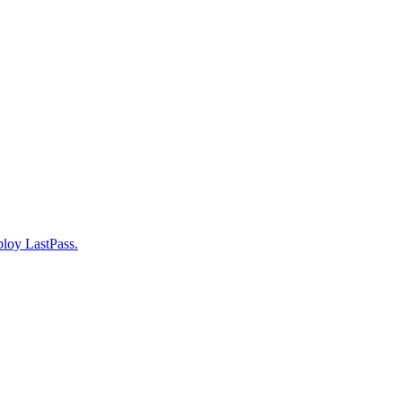
ploy LastPass.