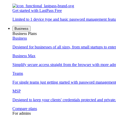
Get started with LastPass Free
Limited to 1 device type and basic password management featu
Business
Business Plans
Business
Designed for businesses of all sizes, from small startups to enter
Business Max
Simplify secure access straight from the browser with more adm
Teams
For single teams just getting started with password management
MSP
Designed to keep your clients' credentials protected and private
Compare plans
For admins