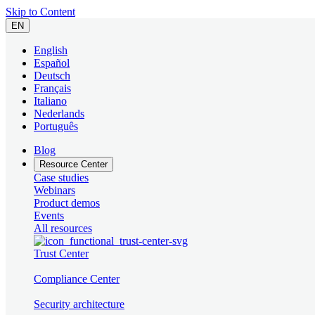
Skip to Content
EN
English
Español
Deutsch
Français
Italiano
Nederlands
Português
Blog
Resource Center
Case studies
Webinars
Product demos
Events
All resources
Trust Center
Compliance Center
Security architecture