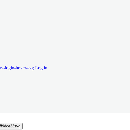
Log in