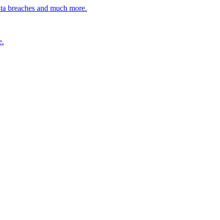
ata breaches and much more.
e.