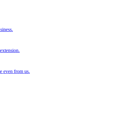
siness.
extension.
e even from us.