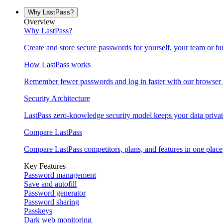
Why LastPass?
Overview
Why LastPass?
Create and store secure passwords for yourself, your team or bu
How LastPass works
Remember fewer passwords and log in faster with our browser 
Security Architecture
LastPass zero-knowledge security model keeps your data privat
Compare LastPass
Compare LastPass competitors, plans, and features in one place
Key Features
Password management
Save and autofill
Password generator
Password sharing
Passkeys
Dark web monitoring