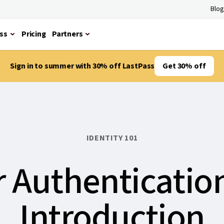
Blog
ss
Pricing
Partners
Sign in to summer with 30% off LastPass
Get 30% off
IDENTITY 101
 Authenticatio
Introduction