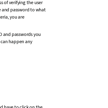
s of verifying the user
ame and password to what
eria, you are
 ID and passwords you
is can happen any
d have to click on the