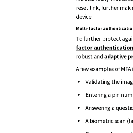
reset link, further mak
device.
Multi-factor authenticatio
To further protect aga
factor authentication
robust and
adaptive p
A few examples of MFA 
Validating the imag
Entering a pin num
Answering a questi
A biometric scan (fa