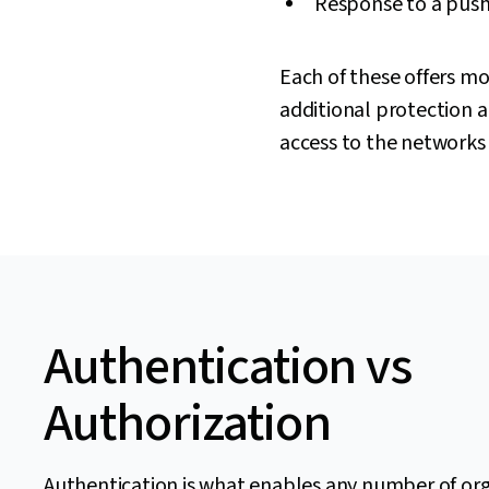
Response to a push 
Each of these offers mo
additional protection an
access to the networks 
Authentication vs
Authorization
Authentication is what enables any number of or