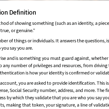
ion Definition
hod of showing something (such as an identity, a piece o
 true, or genuine.”
r of things or individuals. It answers the questions, is t
 you say you are.
e rise and is something you must guard against, whether 
to any number of privileges and resources, from driving
hentication is how your identity is confirmed or valida
count, you are asked to provide identification. This is
license, Social Security number, address, and more. The fi
ss by which they validate that you are who you say you
, making that token, your signature, a line of validat