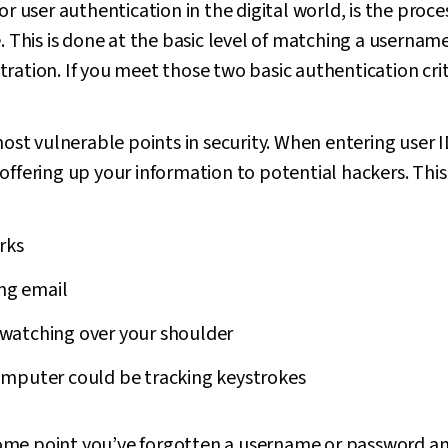
or user authentication in the digital world, is the proces
e. This is done at the basic level of matching a usern
ration. If you meet those two basic authentication crit
 most vulnerable points in security. When entering user
offering up your information to potential hackers. Th
rks
ing email
watching over your shoulder
mputer could be tracking keystrokes
t some point you’ve forgotten a username or password an