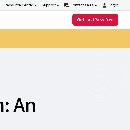
Resource Center
Support
Contact sales
Log in
Get LastPass free
n: An