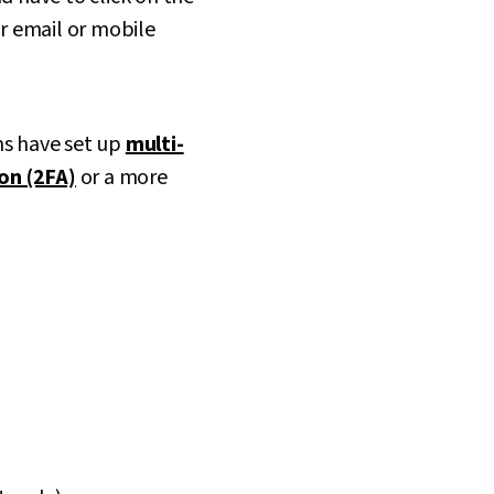
ur email or mobile
ms have set up
multi-
on (2FA)
or a more