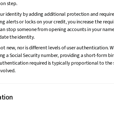
ion step.
ur identity by adding additional protection and requir
g alerts or locks on your credit, you increase the requi
can stop someone from opening accounts in your name,
date the identity.
ot new, nor is different levels of user authentication. 
g a Social Security number, providing a short-form birt
uthentication required is typically proportional to the s
nvolved.
ation