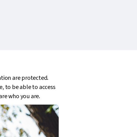
ation are protected.
e, to be able to access
 are who you are.