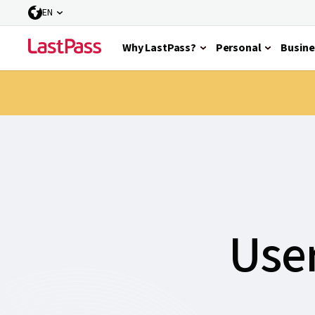
EN
Why LastPass?
Personal
Busine
User