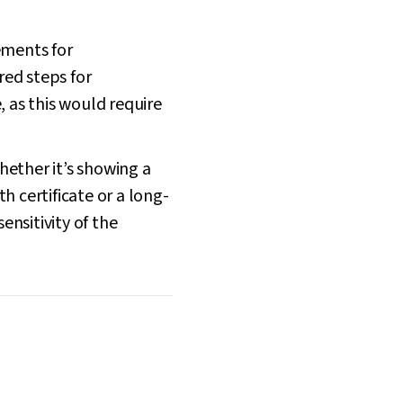
ements for
red steps for
 as this would require
Whether it’s showing a
h certificate or a long-
ensitivity of the