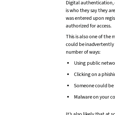
Digital authentication, 
is who they say they ar
was entered upon regist
authorized for access.
This is also one of the
could be inadvertently 
number of ways:
Using public netwo
Clicking on a phish
Someone could be 
Malware on your co
It’s also likely that a