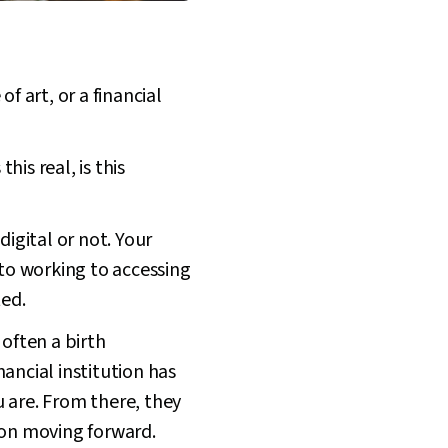
f art, or a financial
his real, is this
digital or not. Your
 to working to accessing
ted.
 often a birth
nancial institution has
 are. From there, they
ion moving forward.