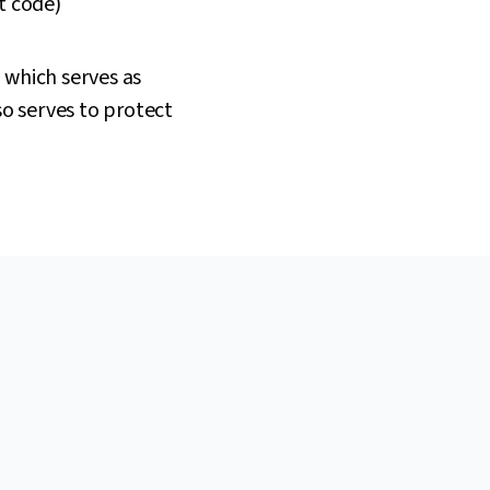
t code)
 which serves as
so serves to protect