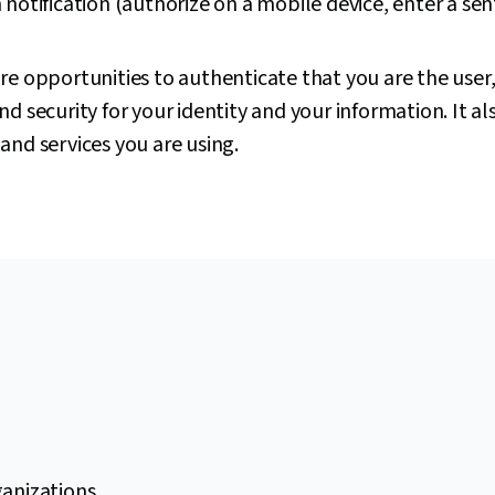
notification (authorize on a mobile device, enter a sen
re opportunities to authenticate that you are the user,
d security for your identity and your information. It al
and services you are using.
ganizations