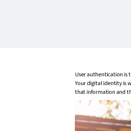
User authentication is 
Your digital identity i
that information and th