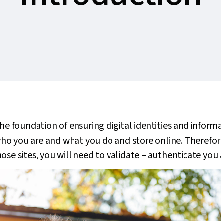
the foundation of ensuring digital identities and inform
s who you are and what you do and store online. Therefor
ose sites, you will need to validate – authenticate you