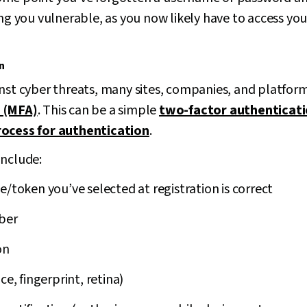
ing you vulnerable, as you now likely have to access yo
n
inst cyber threats, many sites, companies, and platfor
 (MFA)
. This can be a simple
two-factor authenticati
rocess for authentication
.
include:
e/token you’ve selected at registration is correct
ber
on
ce, fingerprint, retina)