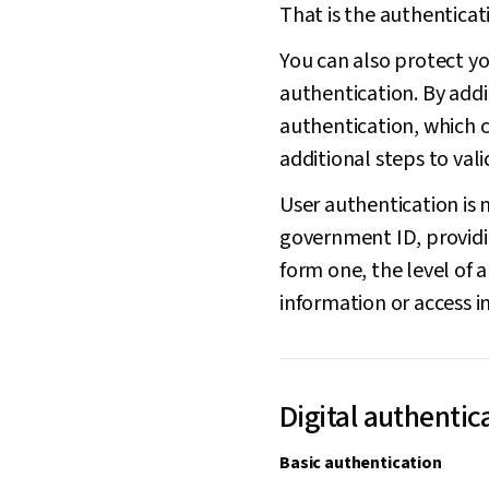
That is the authenticat
You can also protect yo
authentication. By addin
authentication, which 
additional steps to vali
User authentication is n
government ID, providin
form one, the level of a
information or access i
Digital authentic
Basic authentication