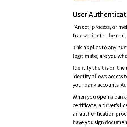
User Authenticat
“An act, process, or met
transaction) to be real,
This applies to any numbe
legitimate, are you who
Identity theft is on th
identity allows access 
your bank accounts. Aut
When you open a bank ac
certificate, a driver’s 
an authentication proce
have you sign documents