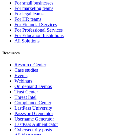
For small businesses
For marketing teams
For legal teams
For HR teams
For Financial Services
For Professional Services
For Education Institutions
All Solutions
Resources
Resource Center
Case studies
Events
Webinars
On-demand Demos
Trust Center
Threat Intel
Compliance Center
LastPass University
Password Generator
Username Generator
LastPass Authenticator
Cybersecurity posts