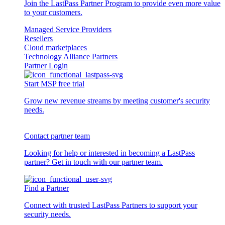
Join the LastPass Partner Program to provide even more value
to your customers.
Managed Service Providers
Resellers
Cloud marketplaces
Technology Alliance Partners
Partner Login
Start MSP free trial
Grow new revenue streams by meeting customer's security
needs.
Contact partner team
Looking for help or interested in becoming a LastPass
partner? Get in touch with our partner team.
Find a Partner
Connect with trusted LastPass Partners to support your
security needs.