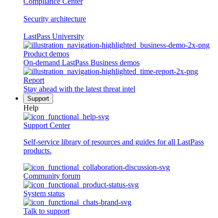
Compliance Center
Security architecture
LastPass University
Product demos
On-demand LastPass Business demos
Report
Stay ahead with the latest threat intel
Support
Help
Support Center
Self-service library of resources and guides for all LastPass
products.
Community forum
System status
Talk to support