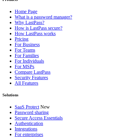
Home Page
What is a password manager?
Why LastPass?
How is LastPass secure?
How LastPass works
Pricing
For Business
For Teams
For Families
For Individuals
For MSPs
Compare LastPass
Security Features
All Features
Solutions
SaaS Protect
New
Password sharing
Secure Access Essentials
Authentication
Integrations
For enterprises