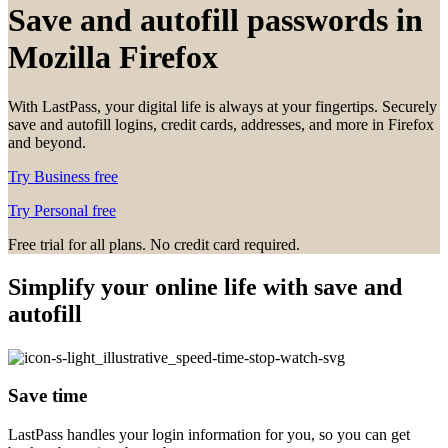
Save and autofill passwords in
Mozilla Firefox
With LastPass, your digital life is always at your fingertips. Securely
save and autofill logins, credit cards, addresses, and more in Firefox
and beyond.
Try Business free
Try Personal free
Free trial for all plans. No credit card required.
Simplify your online life with save and
autofill
Save time
LastPass handles your login information for you, so you can get