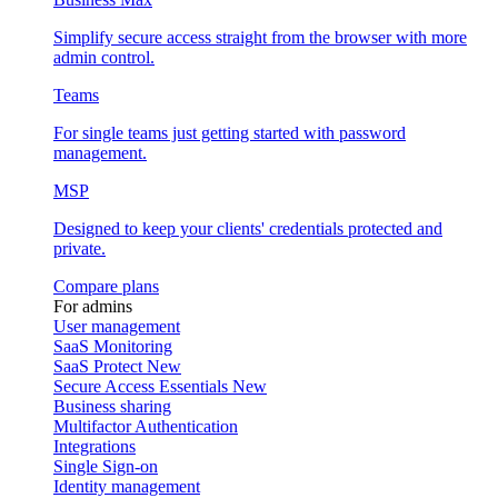
Simplify secure access straight from the browser with more
admin control.
Teams
For single teams just getting started with password
management.
MSP
Designed to keep your clients' credentials protected and
private.
Compare plans
For admins
User management
SaaS Monitoring
SaaS Protect
New
Secure Access Essentials
New
Business sharing
Multifactor Authentication
Integrations
Single Sign-on
Identity management