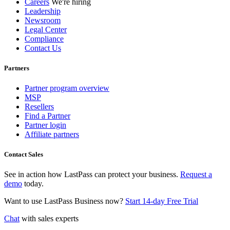
Careers
We're hiring
Leadership
Newsroom
Legal Center
Compliance
Contact Us
Partners
Partner program overview
MSP
Resellers
Find a Partner
Partner login
Affiliate partners
Contact Sales
See in action how LastPass can protect your business.
Request a
demo
today.
Want to use LastPass Business now?
Start 14-day Free Trial
Chat
with sales experts