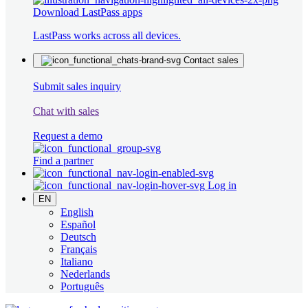
Download LastPass apps
LastPass works across all devices.
Contact sales
Submit sales inquiry
Chat with sales
Request a demo
Find a partner
Log in
EN
English
Español
Deutsch
Français
Italiano
Nederlands
Português