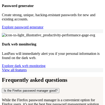
Password generator
Create strong, unique, hacking-resistant passwords for new and
existing accounts.
Explore password generator
Dark web monitoring
LastPass will immediately alert you if your personal information is
found on the dark web.
Explore dark web monitoring
View all features
Frequently asked questions
Is the Firefox password manager good?
While the Firefox password manager is a convenient option for
Firefox users, it’s not the best free password management solution