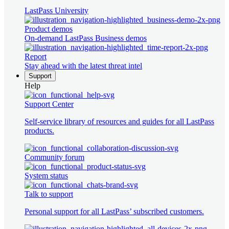
LastPass University
Product demos
On-demand LastPass Business demos
Report
Stay ahead with the latest threat intel
Support
Help
Support Center
Self-service library of resources and guides for all LastPass
products.
Community forum
System status
Talk to support
Personal support for all LastPass’ subscribed customers.