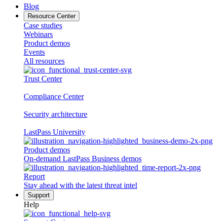
Blog
Resource Center
Case studies
Webinars
Product demos
Events
All resources
Trust Center
Compliance Center
Security architecture
LastPass University
Product demos
On-demand LastPass Business demos
Report
Stay ahead with the latest threat intel
Support
Help