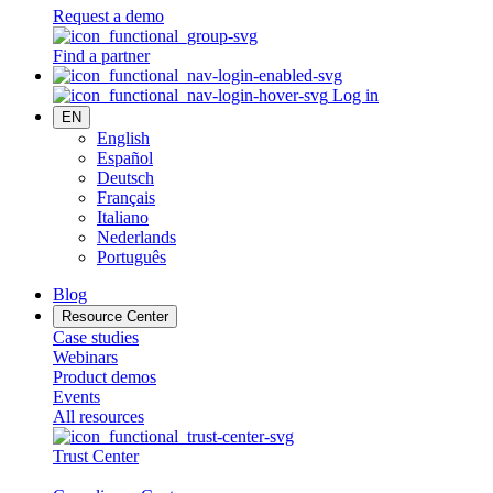
Request a demo
Find a partner
Log in
EN
English
Español
Deutsch
Français
Italiano
Nederlands
Português
Blog
Resource Center
Case studies
Webinars
Product demos
Events
All resources
Trust Center