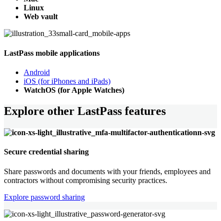
Linux
Web vault
LastPass mobile applications
Android
iOS (for iPhones and iPads)
WatchOS (for Apple Watches)
Explore other LastPass features
Secure credential sharing
Share passwords and documents with your friends, employees and
contractors without compromising security practices.
Explore password sharing