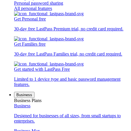
Personal password sharing
All personal features
Get Personal free
30-day free LastPass Premium trial, no credit card required.
Get Families free
30-day free LastPass Families trial, no credit card required.
Get started with LastPass Free
Limited to 1 device type and basic password management
features.
Business
Business Plans
Business
Designed for businesses of all sizes, from small startups to
enterprises.
Business Max