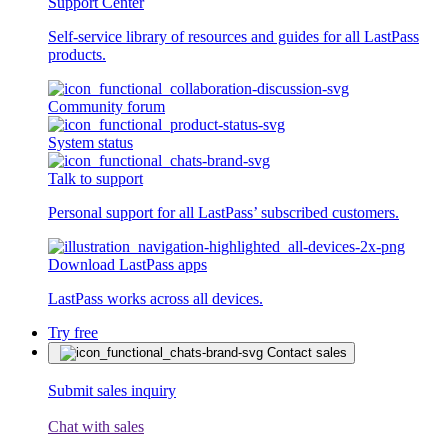
Support Center
Self-service library of resources and guides for all LastPass
products.
Community forum
System status
Talk to support
Personal support for all LastPass’ subscribed customers.
Download LastPass apps
LastPass works across all devices.
Try free
Contact sales
Submit sales inquiry
Chat with sales