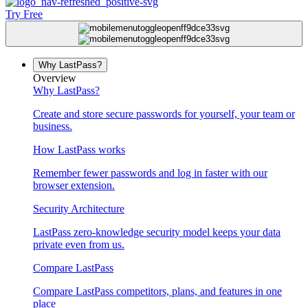
Try Free
Why LastPass?
Overview
Why LastPass?
Create and store secure passwords for yourself, your team or
business.
How LastPass works
Remember fewer passwords and log in faster with our
browser extension.
Security Architecture
LastPass zero-knowledge security model keeps your data
private even from us.
Compare LastPass
Compare LastPass competitors, plans, and features in one
place