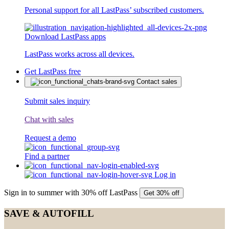
Personal support for all LastPass’ subscribed customers.
Download LastPass apps
LastPass works across all devices.
Get LastPass free
Contact sales
Submit sales inquiry
Chat with sales
Request a demo
Find a partner
Log in
Sign in to summer with 30% off LastPass
Get 30% off
SAVE & AUTOFILL