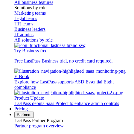
All business features
Solutions by role
Marketing teams
Legal teams
HR teams
Business leaders
IT admins
All solutions by role
Try Business free
Free LastPass Business trial, no credit card required.
E-Book
Explore how LastPass supports ASD Essential Eight
compliance
Product Update
LastPass debuts Saas Protect to enhance admin controls
Pricing
Partners
LastPass Partner Program
Partner program overview