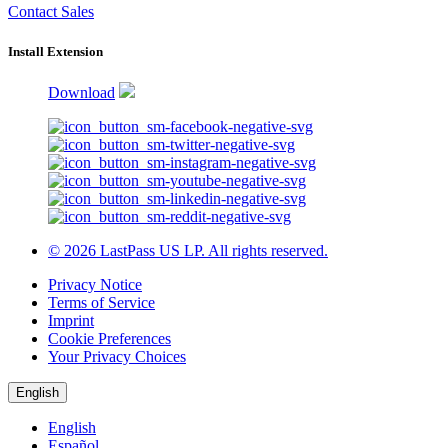
Contact Sales
Install Extension
Download
© 2026 LastPass US LP. All rights reserved.
Privacy Notice
Terms of Service
Imprint
Cookie Preferences
Your Privacy Choices
English
English
Español