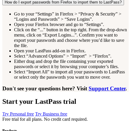
How do I export passwords from Firefox to import them to LastPass?
Go to your “Settings” in Firefox > “Privacy & Security” >
“Logins and Passwords” > “Save Logins”.
Open your Firefox browser and go to “Settings”.
Click on the “...” button in the top right. From the drop-down
menu, click on “Export Logins...”. Confirm you want to
export your passwords and choose where you’d like to save
the file.
Open your LastPass add-on in Firefox.
Select “Advanced Options” > “Import” > “Firefox”.
Either drag and drop the file containing your exported
passwords or select it by browsing your computer’s files.
Select “Import All” to import all your passwords to LastPass
or select only the passwords you want to move over.
Don't see your questions here? Visit
Support Center
.
Start your LastPass trial
Try Personal free
Try Business free
Free trial for all plans. No credit card required.
Products