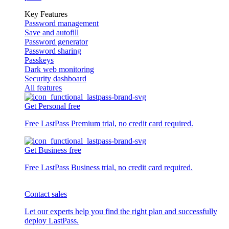
Key Features
Password management
Save and autofill
Password generator
Password sharing
Passkeys
Dark web monitoring
Security dashboard
All features
Get Personal free
Free LastPass Premium trial, no credit card required.
Get Business free
Free LastPass Business trial, no credit card required.
Contact sales
Let our experts help you find the right plan and successfully
deploy LastPass.