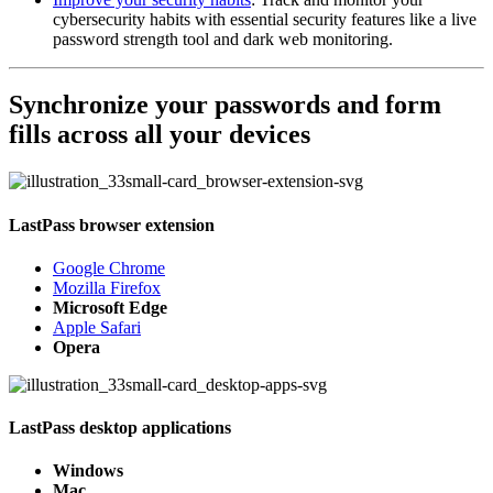
cybersecurity habits with essential security features like a live
password strength tool and dark web monitoring.
Synchronize your passwords and form
fills across all your devices
LastPass browser extension
Google Chrome
Mozilla Firefox
Microsoft Edge
Apple Safari
Opera
LastPass desktop applications
Windows
Mac