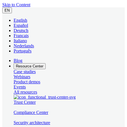
Skip to Content
EN
English
Español
Deutsch
Français
Italiano
Nederlands
Português
Blog
Resource Center
Case studies
Webinars
Product demos
Events
All resources
Trust Center
Compliance Center
Security architecture