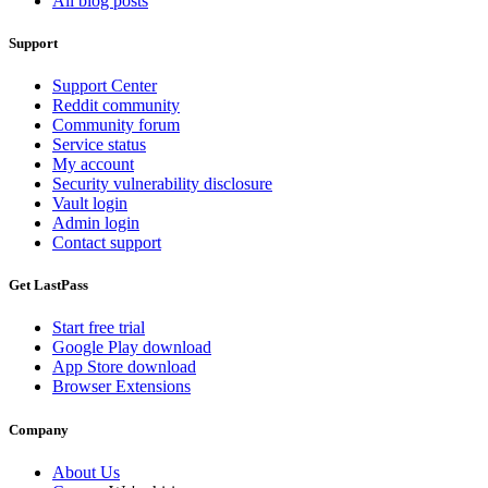
All blog posts
Support
Support Center
Reddit community
Community forum
Service status
My account
Security vulnerability disclosure
Vault login
Admin login
Contact support
Get LastPass
Start free trial
Google Play download
App Store download
Browser Extensions
Company
About Us