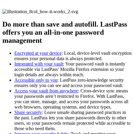
Do more than save and autofill. LastPass
offers you an all-in-one password
management
Encrypted at your device
: Local, device-level vault encryption
ensures your personal data is always protected.
Integrated with your vault
: Your password vault is instantly
accessible via LastPass’ Mozilla Firefox extension so your
login details are always within reach.
Accessible only to you
: LastPass zero-knowledge security
ensures only you can see and access your password vault.
Access your vault from anywhere
: Cross-device sync means
your passwords aren’t restricted to Firefox. With LastPass,
you can store, manage, and access your passwords across all
web browsers, operating systems, and device types.
Share securely
: Leave unsafe sharing password practices in
the past. LastPass lets you share passwords directly to other
users, so your passwords remain protected while accessible to
those who need them.
Improve your security habits
: Track and monitor your