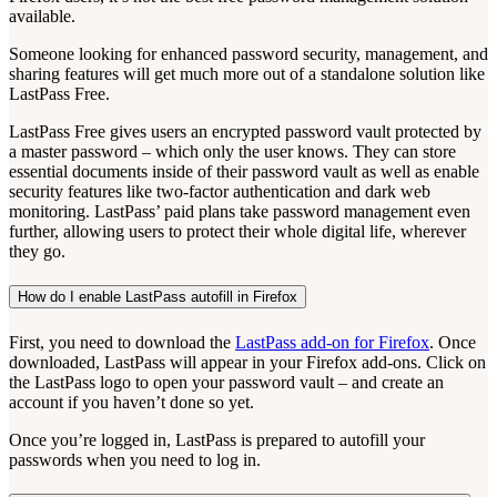
available.
Someone looking for enhanced password security, management, and
sharing features will get much more out of a standalone solution like
LastPass Free.
LastPass Free gives users an encrypted password vault protected by
a master password – which only the user knows. They can store
essential documents inside of their password vault as well as enable
security features like two-factor authentication and dark web
monitoring. LastPass’ paid plans take password management even
further, allowing users to protect their whole digital life, wherever
they go.
How do I enable LastPass autofill in Firefox
First, you need to download the
LastPass add-on for Firefox
. Once
downloaded, LastPass will appear in your Firefox add-ons. Click on
the LastPass logo to open your password vault – and create an
account if you haven’t done so yet.
Once you’re logged in, LastPass is prepared to autofill your
passwords when you need to log in.