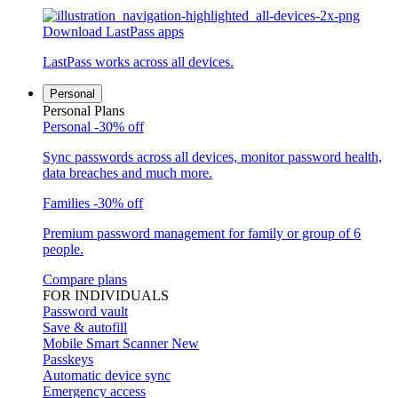
Download LastPass apps
LastPass works across all devices.
Personal
Personal Plans
Personal
-30% off
Sync passwords across all devices, monitor password health,
data breaches and much more.
Families
-30% off
Premium password management for family or group of 6
people.
Compare plans
FOR INDIVIDUALS
Password vault
Save & autofill
Mobile Smart Scanner
New
Passkeys
Automatic device sync
Emergency access