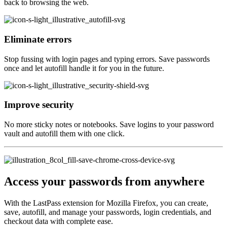
back to browsing the web.
Eliminate errors
Stop fussing with login pages and typing errors. Save passwords
once and let autofill handle it for you in the future.
Improve security
No more sticky notes or notebooks. Save logins to your password
vault and autofill them with one click.
Access your passwords from anywhere
With the LastPass extension for Mozilla Firefox, you can create,
save, autofill, and manage your passwords, login credentials, and
checkout data with complete ease.