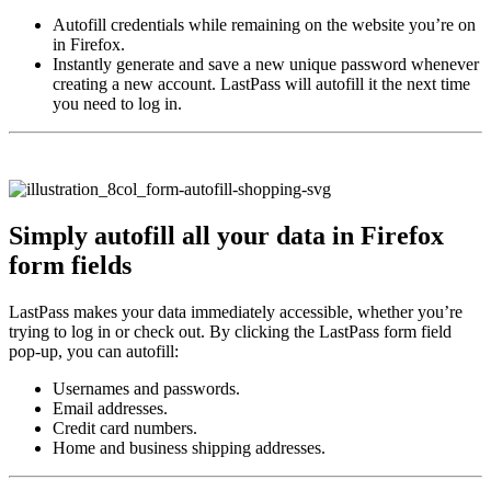
Autofill credentials while remaining on the website you’re on
in Firefox.
Instantly generate and save a new unique password whenever
creating a new account. LastPass will autofill it the next time
you need to log in.
Simply autofill all your data in Firefox
form fields
LastPass makes your data immediately accessible, whether you’re
trying to log in or check out. By clicking the LastPass form field
pop-up, you can autofill:
Usernames and passwords.
Email addresses.
Credit card numbers.
Home and business shipping addresses.