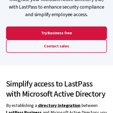
with LastPass to enhance security compliance
and simplify employee access.
Try Business free
Contact sales
Simplify access to LastPass
with Microsoft Active Directory
By establishing a
directory integration
between
LastPass Business
and Microsoft Active Directory, you