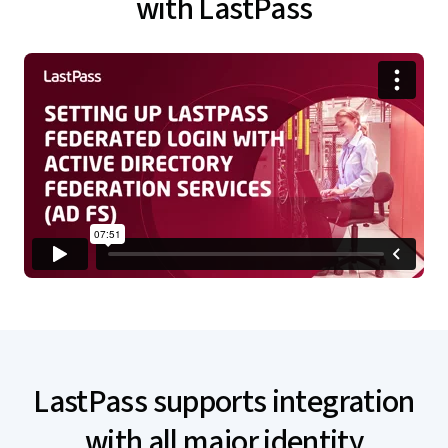
with LastPass
LastPass supports integration
with all major identity