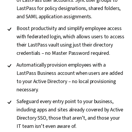
of LastPass user accounts. Sync user groups to
LastPass for policy designations, shared folders,
and SAML application assignments.
Boost productivity and simplify employee access
with federated login, which allows users to access
their LastPass vault using just their directory
credentials – no Master Password required.
Automatically provision employees with a
LastPass Business account when users are added
to your Active Directory – no local provisioning
necessary.
Safeguard every entry point to your business,
including apps and sites already covered by Active
Directory SSO, those that aren’t, and those your
IT team isn’t even aware of.