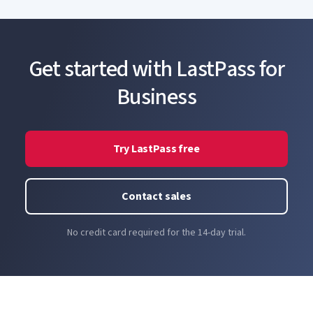
LastPass without ever having to create a second
master password.
Get started with LastPass for
Business
Try LastPass free
Contact sales
No credit card required for the 14-day trial.