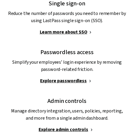
Single sign-on
Reduce the number of passwords you need to remember by
using LastPass single sign-on (SSO).
Learn more about SSO
Passwordless access
Simplify your employees’ login experience by removing
password-related friction.
Explore passwordless
Admin controls
Manage directory integration, users, policies, reporting,
and more from a single admin dashboard.
Explore admin controls