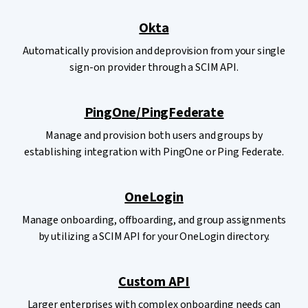
Okta
Automatically provision and deprovision from your single
sign-on provider through a SCIM API.
PingOne/PingFederate
Manage and provision both users and groups by
establishing integration with PingOne or Ping Federate.
OneLogin
Manage onboarding, offboarding, and group assignments
by utilizing a SCIM API for your OneLogin directory.
Custom API
Larger enterprises with complex onboarding needs can