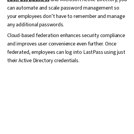
can automate and scale password management so
your employees don’t have to remember and manage
any additional passwords.
Cloud-based federation enhances security compliance
and improves user convenience even further. Once
federated, employees can log into LastPass using just
their Active Directory credentials.