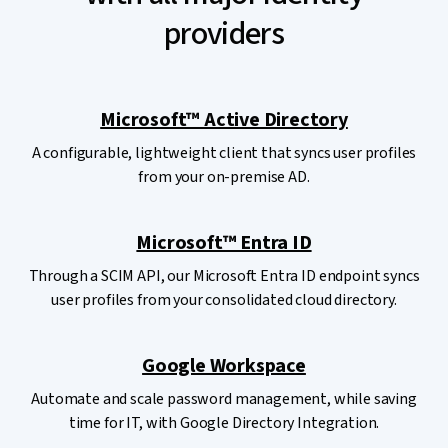
providers
Microsoft™ Active Directory
A configurable, lightweight client that syncs user profiles
from your on-premise AD.
Microsoft™ Entra ID
Through a SCIM API, our Microsoft Entra ID endpoint syncs
user profiles from your consolidated cloud directory.
Google Workspace
Automate and scale password management, while saving
time for IT, with Google Directory Integration.