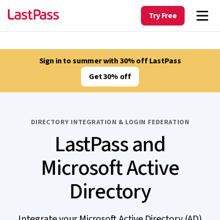
Try Free
Sign in to summer with 30% off LastPass
Get 30% off
DIRECTORY INTEGRATION & LOGIN FEDERATION
LastPass and
Microsoft Active
Directory
Integrate your Microsoft Active Directory (AD)