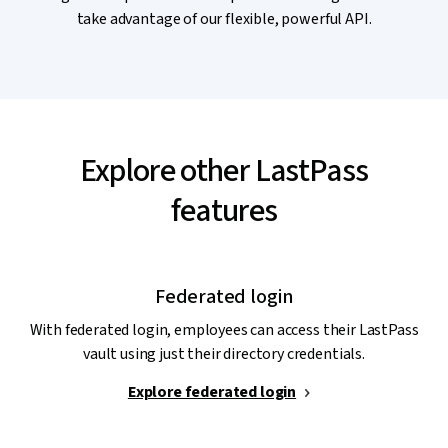
take advantage of our flexible, powerful API.
Explore other LastPass
features
Federated login
With federated login, employees can access their LastPass
vault using just their directory credentials.
Explore federated login