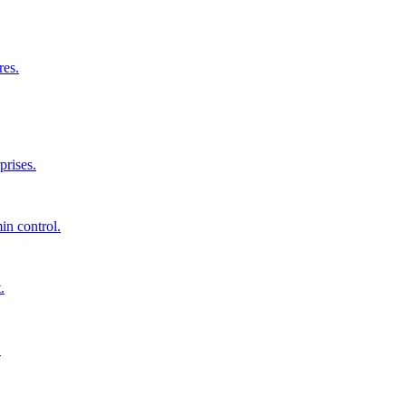
res.
prises.
in control.
.
.