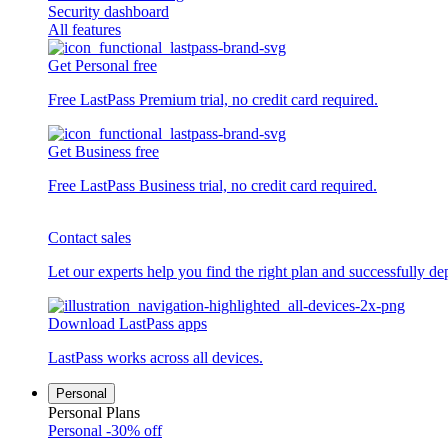
Security dashboard
All features
Get Personal free
Free LastPass Premium trial, no credit card required.
Get Business free
Free LastPass Business trial, no credit card required.
Contact sales
Let our experts help you find the right plan and successfully de
Download LastPass apps
LastPass works across all devices.
Personal
Personal Plans
Personal
-30% off