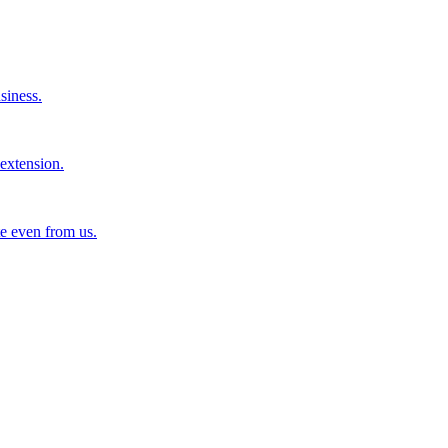
siness.
extension.
e even from us.