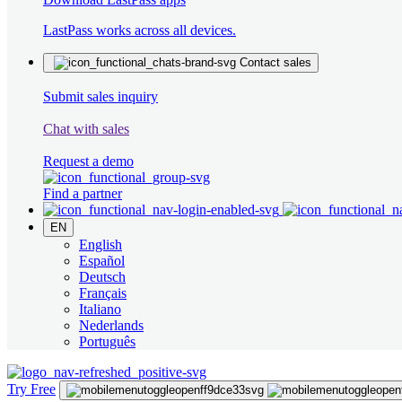
LastPass works across all devices.
Contact sales
Submit sales inquiry
Chat with sales
Request a demo
Find a partner
EN
English
Español
Deutsch
Français
Italiano
Nederlands
Português
Try Free