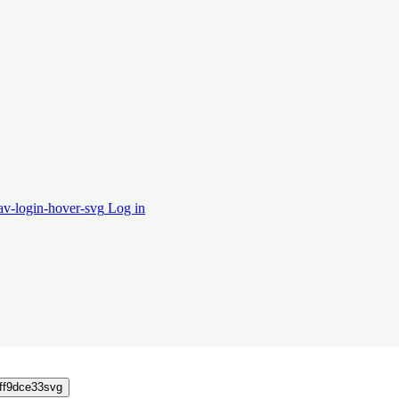
Log in