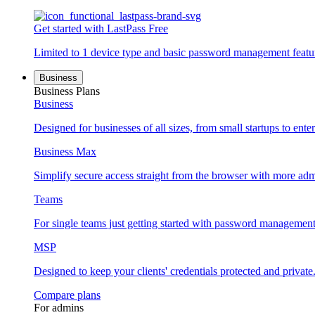
Get started with LastPass Free
Limited to 1 device type and basic password management featu
Business
Business Plans
Business
Designed for businesses of all sizes, from small startups to enter
Business Max
Simplify secure access straight from the browser with more adm
Teams
For single teams just getting started with password management
MSP
Designed to keep your clients' credentials protected and private
Compare plans
For admins