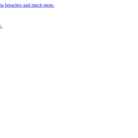
ata breaches and much more.
e.