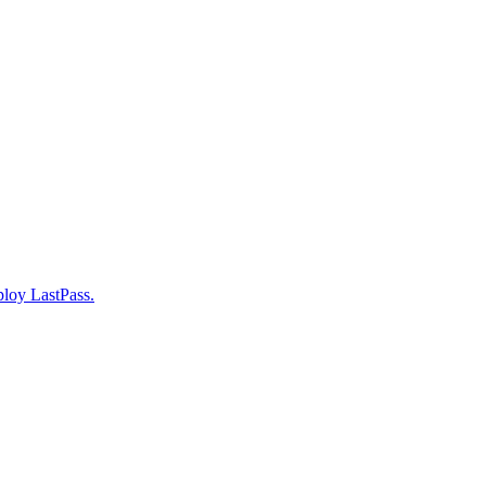
ploy LastPass.