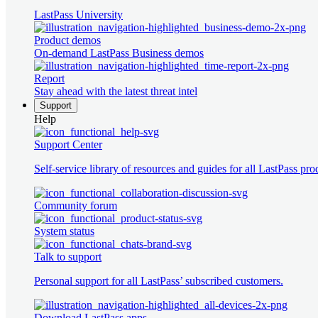
LastPass University
Product demos
On-demand LastPass Business demos
Report
Stay ahead with the latest threat intel
Support
Help
Support Center
Self-service library of resources and guides for all LastPass pro
Community forum
System status
Talk to support
Personal support for all LastPass’ subscribed customers.
Download LastPass apps