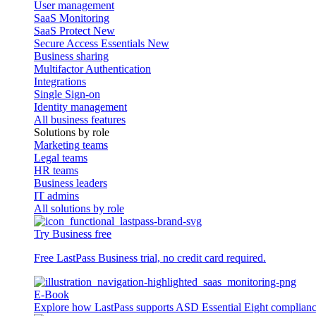
User management
SaaS Monitoring
SaaS Protect
New
Secure Access Essentials
New
Business sharing
Multifactor Authentication
Integrations
Single Sign-on
Identity management
All business features
Solutions by role
Marketing teams
Legal teams
HR teams
Business leaders
IT admins
All solutions by role
Try Business free
Free LastPass Business trial, no credit card required.
E-Book
Explore how LastPass supports ASD Essential Eight complian