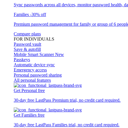
Sync passwords across all devices, monitor password health, d
Families
-30% off
Premium password management for family or group of 6 peopl
Compare plans
FOR INDIVIDUALS
Password vault
Save & autofill
Mobile Smart Scanner
New
Passkeys
Automatic device sync
Emergency access
Personal password sharing
All personal features
Get Personal free
30-day free LastPass Premium trial, no credit card required.
Get Families free
30-day free LastPass Families trial, no credit card required.