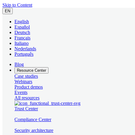
Skip to Content
EN
English
Español
Deutsch
Français
Italiano
Nederlands
Português
Blog
Resource Center
Case studies
Webinars
Product demos
Events
All resources
Trust Center
Compliance Center
Security architecture