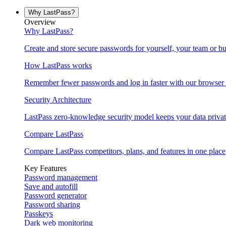
Why LastPass?
Overview
Why LastPass?
Create and store secure passwords for yourself, your team or bu
How LastPass works
Remember fewer passwords and log in faster with our browser 
Security Architecture
LastPass zero-knowledge security model keeps your data privat
Compare LastPass
Compare LastPass competitors, plans, and features in one place
Key Features
Password management
Save and autofill
Password generator
Password sharing
Passkeys
Dark web monitoring