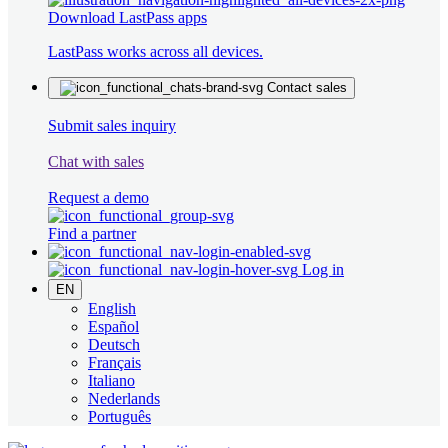
Download LastPass apps
LastPass works across all devices.
Contact sales
Submit sales inquiry
Chat with sales
Request a demo
Find a partner
Log in
EN
English
Español
Deutsch
Français
Italiano
Nederlands
Português