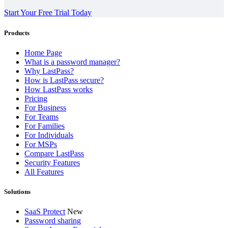
Start Your Free Trial Today
Products
Home Page
What is a password manager?
Why LastPass?
How is LastPass secure?
How LastPass works
Pricing
For Business
For Teams
For Families
For Individuals
For MSPs
Compare LastPass
Security Features
All Features
Solutions
SaaS Protect
New
Password sharing