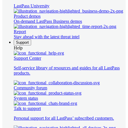
LastPass University
Product demos
On-demand LastPass Business demos
Report
Stay ahead with the latest threat intel
Support
Help
Support Center
Self-service library of resources and guides for all LastPass
products.
Community forum
System status
Talk to support
Personal support for all LastPass’ subscribed customers.