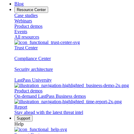
Blog
Resource Center
Case studies
Webinars
Product demos
Events
All resources
Trust Center
Compliance Center
Security architecture
LastPass University
Product demos
On-demand LastPass Business demos
Report
Stay ahead with the latest threat intel
Support
Help