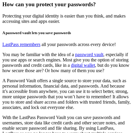
How can you protect your passwords?
Protecting your digital identity is easier than you think, and makes
accessing sites and apps easier.
A password vault lets you save passwords
LastPass remembers
all your passwords across every device!
You may be familiar with the idea of a
password vault
, especially if
you use apps or search engines. Most give you the option of storing
passwords and credit cards, like in a
digital wallet
, but do you know
how secure those are? Or how many of them you use?
A Password Vault offers a single source to store your data, such as
personal information, financial data, and passwords. And because
it’s accessible from anywhere, you can use it to select better, strong,
more unique passwords that you won’t have to remember! It allows
you to store and share access and folders with trusted friends, family,
associates, and lock out everyone else.
With the LastPass Password Vault you can save passwords and
usernames, store data like credit cards and other secure notes, and
enable secure password and file sharing. By using LastPass,