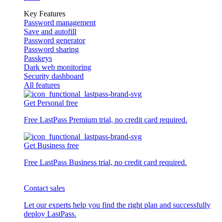
Key Features
Password management
Save and autofill
Password generator
Password sharing
Passkeys
Dark web monitoring
Security dashboard
All features
Get Personal free
Free LastPass Premium trial, no credit card required.
Get Business free
Free LastPass Business trial, no credit card required.
Contact sales
Let our experts help you find the right plan and successfully
deploy LastPass.