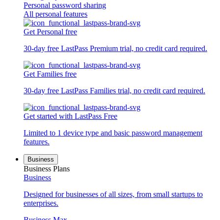
Personal password sharing
All personal features
Get Personal free
30-day free LastPass Premium trial, no credit card required.
Get Families free
30-day free LastPass Families trial, no credit card required.
Get started with LastPass Free
Limited to 1 device type and basic password management
features.
Business
Business Plans
Business
Designed for businesses of all sizes, from small startups to
enterprises.
Business Max