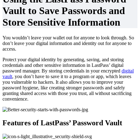
Vault to Save Passwords and
Store Sensitive Information
You wouldn’t leave your wallet out for anyone to look through. So
don’t leave your digital information and identity out for anyone to
access.
Protect your digital identity by generating, saving, and storing
credentials and other sensitive information in LastPass’ digital
password manager. By storing credentials in your encrypted
digital
vault
, you don’t have to save it to a program or app, which leaves
you vulnerable to hackers. It also allows you to improve your
password hygiene, like creating stronger passwords and safely
granting shared access with those you trust, all without sacrificing
convenience.
Features of LastPass’ Password Vault