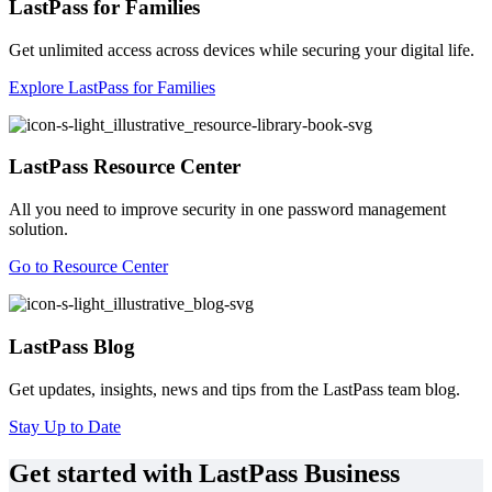
LastPass for Families
Get unlimited access across devices while securing your digital life.
Explore LastPass for Families
LastPass Resource Center
All you need to improve security in one password management
solution.
Go to Resource Center
LastPass Blog
Get updates, insights, news and tips from the LastPass team blog.
Stay Up to Date
Get started with LastPass Business