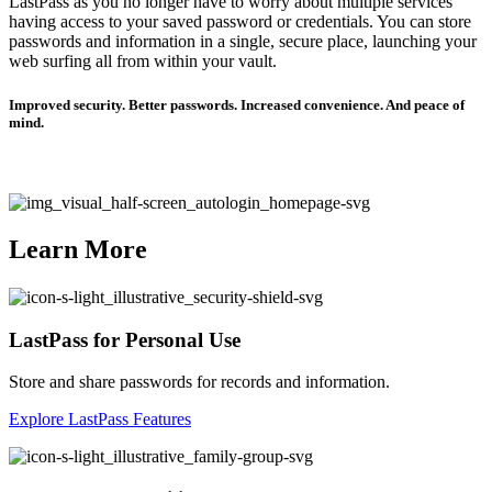
LastPass as you no longer have to worry about multiple services
having access to your saved password or credentials. You can store
passwords and information in a single, secure place, launching your
web surfing all from within your vault.
Improved security. Better passwords. Increased convenience. And peace of
mind.
Learn More
LastPass for Personal Use
Store and share passwords for records and information.
Explore LastPass Features