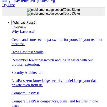
Try Free
Why LastPass?
Overview
Why LastPass?
Create and store secure passwords for yourself, your team or
business.
How LastPass works
Remember fewer passwords and log in faster with our
browser extension.
Security Architecture
LastPass zero-knowledge security model keeps your data
private even from us.
Compare LastPass
Compare LastPass competitors, plans, and features in one
place