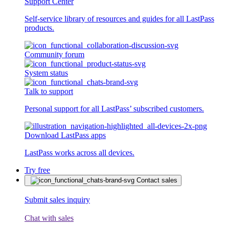
Support Center
Self-service library of resources and guides for all LastPass
products.
Community forum
System status
Talk to support
Personal support for all LastPass’ subscribed customers.
Download LastPass apps
LastPass works across all devices.
Try free
Contact sales
Submit sales inquiry
Chat with sales