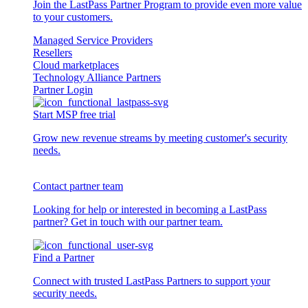
Join the LastPass Partner Program to provide even more value
to your customers.
Managed Service Providers
Resellers
Cloud marketplaces
Technology Alliance Partners
Partner Login
Start MSP free trial
Grow new revenue streams by meeting customer's security
needs.
Contact partner team
Looking for help or interested in becoming a LastPass
partner? Get in touch with our partner team.
Find a Partner
Connect with trusted LastPass Partners to support your
security needs.