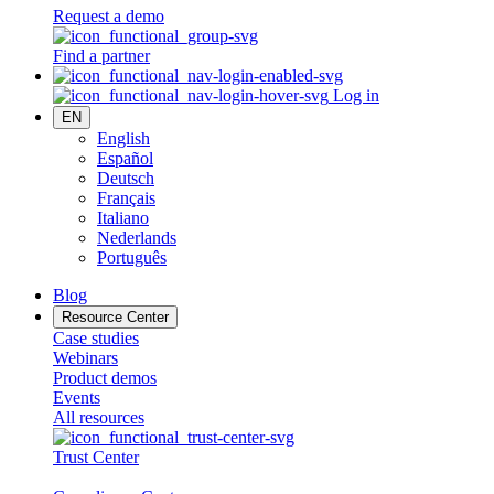
Request a demo
Find a partner
Log in
EN
English
Español
Deutsch
Français
Italiano
Nederlands
Português
Blog
Resource Center
Case studies
Webinars
Product demos
Events
All resources
Trust Center