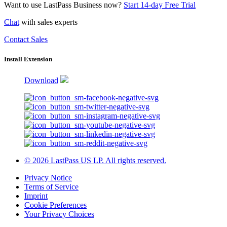
Want to use LastPass Business now?
Start 14-day Free Trial
Chat
with sales experts
Contact Sales
Install Extension
Download
© 2026 LastPass US LP. All rights reserved.
Privacy Notice
Terms of Service
Imprint
Cookie Preferences
Your Privacy Choices