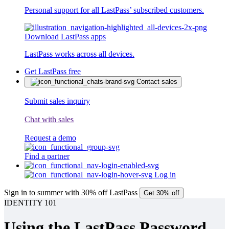
Personal support for all LastPass’ subscribed customers.
Download LastPass apps
LastPass works across all devices.
Get LastPass free
Contact sales
Submit sales inquiry
Chat with sales
Request a demo
Find a partner
Log in
Sign in to summer with 30% off LastPass
Get 30% off
IDENTITY 101
Using the LastPass Password