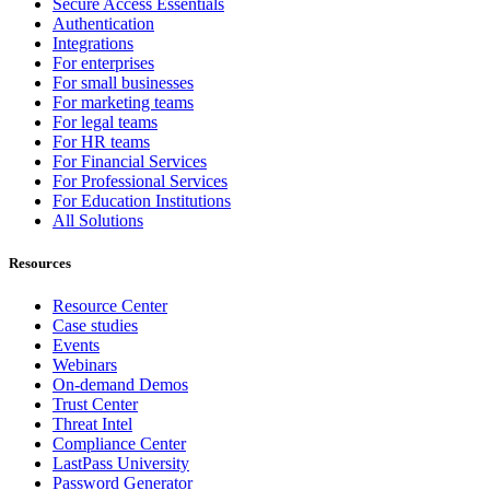
Secure Access Essentials
Authentication
Integrations
For enterprises
For small businesses
For marketing teams
For legal teams
For HR teams
For Financial Services
For Professional Services
For Education Institutions
All Solutions
Resources
Resource Center
Case studies
Events
Webinars
On-demand Demos
Trust Center
Threat Intel
Compliance Center
LastPass University
Password Generator