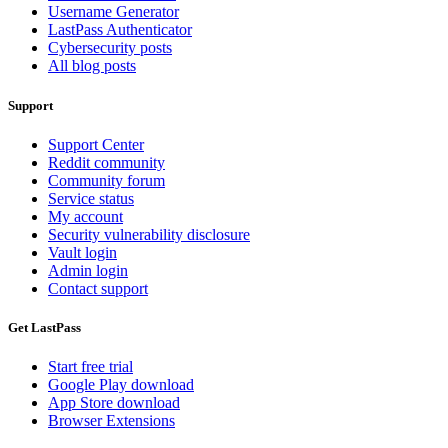
Username Generator
LastPass Authenticator
Cybersecurity posts
All blog posts
Support
Support Center
Reddit community
Community forum
Service status
My account
Security vulnerability disclosure
Vault login
Admin login
Contact support
Get LastPass
Start free trial
Google Play download
App Store download
Browser Extensions