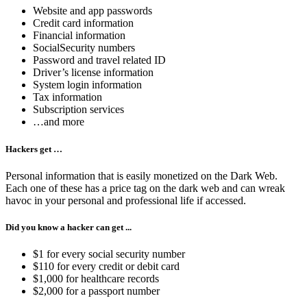
Website and app passwords
Credit card information
Financial information
SocialSecurity numbers
Password and travel related ID
Driver’s license information
System login information
Tax information
Subscription services
…and more
Hackers get …
Personal information that is easily monetized on the Dark Web.
Each one of these has a price tag on the dark web and can wreak
havoc in your personal and professional life if accessed.
Did you know a hacker can get ...
$1 for every social security number
$110 for every credit or debit card
$1,000 for healthcare records
$2,000 for a passport number