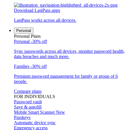
Download LastPass apps
LastPass works across all devices.
Personal
Personal Plans
Personal
-30% off
Sync passwords across all devices, monitor password health,
data breaches and much more.
Families
-30% off
Premium password management for family or group of 6
people.
Compare plans
FOR INDIVIDUALS
Password vault
Save & autofill
Mobile Smart Scanner
New
Passkeys
Automatic device sync
Emergency access