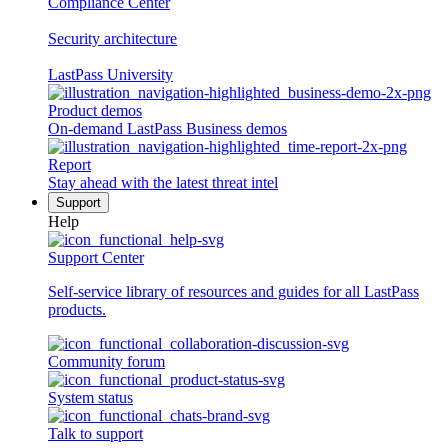
Compliance Center
Security architecture
LastPass University
Product demos
On-demand LastPass Business demos
Report
Stay ahead with the latest threat intel
Support
Help
Support Center
Self-service library of resources and guides for all LastPass
products.
Community forum
System status
Talk to support