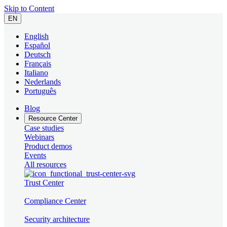
Skip to Content
EN
English
Español
Deutsch
Français
Italiano
Nederlands
Português
Blog
Resource Center
Case studies
Webinars
Product demos
Events
All resources
Trust Center
Compliance Center
Security architecture