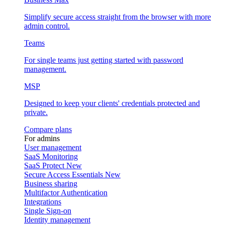
Simplify secure access straight from the browser with more
admin control.
Teams
For single teams just getting started with password
management.
MSP
Designed to keep your clients' credentials protected and
private.
Compare plans
For admins
User management
SaaS Monitoring
SaaS Protect
New
Secure Access Essentials
New
Business sharing
Multifactor Authentication
Integrations
Single Sign-on
Identity management