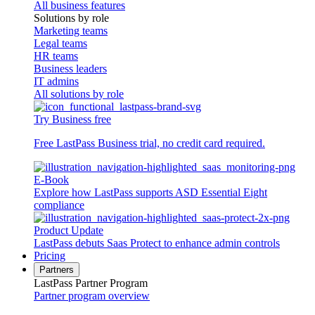
All business features
Solutions by role
Marketing teams
Legal teams
HR teams
Business leaders
IT admins
All solutions by role
Try Business free
Free LastPass Business trial, no credit card required.
E-Book
Explore how LastPass supports ASD Essential Eight
compliance
Product Update
LastPass debuts Saas Protect to enhance admin controls
Pricing
Partners
LastPass Partner Program
Partner program overview