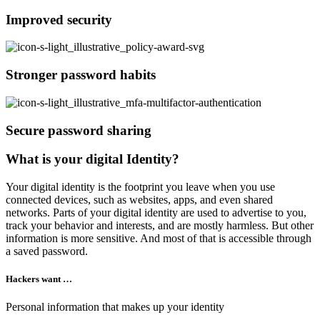
Improved security
Stronger password habits
Secure password sharing
What is your digital Identity?
Your digital identity is the footprint you leave when you use
connected devices, such as websites, apps, and even shared
networks. Parts of your digital identity are used to advertise to you,
track your behavior and interests, and are mostly harmless. But other
information is more sensitive. And most of that is accessible through
a saved password.
Hackers want …
Personal information that makes up your identity