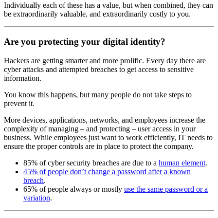
Individually each of these has a value, but when combined, they can
be extraordinarily valuable, and extraordinarily costly to you.
Are you protecting your digital identity?
Hackers are getting smarter and more prolific. Every day there are
cyber attacks and attempted breaches to get access to sensitive
information.
You know this happens, but many people do not take steps to
prevent it.
More devices, applications, networks, and employees increase the
complexity of managing – and protecting – user access in your
business. While employees just want to work efficiently, IT needs to
ensure the proper controls are in place to protect the company.
85% of cyber security breaches are due to a
human element
.
45% of people don’t change a password after a known
breach
.
65% of people always or mostly
use the same password or a
variation
.