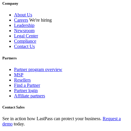
Company
About Us
Careers
We're hiring
Leadership
Newsroom
Legal Center
Compliance
Contact Us
Partners
Partner program overview
MSP
Resellers
Find a Partner
Partner login
Affiliate partners
Contact Sales
See in action how LastPass can protect your business.
Request a
demo
today.