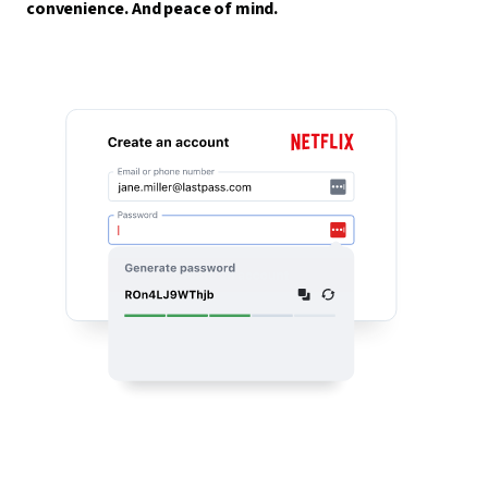
convenience. And peace of mind.