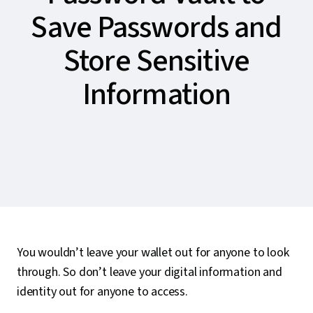
Save Passwords and
Store Sensitive
Information
You wouldn’t leave your wallet out for anyone to look
through. So don’t leave your digital information and
identity out for anyone to access.