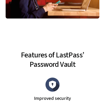
Features of LastPass’
Password Vault
Improved security