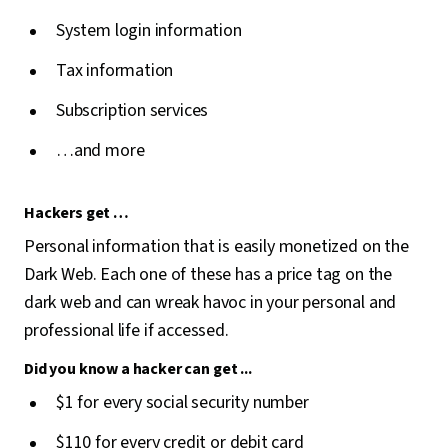
System login information
Tax information
Subscription services
…and more
Hackers get …
Personal information that is easily monetized on the
Dark Web. Each one of these has a price tag on the
dark web and can wreak havoc in your personal and
professional life if accessed.
Did you know a hacker can get ...
$1 for every social security number
$110 for every credit or debit card