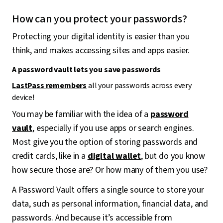
How can you protect your passwords?
Protecting your digital identity is easier than you
think, and makes accessing sites and apps easier.
A password vault lets you save passwords
LastPass remembers
all your passwords across every
device!
You may be familiar with the idea of a
password
vault
, especially if you use apps or search engines.
Most give you the option of storing passwords and
credit cards, like in a
digital wallet
, but do you know
how secure those are? Or how many of them you use?
A Password Vault offers a single source to store your
data, such as personal information, financial data, and
passwords. And because it’s accessible from