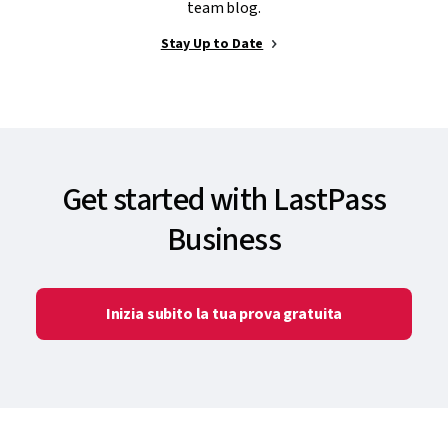
team blog.
Stay Up to Date
Get started with LastPass
Business
Inizia subito la tua prova gratuita