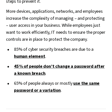
steps to prevent it.
More devices, applications, networks, and employees
increase the complexity of managing – and protecting
– user access in your business. While employees just
want to work efficiently, IT needs to ensure the proper
controls are in place to protect the company.
85% of cyber security breaches are due to a
human element
.
45% of people don’t change a password after
a known breach
.
65% of people always or mostly
use the same
password or a variation
.