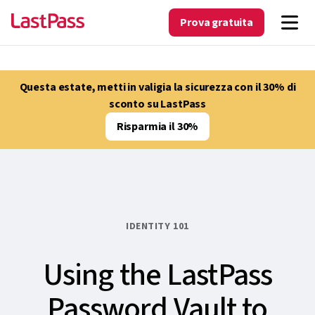
Prova gratuita
Questa estate, metti in valigia la sicurezza con il 30% di
sconto su LastPass
Risparmia il 30%
IDENTITY 101
Using the LastPass
Password Vault to