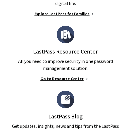
digital life.
Explore LastPass for Families
LastPass Resource Center
All you need to improve security in one password
management solution.
Go to Resource Center
LastPass Blog
Get updates, insights, news and tips from the LastPass