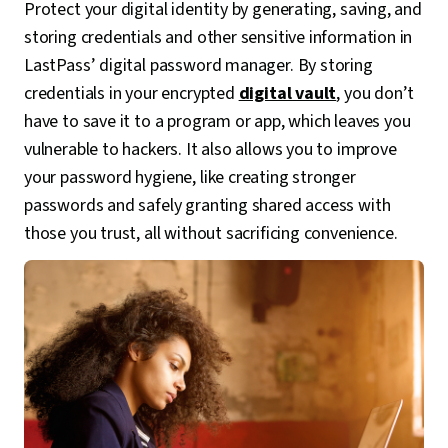
Protect your digital identity by generating, saving, and
storing credentials and other sensitive information in
LastPass’ digital password manager. By storing
credentials in your encrypted
digital vault
, you don’t
have to save it to a program or app, which leaves you
vulnerable to hackers. It also allows you to improve
your password hygiene, like creating stronger
passwords and safely granting shared access with
those you trust, all without sacrificing convenience.