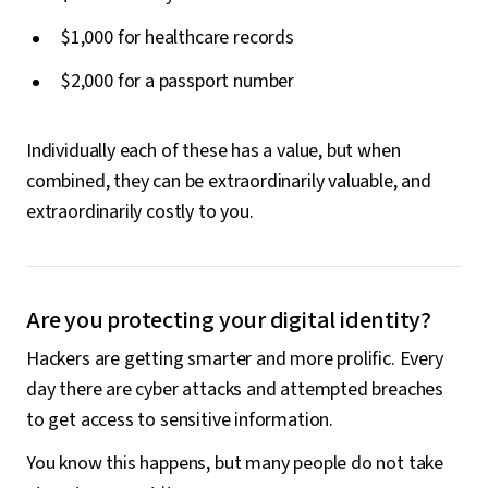
$1,000 for healthcare records
$2,000 for a passport number
Individually each of these has a value, but when
combined, they can be extraordinarily valuable, and
extraordinarily costly to you.
Are you protecting your digital identity?
Hackers are getting smarter and more prolific. Every
day there are cyber attacks and attempted breaches
to get access to sensitive information.
You know this happens, but many people do not take