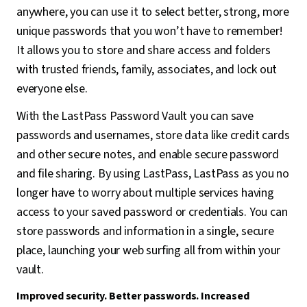
anywhere, you can use it to select better, strong, more
unique passwords that you won’t have to remember!
It allows you to store and share access and folders
with trusted friends, family, associates, and lock out
everyone else.
With the LastPass Password Vault you can save
passwords and usernames, store data like credit cards
and other secure notes, and enable secure password
and file sharing. By using LastPass, LastPass as you no
longer have to worry about multiple services having
access to your saved password or credentials. You can
store passwords and information in a single, secure
place, launching your web surfing all from within your
vault.
Improved security. Better passwords. Increased