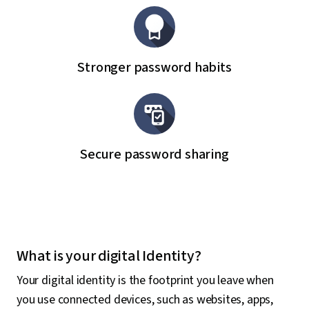
Stronger password habits
Secure password sharing
What is your digital Identity?
Your digital identity is the footprint you leave when
you use connected devices, such as websites, apps,