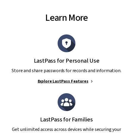
Learn More
LastPass for Personal Use
Store and share passwords for records and information.
Explore LastPass Features
LastPass for Families
Get unlimited access across devices while securing your