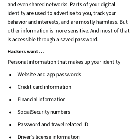
and even shared networks. Parts of your digital
identity are used to advertise to you, track your
behavior and interests, and are mostly harmless. But
other information is more sensitive. And most of that
is accessible through a saved password.
Hackers want …
Personal information that makes up your identity
Website and app passwords
Credit card information
Financial information
SocialSecurity numbers
Password and travel related ID
Driver’s license information