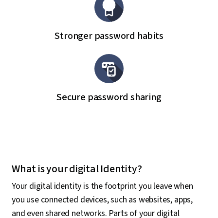
Stronger password habits
Secure password sharing
What is your digital Identity?
Your digital identity is the footprint you leave when
you use connected devices, such as websites, apps,
and even shared networks. Parts of your digital