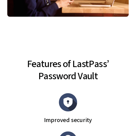
Features of LastPass’
Password Vault
Improved security