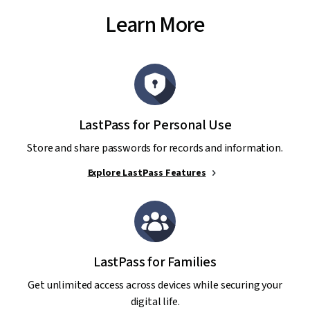
Learn More
LastPass for Personal Use
Store and share passwords for records and information.
Explore LastPass Features
LastPass for Families
Get unlimited access across devices while securing your
digital life.