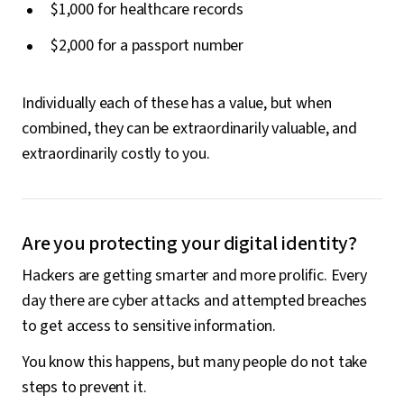
$1,000 for healthcare records
$2,000 for a passport number
Individually each of these has a value, but when
combined, they can be extraordinarily valuable, and
extraordinarily costly to you.
Are you protecting your digital identity?
Hackers are getting smarter and more prolific. Every
day there are cyber attacks and attempted breaches
to get access to sensitive information.
You know this happens, but many people do not take
steps to prevent it.