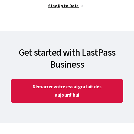
Stay Up to Date
Get started with LastPass
Business
Démarrer votre essai gratuit dès
aujourd’hui