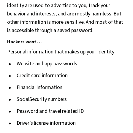
identity are used to advertise to you, track your
behavior and interests, and are mostly harmless. But
other information is more sensitive. And most of that
is accessible through a saved password.
Hackers want …
Personal information that makes up your identity
Website and app passwords
Credit card information
Financial information
SocialSecurity numbers
Password and travel related ID
Driver’s license information