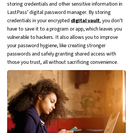
storing credentials and other sensitive information in
LastPass’ digital password manager. By storing
credentials in your encrypted
digital vault
, you don’t
have to save it to a program or app, which leaves you
vulnerable to hackers. It also allows you to improve
your password hygiene, like creating stronger
passwords and safely granting shared access with
those you trust, all without sacrificing convenience.