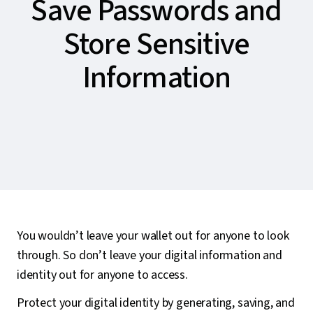
Save Passwords and
Store Sensitive
Information
You wouldn’t leave your wallet out for anyone to look
through. So don’t leave your digital information and
identity out for anyone to access.
Protect your digital identity by generating, saving, and