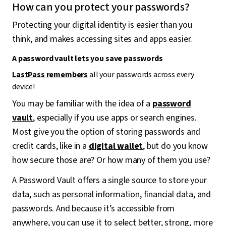
How can you protect your passwords?
Protecting your digital identity is easier than you
think, and makes accessing sites and apps easier.
A password vault lets you save passwords
LastPass remembers
all your passwords across every
device!
You may be familiar with the idea of a
password
vault
, especially if you use apps or search engines.
Most give you the option of storing passwords and
credit cards, like in a
digital wallet
, but do you know
how secure those are? Or how many of them you use?
A Password Vault offers a single source to store your
data, such as personal information, financial data, and
passwords. And because it’s accessible from
anywhere, you can use it to select better, strong, more