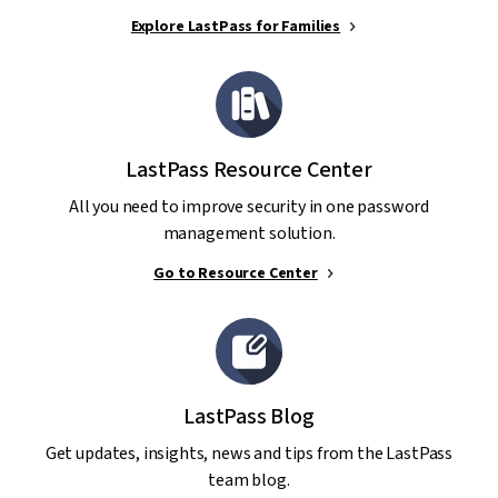
Explore LastPass for Families
LastPass Resource Center
All you need to improve security in one password
management solution.
Go to Resource Center
LastPass Blog
Get updates, insights, news and tips from the LastPass
team blog.