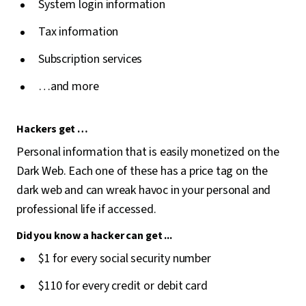
System login information
Tax information
Subscription services
…and more
Hackers get …
Personal information that is easily monetized on the
Dark Web. Each one of these has a price tag on the
dark web and can wreak havoc in your personal and
professional life if accessed.
Did you know a hacker can get ...
$1 for every social security number
$110 for every credit or debit card