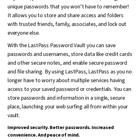
unique passwords that you won’t have to remember!
It allows you to store and share access and folders
with trusted friends, family, associates, and lock out
everyone else.
With the LastPass Password Vault you can save
passwords and usernames, store data like credit cards
and other secure notes, and enable secure password
and file sharing. By using LastPass, LastPass as you no
longer have to worry about multiple services having
access to your saved password or credentials. You can
store passwords and information in a single, secure
place, launching your web surfing all from within your
vault.
Improved security. Better passwords. Increased
convenience. And peace of mind.