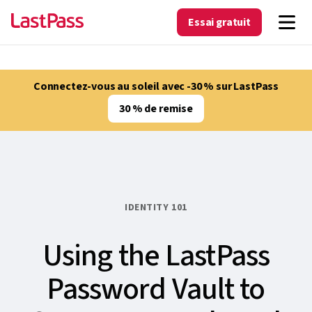
Essai gratuit
Connectez-vous au soleil avec -30 % sur LastPass
30 % de remise
IDENTITY 101
Using the LastPass
Password Vault to