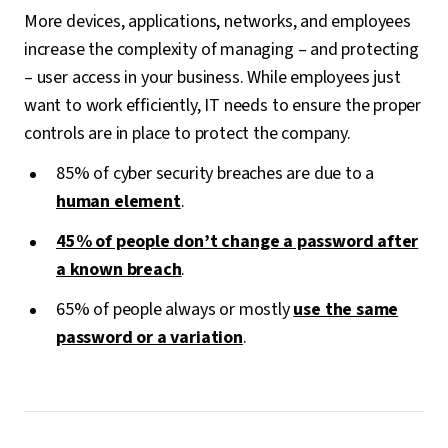
More devices, applications, networks, and employees
increase the complexity of managing – and protecting
– user access in your business. While employees just
want to work efficiently, IT needs to ensure the proper
controls are in place to protect the company.
85% of cyber security breaches are due to a
human element
.
45% of people don’t change a password after
a known breach
.
65% of people always or mostly
use the same
password or a variation
.