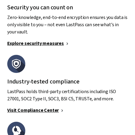
Security you can count on
Zero-knowledge, end-to-end encryption ensures you data is
only visible to you – not even LastPass can see what’s in
your vault.
Explore security measures
Industry-tested compliance
LastPass holds third-party certifications including ISO
27001, SOC2 Type II, SOC3, BSI C5, TRUSTe, and more.
Visit Compliance Center