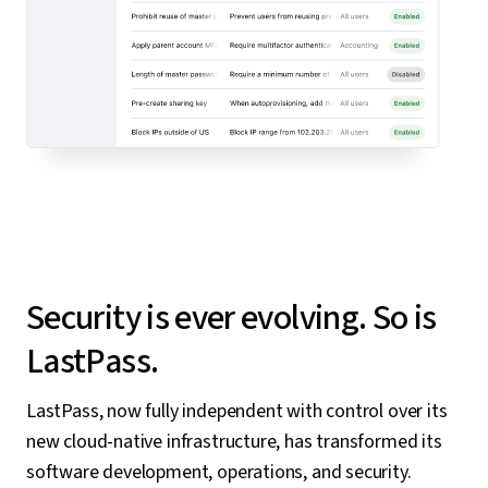
Security is ever evolving. So is
LastPass.
LastPass, now fully independent with control over its
new cloud-native infrastructure, has transformed its
software development, operations, and security.