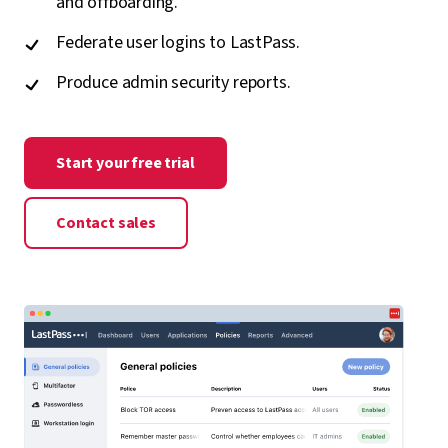
and offboarding.
Federate user logins to LastPass.
Produce admin security reports.
Start your free trial
Contact sales