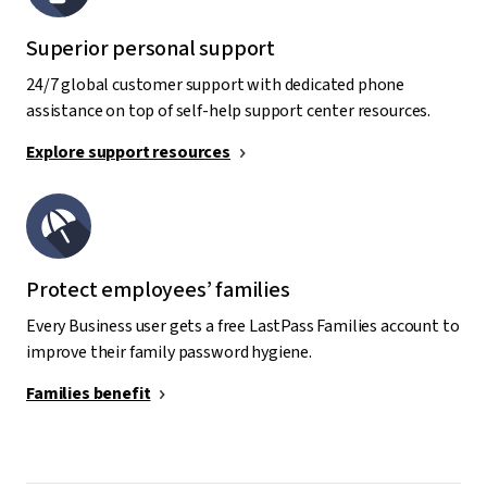
Superior personal support
24/7 global customer support with dedicated phone
assistance on top of self-help support center resources.
Explore support resources
Protect employees’ families
Every Business user gets a free LastPass Families account to
improve their family password hygiene.
Families benefit