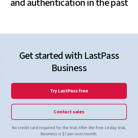
and authentication in the past
Get started with LastPass
Business
Try LastPass free
Contact sales
No credit card required for the trial. After the free 14-day trial,
Business is $7 per user/month.