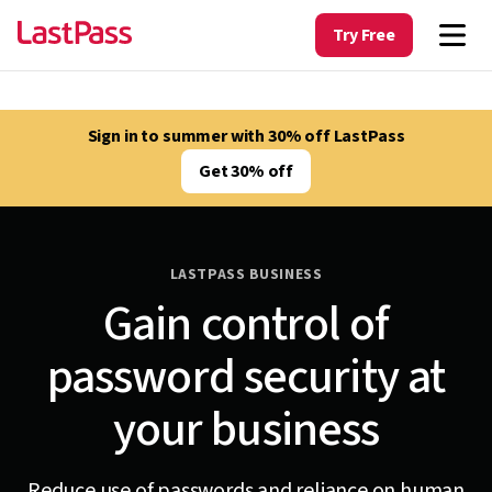
Try Free
Sign in to summer with 30% off LastPass
Get 30% off
LASTPASS BUSINESS
Gain control of
password security at
your business
Reduce use of passwords and reliance on human