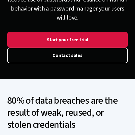
behavior with a password manager your users
will love.
Start your free trial
Contact sales
80% of data breaches are the
result of weak, reused, or
stolen credentials