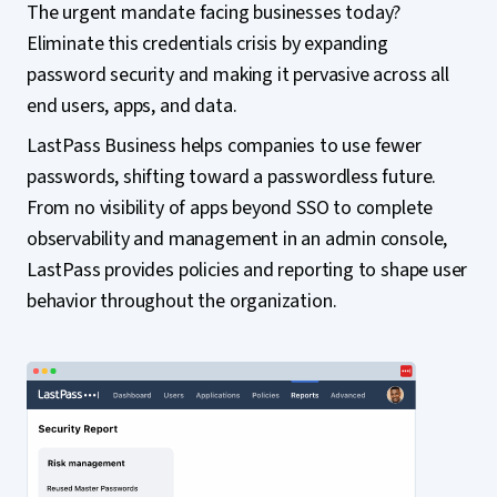
The urgent mandate facing businesses today?
Eliminate this credentials crisis by expanding
password security and making it pervasive across all
end users, apps, and data.
LastPass Business helps companies to use fewer
passwords, shifting toward a passwordless future.
From no visibility of apps beyond SSO to complete
observability and management in an admin console,
LastPass provides policies and reporting to shape user
behavior throughout the organization.