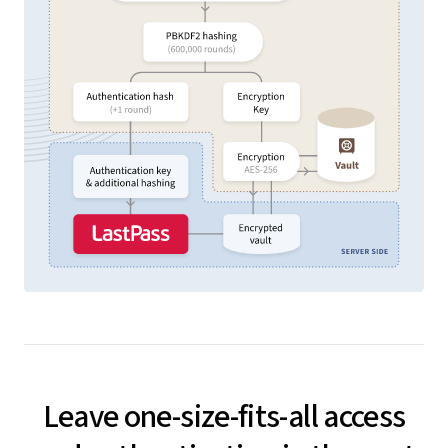
Leave one-size-fits-all access