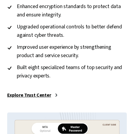
Enhanced encryption standards to protect data
and ensure integrity.
Upgraded operational controls to better defend
against cyber threats.
Improved user experience by strengthening
product and service security.
Built eight specialized teams of top security and
privacy experts.
Explore Trust Center