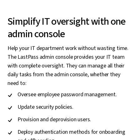
Simplify IT oversight with one
admin console
Help your IT department work without wasting time.
The LastPass admin console provides your IT team
with complete oversight. They can manage all their
daily tasks from the admin console, whether they
need to:
Oversee employee password management.
Update security policies.
Provision and deprovision users.
Deploy authentication methods for onboarding