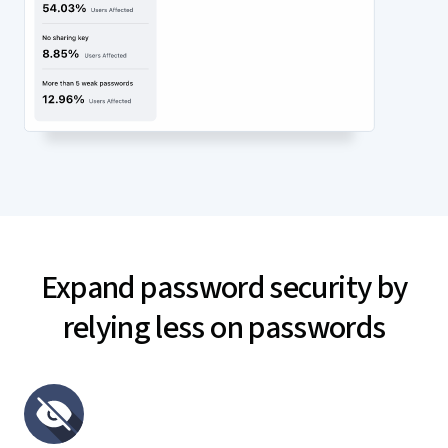
Expand password security by
relying less on passwords