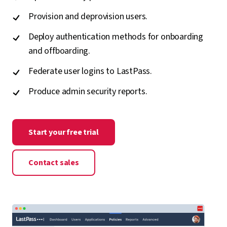
Provision and deprovision users.
Deploy authentication methods for onboarding
and offboarding.
Federate user logins to LastPass.
Produce admin security reports.
Start your free trial
Contact sales