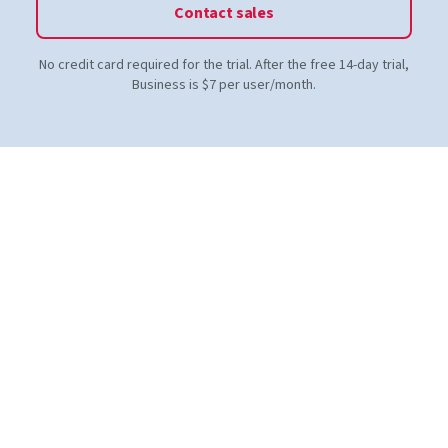
Contact sales
No credit card required for the trial. After the free 14-day trial,
Business is $7 per user/month.