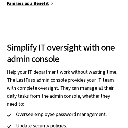
Families as a Benefit
Simplify IT oversight with one
admin console
Help your IT department work without wasting time.
The LastPass admin console provides your IT team
with complete oversight. They can manage all their
daily tasks from the admin console, whether they
need to:
Oversee employee password management.
Update security policies.