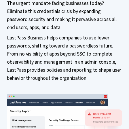
The urgent mandate facing businesses today?
Eliminate this credentials crisis by expanding
password security and making it pervasive across all
end users, apps, and data.
LastPass Business helps companies to use fewer
passwords, shifting toward a passwordless future.
From no visibility of apps beyond SSO to complete
observability and management in an admin console,
LastPass provides policies and reporting to shape user
behavior throughout the organization.