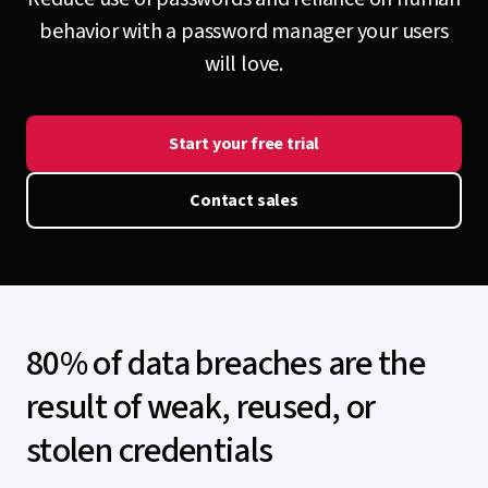
behavior with a password manager your users
will love.
Start your free trial
Contact sales
80% of data breaches are the
result of weak, reused, or
stolen credentials