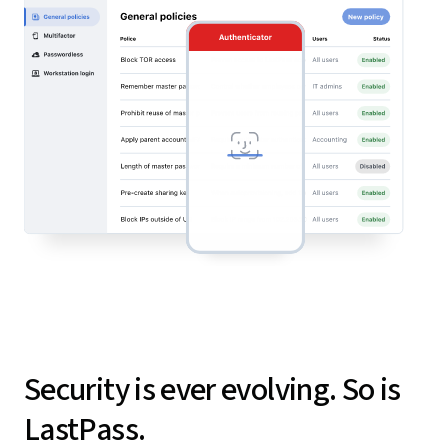
Security is ever evolving. So is
LastPass.