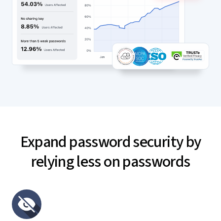
Expand password security by
relying less on passwords