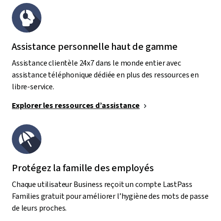
Assistance personnelle haut de gamme
Assistance clientèle 24x7 dans le monde entier avec
assistance téléphonique dédiée en plus des ressources en
libre-service.
Explorer les ressources d’assistance
Protégez la famille des employés
Chaque utilisateur Business reçoit un compte LastPass
Families gratuit pour améliorer l’hygiène des mots de passe
de leurs proches.