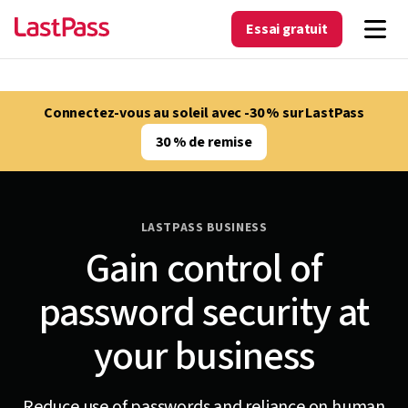
Essai gratuit
Connectez-vous au soleil avec -30 % sur LastPass
30 % de remise
LASTPASS BUSINESS
Gain control of
password security at
your business
Reduce use of passwords and reliance on human