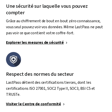
Une sécurité sur laquelle vous pouvez
compter
Grâce au chiffrement de bout en bout zéro connaissance,
vous seul pouvez voir vos données. Même LastPass ne peut
pas voir ce que contient votre coffre-fort.
Explorer les mesures de sécurité
Respect des normes du secteur
LastPass détient des certifications tierces, dont les
certifications ISO 27001, SOC2 Type II, SOC3, BSI C5 et
TRUSTe.
Visiter le Centre de conformité