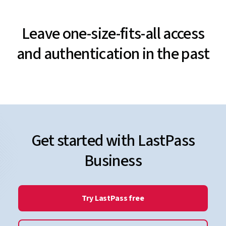
Leave one-size-fits-all access
and authentication in the past
Get started with LastPass
Business
Try LastPass free