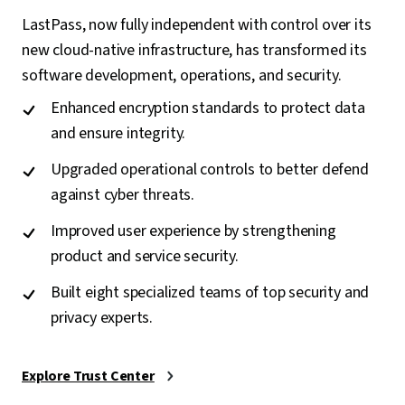
LastPass, now fully independent with control over its
new cloud-native infrastructure, has transformed its
software development, operations, and security.
Enhanced encryption standards to protect data
and ensure integrity.
Upgraded operational controls to better defend
against cyber threats.
Improved user experience by strengthening
product and service security.
Built eight specialized teams of top security and
privacy experts.
Explore Trust Center