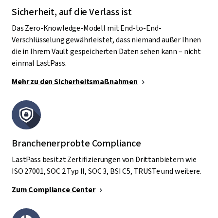
Sicherheit, auf die Verlass ist
Das Zero-Knowledge-Modell mit End-to-End-
Verschlüsselung gewährleistet, dass niemand außer Ihnen
die in Ihrem Vault gespeicherten Daten sehen kann – nicht
einmal LastPass.
Mehr zu den Sicherheitsmaßnahmen
Branchenerprobte Compliance
LastPass besitzt Zertifizierungen von Drittanbietern wie
ISO 27001, SOC 2 Typ II, SOC 3, BSI C5, TRUSTe und weitere.
Zum Compliance Center