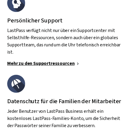
Persönlicher Support
LastPass verfügt nicht nur über ein Supportcenter mit
Selbsthilfe-Ressourcen, sondern auch über ein globales
Supportteam, das rund um die Uhr telefonisch erreichbar
ist.
Mehr zu den Supportressourcen
Datenschutz für die Familien der Mitarbeiter
Jeder Benutzer von LastPass Business erhält ein
kostenloses LastPass-Families-Konto, um die Sicherheit
der Passwörter seiner Familie zu verbessern.