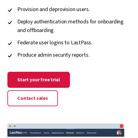
Provision and deprovision users.
Deploy authentication methods for onboarding
and offboarding.
Federate user logins to LastPass.
Produce admin security reports.
Start your free trial
Contact sales