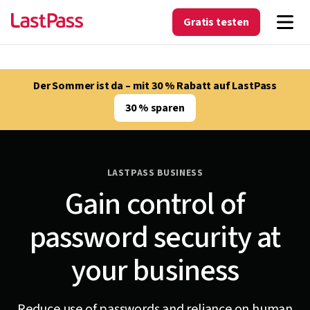
Gratis testen
Der Sommer ist da – mit 30 % Rabatt auf LastPass
30 % sparen
LASTPASS BUSINESS
Gain control of
password security at
your business
Reduce use of passwords and reliance on human