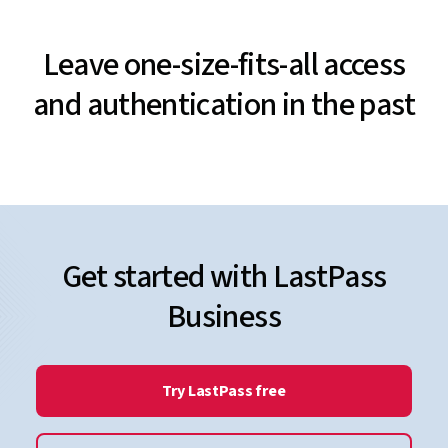
Leave one-size-fits-all access
and authentication in the past
Get started with LastPass
Business
Try LastPass free