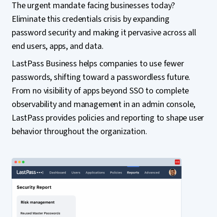
The urgent mandate facing businesses today?
Eliminate this credentials crisis by expanding
password security and making it pervasive across all
end users, apps, and data.
LastPass Business helps companies to use fewer
passwords, shifting toward a passwordless future.
From no visibility of apps beyond SSO to complete
observability and management in an admin console,
LastPass provides policies and reporting to shape user
behavior throughout the organization.