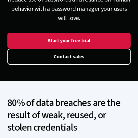
behavior with a password manager your users
will love.
Start your free trial
Contact sales
80% of data breaches are the
result of weak, reused, or
stolen credentials