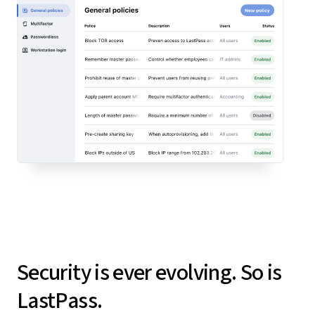
Security is ever evolving. So is
LastPass.