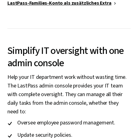
LastPass-Families-Konto als zusätzliches Extra
Simplify IT oversight with one
admin console
Help your IT department work without wasting time.
The LastPass admin console provides your IT team
with complete oversight. They can manage all their
daily tasks from the admin console, whether they
need to:
Oversee employee password management.
Update security policies.