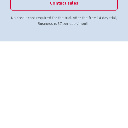
Contact sales
No credit card required for the trial. After the free 14-day trial,
Business is $7 per user/month.