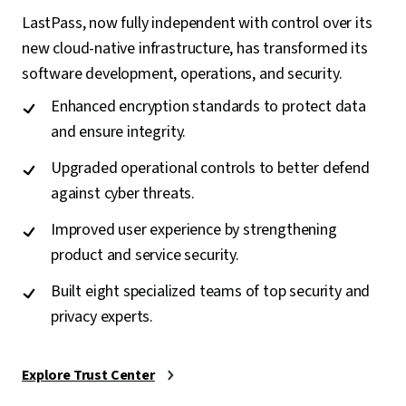
LastPass, now fully independent with control over its
new cloud-native infrastructure, has transformed its
software development, operations, and security.
Enhanced encryption standards to protect data
and ensure integrity.
Upgraded operational controls to better defend
against cyber threats.
Improved user experience by strengthening
product and service security.
Built eight specialized teams of top security and
privacy experts.
Explore Trust Center