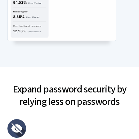
Expand password security by
relying less on passwords