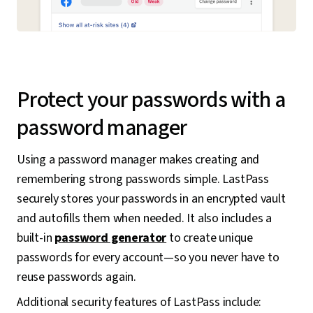
Protect your passwords with a
password manager
Using a password manager makes creating and
remembering strong passwords simple. LastPass
securely stores your passwords in an encrypted vault
and autofills them when needed. It also includes a
built-in
password generator
to create unique
passwords for every account—so you never have to
reuse passwords again.
Additional security features of LastPass include: