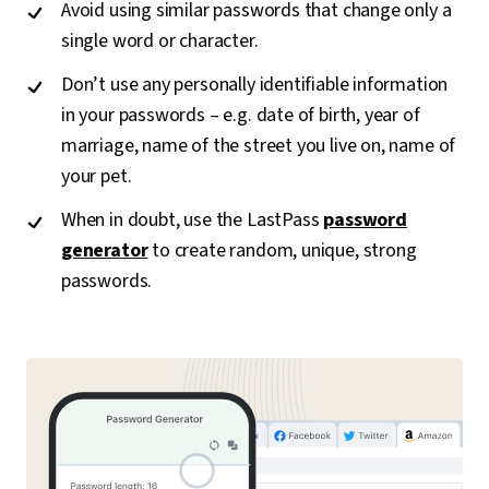
Avoid using similar passwords that change only a
single word or character.
Don’t use any personally identifiable information
in your passwords – e.g. date of birth, year of
marriage, name of the street you live on, name of
your pet.
When in doubt, use the LastPass
password
generator
to create random, unique, strong
passwords.