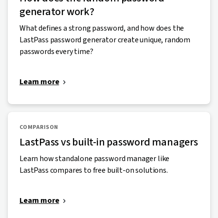
generator work?
What defines a strong password, and how does the
LastPass password generator create unique, random
passwords every time?
Learn more
COMPARISON
LastPass vs built-in password managers
Learn how standalone password manager like
LastPass compares to free built-on solutions.
Learn more