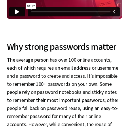
Why strong passwords matter
The average person has over 100 online accounts,
each of which requires an email address or username
and a password to create and access. It’s impossible
to remember 100+ passwords on your own. Some
people rely on password notebooks and sticky notes
to remember their most important passwords; other
people fall back on password reuse, using an easy-to-
remember password for many of their online
accounts. However, while convenient, the reuse of