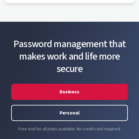
Password management that
makes work and life more
secure
Business
Personal
Free trial for all plans available. No credit card required.