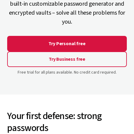
built-in customizable password generator and
encrypted vaults – solve all these problems for
you.
Try Personal free
Try Business free
Free trial for all plans available. No credit card required.
Your first defense: strong
passwords