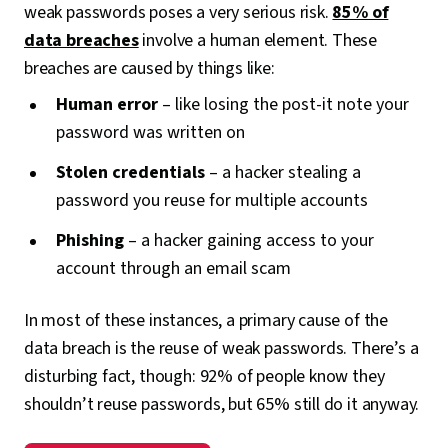
weak passwords poses a very serious risk.
85% of
data breaches
involve a human element. These
breaches are caused by things like:
Human error
– like losing the post-it note your
password was written on
Stolen credentials
– a hacker stealing a
password you reuse for multiple accounts
Phishing
– a hacker gaining access to your
account through an email scam
In most of these instances, a primary cause of the
data breach is the reuse of weak passwords. There’s a
disturbing fact, though: 92% of people know they
shouldn’t reuse passwords, but 65% still do it anyway.