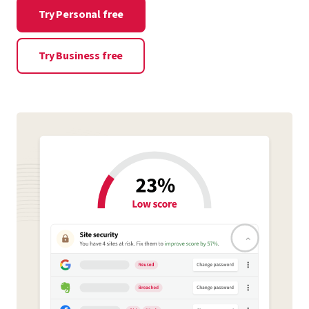
Try Personal free
Try Business free