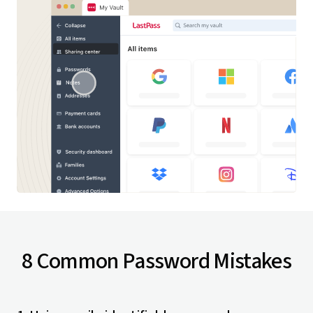
8 Common Password Mistakes