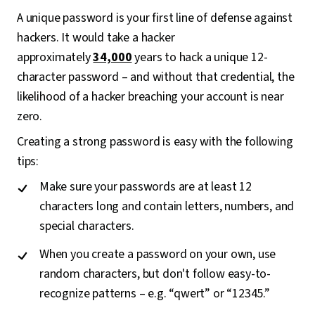
A unique password is your first line of defense against
hackers. It would take a hacker
approximately
34,000
years to hack a unique 12-
character password – and without that credential, the
likelihood of a hacker breaching your account is near
zero.
Creating a strong password is easy with the following
tips:
Make sure your passwords are at least 12
characters long and contain letters, numbers, and
special characters.
When you create a password on your own, use
random characters, but don't follow easy-to-
recognize patterns – e.g. “qwert” or “12345.”