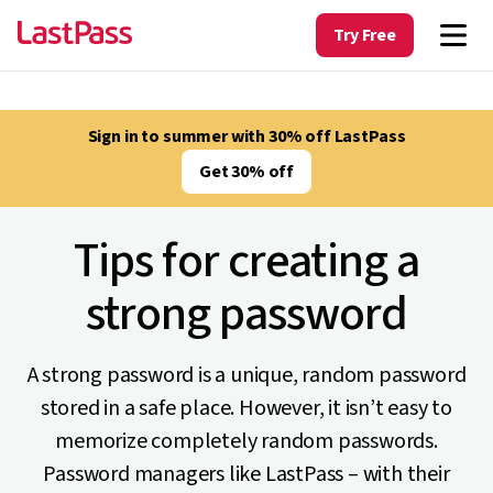
Try Free
Sign in to summer with 30% off LastPass
Get 30% off
Tips for creating a
strong password
A strong password is a unique, random password
stored in a safe place. However, it isn’t easy to
memorize completely random passwords.
Password managers like LastPass – with their