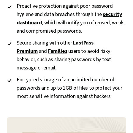
Proactive protection against poor password
hygiene and data breaches through the
security
dashboard
, which will notify you of reused, weak,
and compromised passwords.
Secure sharing with other
LastPass
Premium
and
Families
users to avoid risky
behavior, such as sharing passwords by text
message or email.
Encrypted storage of an unlimited number of
passwords and up to 1GB of files to protect your
most sensitive information against hackers.