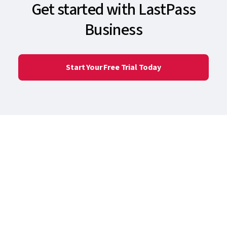
Get started with LastPass
Business
Start Your Free Trial Today