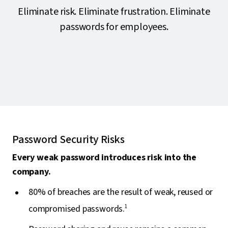
Eliminate risk. Eliminate frustration. Eliminate
passwords for employees.
Password Security Risks
Every weak password introduces risk into the
company.
80% of breaches are the result of weak, reused or
compromised passwords.
1