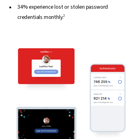
34% experience lost or stolen password
credentials monthly.
2