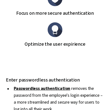
Focus on more secure authentication
Optimize the user expirience
Enter passwordless authentication
Passwordless authentication
removes the
password from the employee's login experience –
a more streamlined and secure way for users to
log into all their work.