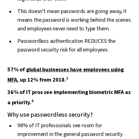
This doesn't mean passwords are going away, it
means the password is working behind the scenes
and employees never need to type them.
Passwordless authentication REDUCES the
password security risk for all employees.
57% of
global businesses have employees using
MFA
, up 12% from 2018.
2
36% of IT pros see implementing biometric MFA as
a priority.
4
Why use passwordless security?
98% of IT professionals see room for
improvement in the general password security