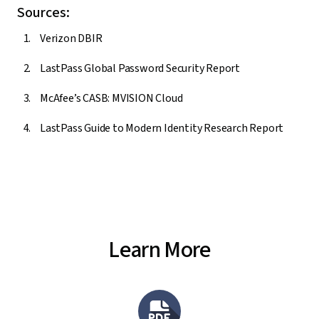
Sources:
Verizon DBIR
LastPass Global Password Security Report
McAfee’s CASB: MVISION Cloud
LastPass Guide to Modern Identity Research Report
Learn More