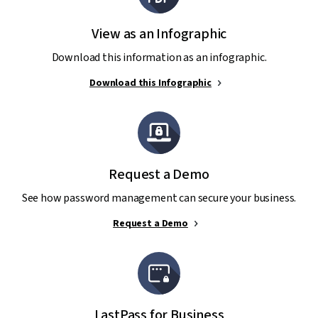
View as an Infographic
Download this information as an infographic.
Download this Infographic
Request a Demo
See how password management can secure your business.
Request a Demo
LastPass for Business