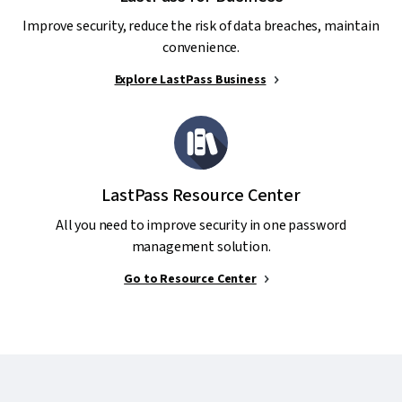
Improve security, reduce the risk of data breaches, maintain
convenience.
Explore LastPass Business
LastPass Resource Center
All you need to improve security in one password
management solution.
Go to Resource Center