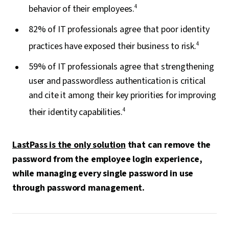
behavior of their employees.
4
82% of IT professionals agree that poor identity
practices have exposed their business to risk.
4
59% of IT professionals agree that strengthening
user and passwordless authentication is critical
and cite it among their key priorities for improving
their identity capabilities.
4
LastPass is the only solution
that can remove the
password from the employee login experience,
while managing every single password in use
through password management.