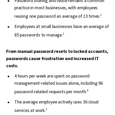
Password sharing and reuse remains a common
practice in most businesses, with employees
reusing one password an average of 13 times.
2
Employees at small businesses have an average of
85 passwords to manage.
2
From manual password resets to locked accounts,
passwords cause frustration and increased IT
costs.
4 hours per week are spent on password
management-related issues alone, including 96
password-related requests per month.
4
The average employee actively uses 36 cloud
services at work.
3