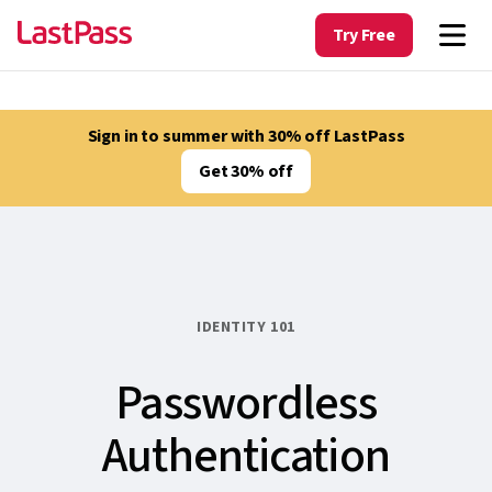
Try Free
Sign in to summer with 30% off LastPass
Get 30% off
IDENTITY 101
Passwordless
Authentication