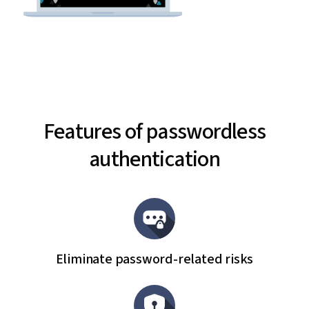
Features of passwordless
authentication
Eliminate password-related risks