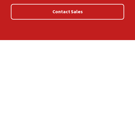
Contact Sales