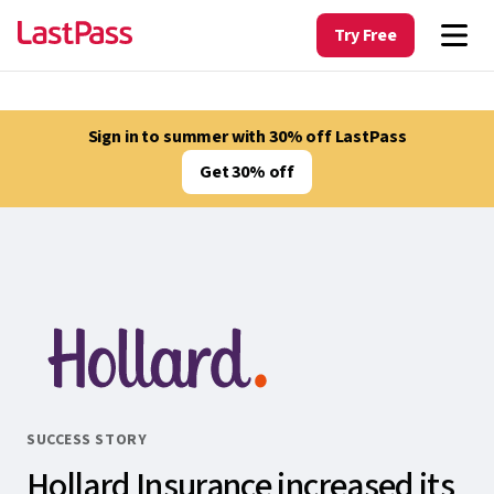
Try Free
Sign in to summer with 30% off LastPass
Get 30% off
SUCCESS STORY
Hollard Insurance increased its