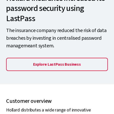
password security using
LastPass
The insurance company reduced the risk of data
breaches by investing in centralised password
managemeant system.
Explore LastPass Business
Customer overview
Hollard distributes a wide range of innovative