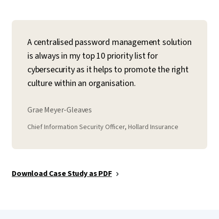
A centralised password management solution
is always in my top 10 priority list for
cybersecurity as it helps to promote the right
culture within an organisation.
Grae Meyer-Gleaves
Chief Information Security Officer, Hollard Insurance
Download Case Study as PDF