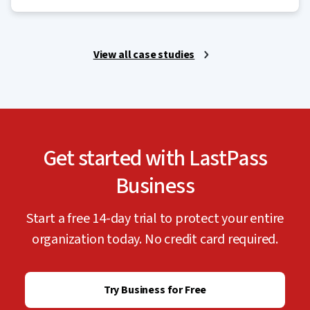
View all case studies
Get started with LastPass
Business
Start a free 14-day trial to protect your entire
organization today. No credit card required.
Try Business for Free