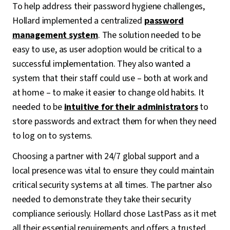
To help address their password hygiene challenges,
Hollard implemented a centralized
password
management system
. The solution needed to be
easy to use, as user adoption would be critical to a
successful implementation. They also wanted a
system that their staff could use – both at work and
at home – to make it easier to change old habits. It
needed to be
intuitive for their administrators
to
store passwords and extract them for when they need
to log on to systems.
Choosing a partner with 24/7 global support and a
local presence was vital to ensure they could maintain
critical security systems at all times. The partner also
needed to demonstrate they take their security
compliance seriously. Hollard chose LastPass as it met
all their essential requirements and offers a trusted,