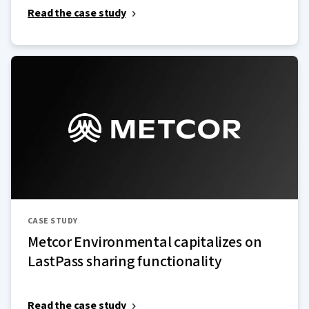
Read the case study
CASE STUDY
Metcor Environmental capitalizes on
LastPass sharing functionality
Read the case study