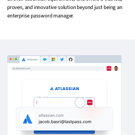
proven, and innovative solution beyond just being an
enterprise password manager.