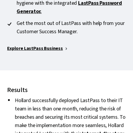
hygiene with the integrated
LastPass Password
Generator.
Get the most out of LastPass with help from your
Customer Success Manager.
Explore LastPass Business
Results
Hollard successfully deployed LastPass to their IT
team in less than one month, reducing the risk of
breaches and securing its most critical systems. To
make the implementation more seamless, Hollard