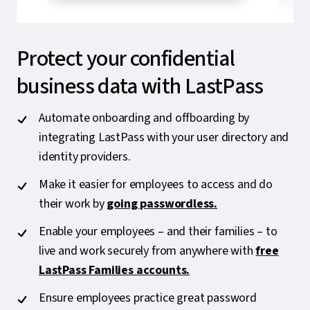
Protect your confidential
business data with LastPass
Automate onboarding and offboarding by
integrating LastPass with your user directory and
identity providers.
Make it easier for employees to access and do
their work by
going passwordless.
Enable your employees – and their families – to
live and work securely from anywhere with
free
LastPass Families accounts.
Ensure employees practice great password