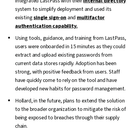
integrated LastPass with their
internal directory
system to simplify deployment and used its
existing
single sign-on
and
multifactor
authentication capability.
Using tools, guidance, and training from LastPass,
users were onboarded in 15 minutes as they could
extract and upload existing passwords from
current data stores rapidly. Adoption has been
strong, with positive feedback from users. Staff
have quickly come to rely on the tool and have
developed new habits for password management.
Hollard, in the future, plans to extend the solution
to the broader organization to mitigate the risk of
being exposed to breaches through their supply
chain.