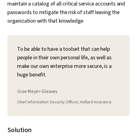
maintain a catalog of all critical service accounts and
passwords to mitigate the risk of staff leaving the
organization with that knowledge.
To be able to have a toolset that can help
people in their own personal life, as well as
make our own enterprise more secure, is a
huge benefit.
Grae Meyer-Gleaves
Chief Information Security Officer, Hollard Insurance
Solution