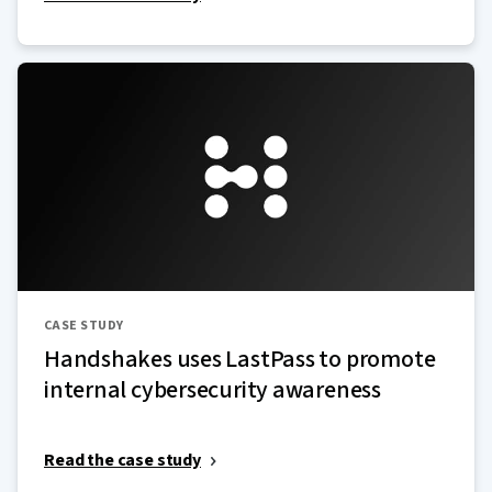
CASE STUDY
Handshakes uses LastPass to promote
internal cybersecurity awareness
Read the case study