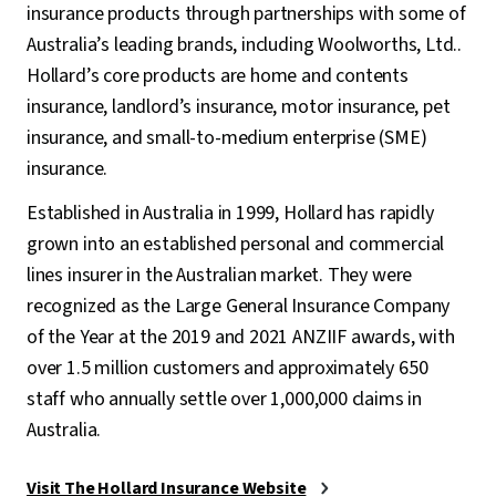
insurance products through partnerships with some of
Australia’s leading brands, including Woolworths, Ltd..
Hollard’s core products are home and contents
insurance, landlord’s insurance, motor insurance, pet
insurance, and small-to-medium enterprise (SME)
insurance.
Established in Australia in 1999, Hollard has rapidly
grown into an established personal and commercial
lines insurer in the Australian market. They were
recognized as the Large General Insurance Company
of the Year at the 2019 and 2021 ANZIIF awards, with
over 1.5 million customers and approximately 650
staff who annually settle over 1,000,000 claims in
Australia.
Visit The Hollard Insurance Website