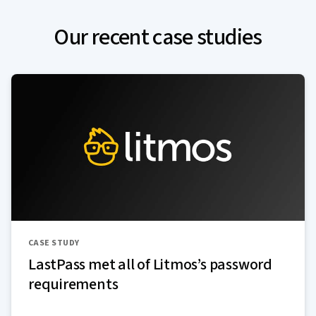
Our recent case studies
CASE STUDY
LastPass met all of Litmos’s password
requirements