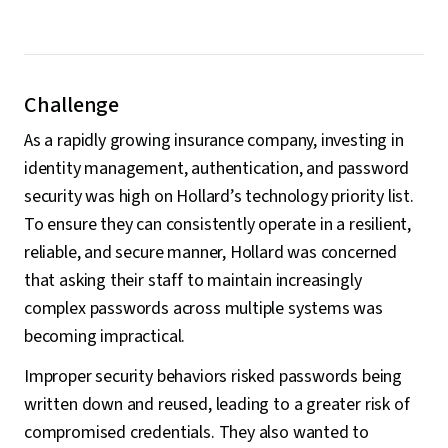
Challenge
As a rapidly growing insurance company, investing in
identity management, authentication, and password
security was high on Hollard’s technology priority list.
To ensure they can consistently operate in a resilient,
reliable, and secure manner, Hollard was concerned
that asking their staff to maintain increasingly
complex passwords across multiple systems was
becoming impractical.
Improper security behaviors risked passwords being
written down and reused, leading to a greater risk of
compromised credentials. They also wanted to