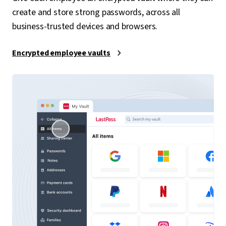
create and store strong passwords, across all
business-trusted devices and browsers.
Encrypted employee vaults