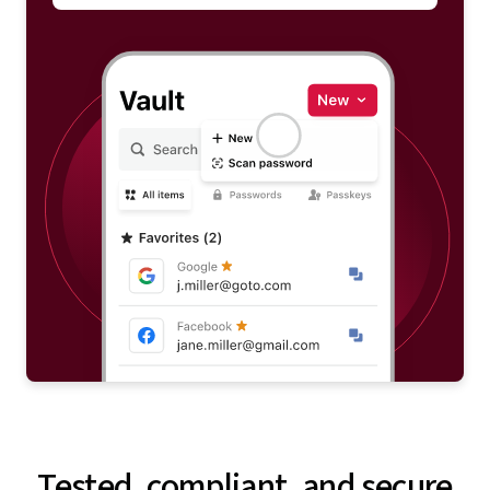
Tested, compliant, and secure