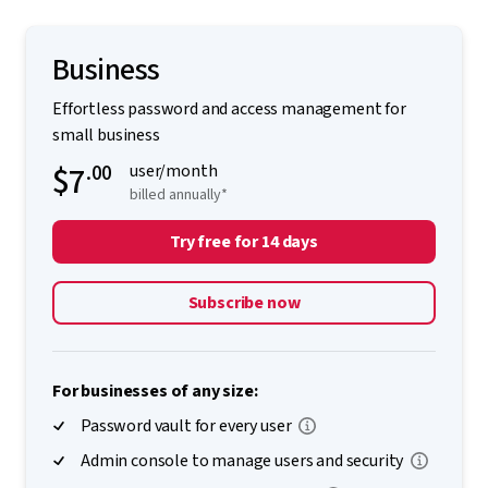
Business
Effortless password and access management for
small business
$7
.00
user/month
billed annually*
Try free for 14 days
Subscribe now
For businesses of any size:
Password vault for every user
Admin console to manage users and security