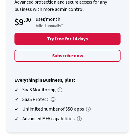
Advanced protection and secure access for any
business with more admin control
$9
.00
user/month
billed annually*
Try free for 14 days
Subscribe now
Everything in Business, plus:
SaaS Monitoring
SaaS Protect
Unlimited number of SSO apps
Advanced MFA capabilities