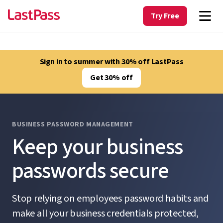
Try Free
Sign in to summer with 30% off LastPass
Get 30% off
BUSINESS PASSWORD MANAGEMENT
Keep your business
passwords secure
Stop relying on employees password habits and
make all your business credentials protected,