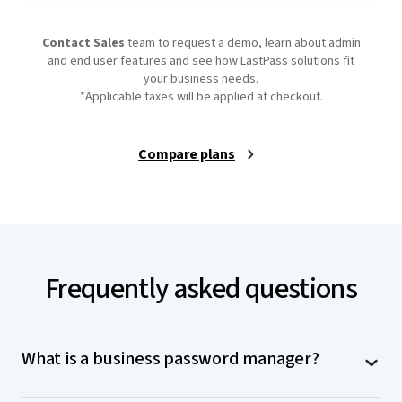
Contact Sales
team to request a demo, learn about admin
and end user features and see how LastPass solutions fit
your business needs.
*Applicable taxes will be applied at checkout.
Compare plans
Frequently asked questions
What is a business password manager?