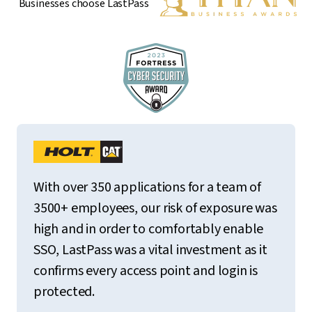
Businesses choose LastPass
With over 350 applications for a team of
3500+ employees, our risk of exposure was
high and in order to comfortably enable
SSO, LastPass was a vital investment as it
confirms every access point and login is
protected.