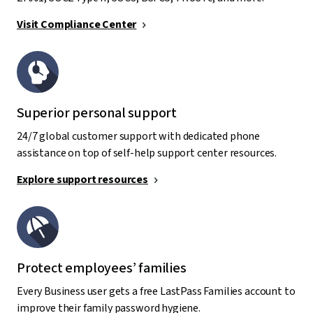
Visit Compliance Center
Superior personal support
24/7 global customer support with dedicated phone
assistance on top of self-help support center resources.
Explore support resources
Protect employees’ families
Every Business user gets a free LastPass Families account to
improve their family password hygiene.