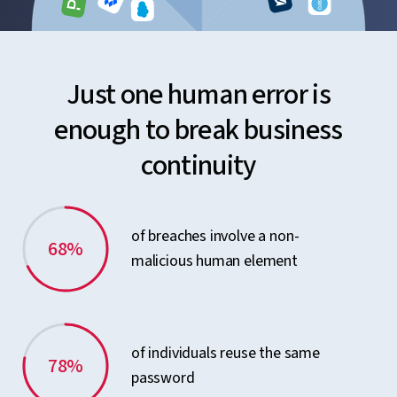
Just one human error is
enough to break business
continuity
of breaches involve a non-
68%
malicious human element
of individuals reuse the same
78%
password