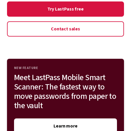
onboarding. Deploy LastPass on top of or in place of
Try LastPass free
Admin controls
your existing single sign-on (SSO) and multifactor
authentication (MFA) solution for total identity
Contact sales
protection.
Explore all integrations
NEW FEATURE
Meet LastPass Mobile Smart
Scanner: The fastest way to
move passwords from paper to
the vault
Learn more