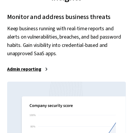
Monitor and address business threats
Keep business running with real-time reports and
alerts on vulnerabilities, breaches, and bad password
habits. Gain visibility into credential-based and
unapproved SaaS apps.
Admin reporting