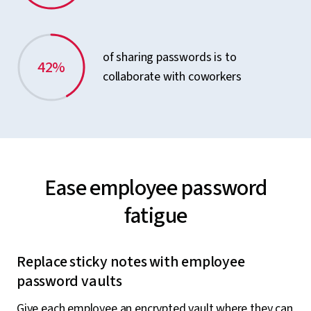
of sharing passwords is to
42%
collaborate with coworkers
Ease employee password
fatigue
Replace sticky notes with employee
password vaults
Give each employee an encrypted vault where they can