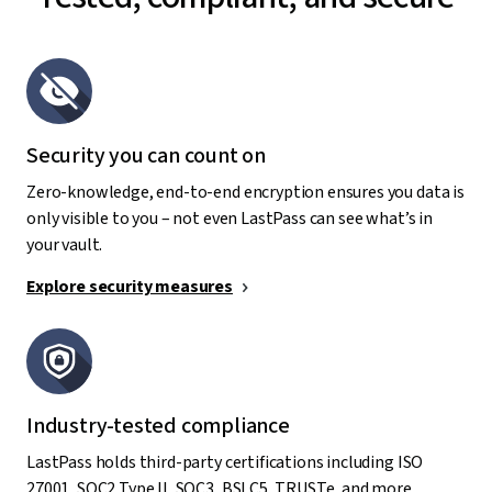
Security you can count on
Zero-knowledge, end-to-end encryption ensures you data is
only visible to you – not even LastPass can see what’s in
your vault.
Explore security measures
Industry-tested compliance
LastPass holds third-party certifications including ISO
27001, SOC2 Type II, SOC3, BSI C5, TRUSTe, and more.