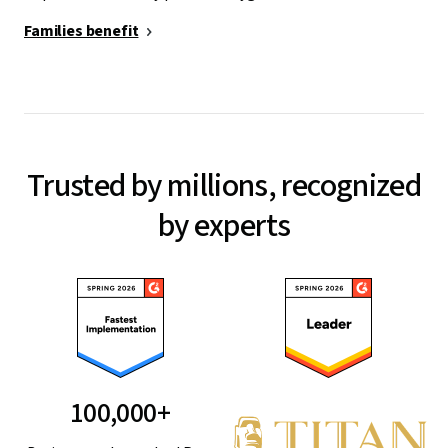
Families benefit
Trusted by millions, recognized
by experts
100,000+