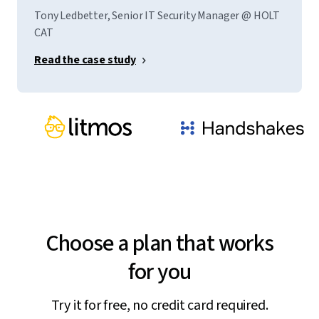
Tony Ledbetter, Senior IT Security Manager @ HOLT
CAT
Read the case study
Choose a plan that works
for you
Try it for free, no credit card required.