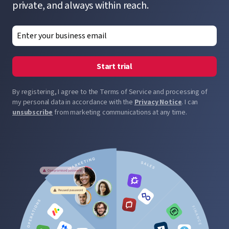
private, and always within reach.
Start trial
By registering, I agree to the Terms of Service and processing of
my personal data in accordance with the
Privacy Notice
. I can
unsubscribe
from marketing communications at any time.