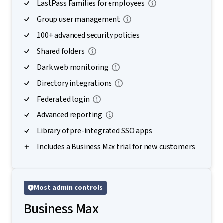
LastPass Families for employees
Group user management
100+ advanced security policies
Shared folders
Dark web monitoring
Directory integrations
Federated login
Advanced reporting
Library of pre-integrated SSO apps
Includes a Business Max trial for new customers
Most admin controls
Business Max