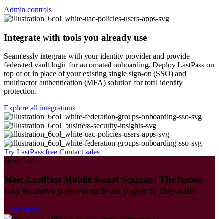
Admin controls
Integrate with tools you already use
Seamlessly integrate with your identity provider and provide
federated vault login for automated onboarding. Deploy LastPass on
top of or in place of your existing single sign-on (SSO) and
multifactor authentication (MFA) solution for total identity
protection.
Explore all integrations
Try LastPass free
Contact sales
New feature
Meet LastPass Mobile Smart Scanner: The fastest
way to move passwords from paper to the vault
Learn more