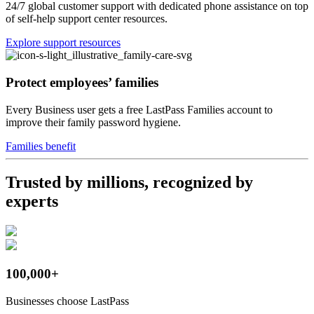
24/7 global customer support with dedicated phone assistance on top
of self-help support center resources.
Explore support resources
Protect employees’ families
Every Business user gets a free LastPass Families account to
improve their family password hygiene.
Families benefit
Trusted by millions, recognized by
experts
100,000+
Businesses choose LastPass