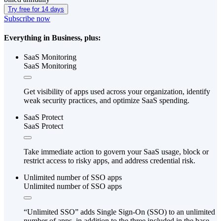
Try free for 14 days
Subscribe now
Everything in Business, plus:
SaaS Monitoring
SaaS Monitoring
Get visibility of apps used across your organization, identify
weak security practices, and optimize SaaS spending.
SaaS Protect
SaaS Protect
Take immediate action to govern your SaaS usage, block or
restrict access to risky apps, and address credential risk.
Unlimited number of SSO apps
Unlimited number of SSO apps
“Unlimited SSO” adds Single Sign-On (SSO) to an unlimited
number of apps, in addition to the three included in the base