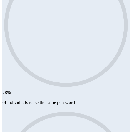
78%
of individuals reuse the same password