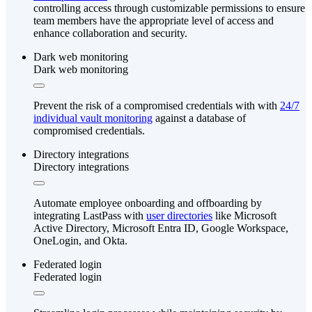
controlling access through customizable permissions to ensure
team members have the appropriate level of access and
enhance collaboration and security.
Dark web monitoring
Dark web monitoring
Prevent the risk of a compromised credentials with with
24/7
individual vault monitoring
against a database of
compromised credentials.
Directory integrations
Directory integrations
Automate employee onboarding and offboarding by
integrating LastPass with
user directories
like Microsoft
Active Directory, Microsoft Entra ID, Google Workspace,
OneLogin, and Okta.
Federated login
Federated login