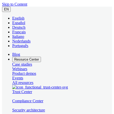
Skip to Content
EN
English
Español
Deutsch
Français
Italiano
Nederlands
Português
Blog
Resource Center
Case studies
Webinars
Product demos
Events
All resources
Trust Center
Compliance Center
Security architecture