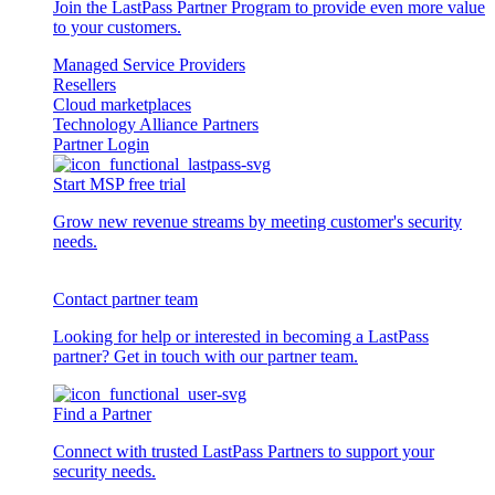
Join the LastPass Partner Program to provide even more value
to your customers.
Managed Service Providers
Resellers
Cloud marketplaces
Technology Alliance Partners
Partner Login
Start MSP free trial
Grow new revenue streams by meeting customer's security
needs.
Contact partner team
Looking for help or interested in becoming a LastPass
partner? Get in touch with our partner team.
Find a Partner
Connect with trusted LastPass Partners to support your
security needs.