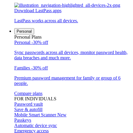
Download LastPass apps
LastPass works across all devices.
Personal
Personal Plans
Personal
-30% off
Sync passwords across all devices, monitor password health,
data breaches and much more.
Families
-30% off
Premium password management for family or group of 6
people.
Compare plans
FOR INDIVIDUALS
Password vault
Save & autofill
Mobile Smart Scanner
New
Passkeys
Automatic device sync
Emergency access