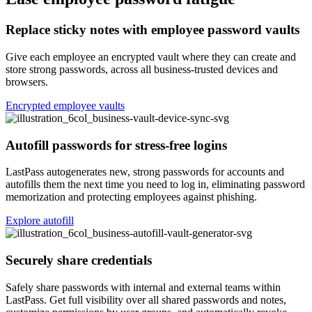
Replace sticky notes with employee password vaults
Give each employee an encrypted vault where they can create and
store strong passwords, across all business-trusted devices and
browsers.
Encrypted employee vaults
Autofill passwords for stress-free logins
LastPass autogenerates new, strong passwords for accounts and
autofills them the next time you need to log in, eliminating password
memorization and protecting employees against phishing.
Explore autofill
Securely share credentials
Safely share passwords with internal and external teams within
LastPass. Get full visibility over all shared passwords and notes,