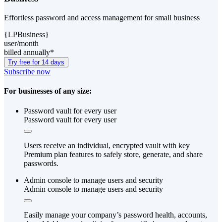
Effortless password and access management for small business
{LPBusiness}
user/month
billed annually*
Try free for 14 days
Subscribe now
For businesses of any size:
Password vault for every user
Password vault for every user
Users receive an individual, encrypted vault with key
Premium plan features to safely store, generate, and share
passwords.
Admin console to manage users and security
Admin console to manage users and security
Easily manage your company’s password health, accounts,