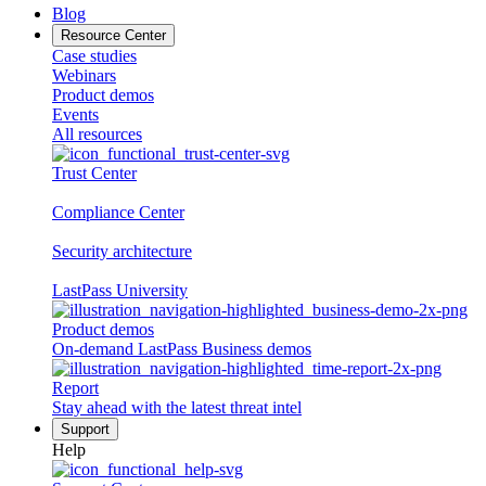
Blog
Resource Center
Case studies
Webinars
Product demos
Events
All resources
Trust Center
Compliance Center
Security architecture
LastPass University
Product demos
On-demand LastPass Business demos
Report
Stay ahead with the latest threat intel
Support
Help