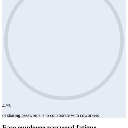
42%
of sharing passwords is to collaborate with coworkers
Ease employee password fatigue