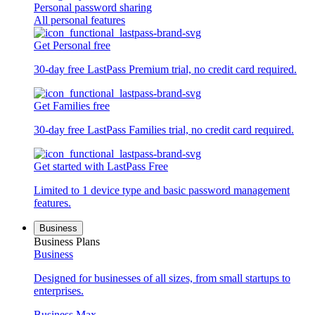
Personal password sharing
All personal features
Get Personal free
30-day free LastPass Premium trial, no credit card required.
Get Families free
30-day free LastPass Families trial, no credit card required.
Get started with LastPass Free
Limited to 1 device type and basic password management
features.
Business
Business Plans
Business
Designed for businesses of all sizes, from small startups to
enterprises.
Business Max