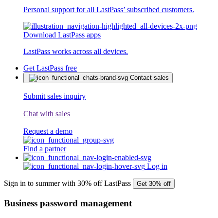
Personal support for all LastPass’ subscribed customers.
Download LastPass apps
LastPass works across all devices.
Get LastPass free
Contact sales
Submit sales inquiry
Chat with sales
Request a demo
Find a partner
Log in
Sign in to summer with 30% off LastPass
Get 30% off
Business password management