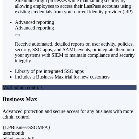
Streamline login processes while maintaining security by
allowing employees to access their LastPass accounts using
existing credentials from your current identity provider (IdP).
Advanced reporting
Advanced reporting
Receive automated, detailed reports on user activity, policies,
security, SSO apps, and SAML events, or integrate them into
your systems with SIEM to maintain compliance and security
integrity.
Library of pre-integrated SSO apps
Includes a Business Max trial for new customers
Most admin controls
Business Max
Advanced protection and secure access for any business with more
admin control
{LPBusinessSSOMFA}
user/month
billed annually*