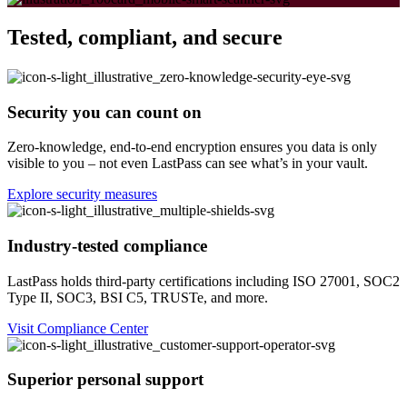
Tested, compliant, and secure
Security you can count on
Zero-knowledge, end-to-end encryption ensures you data is only
visible to you – not even LastPass can see what’s in your vault.
Explore security measures
Industry-tested compliance
LastPass holds third-party certifications including ISO 27001, SOC2
Type II, SOC3, BSI C5, TRUSTe, and more.
Visit Compliance Center
Superior personal support