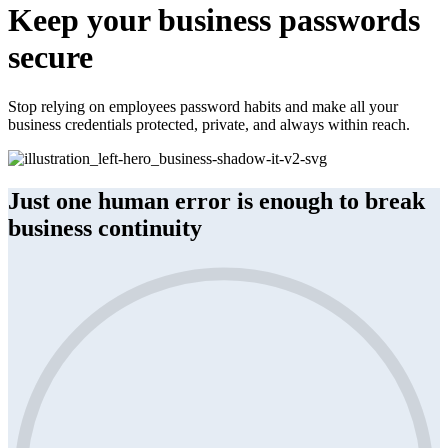
Keep your business passwords
secure
Stop relying on employees password habits and make all your
business credentials protected, private, and always within reach.
Just one human error is enough to break
business continuity