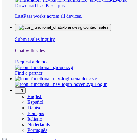
Download LastPass apps
LastPass works across all devices.
Contact sales
Submit sales inquiry
Chat with sales
Request a demo
Find a partner
Log in
EN
English
Español
Deutsch
Français
Italiano
Nederlands
Português