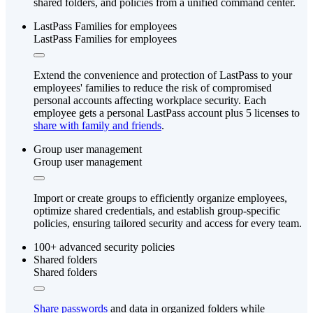
shared folders, and policies from a unified command center.
LastPass Families for employees
LastPass Families for employees
Extend the convenience and protection of LastPass to your
employees' families to reduce the risk of compromised
personal accounts affecting workplace security. Each
employee gets a personal LastPass account plus 5 licenses to
share with family and friends
.
Group user management
Group user management
Import or create groups to efficiently organize employees,
optimize shared credentials, and establish group-specific
policies, ensuring tailored security and access for every team.
100+ advanced security policies
Shared folders
Shared folders
Share passwords
and data in organized folders while