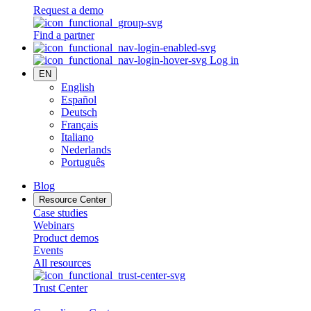
Request a demo
Find a partner
Log in
EN
English
Español
Deutsch
Français
Italiano
Nederlands
Português
Blog
Resource Center
Case studies
Webinars
Product demos
Events
All resources
Trust Center