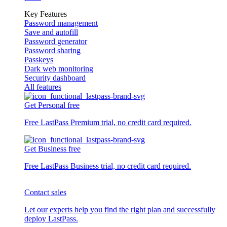
Key Features
Password management
Save and autofill
Password generator
Password sharing
Passkeys
Dark web monitoring
Security dashboard
All features
Get Personal free
Free LastPass Premium trial, no credit card required.
Get Business free
Free LastPass Business trial, no credit card required.
Contact sales
Let our experts help you find the right plan and successfully
deploy LastPass.