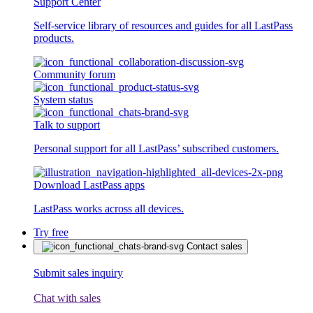
Support Center
Self-service library of resources and guides for all LastPass
products.
Community forum
System status
Talk to support
Personal support for all LastPass’ subscribed customers.
Download LastPass apps
LastPass works across all devices.
Try free
Contact sales
Submit sales inquiry
Chat with sales