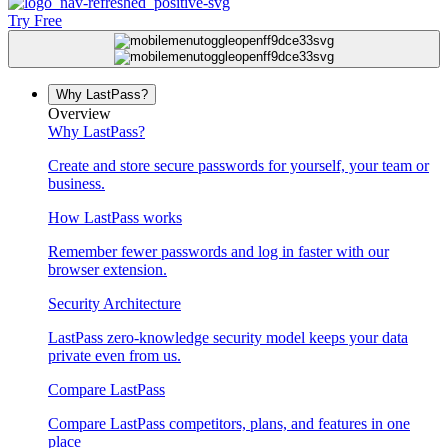
Try Free
Why LastPass?
Overview
Why LastPass?
Create and store secure passwords for yourself, your team or
business.
How LastPass works
Remember fewer passwords and log in faster with our
browser extension.
Security Architecture
LastPass zero-knowledge security model keeps your data
private even from us.
Compare LastPass
Compare LastPass competitors, plans, and features in one
place