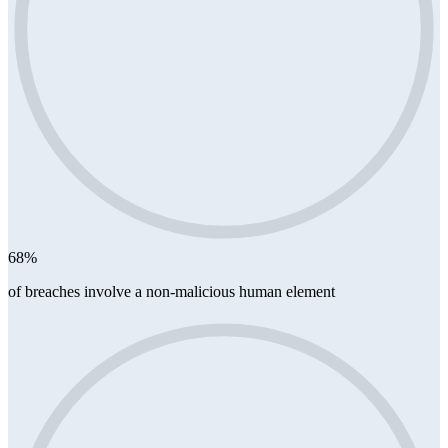
68%
of breaches involve a non-malicious human element