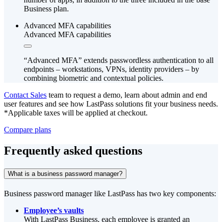
Business plan.
Advanced MFA capabilities
Advanced MFA capabilities
“Advanced MFA” extends passwordless authentication to all
endpoints – workstations, VPNs, identity providers – by
combining biometric and contextual policies.
Contact Sales
team to request a demo, learn about admin and end
user features and see how LastPass solutions fit your business needs.
*Applicable taxes will be applied at checkout.
Compare plans
Frequently asked questions
What is a business password manager?
Business password manager like LastPass has two key components:
Employee’s vaults
With LastPass Business, each employee is granted an