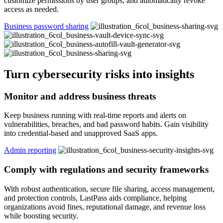
customize permissions by user groups, and automatically revoke
access as needed.
Business password sharing
Turn cybersecurity risks into insights
Monitor and address business threats
Keep business running with real-time reports and alerts on
vulnerabilities, breaches, and bad password habits. Gain visibility
into credential-based and unapproved SaaS apps.
Admin reporting
Comply with regulations and security frameworks
With robust authentication, secure file sharing, access management,
and protection controls, LastPass aids compliance, helping
organizations avoid fines, reputational damage, and revenue loss
while boosting security.