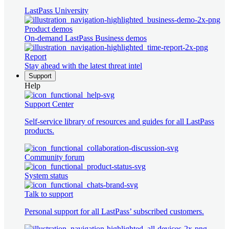
LastPass University
Product demos
On-demand LastPass Business demos
Report
Stay ahead with the latest threat intel
Support
Help
Support Center
Self-service library of resources and guides for all LastPass
products.
Community forum
System status
Talk to support
Personal support for all LastPass’ subscribed customers.