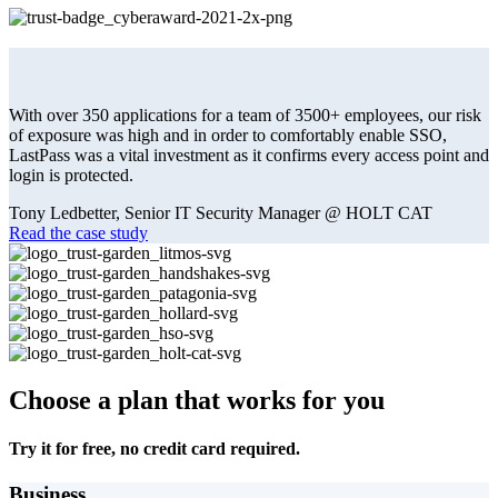
With over 350 applications for a team of 3500+ employees, our risk
of exposure was high and in order to comfortably enable SSO,
LastPass was a vital investment as it confirms every access point and
login is protected.
Tony Ledbetter, Senior IT Security Manager @ HOLT CAT
Read the case study
Choose a plan that works for you
Try it for free, no credit card required.
Business