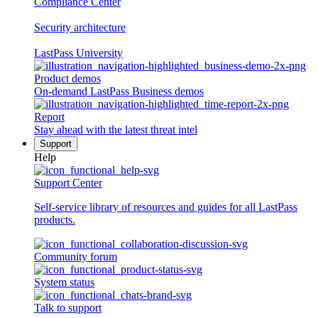
Compliance Center
Security architecture
LastPass University
Product demos
On-demand LastPass Business demos
Report
Stay ahead with the latest threat intel
Support
Help
Support Center
Self-service library of resources and guides for all LastPass
products.
Community forum
System status
Talk to support