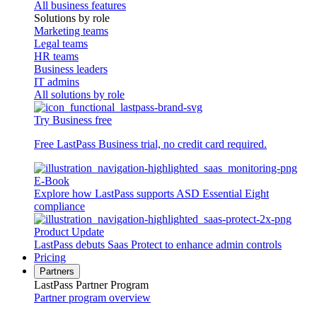
All business features
Solutions by role
Marketing teams
Legal teams
HR teams
Business leaders
IT admins
All solutions by role
Try Business free
Free LastPass Business trial, no credit card required.
E-Book
Explore how LastPass supports ASD Essential Eight
compliance
Product Update
LastPass debuts Saas Protect to enhance admin controls
Pricing
Partners
LastPass Partner Program
Partner program overview