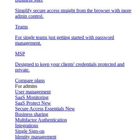
Simplify secure access straight from the browser with more
admin control.
Teams
For single teams just getting started with password
management.
MSP
Designed to keep your clients' credentials protected and
private.
Compare plans
For admins
User management
SaaS Monitoring
SaaS Protect
New
Secure Access Essentials
New
Business sharing
Multifactor Authentication
Integrations
Single Sign-on
Identity management