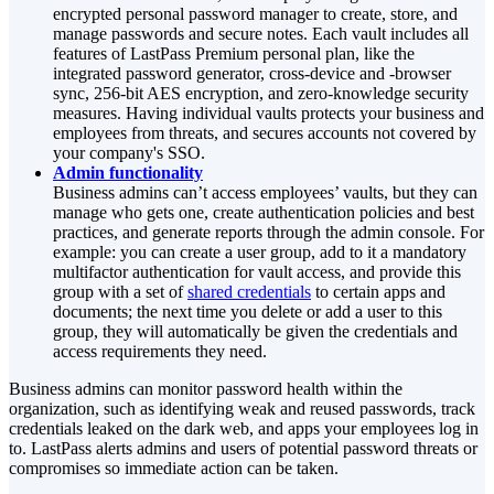
encrypted personal password manager to create, store, and
manage passwords and secure notes. Each vault includes all
features of LastPass Premium personal plan, like the
integrated password generator, cross-device and -browser
sync, 256-bit AES encryption, and zero-knowledge security
measures. Having individual vaults protects your business and
employees from threats, and secures accounts not covered by
your company's SSO.
Admin functionality
Business admins can’t access employees’ vaults, but they can
manage who gets one, create authentication policies and best
practices, and generate reports through the admin console. For
example: you can create a user group, add to it a mandatory
multifactor authentication for vault access, and provide this
group with a set of
shared credentials
to certain apps and
documents; the next time you delete or add a user to this
group, they will automatically be given the credentials and
access requirements they need.
Business admins can monitor password health within the
organization, such as identifying weak and reused passwords, track
credentials leaked on the dark web, and apps your employees log in
to. LastPass alerts admins and users of potential password threats or
compromises so immediate action can be taken.