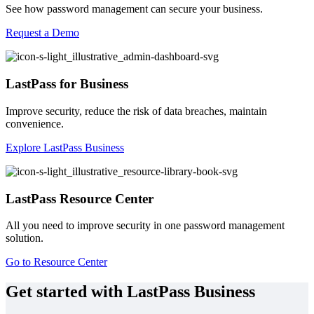
See how password management can secure your business.
Request a Demo
LastPass for Business
Improve security, reduce the risk of data breaches, maintain
convenience.
Explore LastPass Business
LastPass Resource Center
All you need to improve security in one password management
solution.
Go to Resource Center
Get started with LastPass Business