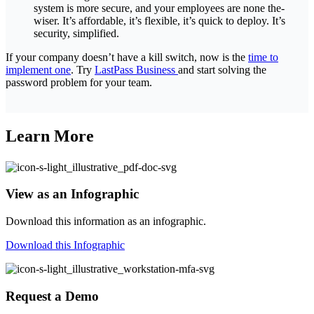
system is more secure, and your employees are none the-
wiser. It’s affordable, it’s flexible, it’s quick to deploy. It’s
security, simplified.
If your company doesn’t have a kill switch, now is the
time to
implement one
. Try
LastPass Business
and start solving the
password problem for your team.
Learn More
View as an Infographic
Download this information as an infographic.
Download this Infographic
Request a Demo