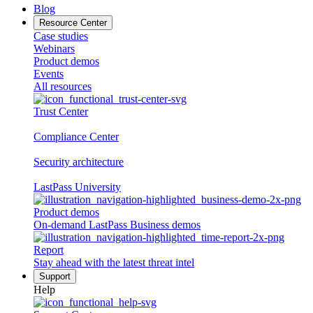
Blog
Resource Center
Case studies
Webinars
Product demos
Events
All resources
Trust Center
Compliance Center
Security architecture
LastPass University
Product demos
On-demand LastPass Business demos
Report
Stay ahead with the latest threat intel
Support
Help