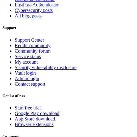
LastPass Authenticator
Cybersecurity posts
All blog posts
Support
Support Center
Reddit community
Community forum
Service status
My account
Security vulnerability disclosure
Vault login
Admin login
Contact support
Get LastPass
Start free trial
Google Play download
App Store download
Browser Extensions
Company