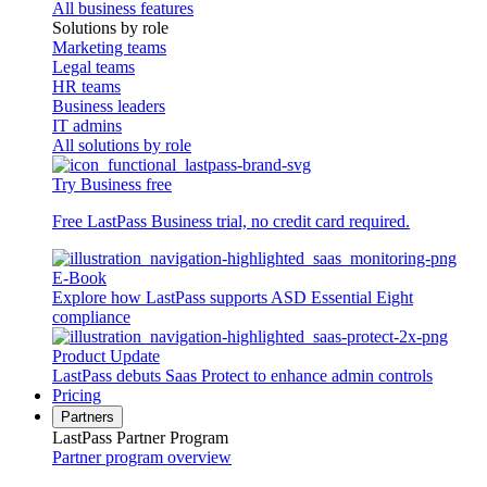
All business features
Solutions by role
Marketing teams
Legal teams
HR teams
Business leaders
IT admins
All solutions by role
Try Business free
Free LastPass Business trial, no credit card required.
E-Book
Explore how LastPass supports ASD Essential Eight
compliance
Product Update
LastPass debuts Saas Protect to enhance admin controls
Pricing
Partners
LastPass Partner Program
Partner program overview