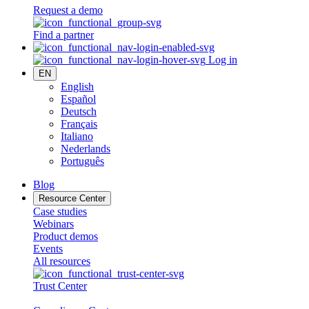
Request a demo
Find a partner
Log in
EN
English
Español
Deutsch
Français
Italiano
Nederlands
Português
Blog
Resource Center
Case studies
Webinars
Product demos
Events
All resources
Trust Center