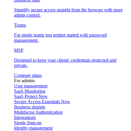
Simplify secure access straight from the browser with more
admin control.
Teams
For single teams just getting started with password
management.
MSP
Designed to keep your clients' credentials protected and
private.
Compare plans
For admins
User management
SaaS Monitoring
SaaS Protect
New
Secure Access Essentials
New
Business sharing
Multifactor Authentication
Integrations
Single Sign-on
Identity management