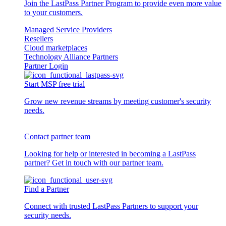
Join the LastPass Partner Program to provide even more value
to your customers.
Managed Service Providers
Resellers
Cloud marketplaces
Technology Alliance Partners
Partner Login
Start MSP free trial
Grow new revenue streams by meeting customer's security
needs.
Contact partner team
Looking for help or interested in becoming a LastPass
partner? Get in touch with our partner team.
Find a Partner
Connect with trusted LastPass Partners to support your
security needs.