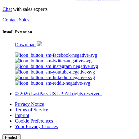
Chat
with sales experts
Contact Sales
Install Extension
Download
© 2026 LastPass US LP. All rights reserved.
Privacy Notice
Terms of Service
Imprint
Cookie Preferences
Your Privacy Choices
English