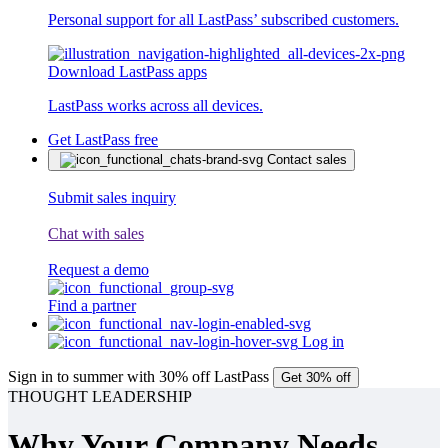
Personal support for all LastPass’ subscribed customers.
Download LastPass apps
LastPass works across all devices.
Get LastPass free
Contact sales
Submit sales inquiry
Chat with sales
Request a demo
Find a partner
Log in
Sign in to summer with 30% off LastPass
Get 30% off
THOUGHT LEADERSHIP
Why Your Company Needs