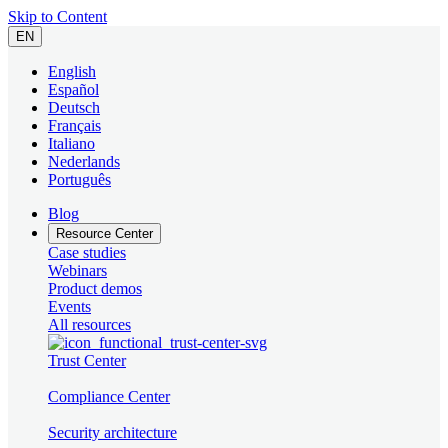
Skip to Content
EN
English
Español
Deutsch
Français
Italiano
Nederlands
Português
Blog
Resource Center
Case studies
Webinars
Product demos
Events
All resources
Trust Center
Compliance Center
Security architecture