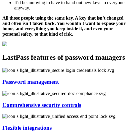
It’d be annoying to have to hand out new keys to everyone
anyway.
All those people using the same key. A key that isn’t changed
and often isn’t taken back. You wouldn’t want to expose your
home, and everything you keep inside it, and even your
personal safety, to that kind of risk.
LastPass features of password managers
Password management
Comprehensive security controls
Flexible integrations