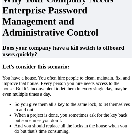
Enterprise Password
Management and
Administrative Control
Does your company have a kill switch to offboard
users quickly?
Let’s consider this scenario:
You have a house. You often hire people to clean, maintain, fix, and
improve that house. Every person you hire needs access to the
house. But it’s inconvenient to let them in every single day, maybe
even multiple times a day.
So you give them all a key to the same lock, to let themselves
in and out.
When a project is done, you sometimes ask for the key back,
but sometimes you don’t.
And you should replace all the locks in the house when you
do but that’s time consuming.