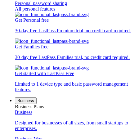
Personal password sharing
All personal features
Get Personal free
30-day free LastPass Premium trial, no credit card required.
Get Families free
30-day free LastPass Families trial, no credit card required.
Get started with LastPass Free
Limited to 1 device type and basic password management
features.
Business
Business Plans
Business
Designed for businesses of all sizes, from small startups to
enterprises.
Business Max