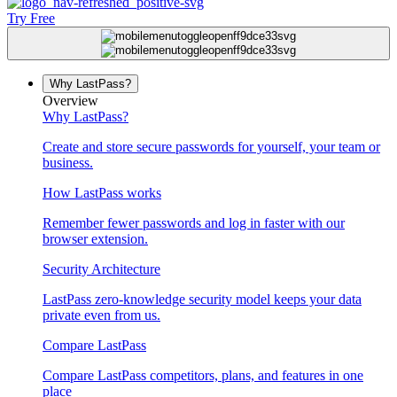
Try Free
Why LastPass?
Overview
Why LastPass?
Create and store secure passwords for yourself, your team or
business.
How LastPass works
Remember fewer passwords and log in faster with our
browser extension.
Security Architecture
LastPass zero-knowledge security model keeps your data
private even from us.
Compare LastPass
Compare LastPass competitors, plans, and features in one
place