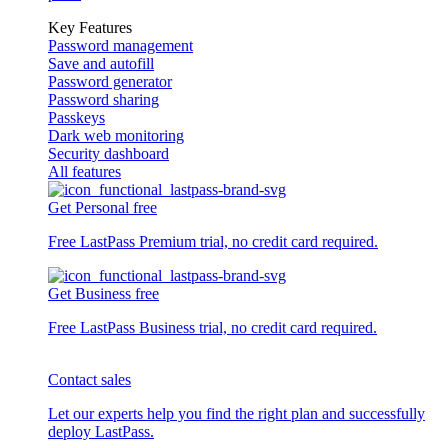
Key Features
Password management
Save and autofill
Password generator
Password sharing
Passkeys
Dark web monitoring
Security dashboard
All features
Get Personal free
Free LastPass Premium trial, no credit card required.
Get Business free
Free LastPass Business trial, no credit card required.
Contact sales
Let our experts help you find the right plan and successfully
deploy LastPass.