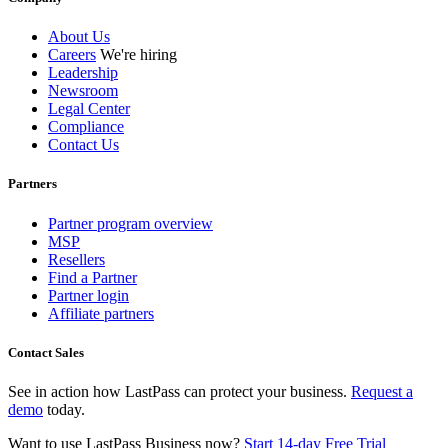
About Us
Careers
We're hiring
Leadership
Newsroom
Legal Center
Compliance
Contact Us
Partners
Partner program overview
MSP
Resellers
Find a Partner
Partner login
Affiliate partners
Contact Sales
See in action how LastPass can protect your business.
Request a
demo
today.
Want to use LastPass Business now?
Start 14-day Free Trial