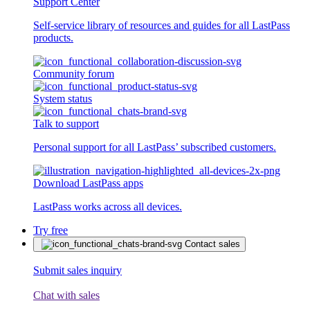
Support Center
Self-service library of resources and guides for all LastPass
products.
Community forum
System status
Talk to support
Personal support for all LastPass’ subscribed customers.
Download LastPass apps
LastPass works across all devices.
Try free
Contact sales
Submit sales inquiry
Chat with sales