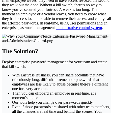
If an employee leaves, they need to have access revoked the second
they walk out the door. Without a kill switch, there’s no way to
know you’ve secured your fortress. A week is too long. The
moment an employee or a vendor leaves, you need to know what
they had access to, and be able to remove their access and change all
the affected passwords, in real-time, using user permissions and an
enterprise password management
administrative control system
.
The Solution?
Deploy enterprise password management for your team and create
that kill switch.
With LastPass Business, you can share accounts that have
ridiculously long, difficult-to-remember passwords that
employees are less likely to abuse because there’s a different
one for every account.
Then you can offboard an employee in real-time, at a
moment’s notice.
Our tools help you change over passwords quickly.
Even if those passwords are shared with other team members,
all the changes are real time and behind-the-scenes. Your