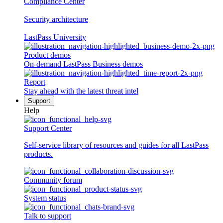
Compliance Center
Security architecture
LastPass University
Product demos
On-demand LastPass Business demos
Report
Stay ahead with the latest threat intel
Support
Help
Support Center
Self-service library of resources and guides for all LastPass
products.
Community forum
System status
Talk to support