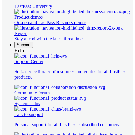
LastPass University
Product demos
On-demand LastPass Business demos
Report
Stay ahead with the latest threat intel
Support
Help
Support Center
Self-service library of resources and guides for all LastPass
products.
Community forum
System status
Talk to support
Personal support for all LastPass’ subscribed customers.