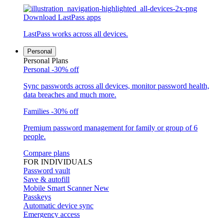
Download LastPass apps
LastPass works across all devices.
Personal
Personal Plans
Personal
-30% off
Sync passwords across all devices, monitor password health,
data breaches and much more.
Families
-30% off
Premium password management for family or group of 6
people.
Compare plans
FOR INDIVIDUALS
Password vault
Save & autofill
Mobile Smart Scanner
New
Passkeys
Automatic device sync
Emergency access