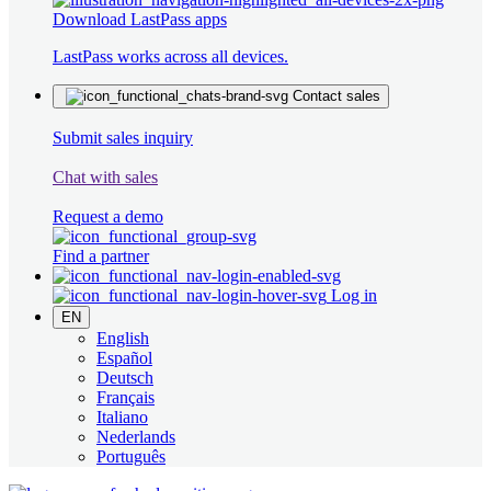
Download LastPass apps
LastPass works across all devices.
Contact sales
Submit sales inquiry
Chat with sales
Request a demo
Find a partner
Log in
EN
English
Español
Deutsch
Français
Italiano
Nederlands
Português