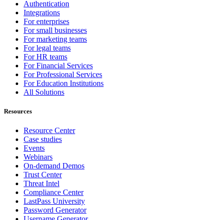
Authentication
Integrations
For enterprises
For small businesses
For marketing teams
For legal teams
For HR teams
For Financial Services
For Professional Services
For Education Institutions
All Solutions
Resources
Resource Center
Case studies
Events
Webinars
On-demand Demos
Trust Center
Threat Intel
Compliance Center
LastPass University
Password Generator
Username Generator