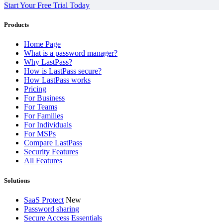
Start Your Free Trial Today
Products
Home Page
What is a password manager?
Why LastPass?
How is LastPass secure?
How LastPass works
Pricing
For Business
For Teams
For Families
For Individuals
For MSPs
Compare LastPass
Security Features
All Features
Solutions
SaaS Protect
New
Password sharing
Secure Access Essentials