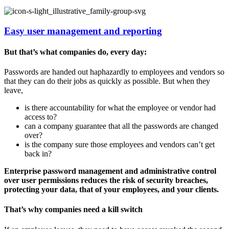
Easy user management and reporting
But that’s what companies do, every day:
Passwords are handed out haphazardly to employees and vendors so
that they can do their jobs as quickly as possible. But when they
leave,
is there accountability for what the employee or vendor had
access to?
can a company guarantee that all the passwords are changed
over?
is the company sure those employees and vendors can’t get
back in?
Enterprise password management and administrative control
over user permissions reduces the risk of security breaches,
protecting your data, that of your employees, and your clients.
That’s why companies need a kill switch