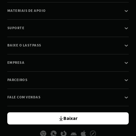
MATERIAIS DE APOIO
SUPORTE
BAIXE O LASTPASS
EMPRESA
PARCEIROS
FALE COM VENDAS
Baixar