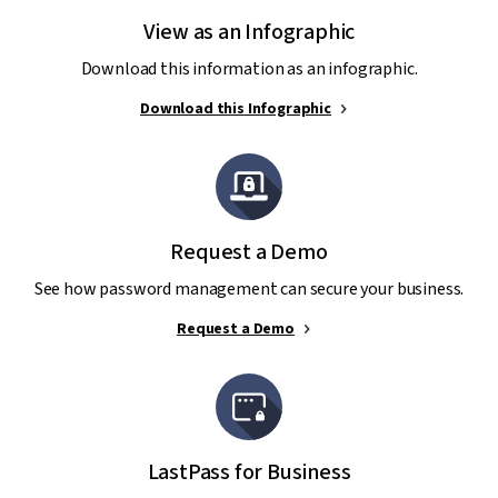
View as an Infographic
Download this information as an infographic.
Download this Infographic
Request a Demo
See how password management can secure your business.
Request a Demo
LastPass for Business