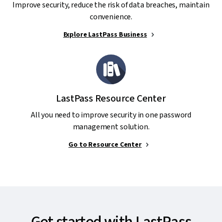
Improve security, reduce the risk of data breaches, maintain
convenience.
Explore LastPass Business
LastPass Resource Center
All you need to improve security in one password
management solution.
Go to Resource Center
Get started with LastPass