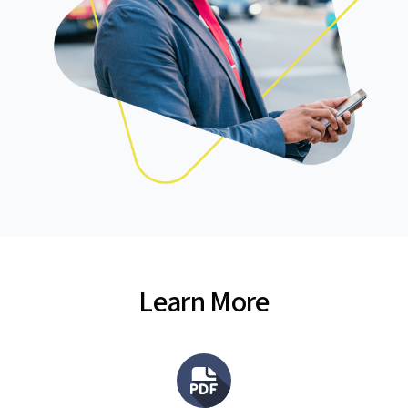
Learn More