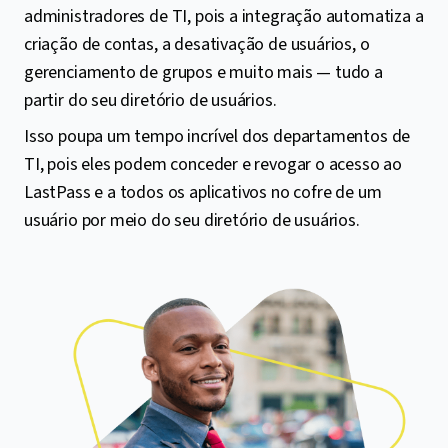
administradores de TI, pois a integração automatiza a
criação de contas, a desativação de usuários, o
gerenciamento de grupos e muito mais — tudo a
partir do seu diretório de usuários.
Isso poupa um tempo incrível dos departamentos de
TI, pois eles podem conceder e revogar o acesso ao
LastPass e a todos os aplicativos no cofre de um
usuário por meio do seu diretório de usuários.