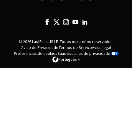
© 2026 LastPass US LP. Todos os direitos reservados.
Aviso de Privacidade
Termos de Serviço
Aviso legal
Preferências de cookies
Suas escolhas de privacidade
Português