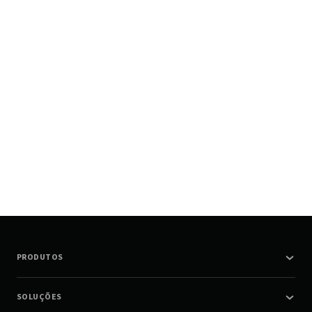
PRODUTOS
SOLUÇÕES