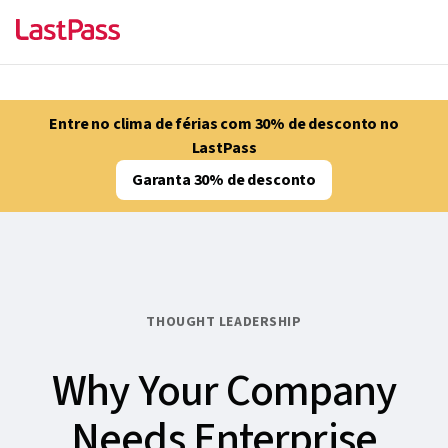
Entre no clima de férias com 30% de desconto no
LastPass
Garanta 30% de desconto
THOUGHT LEADERSHIP
Why Your Company
Needs Enterprise