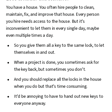
You have a house. You often hire people to clean,
maintain, fix, and improve that house. Every person
you hire needs access to the house. But it’s
inconvenient to let them in every single day, maybe
even multiple times a day.
So you give them all a key to the same lock, to let
themselves in and out.
When a project is done, you sometimes ask for
the key back, but sometimes you don’t.
And you should replace all the locks in the house
when you do but that’s time consuming.
It’d be annoying to have to hand out new keys to
everyone anyway.