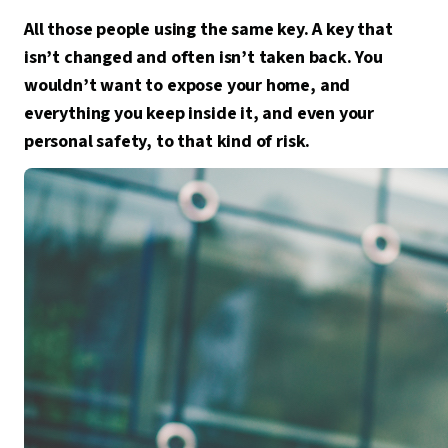
All those people using the same key. A key that
isn’t changed and often isn’t taken back. You
wouldn’t want to expose your home, and
everything you keep inside it, and even your
personal safety, to that kind of risk.