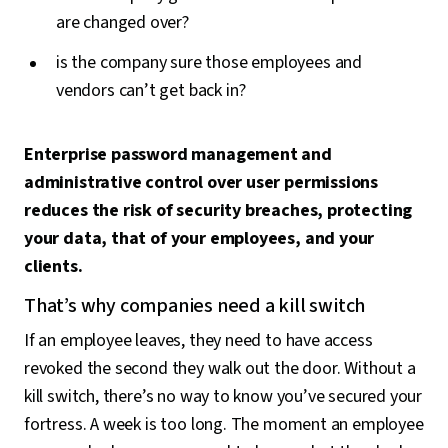
are changed over?
is the company sure those employees and
vendors can’t get back in?
Enterprise password management and
administrative control over user permissions
reduces the risk of security breaches, protecting
your data, that of your employees, and your
clients.
That’s why companies need a kill switch
If an employee leaves, they need to have access
revoked the second they walk out the door. Without a
kill switch, there’s no way to know you’ve secured your
fortress. A week is too long. The moment an employee