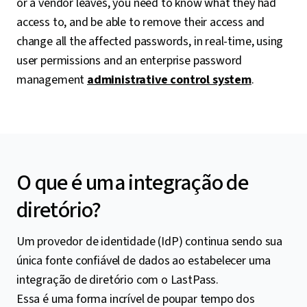
or a vendor leaves, you need to know what they had
access to, and be able to remove their access and
change all the affected passwords, in real-time, using
user permissions and an enterprise password
management
administrative control system
.
O que é uma integração de
diretório?
Um provedor de identidade (IdP) continua sendo sua
única fonte confiável de dados ao estabelecer uma
integração de diretório com o LastPass.
Essa é uma forma incrível de poupar tempo dos