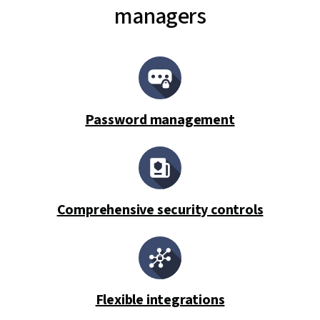
managers
Password management
Comprehensive security controls
Flexible integrations