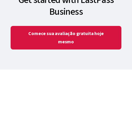
Business
Comece sua avaliação gratuita hoje
mesmo