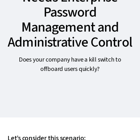
Password
Management and
Administrative Control
Does your company have a kill switch to
offboard users quickly?
Let’s consider this scenario: