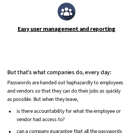
Easy user management and reporting
But that’s what companies do, every day:
Passwords are handed out haphazardly to employees
and vendors so that they can do their jobs as quickly
as possible. But when they leave,
is there accountability for what the employee or
vendor had access to?
can a company guarantee that all the passwords