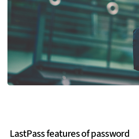
LastPass features of password