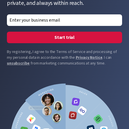
private, and always within reach.
Start trial
By registering, I agree to the Terms of Service and processing of
my personal data in accordance with the
Privacy Notice
. I can
unsubscribe
from marketing communications at any time.