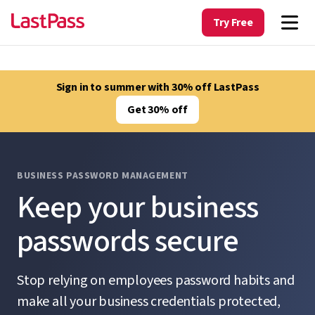
Try Free
Sign in to summer with 30% off LastPass
Get 30% off
BUSINESS PASSWORD MANAGEMENT
Keep your business
passwords secure
Stop relying on employees password habits and
make all your business credentials protected,