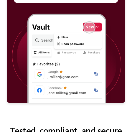
Tested, compliant, and secure