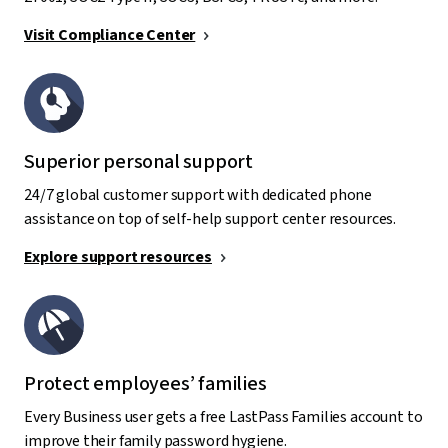
Visit Compliance Center
Superior personal support
24/7 global customer support with dedicated phone
assistance on top of self-help support center resources.
Explore support resources
Protect employees’ families
Every Business user gets a free LastPass Families account to
improve their family password hygiene.