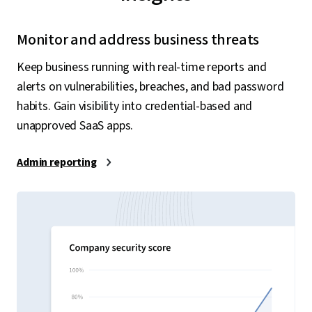
Monitor and address business threats
Keep business running with real-time reports and
alerts on vulnerabilities, breaches, and bad password
habits. Gain visibility into credential-based and
unapproved SaaS apps.
Admin reporting