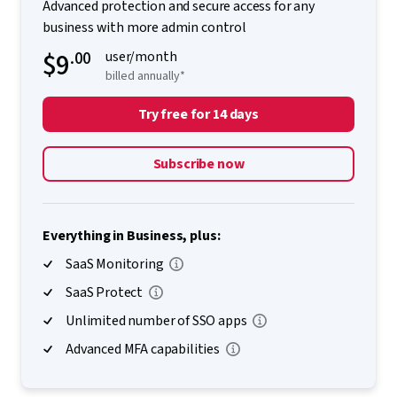
Advanced protection and secure access for any
business with more admin control
$9
.00
user/month
billed annually*
Try free for 14 days
Subscribe now
Everything in Business, plus:
SaaS Monitoring
SaaS Protect
Unlimited number of SSO apps
Advanced MFA capabilities