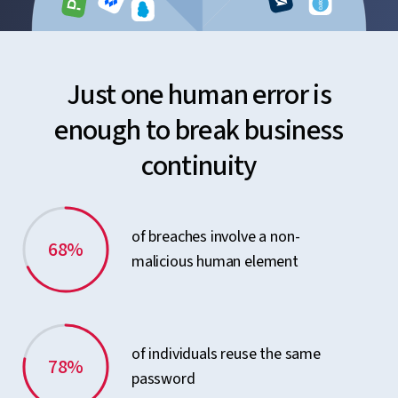
Just one human error is
enough to break business
continuity
of breaches involve a non-
68%
malicious human element
of individuals reuse the same
78%
password