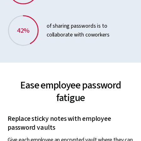
of sharing passwords is to
42%
collaborate with coworkers
Ease employee password
fatigue
Replace sticky notes with employee
password vaults
Give each employee an encrypted vault where they can