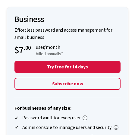
Business
Effortless password and access management for
small business
$7
.00
user/month
billed annually*
Try free for 14 days
Subscribe now
For businesses of any size:
Password vault for every user
Admin console to manage users and security