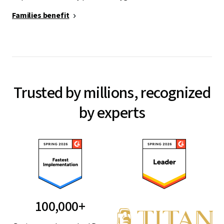
Families benefit
Trusted by millions, recognized
by experts
100,000+