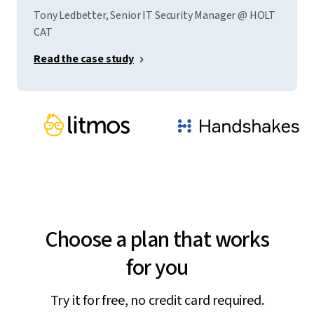
Tony Ledbetter, Senior IT Security Manager @ HOLT
CAT
Read the case study
Choose a plan that works
for you
Try it for free, no credit card required.