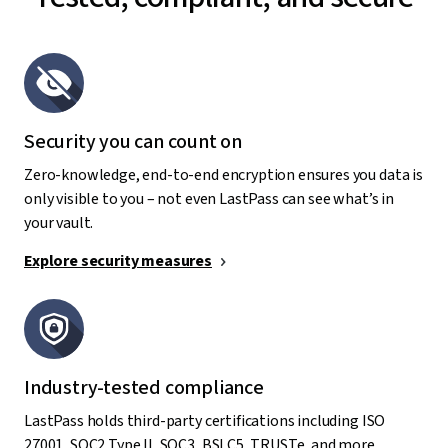
Security you can count on
Zero-knowledge, end-to-end encryption ensures you data is
only visible to you – not even LastPass can see what’s in
your vault.
Explore security measures
Industry-tested compliance
LastPass holds third-party certifications including ISO
27001, SOC2 Type II, SOC3, BSI C5, TRUSTe, and more.