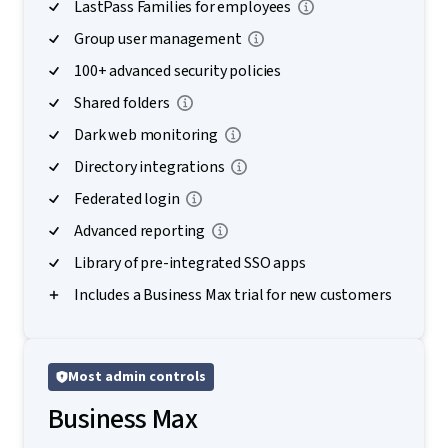
LastPass Families for employees
Group user management
100+ advanced security policies
Shared folders
Dark web monitoring
Directory integrations
Federated login
Advanced reporting
Library of pre-integrated SSO apps
Includes a Business Max trial for new customers
Most admin controls
Business Max