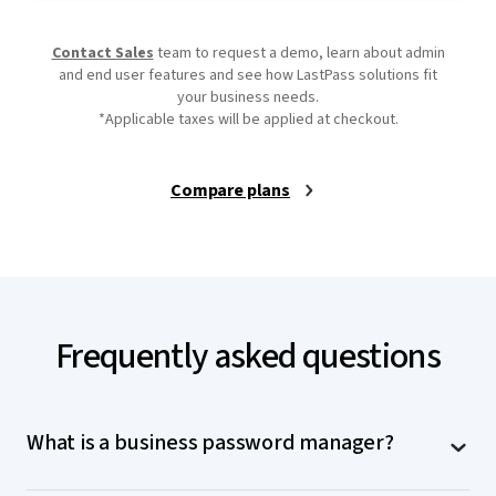
Contact Sales
team to request a demo, learn about admin
and end user features and see how LastPass solutions fit
your business needs.
*Applicable taxes will be applied at checkout.
Compare plans
Frequently asked questions
What is a business password manager?