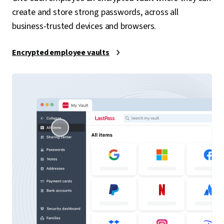
create and store strong passwords, across all
business-trusted devices and browsers.
Encrypted employee vaults