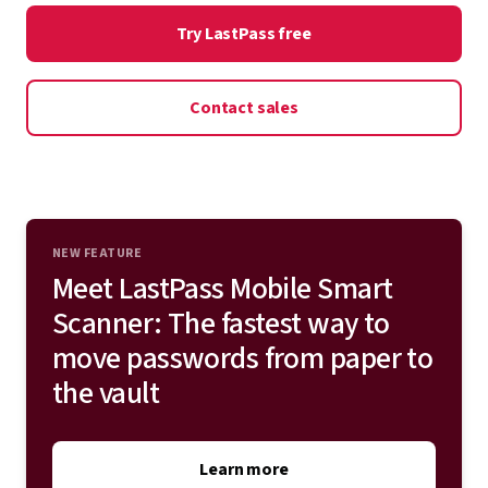
onboarding. Deploy LastPass on top of or in place of
Try LastPass free
Admin controls
your existing single sign-on (SSO) and multifactor
authentication (MFA) solution for total identity
Contact sales
protection.
Explore all integrations
NEW FEATURE
Meet LastPass Mobile Smart
Scanner: The fastest way to
move passwords from paper to
the vault
Learn more