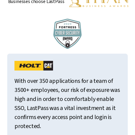
Businesses choose LastPass
With over 350 applications for a team of
3500+ employees, our risk of exposure was
high and in order to comfortably enable
SSO, LastPass was a vital investment as it
confirms every access point and login is
protected.