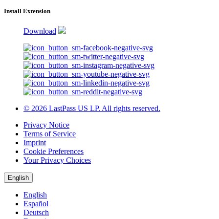
Install Extension
Download
© 2026 LastPass US LP. All rights reserved.
Privacy Notice
Terms of Service
Imprint
Cookie Preferences
Your Privacy Choices
English
English
Español
Deutsch