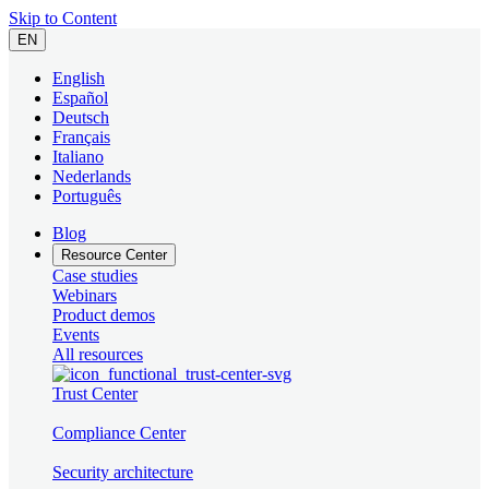
Skip to Content
EN
English
Español
Deutsch
Français
Italiano
Nederlands
Português
Blog
Resource Center
Case studies
Webinars
Product demos
Events
All resources
Trust Center
Compliance Center
Security architecture