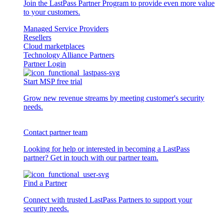
Join the LastPass Partner Program to provide even more value
to your customers.
Managed Service Providers
Resellers
Cloud marketplaces
Technology Alliance Partners
Partner Login
Start MSP free trial
Grow new revenue streams by meeting customer's security
needs.
Contact partner team
Looking for help or interested in becoming a LastPass
partner? Get in touch with our partner team.
Find a Partner
Connect with trusted LastPass Partners to support your
security needs.