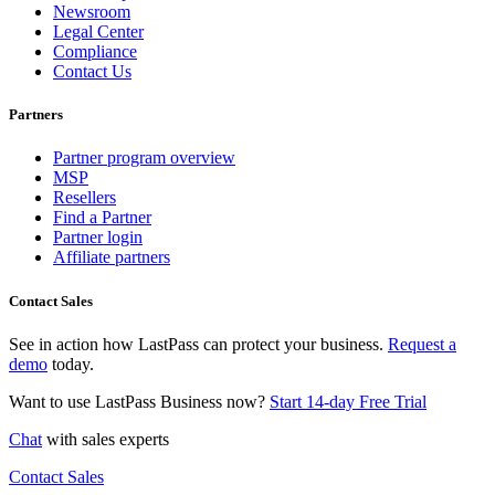
Newsroom
Legal Center
Compliance
Contact Us
Partners
Partner program overview
MSP
Resellers
Find a Partner
Partner login
Affiliate partners
Contact Sales
See in action how LastPass can protect your business.
Request a
demo
today.
Want to use LastPass Business now?
Start 14-day Free Trial
Chat
with sales experts
Contact Sales