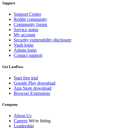
Support
Support Center
Reddit community
Community forum
Service status
My account
Security vulnerability disclosure
Vault login
Admin login
Contact support
Get LastPass
Start free trial
Google Play download
App Store download
Browser Extensions
Company
About Us
Careers
We're hiring
Leadership