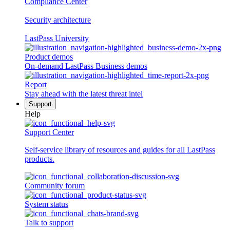
Compliance Center
Security architecture
LastPass University
Product demos
On-demand LastPass Business demos
Report
Stay ahead with the latest threat intel
Support
Help
Support Center
Self-service library of resources and guides for all LastPass
products.
Community forum
System status
Talk to support