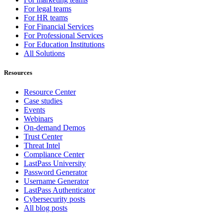
For legal teams
For HR teams
For Financial Services
For Professional Services
For Education Institutions
All Solutions
Resources
Resource Center
Case studies
Events
Webinars
On-demand Demos
Trust Center
Threat Intel
Compliance Center
LastPass University
Password Generator
Username Generator
LastPass Authenticator
Cybersecurity posts
All blog posts