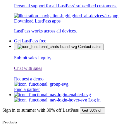
Personal support for all LastPass’ subscribed customers.
Download LastPass apps
LastPass works across all devices.
Get LastPass free
Contact sales
Submit sales inquiry
Chat with sales
Request a demo
Find a partner
Log in
Sign in to summer with 30% off LastPass
Get 30% off
Products