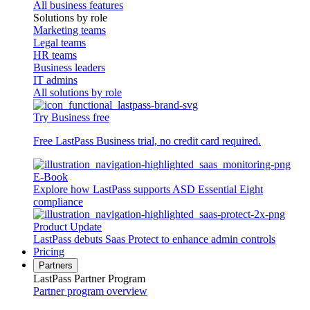
All business features
Solutions by role
Marketing teams
Legal teams
HR teams
Business leaders
IT admins
All solutions by role
Try Business free
Free LastPass Business trial, no credit card required.
E-Book
Explore how LastPass supports ASD Essential Eight
compliance
Product Update
LastPass debuts Saas Protect to enhance admin controls
Pricing
Partners
LastPass Partner Program
Partner program overview