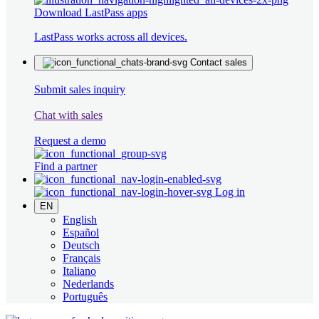
Download LastPass apps
LastPass works across all devices.
Contact sales
Submit sales inquiry
Chat with sales
Request a demo
Find a partner
Log in
EN
English
Español
Deutsch
Français
Italiano
Nederlands
Português