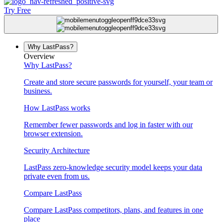
Try Free
Why LastPass?
Overview
Why LastPass?
Create and store secure passwords for yourself, your team or
business.
How LastPass works
Remember fewer passwords and log in faster with our
browser extension.
Security Architecture
LastPass zero-knowledge security model keeps your data
private even from us.
Compare LastPass
Compare LastPass competitors, plans, and features in one
place