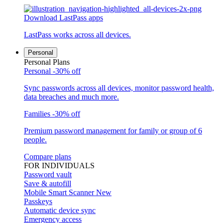
Download LastPass apps
LastPass works across all devices.
Personal
Personal Plans
Personal
-30% off
Sync passwords across all devices, monitor password health,
data breaches and much more.
Families
-30% off
Premium password management for family or group of 6
people.
Compare plans
FOR INDIVIDUALS
Password vault
Save & autofill
Mobile Smart Scanner
New
Passkeys
Automatic device sync
Emergency access