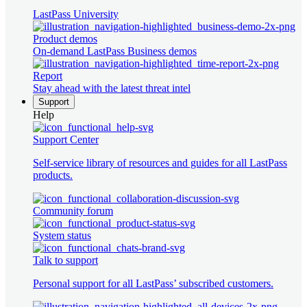
LastPass University
Product demos
On-demand LastPass Business demos
Report
Stay ahead with the latest threat intel
Support
Help
Support Center
Self-service library of resources and guides for all LastPass
products.
Community forum
System status
Talk to support
Personal support for all LastPass’ subscribed customers.