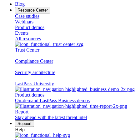
Blog
Resource Center
Case studies
Webinars
Product demos
Events
All resources
Trust Center
Compliance Center
Security architecture
LastPass University
Product demos
On-demand LastPass Business demos
Report
Stay ahead with the latest threat intel
Support
Help