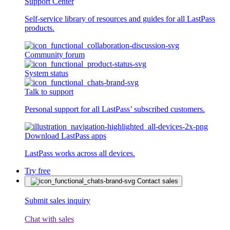
Support Center
Self-service library of resources and guides for all LastPass
products.
Community forum
System status
Talk to support
Personal support for all LastPass’ subscribed customers.
Download LastPass apps
LastPass works across all devices.
Try free
Contact sales
Submit sales inquiry
Chat with sales