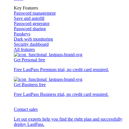
Key Features
Password management
Save and autofill
Password generator
Password sharing
Passkeys
Dark web monitoring
Security dashboard
All features
Get Personal free
Free LastPass Premium trial, no credit card required.
Get Business free
Free LastPass Business trial, no credit card required.
Contact sales
Let our experts help you find the right plan and successfully
deploy LastPass.