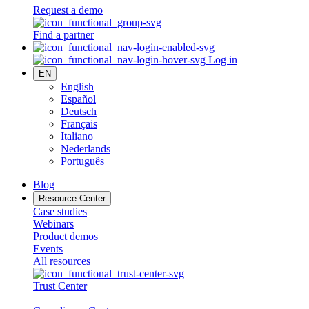
Request a demo
Find a partner
Log in
EN
English
Español
Deutsch
Français
Italiano
Nederlands
Português
Blog
Resource Center
Case studies
Webinars
Product demos
Events
All resources
Trust Center