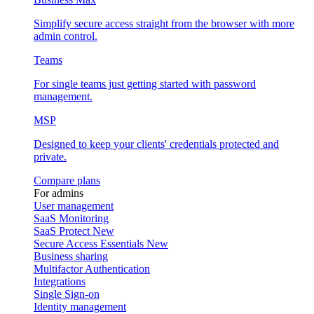
Simplify secure access straight from the browser with more
admin control.
Teams
For single teams just getting started with password
management.
MSP
Designed to keep your clients' credentials protected and
private.
Compare plans
For admins
User management
SaaS Monitoring
SaaS Protect
New
Secure Access Essentials
New
Business sharing
Multifactor Authentication
Integrations
Single Sign-on
Identity management