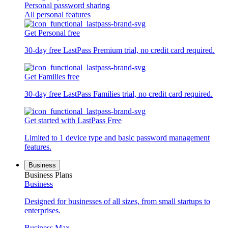
Personal password sharing
All personal features
Get Personal free
30-day free LastPass Premium trial, no credit card required.
Get Families free
30-day free LastPass Families trial, no credit card required.
Get started with LastPass Free
Limited to 1 device type and basic password management
features.
Business
Business Plans
Business
Designed for businesses of all sizes, from small startups to
enterprises.
Business Max