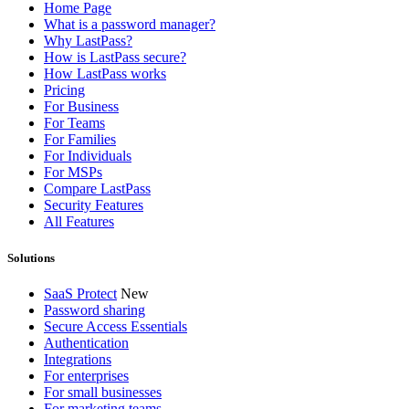
Home Page
What is a password manager?
Why LastPass?
How is LastPass secure?
How LastPass works
Pricing
For Business
For Teams
For Families
For Individuals
For MSPs
Compare LastPass
Security Features
All Features
Solutions
SaaS Protect
New
Password sharing
Secure Access Essentials
Authentication
Integrations
For enterprises
For small businesses
For marketing teams