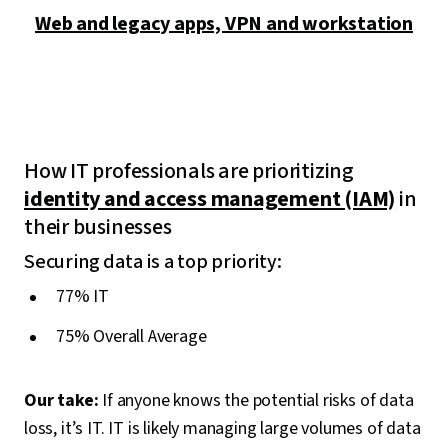
Web and legacy apps, VPN and workstation
How IT professionals are prioritizing
identity and access management (IAM)
in
their businesses
Securing data is a top priority:
77% IT
75% Overall Average
Our take:
If anyone knows the potential risks of data
loss, it’s IT. IT is likely managing large volumes of data