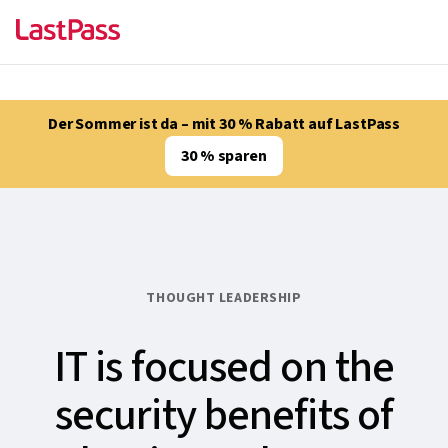
Der Sommer ist da – mit 30 % Rabatt auf LastPass
30 % sparen
THOUGHT LEADERSHIP
IT is focused on the
security benefits of