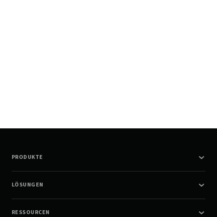
PRODUKTE
LÖSUNGEN
RESSOURCEN