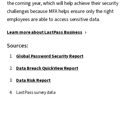
the coming year, which will help achieve their security
challenges because MFA helps ensure only the right
employees are able to access sensitive data.
Learn more about LastPass Business
Sources:
Global Password Security Report
Data Breach QuickView Report
Data Risk Report
LastPass survey data