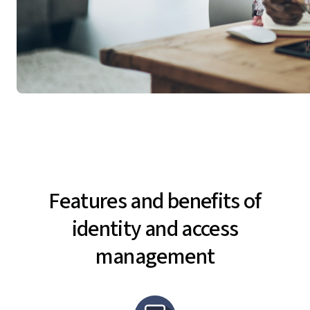
Features and benefits of
identity and access
management