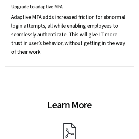
Upgrade to adaptive MFA
Adaptive MFA adds increased friction for abnormal
login attempts, all while enabling employees to
seamlessly authenticate. This will give IT more
trust in user’s behavior, without getting in the way
of their work.
Learn More