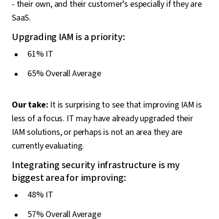
- their own, and their customer’s especially if they are
SaaS.
Upgrading IAM is a priority:
61% IT
65% Overall Average
Our take:
It is surprising to see that improving IAM is
less of a focus. IT may have already upgraded their
IAM solutions, or perhaps is not an area they are
currently evaluating.
Integrating security infrastructure is my
biggest area for improving:
48% IT
57% Overall Average