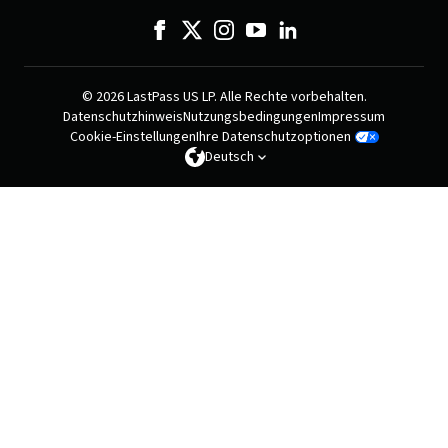
© 2026 LastPass US LP. Alle Rechte vorbehalten.
Datenschutzhinweis
Nutzungsbedingungen
Impressum
Cookie-Einstellungen
Ihre Datenschutzoptionen
Deutsch