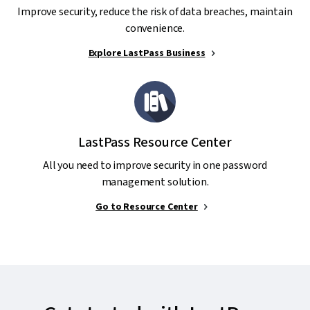
Improve security, reduce the risk of data breaches, maintain
convenience.
Explore LastPass Business
LastPass Resource Center
All you need to improve security in one password
management solution.
Go to Resource Center