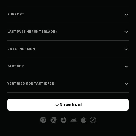
SUPPORT
LASTPASS HERUNTERLADEN
UNTERNEHMEN
PARTNER
VERTRIEB KONTAKTIEREN
Download