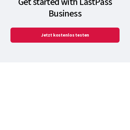
Get started with LastPass
Business
Jetzt kostenlos testen