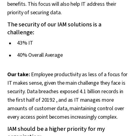
benefits. This focus will also help IT address their
priority of securing data.
The security of our IAM solutions is a
challenge:
43% IT
40% Overall Average
Our take:
Employee productivity as less of a focus for
IT makes sense, given the main challenge they face is
security. Data breaches exposed 4.1 billion records in
the first half of 20192 , and as IT manages more
amounts of customer data, maintaining control over
every access point becomes increasingly complex.
IAM should be a higher priority for my