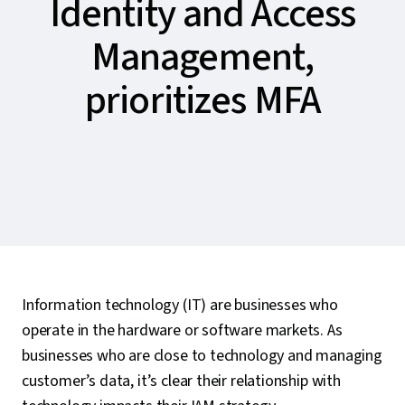
Identity and Access
Management,
prioritizes MFA
Information technology (IT) are businesses who
operate in the hardware or software markets. As
businesses who are close to technology and managing
customer’s data, it’s clear their relationship with