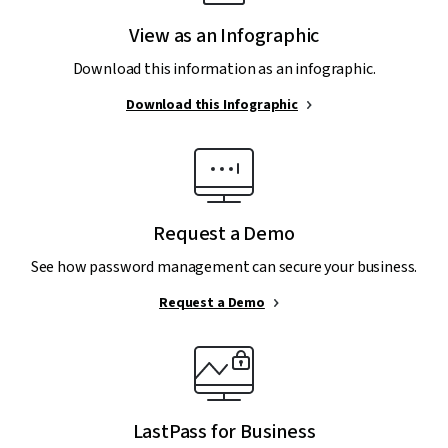
View as an Infographic
Download this information as an infographic.
Download this Infographic
Request a Demo
See how password management can secure your business.
Request a Demo
LastPass for Business