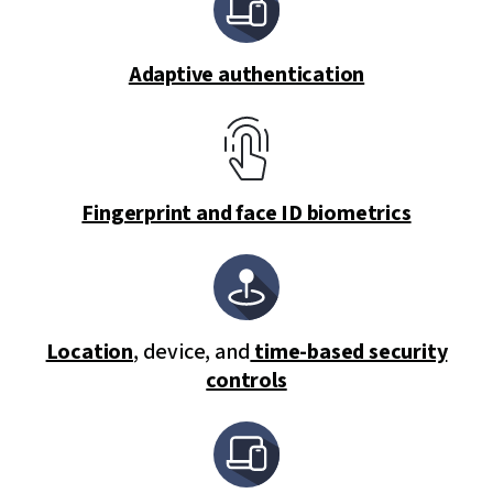
Adaptive authentication
Fingerprint and face ID biometrics
Location
, device, and
time-based security
controls