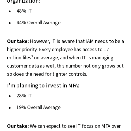
organization:
48% IT
44% Overall Average
Our take:
However, IT is aware that IAM needs to be a
higher priority. Every employee has access to 17
million files³ on average, and when IT is managing
customer data as well, this number not only grows but
so does the need for tighter controls.
I’m planning to invest in MFA:
28% IT
19% Overall Average
Our take:
We can expect to see IT focus on MFA over