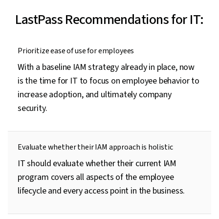
LastPass Recommendations for IT:
Prioritize ease of use for employees
With a baseline IAM strategy already in place, now
is the time for IT to focus on employee behavior to
increase adoption, and ultimately company
security.
Evaluate whether their IAM approach is holistic
IT should evaluate whether their current IAM
program covers all aspects of the employee
lifecycle and every access point in the business.