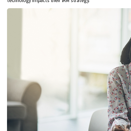
technology impacts their IAM strategy.