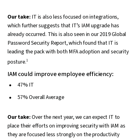
Our take:
IT is also less focused on integrations,
which further suggests that IT’s IAM upgrade has
already occurred. This is also seen in our 2019 Global
Password Security Report, which found that IT is
leading the pack with both MFA adoption and security
posture.
1
IAM could improve employee efficiency:
47% IT
57% Overall Average
Our take:
Over the next year, we can expect IT to
place their efforts on improving security with IAM as
they are focused less strongly on the productivity