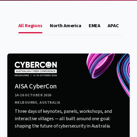
All Regions
North America
EMEA
APAC
AISA CyberCon
14-16 OCTOBER 2026
MELBOURNE, AUSTRALIA
Three days of keynotes, panels, workshops, and
interactive villages — all built around one goal:
shaping the future of cybersecurity in Australia.