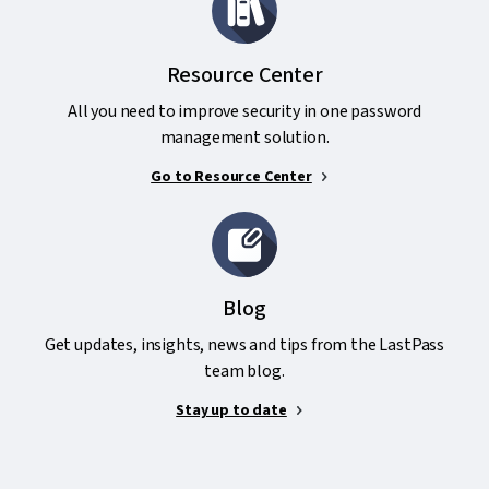
Resource Center
All you need to improve security in one password
management solution.
Go to Resource Center
Blog
Get updates, insights, news and tips from the LastPass
team blog.
Stay up to date