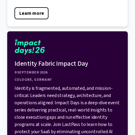
Learn more
Identity Fabric Impact Day
9 SEPTEMBER 2026
COLOGNE, GERMANY
Identity is fragmented, automated, and mission-
critical. Leaders need strategy, architecture, and
operations aligned. Impact Days is a deep-dive event
series delivering practical, real-world insights to
close execution gaps and run effective identity
programs at scale. Join LastPass to learn how to
protect your SaaS by eliminating uncontrolled AI