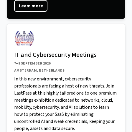
Learn more
IT and Cybersecurity Meetings
7–9 SEPTEMBER 2026
AMSTERDAM, NETHERLANDS
In this new environment, cybersecurity
professionals are facing a host of new threats. Join
LastPass at this highly tailored one to one premium
meetings exhibition dedicated to networks, cloud,
mobility, cybersecurity, and AI solutions to learn
how to protect your SaaS by eliminating
uncontrolled AI and weak credentials, keeping your
people, assets and data secure.