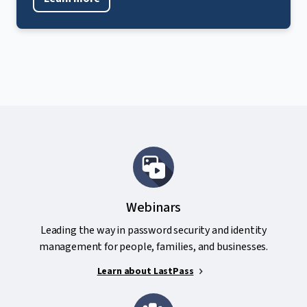
Webinars
Leading the way in password security and identity
management for people, families, and businesses.
Learn about LastPass