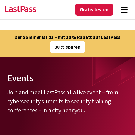
Gratis testen
Der Sommer ist da – mit 30 % Rabatt auf LastPass
30 % sparen
Events
Join and meet LastPass at a live event – from
cybersecurity summits to security training
conferences – in a city near you.