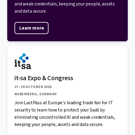
and weak credentials, keeping your people, assets
and data secure.
Learn more
it-sa Expo & Congress
27–29 OCTOBER 2026
NUREMBERG, GERMANY
Join LastPass at Europe's leading trade fair for IT
security to learn how to protect your SaaS by
eliminating uncontrolled AI and weak credentials,
keeping your people, assets and data secure.