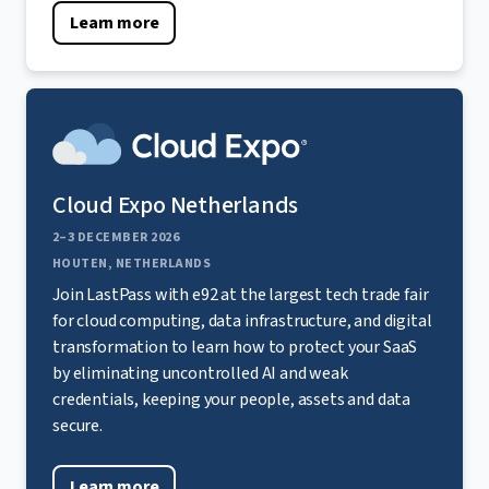
Learn more
Cloud Expo Netherlands
2–3 DECEMBER 2026
HOUTEN, NETHERLANDS
Join LastPass with e92 at the largest tech trade fair
for cloud computing, data infrastructure, and digital
transformation to learn how to protect your SaaS
by eliminating uncontrolled AI and weak
credentials, keeping your people, assets and data
secure.
Learn more