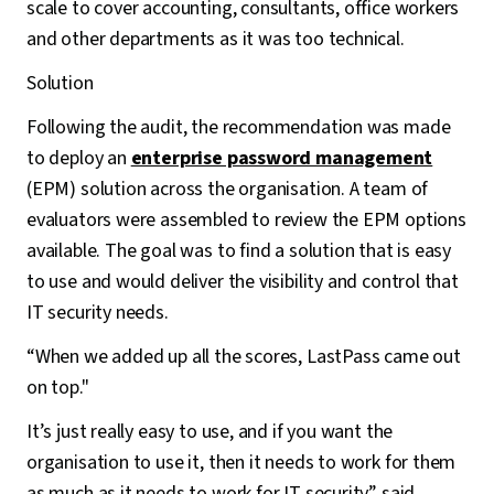
scale to cover accounting, consultants, office workers
and other departments as it was too technical.
Solution
Following the audit, the recommendation was made
to deploy an
enterprise password management
(EPM) solution across the organisation. A team of
evaluators were assembled to review the EPM options
available. The goal was to find a solution that is easy
to use and would deliver the visibility and control that
IT security needs.
“When we added up all the scores, LastPass came out
on top."
It’s just really easy to use, and if you want the
organisation to use it, then it needs to work for them
as much as it needs to work for IT security” said