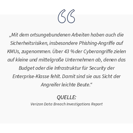
„Mit dem ortsungebundenen Arbeiten haben auch die
Sicherheitsrisiken, insbesondere Phishing-Angriffe auf
KMUs, zugenommen. Über 43 % der Cyberangriffe zielen
auf kleine und mittelgroße Unternehmen ab, denen das
Budget oder die Infrastruktur für Security der
Enterprise-Klasse fehlt. Damit sind sie aus Sicht der
Angreifer leichte Beute.“
QUELLE:
Verizon Data Breach Investigations Report