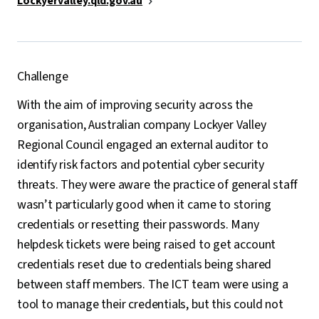
Lockyervalley.qld.gov.au
Challenge
With the aim of improving security across the
organisation, Australian company Lockyer Valley
Regional Council engaged an external auditor to
identify risk factors and potential cyber security
threats. They were aware the practice of general staff
wasn’t particularly good when it came to storing
credentials or resetting their passwords. Many
helpdesk tickets were being raised to get account
credentials reset due to credentials being shared
between staff members. The ICT team were using a
tool to manage their credentials, but this could not