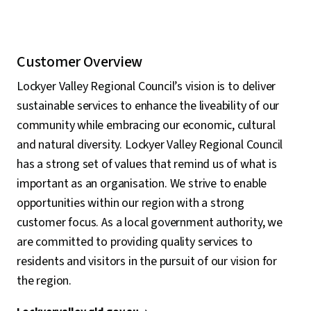
Customer Overview
Lockyer Valley Regional Council’s vision is to deliver
sustainable services to enhance the liveability of our
community while embracing our economic, cultural
and natural diversity. Lockyer Valley Regional Council
has a strong set of values that remind us of what is
important as an organisation. We strive to enable
opportunities within our region with a strong
customer focus. As a local government authority, we
are committed to providing quality services to
residents and visitors in the pursuit of our vision for
the region.