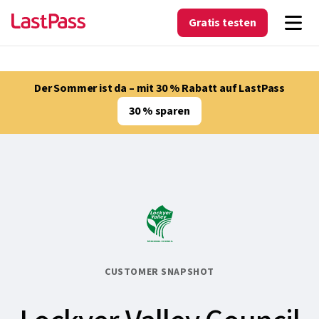
Gratis testen
Der Sommer ist da – mit 30 % Rabatt auf LastPass
30 % sparen
CUSTOMER SNAPSHOT