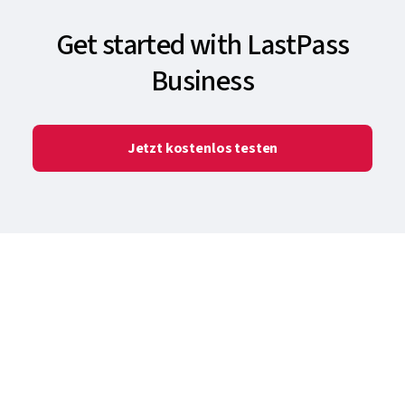
Get started with LastPass
Business
Jetzt kostenlos testen