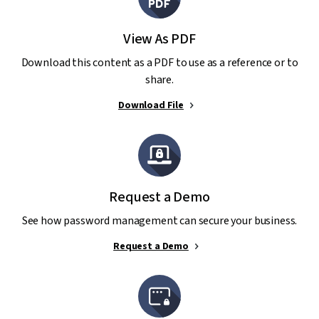
View As PDF
Download this content as a PDF to use as a reference or to
share.
Download File
Request a Demo
See how password management can secure your business.
Request a Demo