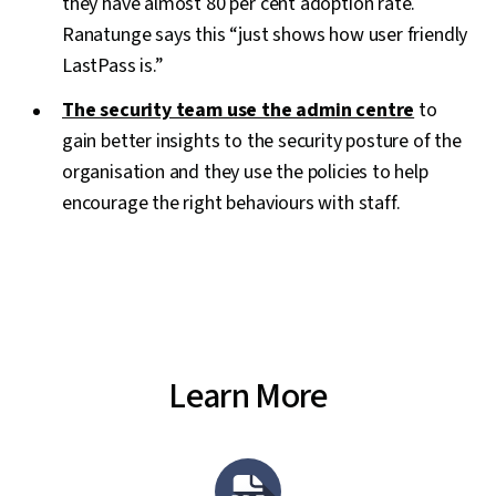
they have almost 80 per cent adoption rate.
Ranatunge says this “just shows how user friendly
LastPass is.”
The security team use the admin centre
to
gain better insights to the security posture of the
organisation and they use the policies to help
encourage the right behaviours with staff.
Learn More