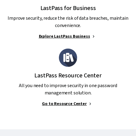
LastPass for Business
Improve security, reduce the risk of data breaches, maintain
convenience.
Explore LastPass Business
LastPass Resource Center
All you need to improve security in one password
management solution.
Go to Resource Center