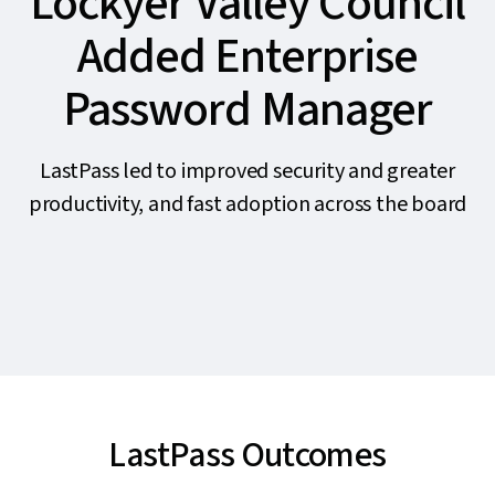
Lockyer Valley Council
Added Enterprise
Password Manager
LastPass led to improved security and greater
productivity, and fast adoption across the board
LastPass Outcomes