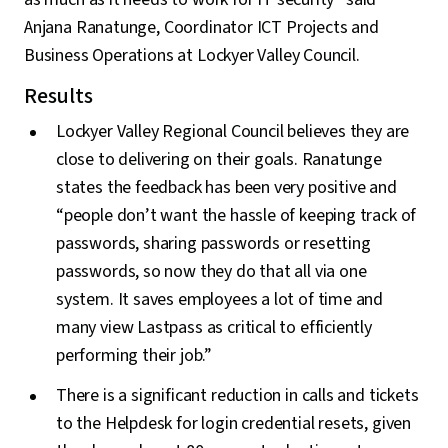
Anjana Ranatunge, Coordinator ICT Projects and
Business Operations at Lockyer Valley Council.
Results
Lockyer Valley Regional Council believes they are
close to delivering on their goals. Ranatunge
states the feedback has been very positive and
“people don’t want the hassle of keeping track of
passwords, sharing passwords or resetting
passwords, so now they do that all via one
system. It saves employees a lot of time and
many view Lastpass as critical to efficiently
performing their job.”
There is a significant reduction in calls and tickets
to the Helpdesk for login credential resets, given