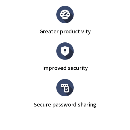
Greater productivity
Improved security
Secure password sharing