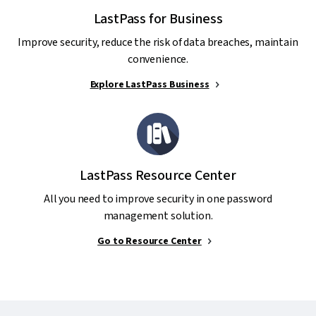
LastPass for Business
Improve security, reduce the risk of data breaches, maintain
convenience.
Explore LastPass Business
LastPass Resource Center
All you need to improve security in one password
management solution.
Go to Resource Center