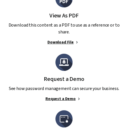
View As PDF
Download this content as a PDF to use as a reference or to
share.
Download File
Request a Demo
See how password management can secure your business.
Request a Demo