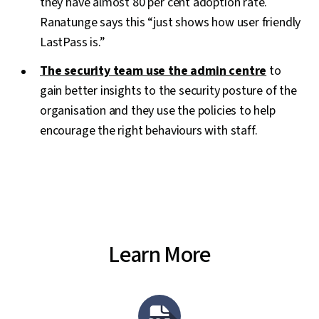
they have almost 80 per cent adoption rate.
Ranatunge says this “just shows how user friendly
LastPass is.”
The security team use the admin centre
to
gain better insights to the security posture of the
organisation and they use the policies to help
encourage the right behaviours with staff.
Learn More