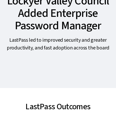
Lockyer Valley Council
Added Enterprise
Password Manager
LastPass led to improved security and greater
productivity, and fast adoption across the board
LastPass Outcomes