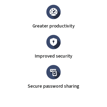
Greater productivity
Improved security
Secure password sharing