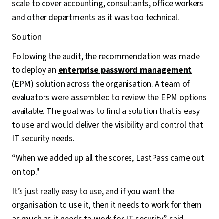
scale to cover accounting, consultants, office workers
and other departments as it was too technical.
Solution
Following the audit, the recommendation was made
to deploy an
enterprise password management
(EPM) solution across the organisation. A team of
evaluators were assembled to review the EPM options
available. The goal was to find a solution that is easy
to use and would deliver the visibility and control that
IT security needs.
“When we added up all the scores, LastPass came out
on top."
It’s just really easy to use, and if you want the
organisation to use it, then it needs to work for them
as much as it needs to work for IT security” said