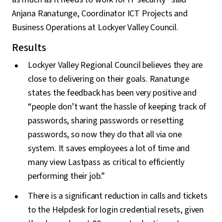
Anjana Ranatunge, Coordinator ICT Projects and
Business Operations at Lockyer Valley Council.
Results
Lockyer Valley Regional Council believes they are
close to delivering on their goals. Ranatunge
states the feedback has been very positive and
“people don’t want the hassle of keeping track of
passwords, sharing passwords or resetting
passwords, so now they do that all via one
system. It saves employees a lot of time and
many view Lastpass as critical to efficiently
performing their job.”
There is a significant reduction in calls and tickets
to the Helpdesk for login credential resets, given