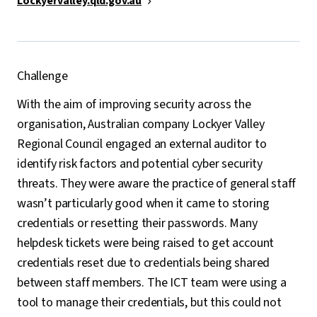
Lockyervalley.qld.gov.au
Challenge
With the aim of improving security across the
organisation, Australian company Lockyer Valley
Regional Council engaged an external auditor to
identify risk factors and potential cyber security
threats. They were aware the practice of general staff
wasn’t particularly good when it came to storing
credentials or resetting their passwords. Many
helpdesk tickets were being raised to get account
credentials reset due to credentials being shared
between staff members. The ICT team were using a
tool to manage their credentials, but this could not