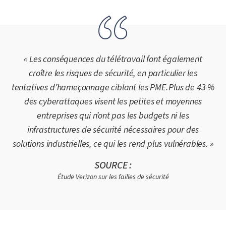
« Les conséquences du télétravail font également
croître les risques de sécurité, en particulier les
tentatives d’hameçonnage ciblant les PME. Plus de 43 %
des cyberattaques visent les petites et moyennes
entreprises qui n’ont pas les budgets ni les
infrastructures de sécurité nécessaires pour des
solutions industrielles, ce qui les rend plus vulnérables. »
SOURCE :
Étude Verizon sur les failles de sécurité