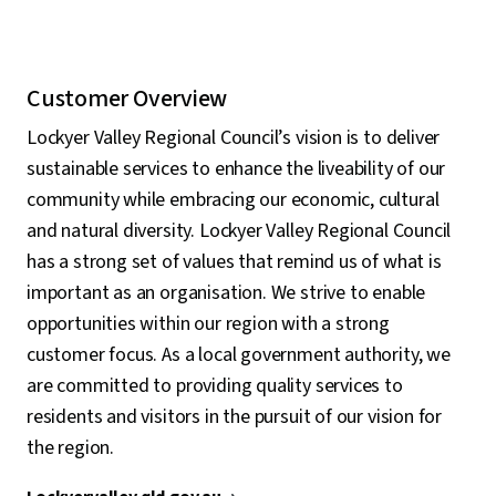
Customer Overview
Lockyer Valley Regional Council’s vision is to deliver
sustainable services to enhance the liveability of our
community while embracing our economic, cultural
and natural diversity. Lockyer Valley Regional Council
has a strong set of values that remind us of what is
important as an organisation. We strive to enable
opportunities within our region with a strong
customer focus. As a local government authority, we
are committed to providing quality services to
residents and visitors in the pursuit of our vision for
the region.