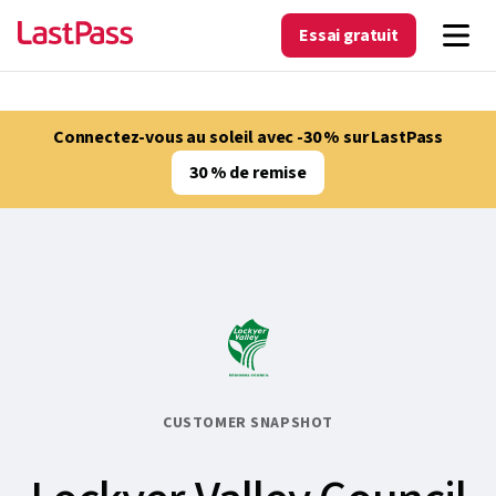
Essai gratuit
Connectez-vous au soleil avec -30 % sur LastPass
30 % de remise
CUSTOMER SNAPSHOT