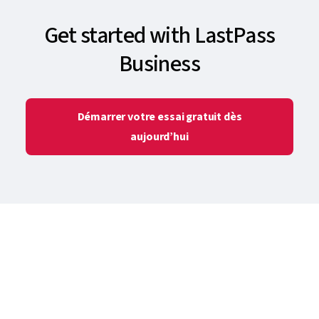
Get started with LastPass
Business
Démarrer votre essai gratuit dès
aujourd’hui