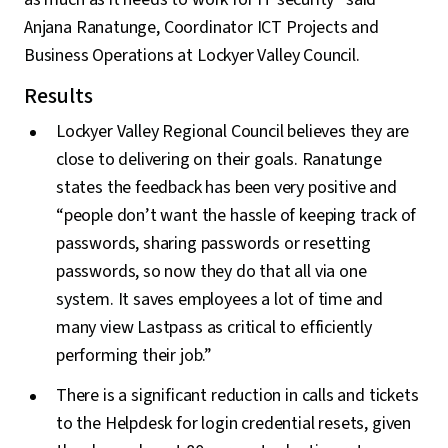
Anjana Ranatunge, Coordinator ICT Projects and
Business Operations at Lockyer Valley Council.
Results
Lockyer Valley Regional Council believes they are
close to delivering on their goals. Ranatunge
states the feedback has been very positive and
“people don’t want the hassle of keeping track of
passwords, sharing passwords or resetting
passwords, so now they do that all via one
system. It saves employees a lot of time and
many view Lastpass as critical to efficiently
performing their job.”
There is a significant reduction in calls and tickets
to the Helpdesk for login credential resets, given