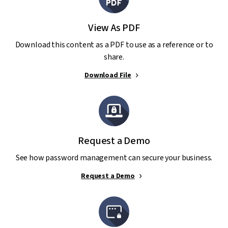
View As PDF
Download this content as a PDF to use as a reference or to
share.
Download File
Request a Demo
See how password management can secure your business.
Request a Demo