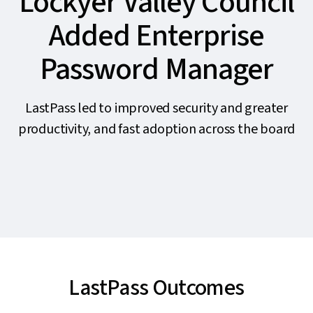
Lockyer Valley Council
Added Enterprise
Password Manager
LastPass led to improved security and greater
productivity, and fast adoption across the board
LastPass Outcomes