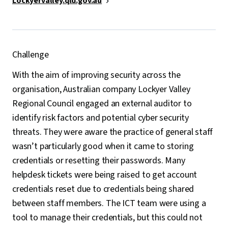
Lockyervalley.qld.gov.au
Challenge
With the aim of improving security across the
organisation, Australian company Lockyer Valley
Regional Council engaged an external auditor to
identify risk factors and potential cyber security
threats. They were aware the practice of general staff
wasn’t particularly good when it came to storing
credentials or resetting their passwords. Many
helpdesk tickets were being raised to get account
credentials reset due to credentials being shared
between staff members. The ICT team were using a
tool to manage their credentials, but this could not