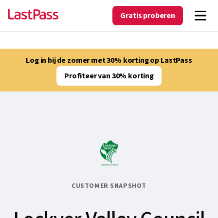
Gratis proberen
Log in bij de zomer met 30% korting op LastPass
Profiteer van 30% korting
CUSTOMER SNAPSHOT