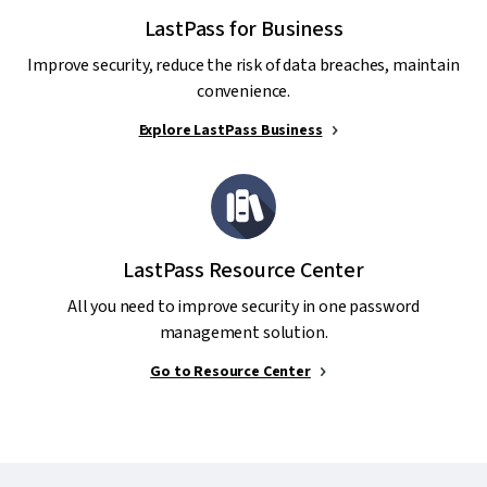
LastPass for Business
Improve security, reduce the risk of data breaches, maintain
convenience.
Explore LastPass Business
LastPass Resource Center
All you need to improve security in one password
management solution.
Go to Resource Center