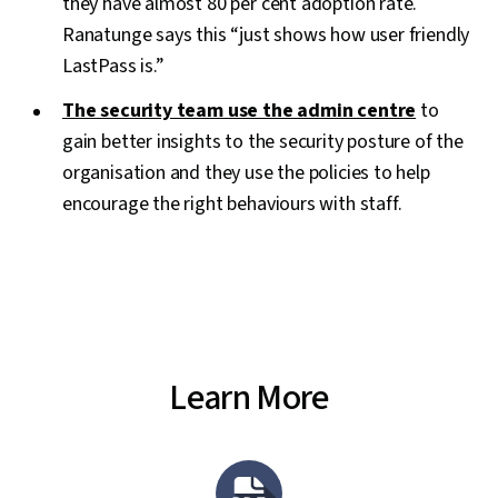
they have almost 80 per cent adoption rate.
Ranatunge says this “just shows how user friendly
LastPass is.”
The security team use the admin centre
to
gain better insights to the security posture of the
organisation and they use the policies to help
encourage the right behaviours with staff.
Learn More