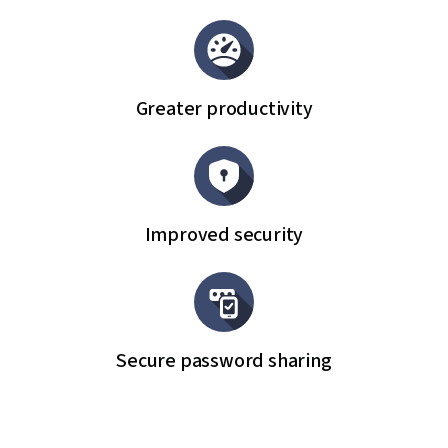
Greater productivity
Improved security
Secure password sharing