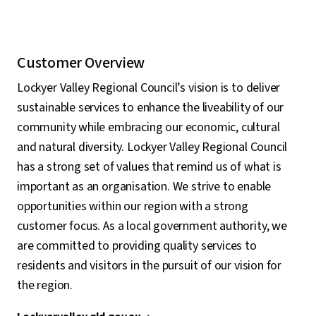
Customer Overview
Lockyer Valley Regional Council’s vision is to deliver
sustainable services to enhance the liveability of our
community while embracing our economic, cultural
and natural diversity. Lockyer Valley Regional Council
has a strong set of values that remind us of what is
important as an organisation. We strive to enable
opportunities within our region with a strong
customer focus. As a local government authority, we
are committed to providing quality services to
residents and visitors in the pursuit of our vision for
the region.