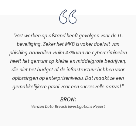
“Het werken op afstand heeft gevolgen voor de IT-
beveiliging. Zeker het MKB is vaker doelwit van
phishing-aanvallen. Ruim 43% van de cybercriminelen
heeft het gemunt op kleine en middelgrote bedrijven,
die niet het budget of de infrastructuur hebben voor
oplossingen op enterpriseniveau. Dat maakt ze een
gemakkelijkere prooi voor een succesvolle aanval.”
BRON:
Verizon Data Breach Investigations Report