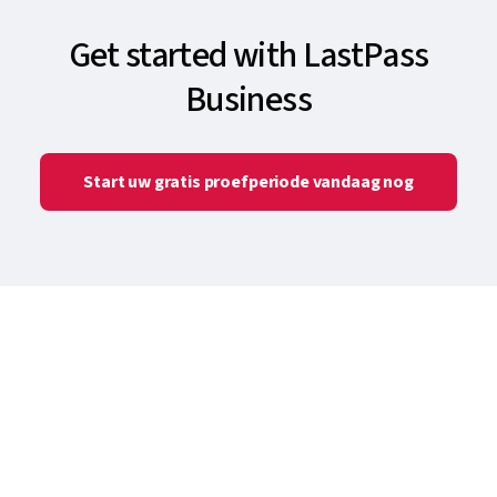
Get started with LastPass
Business
Start uw gratis proefperiode vandaag nog