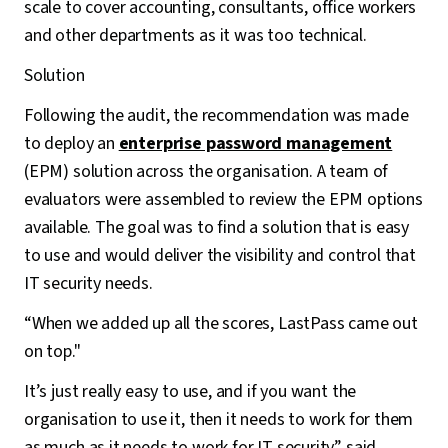
scale to cover accounting, consultants, office workers
and other departments as it was too technical.
Solution
Following the audit, the recommendation was made
to deploy an
enterprise password management
(EPM) solution across the organisation. A team of
evaluators were assembled to review the EPM options
available. The goal was to find a solution that is easy
to use and would deliver the visibility and control that
IT security needs.
“When we added up all the scores, LastPass came out
on top."
It’s just really easy to use, and if you want the
organisation to use it, then it needs to work for them
as much as it needs to work for IT security” said