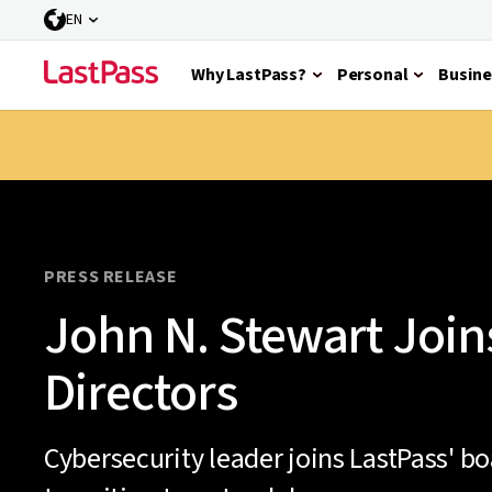
EN
Why LastPass?
Personal
Busine
PRESS RELEASE
John N. Stewart Join
Directors
Cybersecurity leader joins LastPass' b