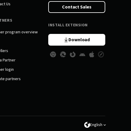
act Us
Contact Sales
TNERS
INSTALL EXTENSION
ner program overview
Download
llers
a Partner
er login
iate partners
English