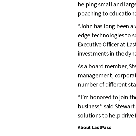
helping small and large
poaching to educationa
“John has long been a vi
edge technologies to s
Executive Officer at La
investments in the dy
As a board member, Stew
management, corporate 
number of different st
“I’m honored to join t
business,” said Stewart
solutions to help drive
About LastPass