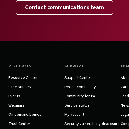
Contact communications team
RESOURCES
SUPPORT
COM
Resource Center
Support Center
Abou
Case studies
Reddit community
Care
Events
Community forum
Lead
Webinars
Service status
New
On-demand Demos
My account
Lega
Trust Center
Security vulnerability disclosure
Comp