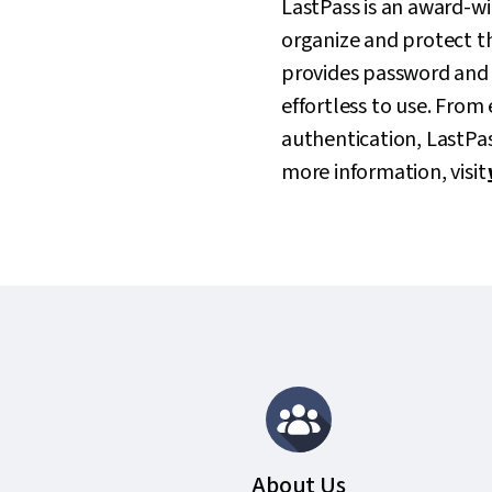
LastPass is an award-w
organize and protect the
provides password and 
effortless to use. Fro
authentication, LastPass
more information, visit
About Us