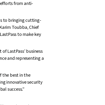
efforts from anti-
s to bringing cutting-
 Karim Toubba, Chief
e LastPass to make key
t of LastPass’ business
nce and representing a
 the best in the
ing innovative security
bal success.”