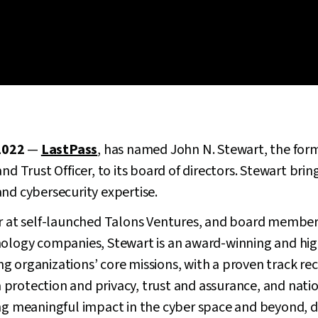
2022
—
LastPass
, has named John N. Stewart, the for
nd Trust Officer, to its board of directors. Stewart bri
nd cybersecurity expertise.
or at self-launched Talons Ventures, and board member 
nology companies, Stewart is an award-winning and hig
g organizations’ core missions, with a proven track re
ata protection and privacy, trust and assurance, and nat
ng meaningful impact in the cyber space and beyond, d