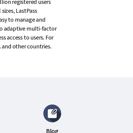
lion registered users
 sizes, LastPass
easy to manage and
o adaptive multi-factor
ss access to users. For
. and other countries.
Blog