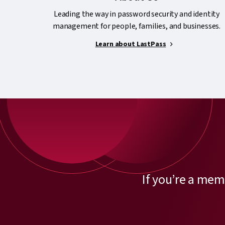
Leading the way in password security and identity
management for people, families, and businesses.
Learn about LastPass
If you’re a mem