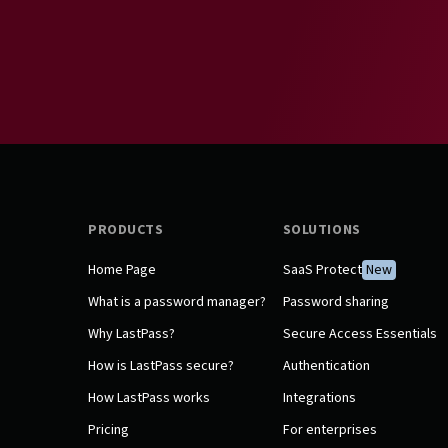
PRODUCTS
SOLUTIONS
Home Page
SaaS Protect
New
What is a password manager?
Password sharing
Why LastPass?
Secure Access Essentials
How is LastPass secure?
Authentication
How LastPass works
Integrations
Pricing
For enterprises