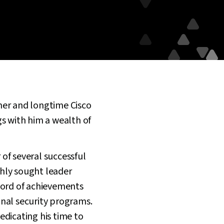
mer and longtime Cisco
ngs with him a wealth of
of several successful
hly sought leader
cord of achievements
ional security programs.
edicating his time to