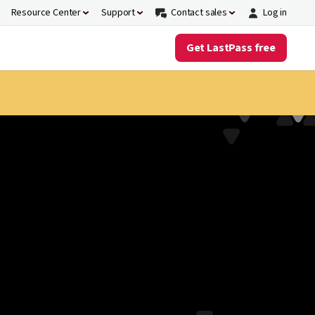
Resource Center
Support
Contact sales
Log in
Get LastPass free