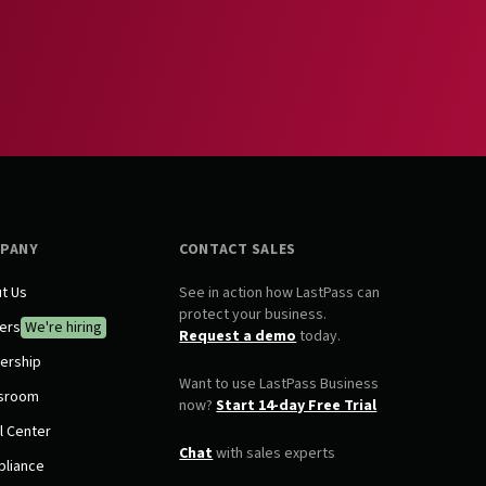
PANY
CONTACT SALES
t Us
See in action how LastPass can
protect your business.
ers
We're hiring
Request a demo
today.
ership
Want to use LastPass Business
sroom
now?
Start 14-day Free Trial
l Center
Chat
with sales experts
liance