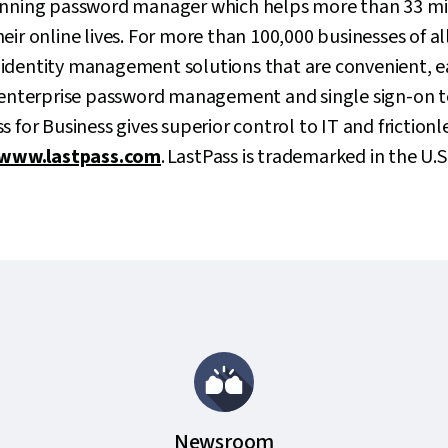
inning password manager which helps more than 33 mil
ir online lives. For more than 100,000 businesses of all
identity management solutions that are convenient, 
m enterprise password management and single sign-on t
 for Business gives superior control to IT and frictionle
www.lastpass.com
. LastPass is trademarked in the U.S
Newsroom