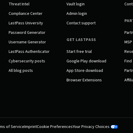
Threat Intel
Vault login
Cont
Compliance Center
Admin login
PAR
LastPass University
Contact support
Password Generator
Part
GET LASTPASS
Username Generator
MSP
LastPass Authenticator
Start free trial
Rese
Cybersecurity posts
Google Play download
Find 
All blog posts
App Store download
Partn
Browser Extensions
Affil
ms of Service
Imprint
Cookie Preferences
Your Privacy Choices