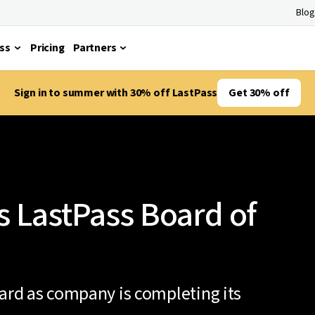
Blog
ss
Pricing
Partners
Sign in to summer with 30% off LastPass
Get 30% off
s LastPass Board of
oard as company is completing its