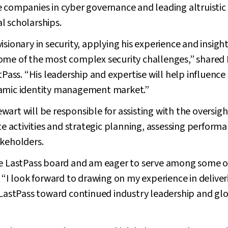
 companies in cyber governance and leading altruistic 
l scholarships.
sionary in security, applying his experience and insight
ome of the most complex security challenges,” shared
stPass. “His leadership and expertise will help influenc
namic identity management market.”
art will be responsible for assisting with the oversigh
activities and strategic planning, assessing performa
akeholders.
he LastPass board and am eager to serve among some of
. “I look forward to drawing on my experience in deliver
 LastPass toward continued industry leadership and glo