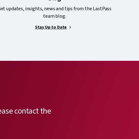
et updates, insights, news and tips from the LastPass
team blog.
Stay Up to Date
ease contact the