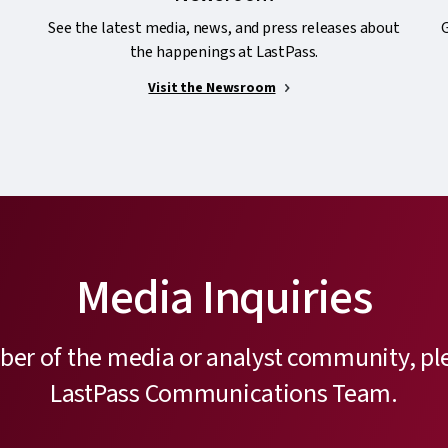
See the latest media, news, and press releases about
G
the happenings at LastPass.
Visit the Newsroom
Media Inquiries
ber of the media or analyst community, pl
LastPass Communications Team.