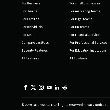
For Business
For small businesses
For Teams
For marketing teams
For Families
For legal teams
For Individuals
For HR teams
For MSPs
For Financial Services
Compare LastPass
For Professional Services
Security Features
For Education Institutions
All Features
All Solutions
© 2026 LastPass US LP. All rights reserved.
Privacy Notice
Ter