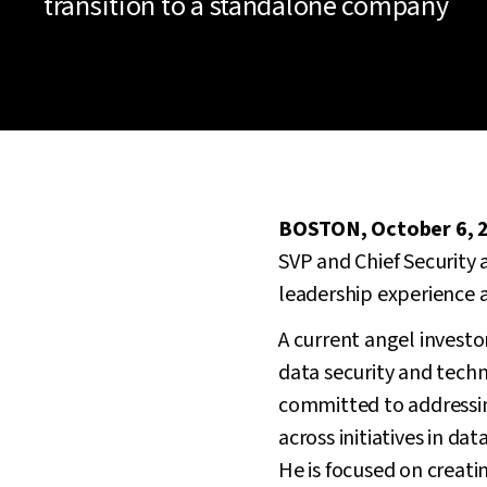
transition to a standalone company
BOSTON, October 6, 
SVP and Chief Security a
leadership experience a
A current angel invest
data security and tech
committed to addressin
across initiatives in d
He is focused on creati