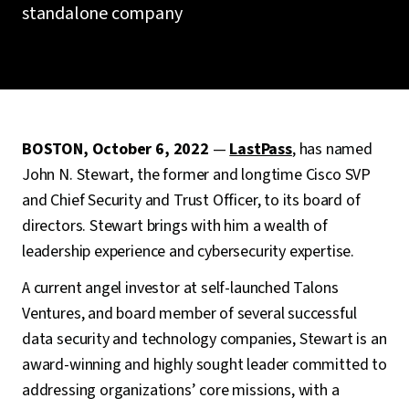
standalone company
BOSTON, October 6, 2022
—
LastPass
, has named
John N. Stewart, the former and longtime Cisco SVP
and Chief Security and Trust Officer, to its board of
directors. Stewart brings with him a wealth of
leadership experience and cybersecurity expertise.
A current angel investor at self-launched Talons
Ventures, and board member of several successful
data security and technology companies, Stewart is an
award-winning and highly sought leader committed to
addressing organizations’ core missions, with a