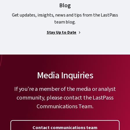
Blog
Get updates, insights, news and tips from the LastPass
team blog.
Stay Up to Date
Media Inquiries
If you’re a member of the media or analyst
community, please contact the LastPass
Communications Team.
Contact communications team