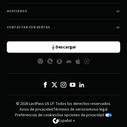
ASOCIADOS
CONTACTAR CON VENTAS
Descargar
© 2026 LastPass US LP. Todos los derechos reservados.
Aviso de privacidad
Términos de servicio
Aviso legal
Preferencias de cookies
Sus opciones de privacidad
Español