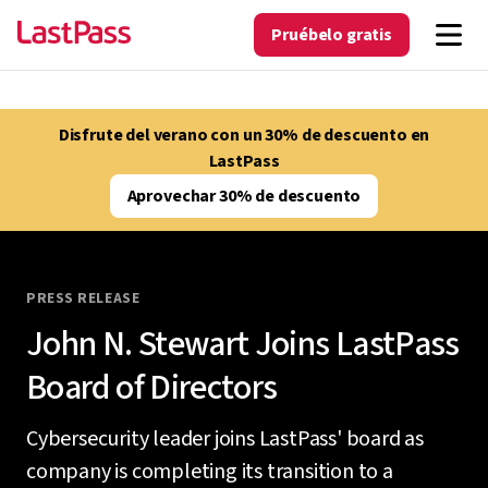
Pruébelo gratis
Disfrute del verano con un 30% de descuento en
LastPass
Aprovechar 30% de descuento
PRESS RELEASE
John N. Stewart Joins LastPass
Board of Directors
Cybersecurity leader joins LastPass' board as
company is completing its transition to a