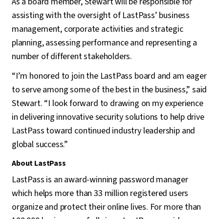
As a board member, Stewart will be responsible for
assisting with the oversight of LastPass’ business
management, corporate activities and strategic
planning, assessing performance and representing a
number of different stakeholders.
“I’m honored to join the LastPass board and am eager
to serve among some of the best in the business,” said
Stewart. “I look forward to drawing on my experience
in delivering innovative security solutions to help drive
LastPass toward continued industry leadership and
global success.”
About LastPass
LastPass is an award-winning password manager
which helps more than 33 million registered users
organize and protect their online lives. For more than