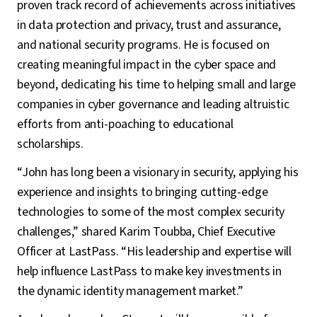
proven track record of achievements across initiatives
in data protection and privacy, trust and assurance,
and national security programs. He is focused on
creating meaningful impact in the cyber space and
beyond, dedicating his time to helping small and large
companies in cyber governance and leading altruistic
efforts from anti-poaching to educational
scholarships.
“John has long been a visionary in security, applying his
experience and insights to bringing cutting-edge
technologies to some of the most complex security
challenges,” shared Karim Toubba, Chief Executive
Officer at LastPass. “His leadership and expertise will
help influence LastPass to make key investments in
the dynamic identity management market.”