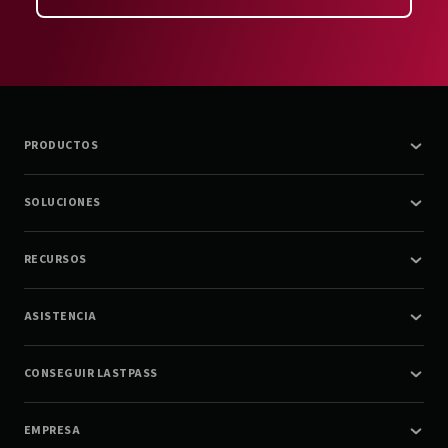
PRODUCTOS
SOLUCIONES
RECURSOS
ASISTENCIA
CONSEGUIR LASTPASS
EMPRESA