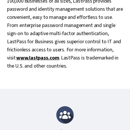
100,000 businesses of all sizes, LastPass provides
password and identity management solutions that are
convenient, easy to manage and effortless to use.
From enterprise password management and single
sign-on to adaptive multi-factor authentication,
LastPass for Business gives superior control to IT and
frictionless access to users. For more information,
visit
www.lastpass.com
. LastPass is trademarked in
the U.S. and other countries.