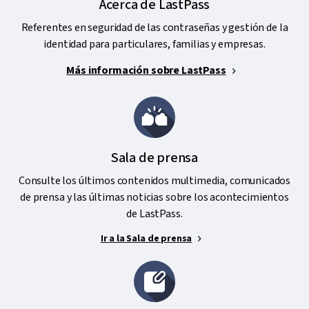
Acerca de LastPass
Referentes en seguridad de las contraseñas y gestión de la
identidad para particulares, familias y empresas.
Más información sobre LastPass
Sala de prensa
Consulte los últimos contenidos multimedia, comunicados
de prensa y las últimas noticias sobre los acontecimientos
de LastPass.
Ir a la Sala de prensa