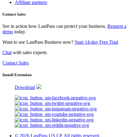
Affiliate partners
Contact Sales
See in action how LastPass can protect your business.
Request a
demo
today.
Want to use LastPass Business now?
Start 14-day Free Trial
Chat
with sales experts
Contact Sales
Install Extension
Download
© 2026 LastPass US LP. All rights reserved.