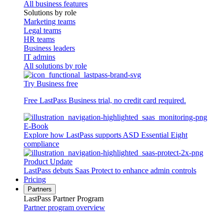
All business features
Solutions by role
Marketing teams
Legal teams
HR teams
Business leaders
IT admins
All solutions by role
Try Business free
Free LastPass Business trial, no credit card required.
E-Book
Explore how LastPass supports ASD Essential Eight
compliance
Product Update
LastPass debuts Saas Protect to enhance admin controls
Pricing
Partners
LastPass Partner Program
Partner program overview