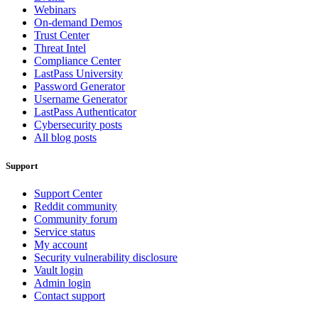
Webinars
On-demand Demos
Trust Center
Threat Intel
Compliance Center
LastPass University
Password Generator
Username Generator
LastPass Authenticator
Cybersecurity posts
All blog posts
Support
Support Center
Reddit community
Community forum
Service status
My account
Security vulnerability disclosure
Vault login
Admin login
Contact support