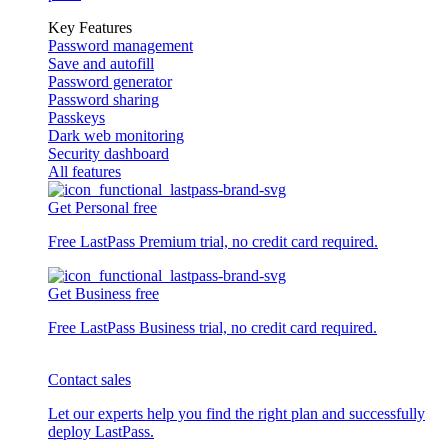
Key Features
Password management
Save and autofill
Password generator
Password sharing
Passkeys
Dark web monitoring
Security dashboard
All features
Get Personal free
Free LastPass Premium trial, no credit card required.
Get Business free
Free LastPass Business trial, no credit card required.
Contact sales
Let our experts help you find the right plan and successfully
deploy LastPass.