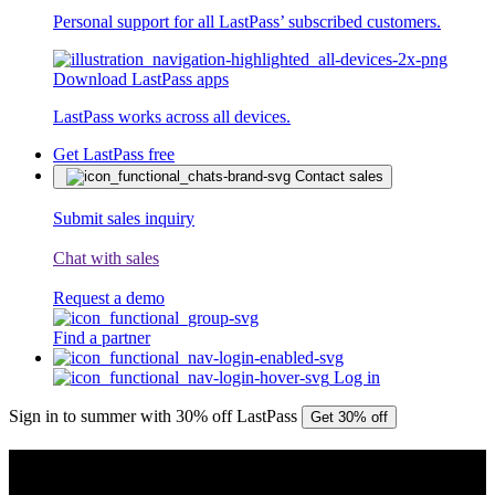
Personal support for all LastPass’ subscribed customers.
Download LastPass apps
LastPass works across all devices.
Get LastPass free
Contact sales
Submit sales inquiry
Chat with sales
Request a demo
Find a partner
Log in
Sign in to summer with 30% off LastPass
Get 30% off
PRESS RELEASE