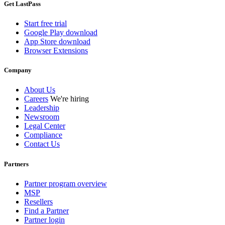
Get LastPass
Start free trial
Google Play download
App Store download
Browser Extensions
Company
About Us
Careers
We're hiring
Leadership
Newsroom
Legal Center
Compliance
Contact Us
Partners
Partner program overview
MSP
Resellers
Find a Partner
Partner login