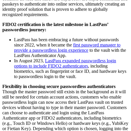
passkeys to authenticate into online services, ultimately creating an
identity proof solution that is proven to adhere to globally
recognized requirements.
FIDO2 certification is the latest milestone in LastPass’
passwordless journey:
LastPass has been embracing a future without passwords
since 2022, when it became the
first password manager to
provide a passwordless login experience
to the vault with the
LastPass Authenticator App.
In August 2023,
LastPass expanded passwordless login
options to include FIDO2 authenticators
, including
biometrics, such as fingerprint or face ID, and hardware keys
to passwordless login to the vault.
Flexibility in choosing secure passwordless authenticators
Though the master password still exists in the background as it will
still be needed for certain account actions, customers who enable
passwordless login can now access their LastPass vault on trusted
devices without having to type in their master password. Customers
can choose to authenticate and login using the LastPass
Authenticator app or FIDO2 authenticators, including biometrics
(e.g., Touch ID or Windows Hello) or hardware keys (e.g., YubiKey
or Fietian Key). Depending which option is chosen, logging into the