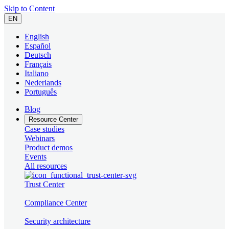
Skip to Content
EN
English
Español
Deutsch
Français
Italiano
Nederlands
Português
Blog
Resource Center
Case studies
Webinars
Product demos
Events
All resources
Trust Center
Compliance Center
Security architecture