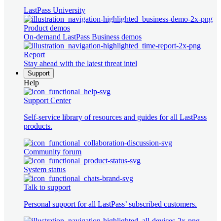
LastPass University
Product demos
On-demand LastPass Business demos
Report
Stay ahead with the latest threat intel
Support
Help
Support Center
Self-service library of resources and guides for all LastPass
products.
Community forum
System status
Talk to support
Personal support for all LastPass’ subscribed customers.