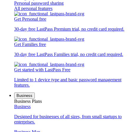
Personal password sharing
All personal features
Get Personal free
30-day free LastPass Premium trial, no credit card required.
Get Families free
30-day free LastPass Families trial, no credit card required.
Get started with LastPass Free
Limited to 1 device type and basic password management
features.
Business
Business Plans
Business
Designed for businesses of all sizes, from small startups to
enterprises.
Business Max