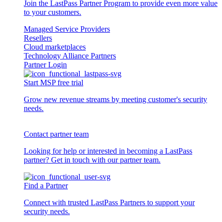
Join the LastPass Partner Program to provide even more value
to your customers.
Managed Service Providers
Resellers
Cloud marketplaces
Technology Alliance Partners
Partner Login
Start MSP free trial
Grow new revenue streams by meeting customer's security
needs.
Contact partner team
Looking for help or interested in becoming a LastPass
partner? Get in touch with our partner team.
Find a Partner
Connect with trusted LastPass Partners to support your
security needs.