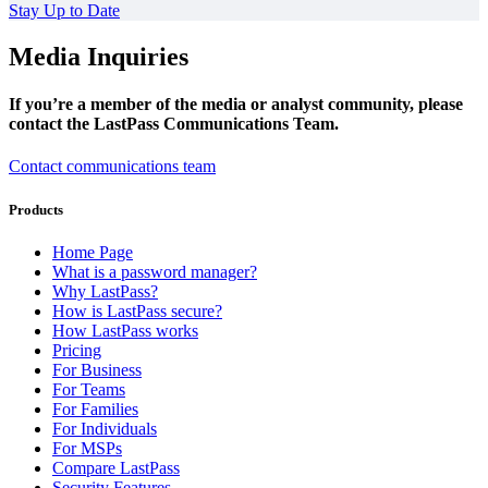
Stay Up to Date
Media Inquiries
If you’re a member of the media or analyst community, please
contact the LastPass Communications Team.
Contact communications team
Products
Home Page
What is a password manager?
Why LastPass?
How is LastPass secure?
How LastPass works
Pricing
For Business
For Teams
For Families
For Individuals
For MSPs
Compare LastPass
Security Features