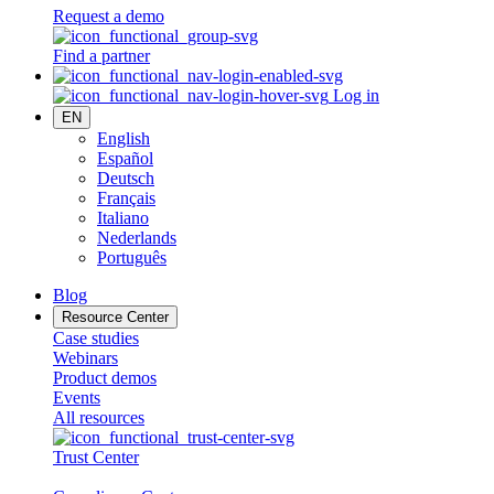
Request a demo
Find a partner
Log in
EN
English
Español
Deutsch
Français
Italiano
Nederlands
Português
Blog
Resource Center
Case studies
Webinars
Product demos
Events
All resources
Trust Center