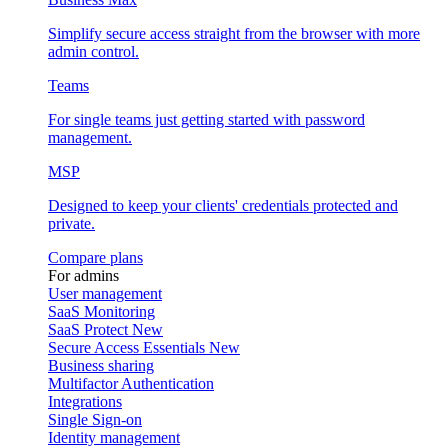
Simplify secure access straight from the browser with more
admin control.
Teams
For single teams just getting started with password
management.
MSP
Designed to keep your clients' credentials protected and
private.
Compare plans
For admins
User management
SaaS Monitoring
SaaS Protect
New
Secure Access Essentials
New
Business sharing
Multifactor Authentication
Integrations
Single Sign-on
Identity management