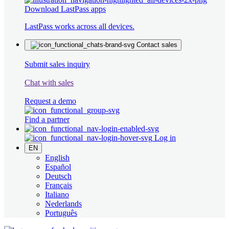
Download LastPass apps
LastPass works across all devices.
Contact sales
Submit sales inquiry
Chat with sales
Request a demo
Find a partner
Log in
EN
English
Español
Deutsch
Français
Italiano
Nederlands
Português