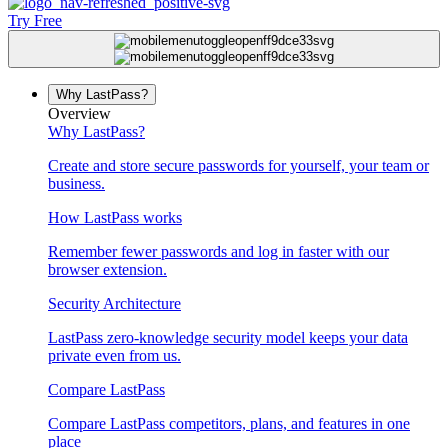
Try Free
Why LastPass?
Overview
Why LastPass?
Create and store secure passwords for yourself, your team or
business.
How LastPass works
Remember fewer passwords and log in faster with our
browser extension.
Security Architecture
LastPass zero-knowledge security model keeps your data
private even from us.
Compare LastPass
Compare LastPass competitors, plans, and features in one
place