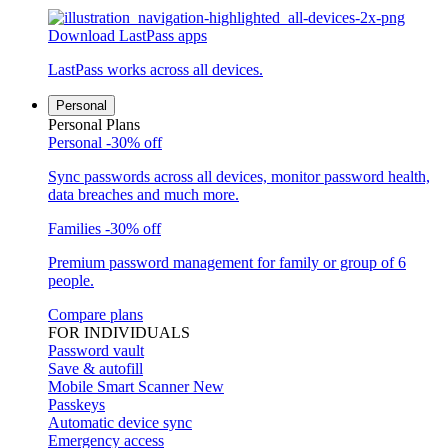
Download LastPass apps
LastPass works across all devices.
Personal
Personal Plans
Personal
-30% off
Sync passwords across all devices, monitor password health,
data breaches and much more.
Families
-30% off
Premium password management for family or group of 6
people.
Compare plans
FOR INDIVIDUALS
Password vault
Save & autofill
Mobile Smart Scanner
New
Passkeys
Automatic device sync
Emergency access