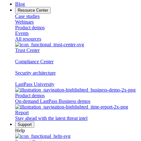
Blog
Resource Center
Case studies
Webinars
Product demos
Events
All resources
Trust Center
Compliance Center
Security architecture
LastPass University
Product demos
On-demand LastPass Business demos
Report
Stay ahead with the latest threat intel
Support
Help