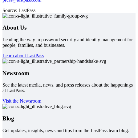
Source: LastPass
About Us
Leading the way in password security and identity management for
people, families, and businesses.
Learn about LastPass
Newsroom
See the latest media, news, and press releases about the happenings
at LastPass.
Visit the Newsroom
Blog
Get updates, insights, news and tips from the LastPass team blog.