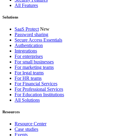
All Features
Solutions
SaaS Protect
New
Password sharing
Secure Access Essentials
Authentication
Integrations
For enterprises
For small businesses
For marketing teams
For legal teams
For HR teams
For Financial Services
For Professional Services
For Education Institutions
All Solutions
Resources
Resource Center
Case studies
Events