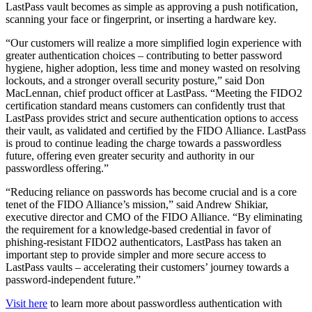
LastPass vault becomes as simple as approving a push notification,
scanning your face or fingerprint, or inserting a hardware key.
“Our customers will realize a more simplified login experience with
greater authentication choices – contributing to better password
hygiene, higher adoption, less time and money wasted on resolving
lockouts, and a stronger overall security posture,” said Don
MacLennan, chief product officer at LastPass. “Meeting the FIDO2
certification standard means customers can confidently trust that
LastPass provides strict and secure authentication options to access
their vault, as validated and certified by the FIDO Alliance. LastPass
is proud to continue leading the charge towards a passwordless
future, offering even greater security and authority in our
passwordless offering.”
“Reducing reliance on passwords has become crucial and is a core
tenet of the FIDO Alliance’s mission,” said Andrew Shikiar,
executive director and CMO of the FIDO Alliance. “By eliminating
the requirement for a knowledge-based credential in favor of
phishing-resistant FIDO2 authenticators, LastPass has taken an
important step to provide simpler and more secure access to
LastPass vaults – accelerating their customers’ journey towards a
password-independent future.”
Visit here
to learn more about passwordless authentication with