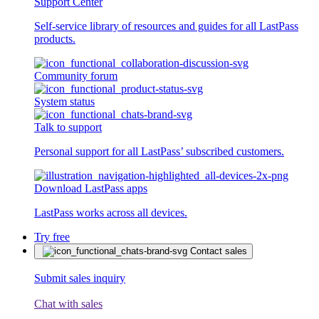
Support Center
Self-service library of resources and guides for all LastPass
products.
Community forum
System status
Talk to support
Personal support for all LastPass’ subscribed customers.
Download LastPass apps
LastPass works across all devices.
Try free
Contact sales
Submit sales inquiry
Chat with sales