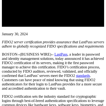
LastPass is First Password
Manager to Achieve FIDO2
Server Certification
January 30, 2024
FIDO2 server certification provides assurance that LastPass servers
adhere to globally recognized FIDO specifications and requirements
BOSTON--(BUSINESS WIRE)--
LastPass
, a leader in password
and identity management solutions, today announced it has achieved
FIDO2 certification of its servers, making it the first password
manager to achieve this certification. FIDO’s certification process,
conducted by FIDO auditors, reviewed, validated, and officially
confirmed that LastPass’ servers meet the FIDO2
standards
.
Customers can have peace of mind knowing that using FIDO2
authenticators for their login to LastPass provides for a more secure
and accredited authentication to their vault.
FIDO2 certification sets the industry standard for cryptographic
logins through best-of-breed authentication specifications to leverage
common devices like hardware keys, software keys, biometrics, and