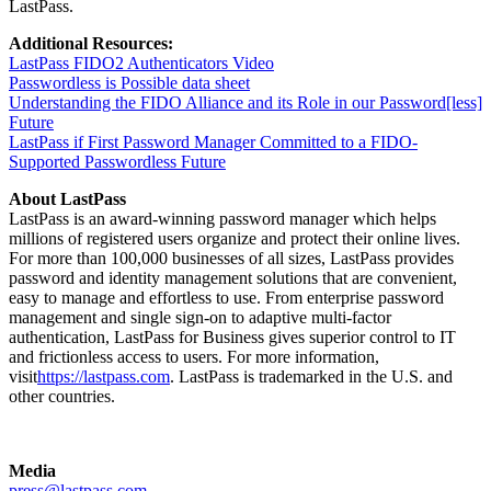
LastPass.
Additional Resources:
LastPass FIDO2 Authenticators Video
Passwordless is Possible data sheet
Understanding the FIDO Alliance and its Role in our Password[less]
Future
LastPass if First Password Manager Committed to a FIDO-
Supported Passwordless Future
About LastPass
LastPass is an award-winning password manager which helps
millions of registered users organize and protect their online lives.
For more than 100,000 businesses of all sizes, LastPass provides
password and identity management solutions that are convenient,
easy to manage and effortless to use. From enterprise password
management and single sign-on to adaptive multi-factor
authentication, LastPass for Business gives superior control to IT
and frictionless access to users. For more information,
visit
https://lastpass.com
. LastPass is trademarked in the U.S. and
other countries.
Media
press@lastpass.com