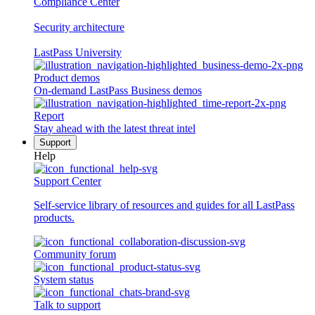
Compliance Center
Security architecture
LastPass University
Product demos
On-demand LastPass Business demos
Report
Stay ahead with the latest threat intel
Support
Help
Support Center
Self-service library of resources and guides for all LastPass
products.
Community forum
System status
Talk to support