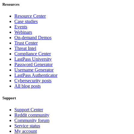
Resources
Resource Center
Case studies
Events
Webinars
On-demand Demos
Trust Center
Threat Intel
Compliance Center
LastPass University
Password Generator
Username Generator
LastPass Authenticator
Cybersecurity posts
All blog posts
Support
Support Center
Reddit community
Community forum
Service status
My account