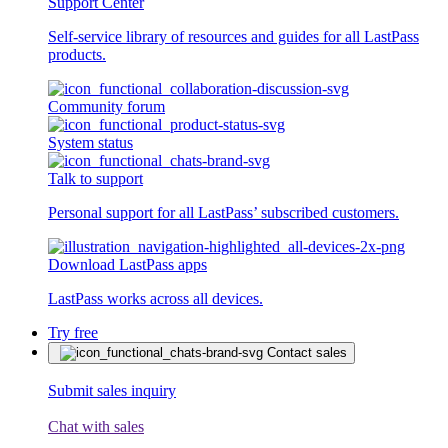
Support Center
Self-service library of resources and guides for all LastPass
products.
Community forum
System status
Talk to support
Personal support for all LastPass’ subscribed customers.
Download LastPass apps
LastPass works across all devices.
Try free
Contact sales
Submit sales inquiry
Chat with sales