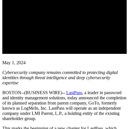
LastPass Completes Journey to
Become an Independent
Company with Enhanced
Cybersecurity Focus and
Executive Leadership Team
May 1, 2024
Cybersecurity company remains committed to protecting digital
identities
through threat intelligence and deep cybersecurity
expertise
BOSTON--(BUSINESS WIRE)--
LastPass
, a leader in password
and identity management solutions, today announced the completion
of its planned separation from parent company, GoTo, formerly
known as LogMeIn, Inc. LastPass will operate as an independent
company under LMI Parent, L.P., a holding entity of the existing
shareholder group.
This marks the beginning of a new chapter for LastPass, which