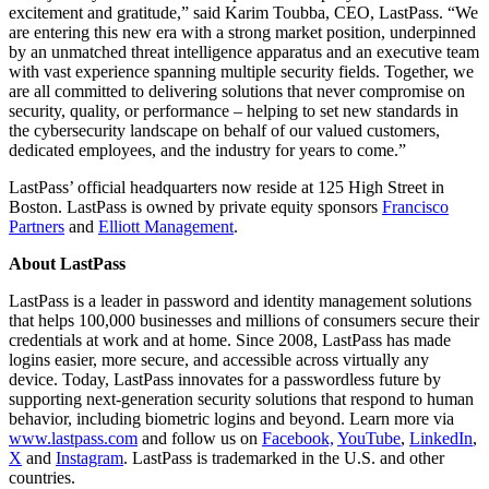
excitement and gratitude,” said Karim Toubba, CEO, LastPass. “We
are entering this new era with a strong market position, underpinned
by an unmatched threat intelligence apparatus and an executive team
with vast experience spanning multiple security fields. Together, we
are all committed to delivering solutions that never compromise on
security, quality, or performance – helping to set new standards in
the cybersecurity landscape on behalf of our valued customers,
dedicated employees, and the industry for years to come.”
LastPass’ official headquarters now reside at 125 High Street in
Boston. LastPass is owned by private equity sponsors
Francisco
Partners
and
Elliott Management
.
About LastPass
LastPass is a leader in password and identity management solutions
that helps 100,000 businesses and millions of consumers secure their
credentials at work and at home. Since 2008, LastPass has made
logins easier, more secure, and accessible across virtually any
device. Today, LastPass innovates for a passwordless future by
supporting next-generation security solutions that respond to human
behavior, including biometric logins and beyond. Learn more via
www.lastpass.com
and follow us on
Facebook,
YouTube
,
LinkedIn
,
X
and
Instagram
. LastPass is trademarked in the U.S. and other
countries.