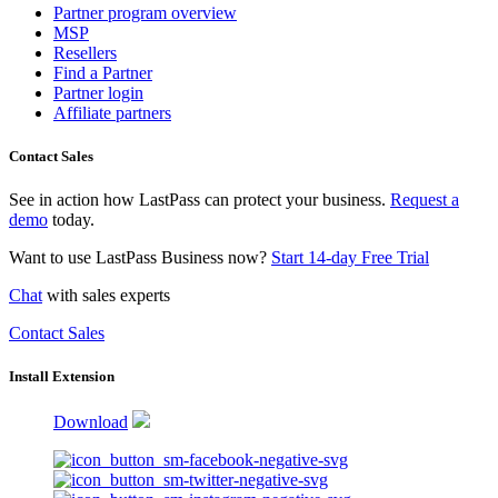
Partner program overview
MSP
Resellers
Find a Partner
Partner login
Affiliate partners
Contact Sales
See in action how LastPass can protect your business.
Request a
demo
today.
Want to use LastPass Business now?
Start 14-day Free Trial
Chat
with sales experts
Contact Sales
Install Extension
Download