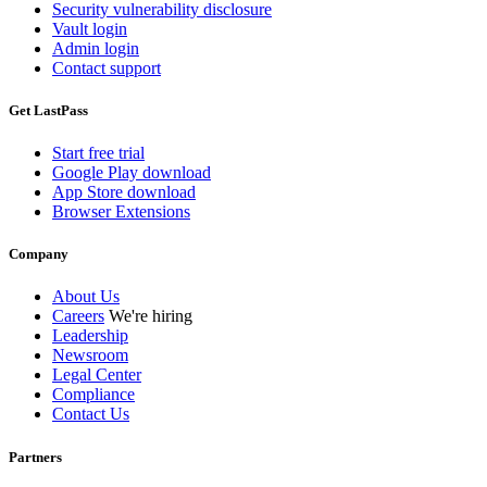
Security vulnerability disclosure
Vault login
Admin login
Contact support
Get LastPass
Start free trial
Google Play download
App Store download
Browser Extensions
Company
About Us
Careers
We're hiring
Leadership
Newsroom
Legal Center
Compliance
Contact Us
Partners