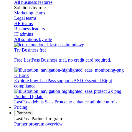
All business features
Solutions by role
Marketing teams
Legal teams
HR teams
Business leaders
IT admins
All solutions by role
Try Business free
Free LastPass Business trial, no credit card required.
E-Book
Explore how LastPass supports ASD Essential Eight
compliance
Product Update
LastPass debuts Saas Protect to enhance admin controls
Pricing
Partners
LastPass Partner Program
Partner program overview