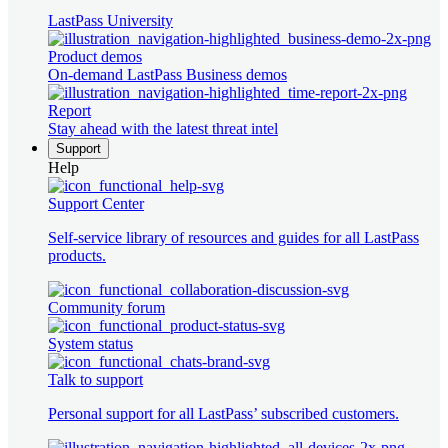
LastPass University
Product demos
On-demand LastPass Business demos
Report
Stay ahead with the latest threat intel
Support
Help
Support Center
Self-service library of resources and guides for all LastPass
products.
Community forum
System status
Talk to support
Personal support for all LastPass’ subscribed customers.