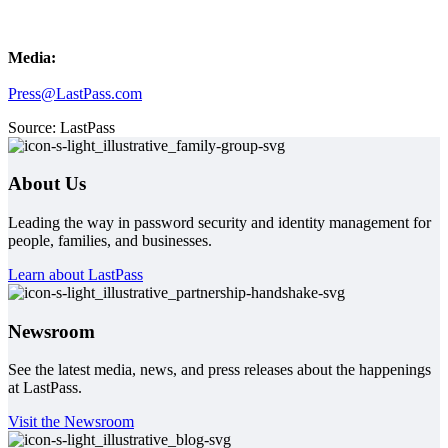
Media:
Press@LastPass.com
Source: LastPass
About Us
Leading the way in password security and identity management for
people, families, and businesses.
Learn about LastPass
Newsroom
See the latest media, news, and press releases about the happenings
at LastPass.
Visit the Newsroom