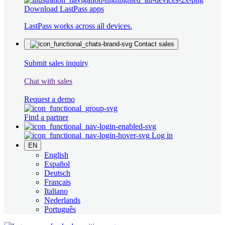
Download LastPass apps
LastPass works across all devices.
Contact sales
Submit sales inquiry
Chat with sales
Request a demo
Find a partner
Log in
EN
English
Español
Deutsch
Français
Italiano
Nederlands
Português