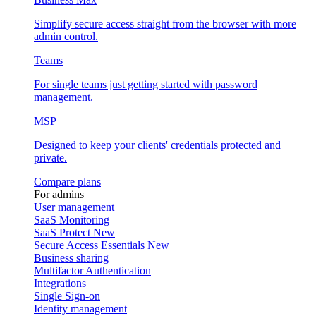
Simplify secure access straight from the browser with more
admin control.
Teams
For single teams just getting started with password
management.
MSP
Designed to keep your clients' credentials protected and
private.
Compare plans
For admins
User management
SaaS Monitoring
SaaS Protect
New
Secure Access Essentials
New
Business sharing
Multifactor Authentication
Integrations
Single Sign-on
Identity management