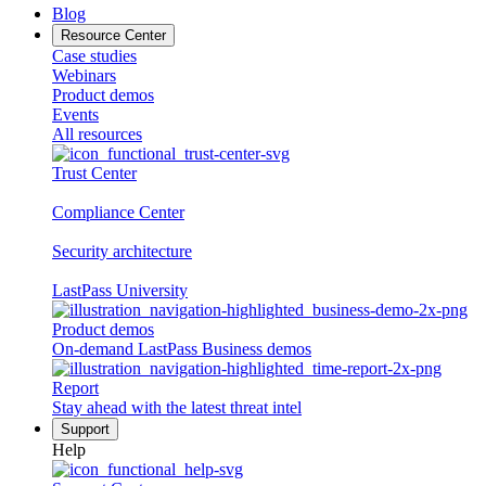
Blog
Resource Center
Case studies
Webinars
Product demos
Events
All resources
Trust Center
Compliance Center
Security architecture
LastPass University
Product demos
On-demand LastPass Business demos
Report
Stay ahead with the latest threat intel
Support
Help