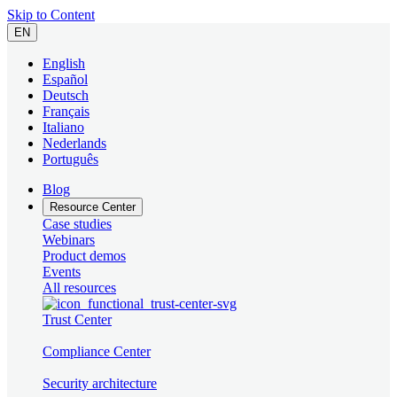
Skip to Content
EN
English
Español
Deutsch
Français
Italiano
Nederlands
Português
Blog
Resource Center
Case studies
Webinars
Product demos
Events
All resources
Trust Center
Compliance Center
Security architecture