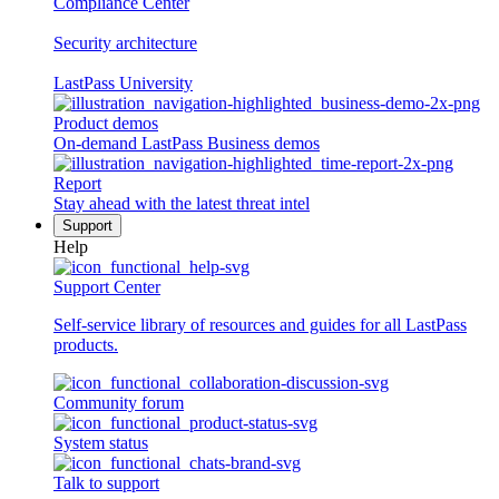
Compliance Center
Security architecture
LastPass University
Product demos
On-demand LastPass Business demos
Report
Stay ahead with the latest threat intel
Support
Help
Support Center
Self-service library of resources and guides for all LastPass
products.
Community forum
System status
Talk to support