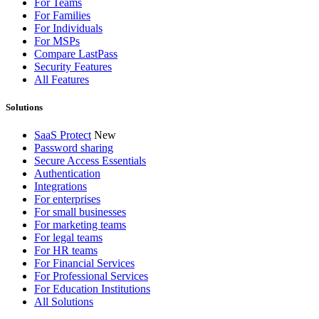
For Teams
For Families
For Individuals
For MSPs
Compare LastPass
Security Features
All Features
Solutions
SaaS Protect
New
Password sharing
Secure Access Essentials
Authentication
Integrations
For enterprises
For small businesses
For marketing teams
For legal teams
For HR teams
For Financial Services
For Professional Services
For Education Institutions
All Solutions