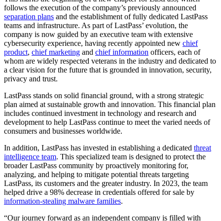
follows the execution of the company’s previously announced
separation plans
and the establishment of fully dedicated LastPass
teams and infrastructure. As part of LastPass’ evolution, the
company is now guided by an executive team with extensive
cybersecurity experience, having recently appointed new
chief
product
,
chief marketing
and
chief information
officers, each of
whom are widely respected veterans in the industry and dedicated to
a clear vision for the future that is grounded in innovation, security,
privacy and trust.
LastPass stands on solid financial ground, with a strong strategic
plan aimed at sustainable growth and innovation. This financial plan
includes continued investment in technology and research and
development to help LastPass continue to meet the varied needs of
consumers and businesses worldwide.
In addition, LastPass has invested in establishing a dedicated
threat
intelligence team
. This specialized team is designed to protect the
broader LastPass community by proactively monitoring for,
analyzing, and helping to mitigate potential threats targeting
LastPass, its customers and the greater industry. In 2023, the team
helped drive a 98% decrease in credentials offered for sale by
information-stealing malware families
.
“Our journey forward as an independent company is filled with