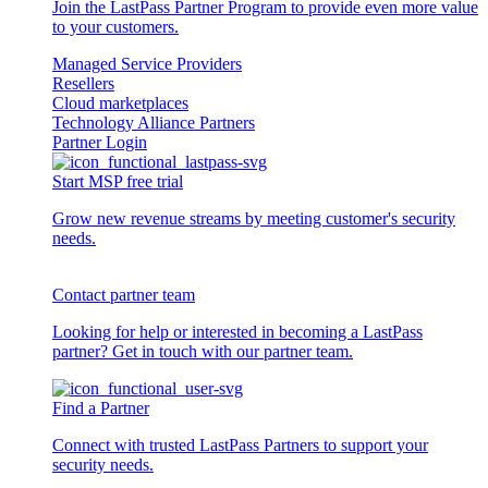
Join the LastPass Partner Program to provide even more value
to your customers.
Managed Service Providers
Resellers
Cloud marketplaces
Technology Alliance Partners
Partner Login
Start MSP free trial
Grow new revenue streams by meeting customer's security
needs.
Contact partner team
Looking for help or interested in becoming a LastPass
partner? Get in touch with our partner team.
Find a Partner
Connect with trusted LastPass Partners to support your
security needs.