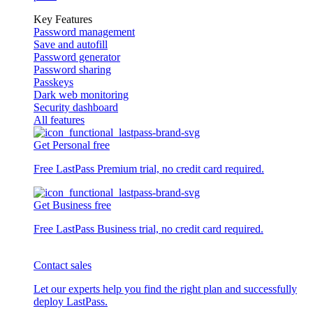
Key Features
Password management
Save and autofill
Password generator
Password sharing
Passkeys
Dark web monitoring
Security dashboard
All features
Get Personal free
Free LastPass Premium trial, no credit card required.
Get Business free
Free LastPass Business trial, no credit card required.
Contact sales
Let our experts help you find the right plan and successfully
deploy LastPass.