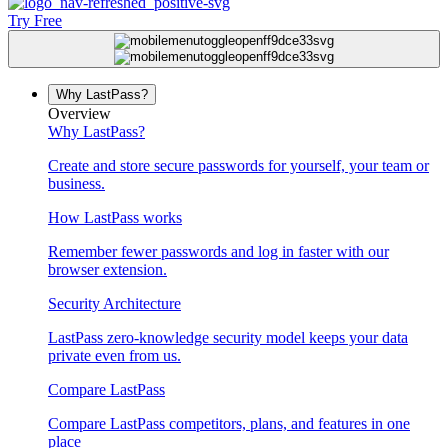
Try Free
Why LastPass?
Overview
Why LastPass?
Create and store secure passwords for yourself, your team or
business.
How LastPass works
Remember fewer passwords and log in faster with our
browser extension.
Security Architecture
LastPass zero-knowledge security model keeps your data
private even from us.
Compare LastPass
Compare LastPass competitors, plans, and features in one
place