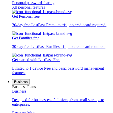
Personal password sharing
All personal features
Get Personal free
30-day free LastPass Premium trial, no credit card required.
Get Families free
30-day free LastPass Families trial, no credit card required.
Get started with LastPass Free
Limited to 1 device type and basic password management
features.
Business
Business Plans
Business
Designed for businesses of all sizes, from small startups to
enterprises.
Business Max