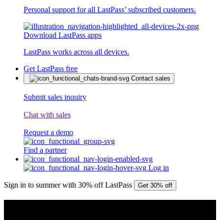
Personal support for all LastPass’ subscribed customers.
Download LastPass apps
LastPass works across all devices.
Get LastPass free
Contact sales
Submit sales inquiry
Chat with sales
Request a demo
Find a partner
Log in
Sign in to summer with 30% off LastPass
Get 30% off
PRESS RELEASE