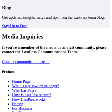
Blog
Get updates, insights, news and tips from the LastPass team blog.
Stay Up to Date
Media Inquiries
If you’re a member of the media or analyst community, please
contact the LastPass Communications Team.
Contact communications team
Products
Home Page
What is a password manager?
Why LastPass?
How is LastPass secure?
How LastPass works
Pricing
For Business