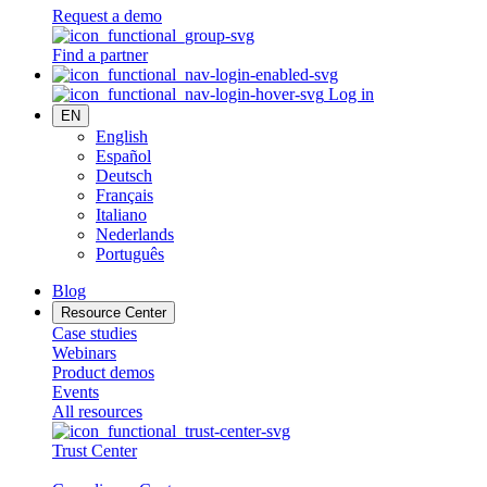
Request a demo
Find a partner
Log in
EN
English
Español
Deutsch
Français
Italiano
Nederlands
Português
Blog
Resource Center
Case studies
Webinars
Product demos
Events
All resources
Trust Center