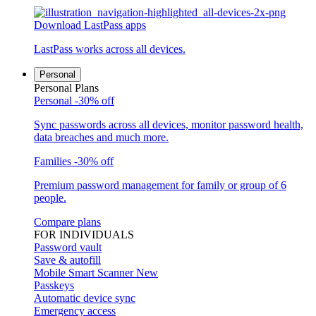
Download LastPass apps
LastPass works across all devices.
Personal
Personal Plans
Personal
-30% off
Sync passwords across all devices, monitor password health,
data breaches and much more.
Families
-30% off
Premium password management for family or group of 6
people.
Compare plans
FOR INDIVIDUALS
Password vault
Save & autofill
Mobile Smart Scanner
New
Passkeys
Automatic device sync
Emergency access