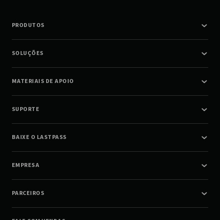
PRODUTOS
SOLUÇÕES
MATERIAIS DE APOIO
SUPORTE
BAIXE O LASTPASS
EMPRESA
PARCEIROS