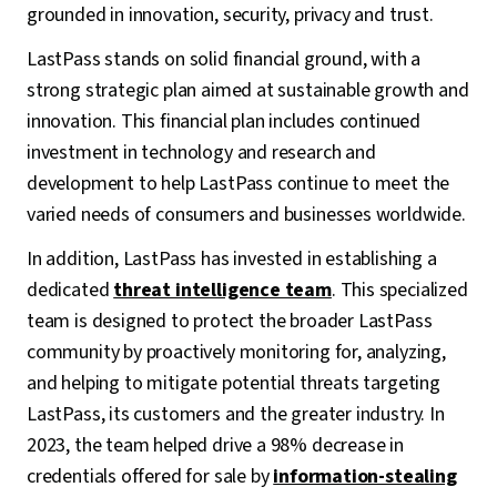
grounded in innovation, security, privacy and trust.
LastPass stands on solid financial ground, with a
strong strategic plan aimed at sustainable growth and
innovation. This financial plan includes continued
investment in technology and research and
development to help LastPass continue to meet the
varied needs of consumers and businesses worldwide.
In addition, LastPass has invested in establishing a
dedicated
threat intelligence team
. This specialized
team is designed to protect the broader LastPass
community by proactively monitoring for, analyzing,
and helping to mitigate potential threats targeting
LastPass, its customers and the greater industry. In
2023, the team helped drive a 98% decrease in
credentials offered for sale by
information-stealing