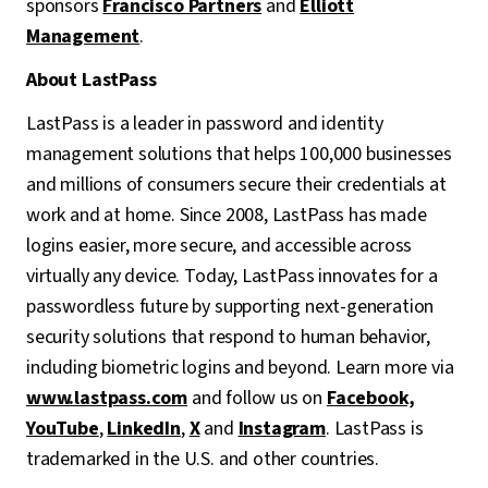
sponsors
Francisco Partners
and
Elliott
Management
.
About LastPass
LastPass is a leader in password and identity
management solutions that helps 100,000 businesses
and millions of consumers secure their credentials at
work and at home. Since 2008, LastPass has made
logins easier, more secure, and accessible across
virtually any device. Today, LastPass innovates for a
passwordless future by supporting next-generation
security solutions that respond to human behavior,
including biometric logins and beyond. Learn more via
www.lastpass.com
and follow us on
Facebook,
YouTube
,
LinkedIn
,
X
and
Instagram
. LastPass is
trademarked in the U.S. and other countries.