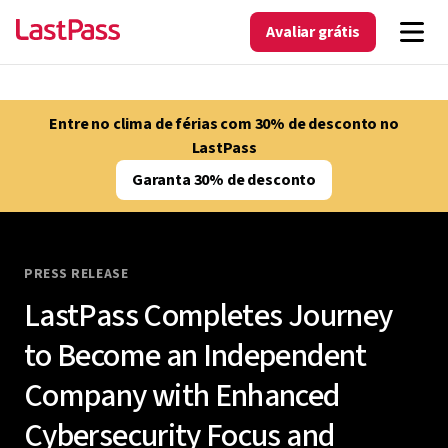
Avaliar grátis
Entre no clima de férias com 30% de desconto no
LastPass
Garanta 30% de desconto
PRESS RELEASE
LastPass Completes Journey
to Become an Independent
Company with Enhanced
Cybersecurity Focus and