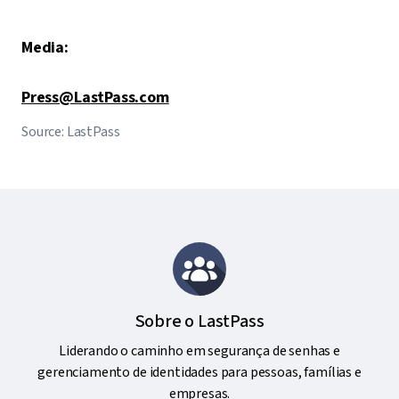
Media:
Press@LastPass.com
Source: LastPass
Sobre o LastPass
Liderando o caminho em segurança de senhas e
gerenciamento de identidades para pessoas, famílias e
empresas.