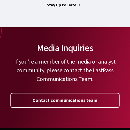
Stay Up to Date
Media Inquiries
If you’re a member of the media or analyst
community, please contact the LastPass
Communications Team.
Contact communications team