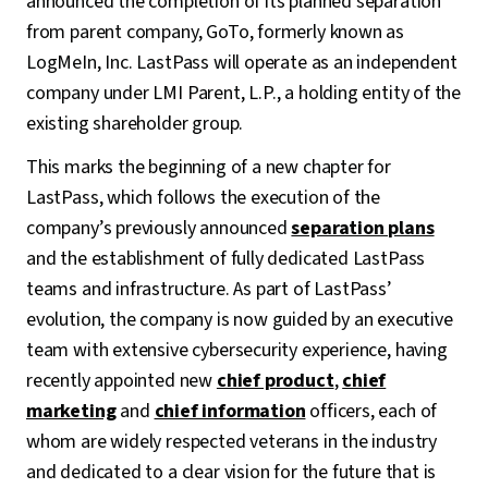
announced the completion of its planned separation
from parent company, GoTo, formerly known as
LogMeIn, Inc. LastPass will operate as an independent
company under LMI Parent, L.P., a holding entity of the
existing shareholder group.
This marks the beginning of a new chapter for
LastPass, which follows the execution of the
company’s previously announced
separation plans
and the establishment of fully dedicated LastPass
teams and infrastructure. As part of LastPass’
evolution, the company is now guided by an executive
team with extensive cybersecurity experience, having
recently appointed new
chief product
,
chief
marketing
and
chief information
officers, each of
whom are widely respected veterans in the industry
and dedicated to a clear vision for the future that is