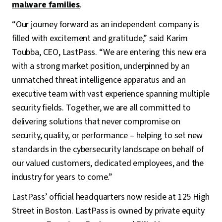
malware families
.
“Our journey forward as an independent company is
filled with excitement and gratitude,” said Karim
Toubba, CEO, LastPass. “We are entering this new era
with a strong market position, underpinned by an
unmatched threat intelligence apparatus and an
executive team with vast experience spanning multiple
security fields. Together, we are all committed to
delivering solutions that never compromise on
security, quality, or performance – helping to set new
standards in the cybersecurity landscape on behalf of
our valued customers, dedicated employees, and the
industry for years to come.”
LastPass’ official headquarters now reside at 125 High
Street in Boston. LastPass is owned by private equity