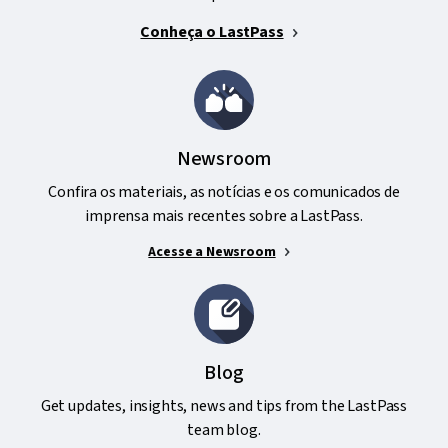
Conheça o LastPass
Newsroom
Confira os materiais, as notícias e os comunicados de
imprensa mais recentes sobre a LastPass.
Acesse a Newsroom
Blog
Get updates, insights, news and tips from the LastPass
team blog.