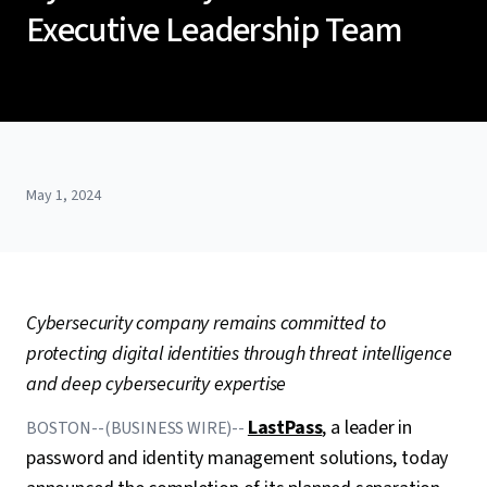
Executive Leadership Team
May 1, 2024
Cybersecurity company remains committed to
protecting digital identities
through threat intelligence
and deep cybersecurity expertise
LastPass
, a leader in
BOSTON--(BUSINESS WIRE)--
password and identity management solutions, today