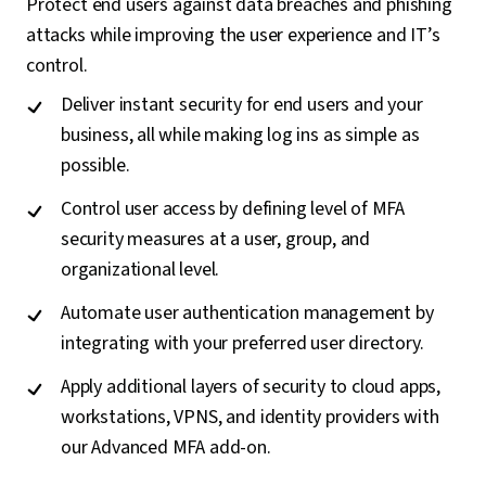
Protect end users against data breaches and phishing
attacks while improving the user experience and IT’s
control.
Deliver instant security for end users and your
business, all while making log ins as simple as
possible.
Control user access by defining level of MFA
security measures at a user, group, and
organizational level.
Automate user authentication management by
integrating with your preferred user directory.
Apply additional layers of security to cloud apps,
workstations, VPNS, and identity providers with
our Advanced MFA add-on.