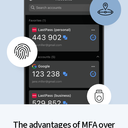
The advantages of MFA over