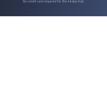
No credit card required for the 14-day trial.