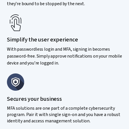
they’re bound to be stopped by the next.
Simplify the user experience
With passwordless login and MFA, signing in becomes
password-free. Simply approve notifications on your mobile
device and you’re logged in.
Secures your business
MFA solutions are one part of a complete cybersecurity
program. Pair it with single sign-on and you have a robust
identity and access management solution.