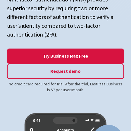
superior security by requiring two or more
different factors of authentication to verify a
user’s identity compared to two-factor
authentication (2FA).
Try Business Max Free
Request demo
No credit card required for trial. After the trial, LastPass Business
is $7 per user/month.