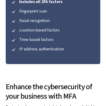
Includes all 2FA factors
Fingerprint scan
Facial recognition
Location-based factors
Time-based factors
IP address authentication
Enhance the cybersecurity of
your business with MFA