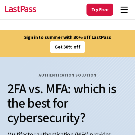
Try Free
Sign in to summer with 30% off LastPass
Get 30% off
AUTHENTICATION SOLUTION
2FA vs. MFA: which is
the best for
cybersecurity?
Multifactor authentication (MFA) provides