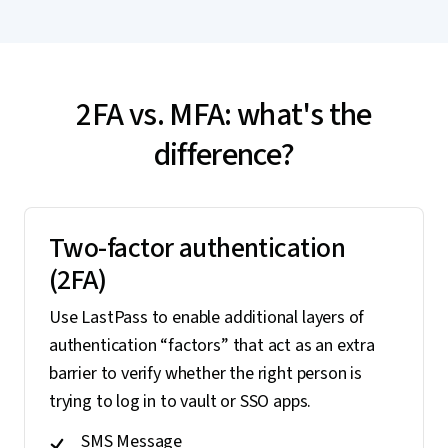
2FA vs. MFA: what's the
difference?
Two-factor authentication
(2FA)
Use LastPass to enable additional layers of
authentication “factors” that act as an extra
barrier to verify whether the right person is
trying to log in to vault or SSO apps.
SMS Message