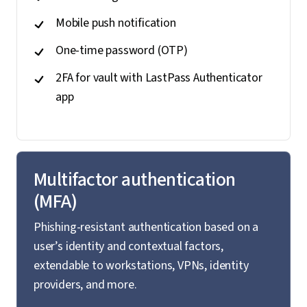
Mobile push notification
One-time password (OTP)
2FA for vault with LastPass Authenticator
app
Multifactor authentication
(MFA)
Phishing-resistant authentication based on a
user’s identity and contextual factors,
extendable to workstations, VPNs, identity
providers, and more.