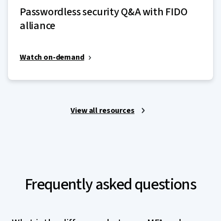
Passwordless security Q&A with FIDO
alliance
Watch on-demand
View all resources
Frequently asked questions