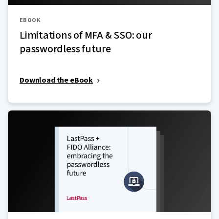
EBOOK
Limitations of MFA & SSO: our
passwordless future
Download the eBook