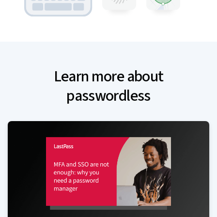
Learn more about
passwordless