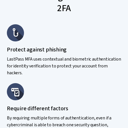
2FA
Protect against phishing
LastPass MFA uses contextual and biometric authentication
for identity verification to protect your account from
hackers.
Require different factors
By requiring multiple forms of authentication, even if a
cybercriminal is able to breach one security question,