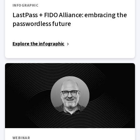
INFOGRAPHIC
LastPass + FIDO Alliance: embracing the
passwordless future
Explore the infographic
WEBINAR