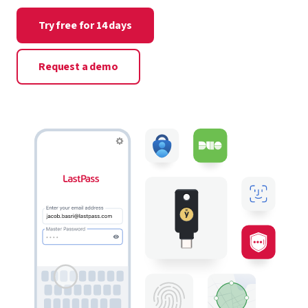
Try free for 14 days
Request a demo