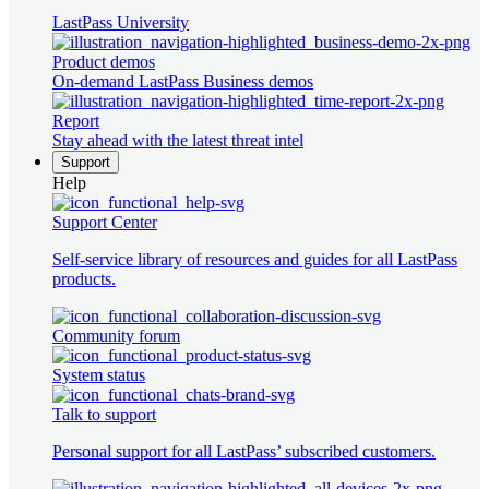
LastPass University
Product demos
On-demand LastPass Business demos
Report
Stay ahead with the latest threat intel
Support
Help
Support Center
Self-service library of resources and guides for all LastPass
products.
Community forum
System status
Talk to support
Personal support for all LastPass’ subscribed customers.