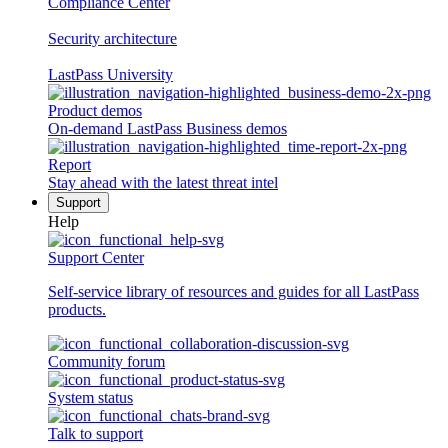
Compliance Center
Security architecture
LastPass University
Product demos
On-demand LastPass Business demos
Report
Stay ahead with the latest threat intel
Support
Help
Support Center
Self-service library of resources and guides for all LastPass
products.
Community forum
System status
Talk to support