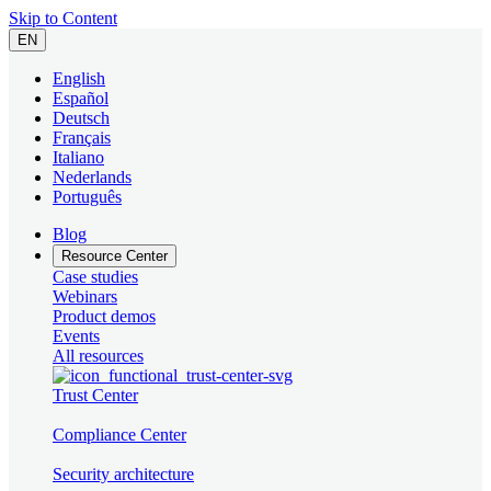
Skip to Content
EN
English
Español
Deutsch
Français
Italiano
Nederlands
Português
Blog
Resource Center
Case studies
Webinars
Product demos
Events
All resources
Trust Center
Compliance Center
Security architecture