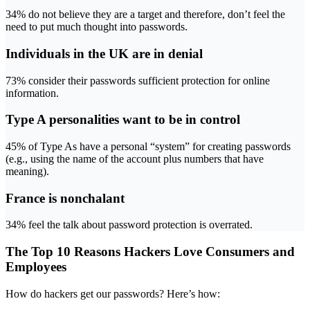
34% do not believe they are a target and therefore, don’t feel the
need to put much thought into passwords.
Individuals in the UK are in denial
73% consider their passwords sufficient protection for online
information.
Type A personalities want to be in control
45% of Type As have a personal “system” for creating passwords
(e.g., using the name of the account plus numbers that have
meaning).
France is nonchalant
34% feel the talk about password protection is overrated.
The Top 10 Reasons Hackers Love Consumers and
Employees
How do hackers get our passwords? Here’s how: