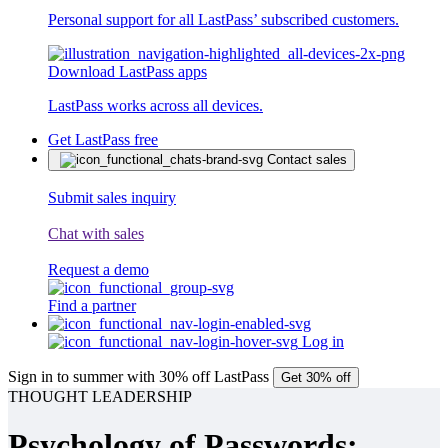
Personal support for all LastPass’ subscribed customers.
Download LastPass apps
LastPass works across all devices.
Get LastPass free
Contact sales
Submit sales inquiry
Chat with sales
Request a demo
Find a partner
Log in
Sign in to summer with 30% off LastPass
Get 30% off
THOUGHT LEADERSHIP
Psychology of Passwords: