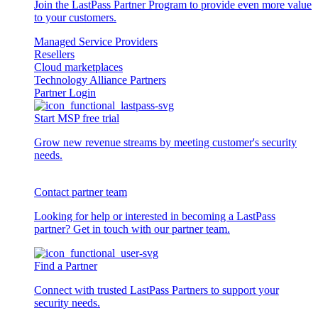
Join the LastPass Partner Program to provide even more value
to your customers.
Managed Service Providers
Resellers
Cloud marketplaces
Technology Alliance Partners
Partner Login
Start MSP free trial
Grow new revenue streams by meeting customer's security
needs.
Contact partner team
Looking for help or interested in becoming a LastPass
partner? Get in touch with our partner team.
Find a Partner
Connect with trusted LastPass Partners to support your
security needs.