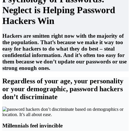
Neglect is Helping Password
Hackers Win
Hackers are smitten right now with the majority of
the population. That’s because we make it way too
easy for hackers to do what they do best – steal
confidential information. And it’s often too easy for
them because we don’t update our passwords or use
strong enough ones.
Regardless of your age, your personality
or your demographic, password hackers
don’t discriminate
Millennials feel invincible