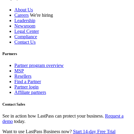
About Us
Careers
We're hiring
Leadership
Newsroom
Legal Center
Compliance
Contact Us
Partners
Partner program overview
MSP
Resellers
Find a Partner
Partner login
Affiliate partners
Contact Sales
See in action how LastPass can protect your business.
Request a
demo
today.
Want to use LastPass Business now?
Start 14-day Free Trial