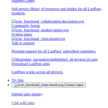
Support Center
Self-service library of resources and guides for all LastPass
products.
Community forum
System status
Talk to support
Personal support for all LastPass’ subscribed customers.
Download LastPass apps
LastPass works across all devices.
Try free
Contact sales
Submit sales inquiry
Chat with sales