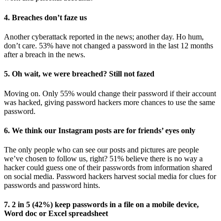
4. Breaches don’t faze us
Another cyberattack reported in the news; another day. Ho hum,
don’t care. 53% have not changed a password in the last 12 months
after a breach in the news.
5. Oh wait, we were breached? Still not fazed
Moving on. Only 55% would change their password if their account
was hacked, giving password hackers more chances to use the same
password.
6. We think our Instagram posts are for friends’ eyes only
The only people who can see our posts and pictures are people
we’ve chosen to follow us, right? 51% believe there is no way a
hacker could guess one of their passwords from information shared
on social media. Password hackers harvest social media for clues for
passwords and password hints.
7. 2 in 5 (42%) keep passwords in a file on a mobile device,
Word doc or Excel spreadsheet