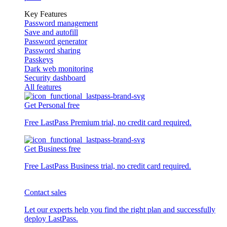
Key Features
Password management
Save and autofill
Password generator
Password sharing
Passkeys
Dark web monitoring
Security dashboard
All features
Get Personal free
Free LastPass Premium trial, no credit card required.
Get Business free
Free LastPass Business trial, no credit card required.
Contact sales
Let our experts help you find the right plan and successfully
deploy LastPass.