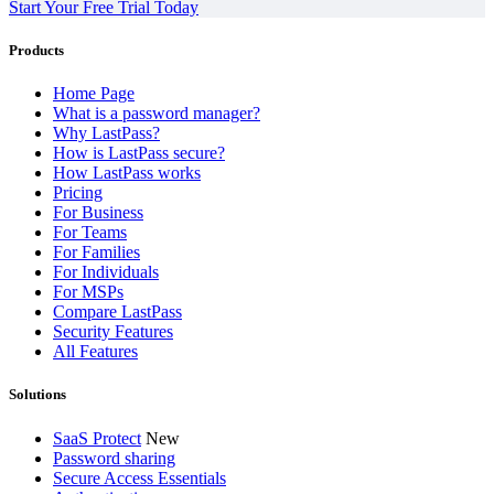
Start Your Free Trial Today
Products
Home Page
What is a password manager?
Why LastPass?
How is LastPass secure?
How LastPass works
Pricing
For Business
For Teams
For Families
For Individuals
For MSPs
Compare LastPass
Security Features
All Features
Solutions
SaaS Protect
New
Password sharing
Secure Access Essentials