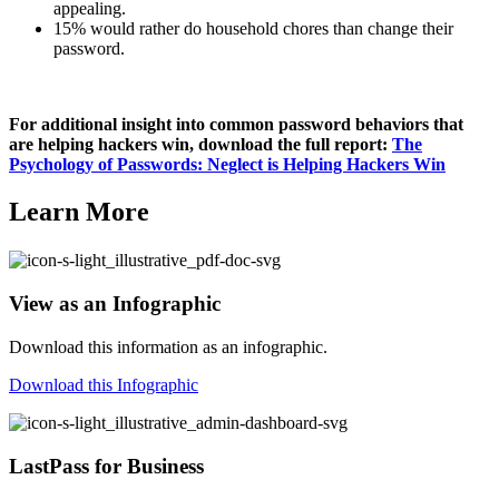
appealing.
15% would rather do household chores than change their
password.
For additional insight into common password behaviors that
are helping hackers win, download the full report:
The
Psychology of Passwords: Neglect is Helping Hackers Win
Learn More
View as an Infographic
Download this information as an infographic.
Download this Infographic
LastPass for Business