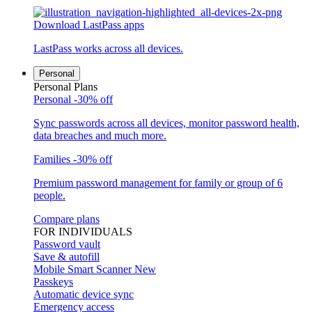
Download LastPass apps
LastPass works across all devices.
Personal
Personal Plans
Personal
-30% off
Sync passwords across all devices, monitor password health,
data breaches and much more.
Families
-30% off
Premium password management for family or group of 6
people.
Compare plans
FOR INDIVIDUALS
Password vault
Save & autofill
Mobile Smart Scanner
New
Passkeys
Automatic device sync
Emergency access