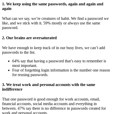
1. We keep using the same passwords, again and again and
again
What can we say, we’re creatures of habit. We find a password we
like, and we stick with it. 59% mostly or always use the same
password.
2. Our brains are oversaturated
We have enough to keep track of in our busy lives, we can’t add
passwords to the list.
64% say that having a password that’s easy to remember is
most important.
Fear of forgetting login information is the number one reason
for reusing passwords.
3. We treat work and personal accounts with the same
indifference
That one password is good enough for work accounts, email,
financial accounts, social media accounts and everything in
between. 47% say there is no difference in passwords created for
work and personal accounts.