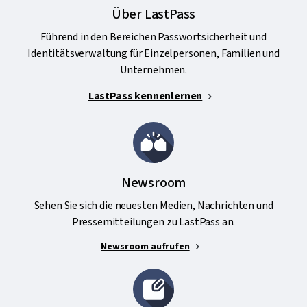
Über LastPass
Führend in den Bereichen Passwortsicherheit und
Identitätsverwaltung für Einzelpersonen, Familien und
Unternehmen.
LastPass kennenlernen
Newsroom
Sehen Sie sich die neuesten Medien, Nachrichten und
Pressemitteilungen zu LastPass an.
Newsroom aufrufen