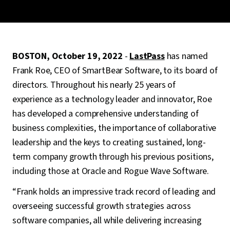
BOSTON, October 19, 2022
-
LastPass
has named
Frank Roe, CEO of SmartBear Software, to its board of
directors. Throughout his nearly 25 years of
experience as a technology leader and innovator, Roe
has developed a comprehensive understanding of
business complexities, the importance of collaborative
leadership and the keys to creating sustained, long-
term company growth through his previous positions,
including those at Oracle and Rogue Wave Software.
“Frank holds an impressive track record of leading and
overseeing successful growth strategies across
software companies, all while delivering increasing