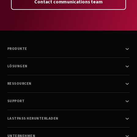
Contact communications team
PRODUKTE
LÖSUNGEN
RESSOURCEN
SUPPORT
LASTPASS HERUNTERLADEN
UNTERNEHMEN