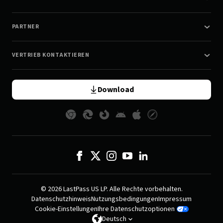
PARTNER
VERTRIEB KONTAKTIEREN
Download
© 2026 LastPass US LP. Alle Rechte vorbehalten.
Datenschutzhinweis
Nutzungsbedingungen
Impressum
Cookie-Einstellungen
Ihre Datenschutzoptionen
Deutsch