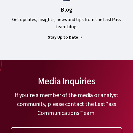
Blog
Get updates, insights, news and tips from the LastPass
team blog.
Stay Up to Date
Media Inquiries
If you’re a member of the media or analyst
community, please contact the LastPass
Communications Team.