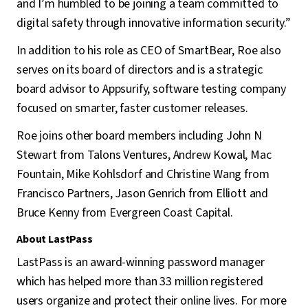
and I’m humbled to be joining a team committed to
digital safety through innovative information security.”
In addition to his role as CEO of SmartBear, Roe also
serves on its board of directors and is a strategic
board advisor to Appsurify, software testing company
focused on smarter, faster customer releases.
Roe joins other board members including John N
Stewart from Talons Ventures, Andrew Kowal, Mac
Fountain, Mike Kohlsdorf and Christine Wang from
Francisco Partners, Jason Genrich from Elliott and
Bruce Kenny from Evergreen Coast Capital.
About LastPass
LastPass is an award-winning password manager
which has helped more than 33 million registered
users organize and protect their online lives. For more