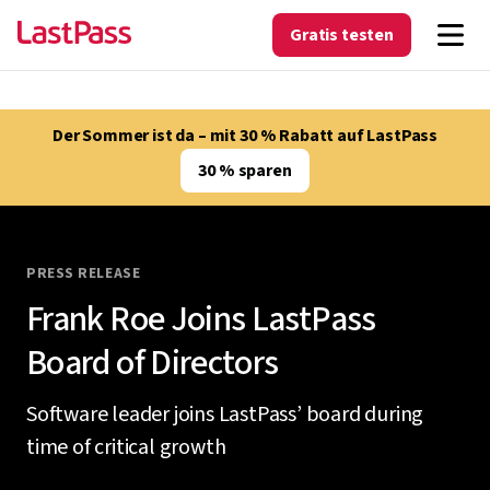
Gratis testen
Der Sommer ist da – mit 30 % Rabatt auf LastPass
30 % sparen
PRESS RELEASE
Frank Roe Joins LastPass
Board of Directors
Software leader joins LastPass’ board during
time of critical growth