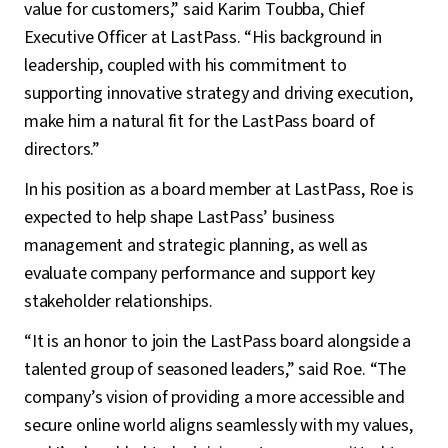
value for customers,” said Karim Toubba, Chief
Executive Officer at LastPass. “His background in
leadership, coupled with his commitment to
supporting innovative strategy and driving execution,
make him a natural fit for the LastPass board of
directors.”
In his position as a board member at LastPass, Roe is
expected to help shape LastPass’ business
management and strategic planning, as well as
evaluate company performance and support key
stakeholder relationships.
“It is an honor to join the LastPass board alongside a
talented group of seasoned leaders,” said Roe. “The
company’s vision of providing a more accessible and
secure online world aligns seamlessly with my values,