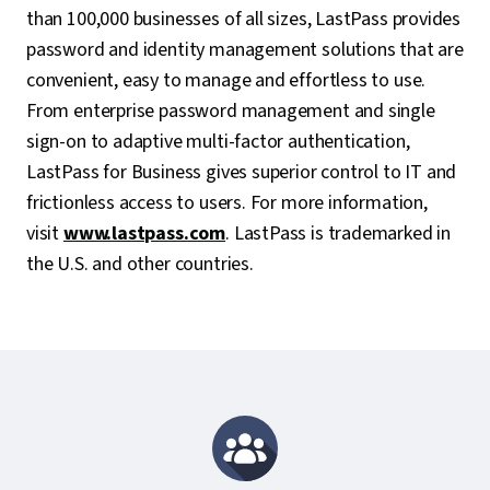
than 100,000 businesses of all sizes, LastPass provides
password and identity management solutions that are
convenient, easy to manage and effortless to use.
From enterprise password management and single
sign-on to adaptive multi-factor authentication,
LastPass for Business gives superior control to IT and
frictionless access to users. For more information,
visit
www.lastpass.com
. LastPass is trademarked in
the U.S. and other countries.